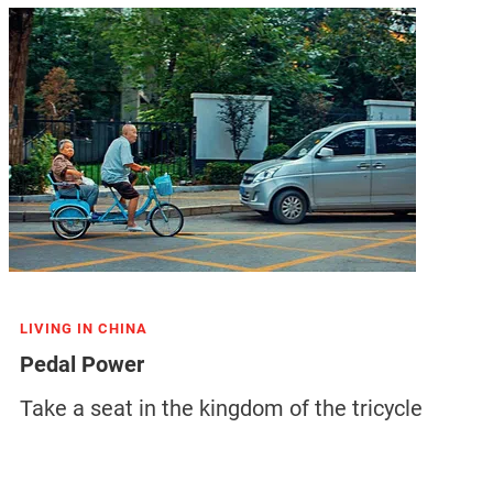
LIVING IN CHINA
Pedal Power
Take a seat in the kingdom of the tricycle