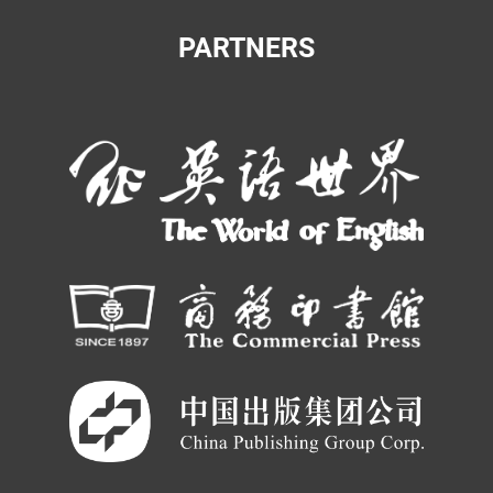
PARTNERS