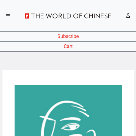
Subscribe
Cart