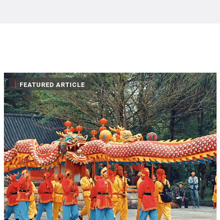
|
FEATURED ARTICLE