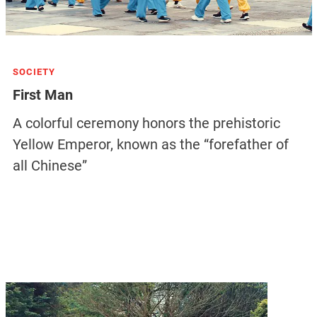
SOCIETY
First Man
A colorful ceremony honors the prehistoric
Yellow Emperor, known as the “forefather of
all Chinese”