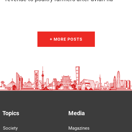
+ MORE POSTS
Topics
Media
Society
Magazines