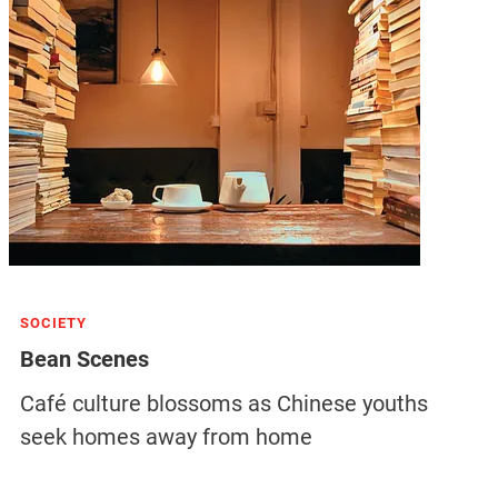
SOCIETY
Bean Scenes
Café culture blossoms as Chinese youths
seek homes away from home