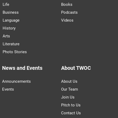
Life
Books
Business
Podcasts
Language
Videos
History
Arts
Literature
Photo Stories
News and Events
About TWOC
Announcements
About Us
Events
Our Team
Join Us
Pitch to Us
Contact Us