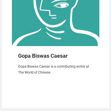
Gopa Biswas Caesar
Gopa Biswas Caesar is a contributing writer at
The World of Chinese.