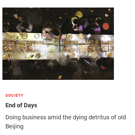
SOCIETY
End of Days
Doing business amid the dying detritus of old
Beijing