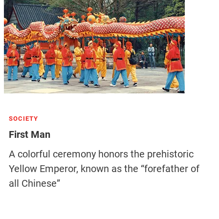
SOCIETY
First Man
A colorful ceremony honors the prehistoric
Yellow Emperor, known as the “forefather of
all Chinese”