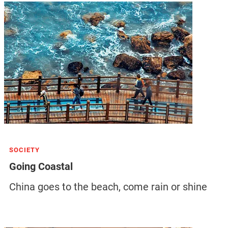
SOCIETY
Going Coastal
China goes to the beach, come rain or shine