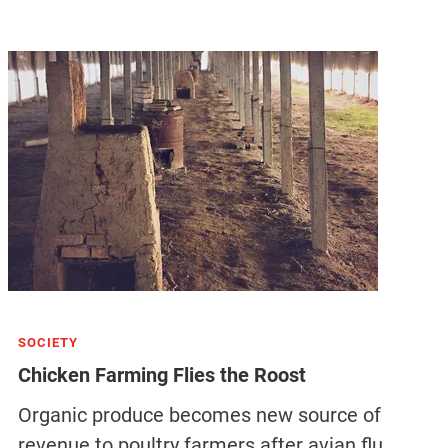
SOCIETY
Chicken Farming Flies the Roost
Organic produce becomes new source of
revenue to poultry farmers after avian flu