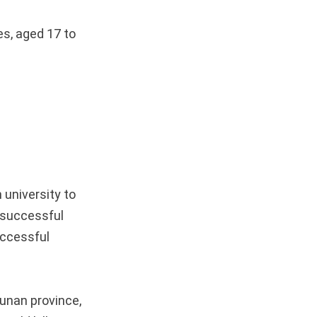
es, aged 17 to
university to
t successful
uccessful
Hunan province,