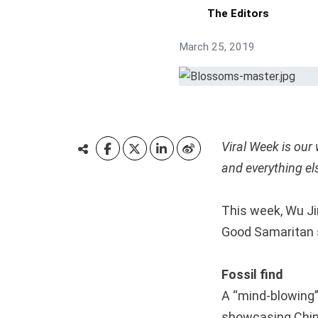
The Editors
March 25, 2019
Viral Week is our
and everything el
This week, Wu Ji
Good Samaritan s
Fossil find
A “mind-blowing”
showcasing Chin