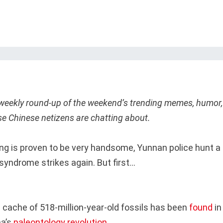
 weekly round-up of the weekend’s trending memes, humor,
se Chinese netizens are chatting about.
ng is proven to be very handsome, Yunnan police hunt a 
yndrome strikes again. But first…
 cache of 518-million-year-old fossils has been
found
in
a’s
paleontology revolution