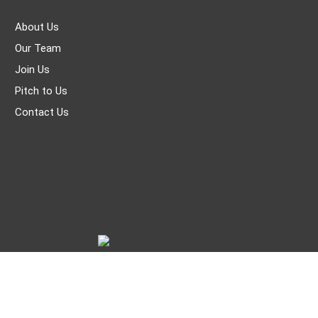
About Us
Our Team
Join Us
Pitch to Us
Contact Us
© THE WORLD OF CHINESE |
京ICP备05007371号-7