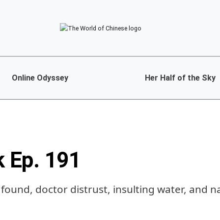
Online Odyssey
Her Half of the Sky
k Ep. 191
s found, doctor distrust, insulting water, and n