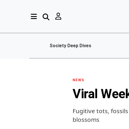
Society Deep Dives
NEWS
Viral Wee
Fugitive tots, fossil
blossoms