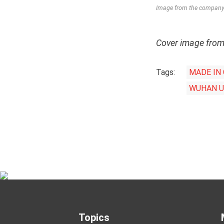
Image from the company’
Cover image fro
Tags:
MADE IN
WUHAN U
Topics