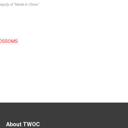
quity of “Made in China”
LOSSOMS
About TWOC