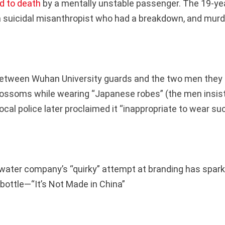
d to death
by a mentally unstable passenger. The 19-year-
 suicidal misanthropist who had a breakdown, and murde
between Wuhan University guards and the two men they 
lossoms while wearing “Japanese robes” (the men insist
ocal police later proclaimed it “inappropriate to wear su
water company’s “quirky” attempt at branding has spar
bottle—“It’s Not Made in China”