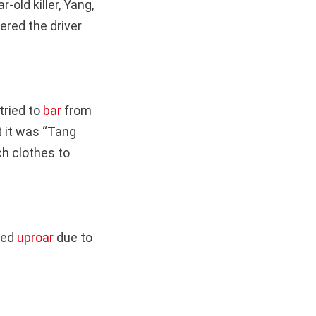
old killer, Yang,
red the driver
tried to
bar
from
 it was “Tang
ch clothes to
ked
uproar
due to