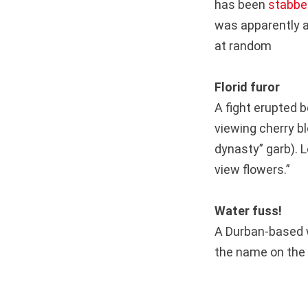
has been
stabbe
was apparently a
at random
Florid furor
A fight erupted 
viewing cherry b
dynasty” garb). L
view flowers.”
Water fuss!
A Durban-based 
the name on the 