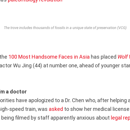
The trove includes thousands of fossils in a unique state of preservation (VCG)
 the
100 Most Handsome Faces in Asia
has placed
Wolf 
actor Wu Jing (44) at number one, ahead of younger sta
I’m a doctor
orities have apologized to a Dr. Chen who, after helping 
igh-speed train, was
asked
to show her medical license
 being filmed by staff apparently anxious about
legal r