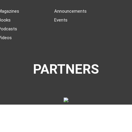
Magazines
Announcements
Books
Events
Podcasts
Videos
PARTNERS