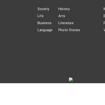
Society
History
Life
Arts
Business
Literature
Language
Photo Stories