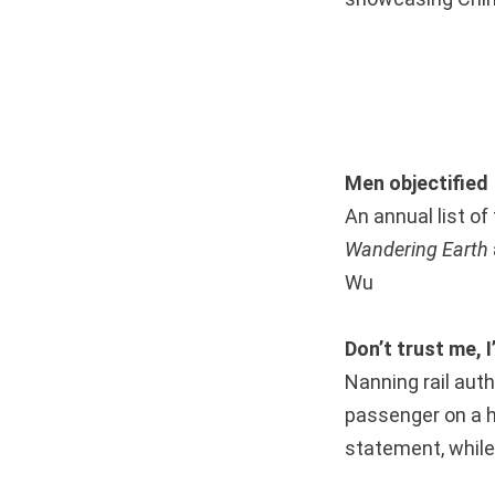
Men objectified
An annual list of
Wandering Earth
Wu
Don’t trust me, 
Nanning rail auth
passenger on a h
statement, while