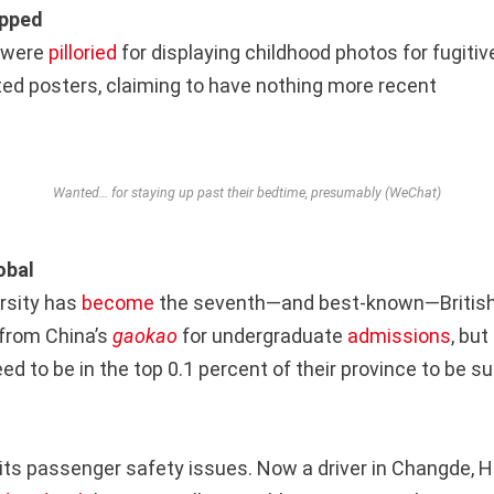
opped
n were
pilloried
for displaying childhood photos for fugitiv
ed posters, claiming to have nothing more recent
Wanted… for staying up past their bedtime, presumably (WeChat)
obal
rsity has
become
the seventh—and best-known—British 
from China’s
gaokao
for undergraduate
admissions
, bu
eed to be in the top 0.1 percent of their province to be s
r its passenger safety issues. Now a driver in Changde, 