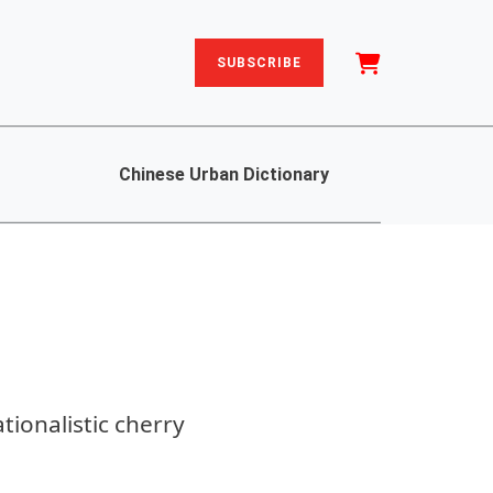
SUBSCRIBE
Chinese Urban Dictionary
ationalistic cherry