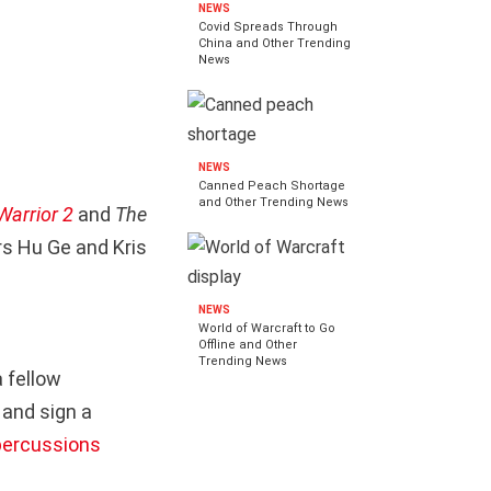
NEWS
Covid Spreads Through
China and Other Trending
News
NEWS
Canned Peach Shortage
and Other Trending News
Warrior 2
and
The
rs Hu Ge and Kris
NEWS
World of Warcraft to Go
Offline and Other
Trending News
a fellow
 and sign a
epercussions