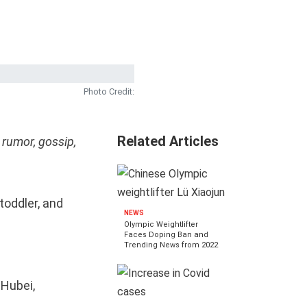
Photo Credit:
Related Articles
 rumor, gossip,
toddler, and
NEWS
Olympic Weightlifter
Faces Doping Ban and
Trending News from 2022
 Hubei,