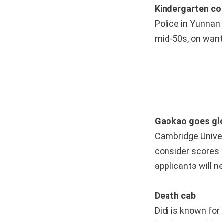
Kindergarten c
Police in Yunna
mid-50s, on want
Gaokao goes gl
Cambridge Unive
consider scores 
applicants will n
Death cab
Didi is known fo