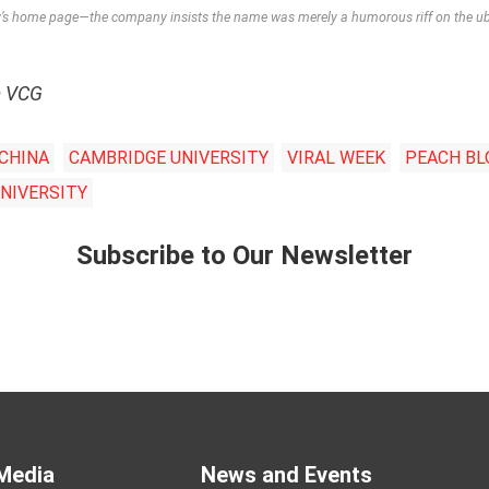
s home page—the company insists the name was merely a humorous riff on the ubi
m VCG
 CHINA
CAMBRIDGE UNIVERSITY
VIRAL WEEK
PEACH B
NIVERSITY
Subscribe to Our Newsletter
Media
News and Events