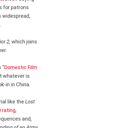
s for patrons
is widespread,
.
ior 2,
which joins
er.
s
“Domestic Film
 whatever is
k-in in China.
ial like the
Lost
 rating
,
equences and,
nding of an Army