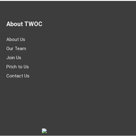
About TWOC
About Us
Our Team
Join Us
Pitch to Us
Contact Us