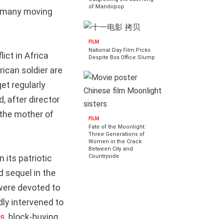
of Mandopop
ns many moving
FILM
National Day Film Picks
ict in Africa
Despite Box Office Slump
ican soldier are
et regularly
, after director
 the mother of
FILM
Fate of the Moonlight:
Three Generations of
Women in the Crack
Between City and
Countryside
 its patriotic
d sequel in the
were devoted to
dly intervened to
es
, block-buying