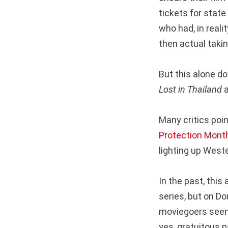
tickets for stat
who had, in reali
then actual taki
But this alone d
Lost in Thailand
Many critics poi
Protection Mont
lighting up Weste
In the past, this
series, but on D
moviegoers seem
yes, gratuitous p