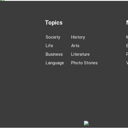
Topics
Society
History
Life
Arts
Business
Literature
Language
Photo Stories