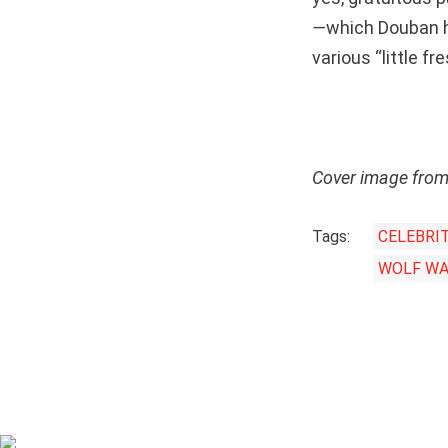
—
which Douban 
various “little f
Cover image fro
Tags:
CELEBRI
WOLF WA