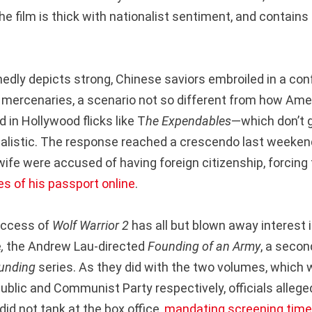
e film is thick with nationalist sentiment, and contai
dly depicts strong, Chinese saviors embroiled in a confl
mercenaries, a scenario not so different from how Amer
d in Hollywood flicks like T
he Expendables
—which don’t g
nalistic. The response reached a crescendo last weekend
wife were accused of having foreign citizenship, forcing
s of his passport online
.
uccess of
Wolf Warrior 2
has all but blown away interest in
e
,
the Andrew Lau-directed
Founding of an Army
, a secon
unding
series. As they did with the two volumes, which 
ublic and Communist Party respectively, officials allege
 did not tank at the box office,
mandating screening tim