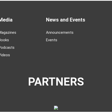
Media
News and Events
Magazines
Announcements
Books
Events
Podcasts
Videos
PARTNERS