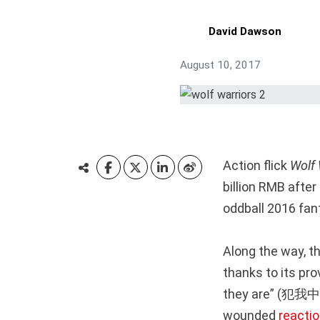
David Dawson
August 10, 2017
Action flick
Wolf 
billion RMB after
oddball 2016 fa
Along the way, t
thanks to its pr
they are” (犯
wounded
reacti