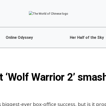
Online Odyssey
Her Half of the Sky
t ‘Wolf Warrior 2’ smas
a’s biggest-ever box-office success, but is it p