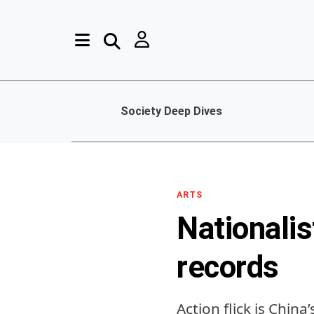
Society Deep Dives
ARTS
Nationalis
records
Action flick is Chin