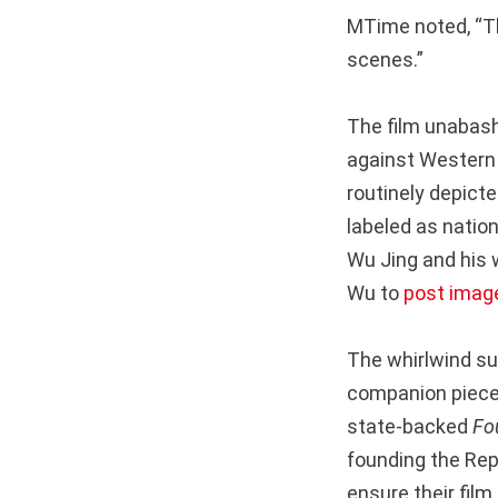
MTime noted, “Th
scenes.”
The film unabashe
against Western 
routinely depicte
labeled as natio
Wu Jing and his 
Wu to
post image
The whirlwind s
companion piec
state-backed
Fo
founding the Rep
ensure their film