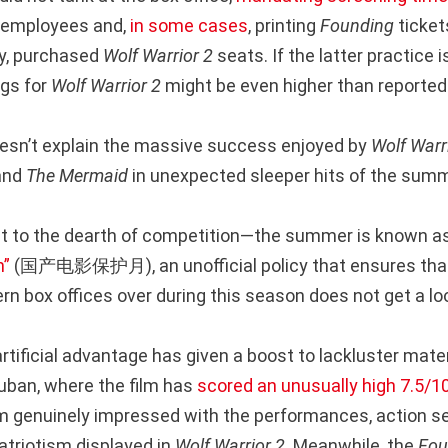
e employees and,
in some cases
, printing
Founding
ticket
ty, purchased
Wolf Warrior 2
seats. If the latter practice 
ngs for
Wolf Warrior 2
might be even higher than reported
oesn’t explain the massive success enjoyed by
Wolf Warr
and
The Mermaid
in unexpected sleeper hits of the summ
nt to the dearth of competition—the summer is known a
h”
(国产电影保护月), an unofficial policy that ensures that
rn box offices over during this season does not get a loo
 artificial advantage has given a boost to lackluster mater
ouban, where the film has
scored an unusually high 7.5/10
 genuinely impressed with the performances, action s
atriotism displayed in
Wolf Warrior 2
. Meanwhile, the
Fou