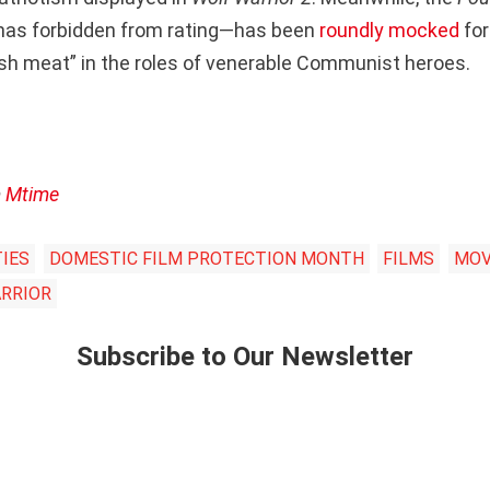
has forbidden from rating—has been
roundly mocked
for
resh meat” in the roles of venerable Communist heroes.
m
Mtime
TIES
DOMESTIC FILM PROTECTION MONTH
FILMS
MOV
RRIOR
Subscribe to Our Newsletter