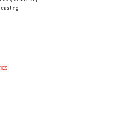
 casting
IES