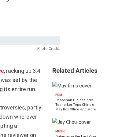
Photo Credit:
Related Articles
ce
, racking up 3.4
d was set by the
 its entire run.
FILM
Chaoshan-Dialect Indie
Tearjerker Tops China’s
roversies, partly
May Box Office and More
d down wherever
mpting a
MUSIC
one reviewer on
Outgrowing the Last King