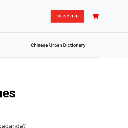
SUBSCRIBE
Chinese Urban Dictionary
hes
ropaganda?