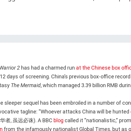
Warrior 2
has had a charmed run
at the Chinese box offi
 12 days of screening. China’s previous box-office recor
ntasy
The Mermaid
, which managed 3.39 billion RMB during
he sleeper sequel has been embroiled in a number of cont
ovocative tagline: “Whoever attacks China will be hunte
我中华者, 虽远必诛). A BBC
blog
called it “nationalistic,” pro
on
from the infamously nationalist Global Times, but as 