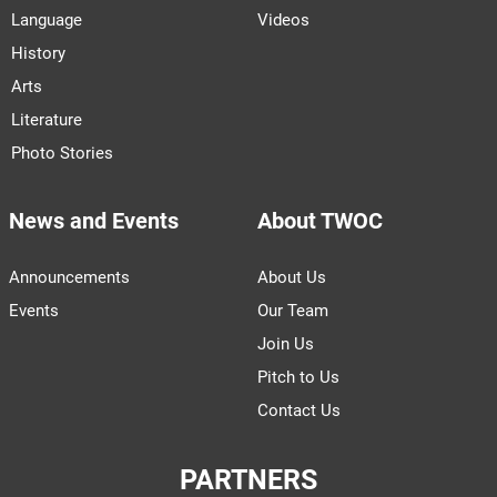
Language
Videos
History
Arts
Literature
Photo Stories
News and Events
About TWOC
Announcements
About Us
Events
Our Team
Join Us
Pitch to Us
Contact Us
PARTNERS