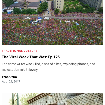
TRADITIONAL CULTURE
The Viral Week That Was: Ep 125
The crime writer who killed, a sea of bikes, exploding phones, and
molestation mid-thievery
Ethan Yun
Aug. 21, 2017