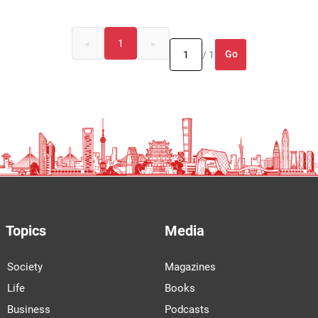
«
1
»
Go
/ 1
Topics
Media
Society
Magazines
Life
Books
Business
Podcasts