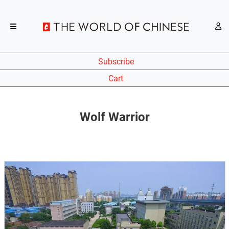
Subscribe
Cart
Wolf Warrior