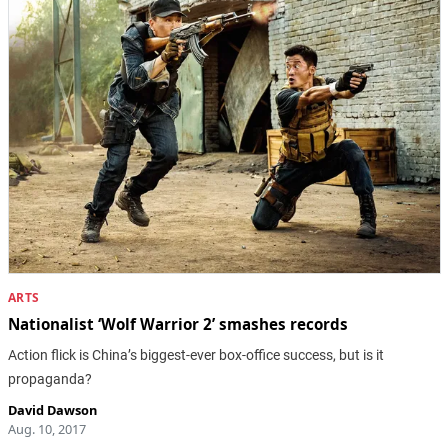
ARTS
Nationalist ‘Wolf Warrior 2’ smashes records
Action flick is China’s biggest-ever box-office success, but is it
propaganda?
David Dawson
Aug. 10, 2017