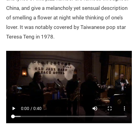
China, and give a melancholy yet sensual description
of smelling a flower at night while thinking of one’s
lover. It was notably covered by Taiwanese pop star
Teresa Teng in 1978.