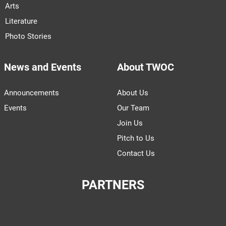
Arts
Literature
Photo Stories
News and Events
About TWOC
Announcements
About Us
Events
Our Team
Join Us
Pitch to Us
Contact Us
PARTNERS