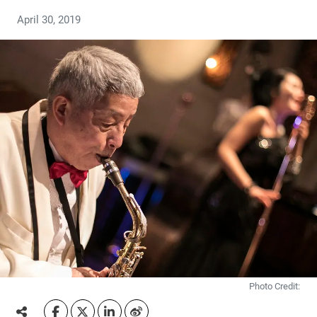
April 30, 2019
Photo Credit: