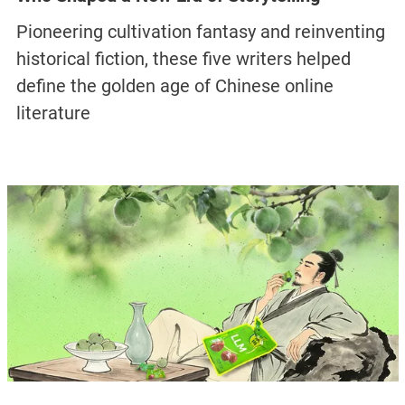
Pioneering cultivation fantasy and reinventing
historical fiction, these five writers helped
define the golden age of Chinese online
literature