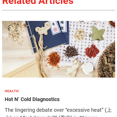
Related Articles
HEALTH
Hot N’ Cold Diagnostics
The lingering debate over “excessive heat” (上