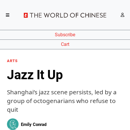
Subscribe
Cart
ARTS
Jazz It Up
Shanghai’s jazz scene persists, led by a
group of octogenarians who refuse to
quit
Emily Conrad