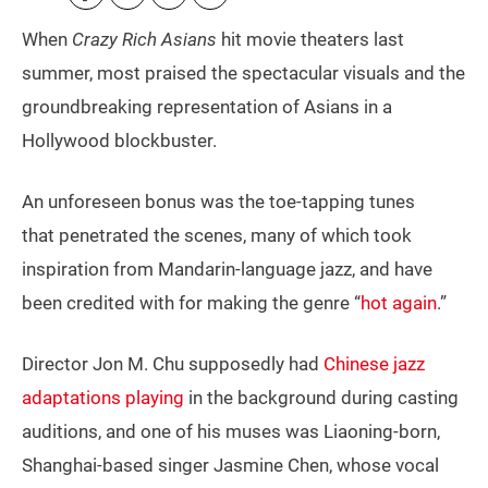
When
Crazy Rich Asians
hit movie theaters last
summer, most praised the spectacular visuals and the
groundbreaking representation of Asians in a
Hollywood blockbuster.
An unforeseen bonus was the toe-tapping tunes
that penetrated the scenes, many of which took
inspiration from Mandarin-language jazz, and have
been credited with for making the genre “
hot again
.”
Director Jon M. Chu supposedly had
Chinese jazz
adaptations playing
in the background during casting
auditions, and one of his muses was Liaoning-born,
Shanghai-based singer Jasmine Chen, whose vocal