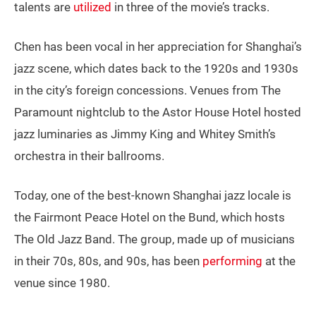
talents are
utilized
in three of the movie’s tracks.
Chen has been vocal in her appreciation for Shanghai’s
jazz scene, which dates back to the 1920s and 1930s
in the city’s foreign concessions. Venues from The
Paramount nightclub to the Astor House Hotel hosted
jazz luminaries as Jimmy King and Whitey Smith’s
orchestra in their ballrooms.
Today, one of the best-known Shanghai jazz locale is
the Fairmont Peace Hotel on the Bund, which hosts
The Old Jazz Band. The group, made up of musicians
in their 70s, 80s, and 90s, has been
performing
at the
venue since 1980.