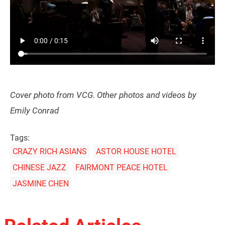
Cover photo from VCG. Other photos and videos by
Emily Conrad
Tags:
CRAZY RICH ASIANS
ASTOR HOUSE HOTEL
CHINESE JAZZ
FAIRMONT PEACE HOTEL
JASMINE CHEN