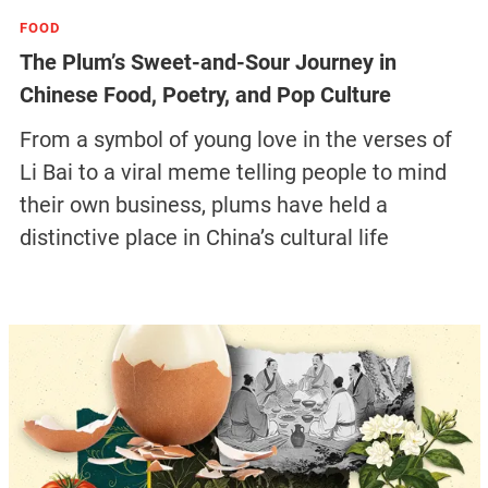
FOOD
The Plum’s Sweet-and-Sour Journey in
Chinese Food, Poetry, and Pop Culture
From a symbol of young love in the verses of
Li Bai to a viral meme telling people to mind
their own business, plums have held a
distinctive place in China’s cultural life