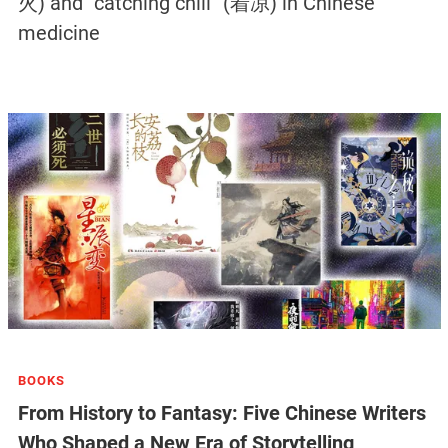
火) and “catching chill” (着凉) in Chinese
medicine
BOOKS
From History to Fantasy: Five Chinese Writers
Who Shaped a New Era of Storytelling