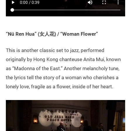
“Nü Ren Hua” (女人花) / “Woman Flower”
This is another classic set to jazz, performed
originally by Hong Kong chanteuse Anita Mui, known
as “Madonna of the East.” Another melancholy tune,
the lyrics tell the story of a woman who cherishes a
lonely love, fragile as a flower, inside of her heart.