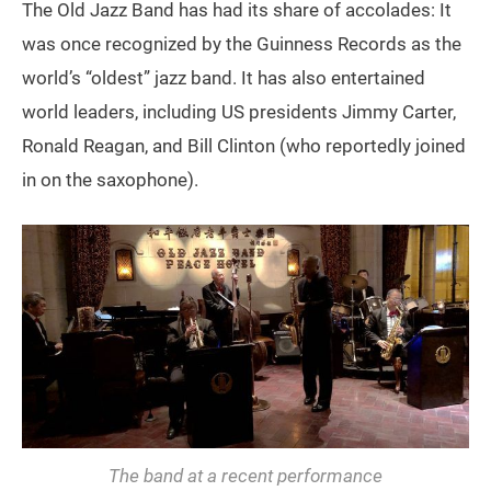
The Old Jazz Band has had its share of accolades: It
was once recognized by the Guinness Records as the
world’s “oldest” jazz band. It has also entertained
world leaders, including US presidents Jimmy Carter,
Ronald Reagan, and Bill Clinton (who reportedly joined
in on the saxophone).
The band at a recent performance