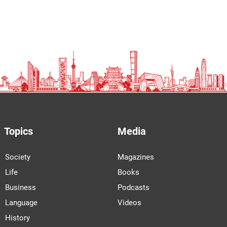
Topics
Media
Society
Magazines
Life
Books
Business
Podcasts
Language
Videos
History