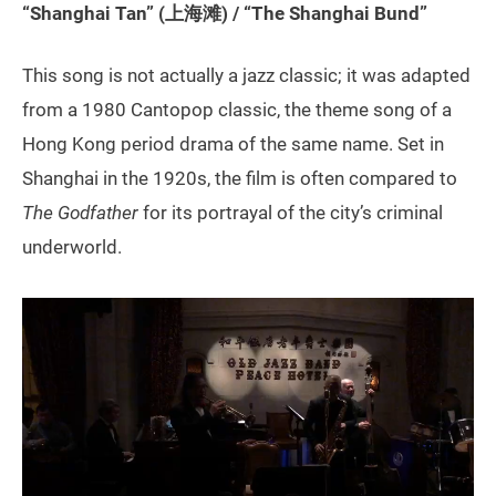
“Shanghai Tan” (上海滩) / “The Shanghai Bund”
This song is not actually a jazz classic; it was adapted
from a 1980 Cantopop classic, the theme song of a
Hong Kong period drama of the same name. Set in
Shanghai in the 1920s, the film is often compared to
The Godfather
for its portrayal of the city’s criminal
underworld.