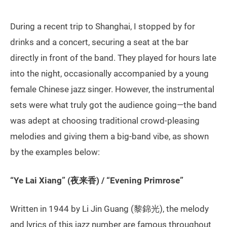
During a recent trip to Shanghai, I stopped by for
drinks and a concert, securing a seat at the bar
directly in front of the band. They played for hours late
into the night, occasionally accompanied by a young
female Chinese jazz singer. However, the instrumental
sets were what truly got the audience going—the band
was adept at choosing traditional crowd-pleasing
melodies and giving them a big-band vibe, as shown
by the examples below:
“Ye Lai Xiang” (夜来香) / “Evening Primrose”
Written in 1944 by Li Jin Guang (黎錦光), the melody
and lyrics of this jazz number are famous throughout