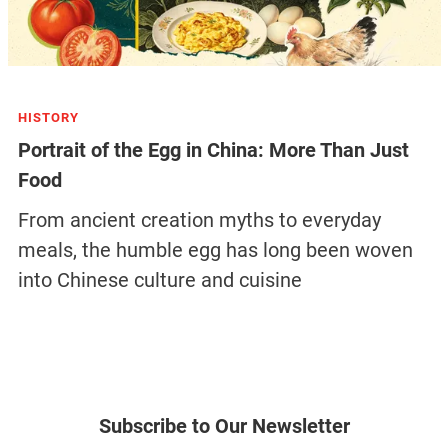
HISTORY
Portrait of the Egg in China: More Than Just
Food
From ancient creation myths to everyday
meals, the humble egg has long been woven
into Chinese culture and cuisine
Subscribe to Our Newsletter