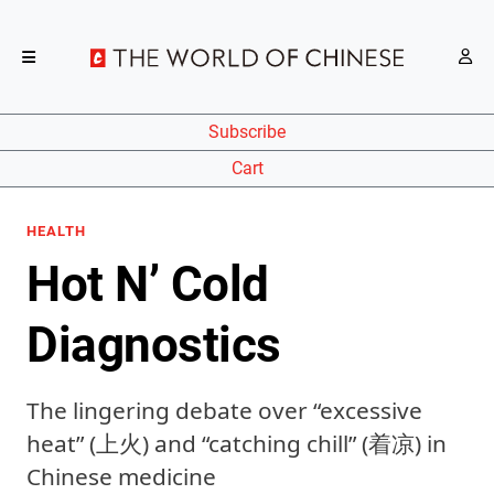
Subscribe
Cart
HEALTH
Hot N’ Cold
Diagnostics
The lingering debate over “excessive
heat” (上火) and “catching chill” (着凉) in
Chinese medicine