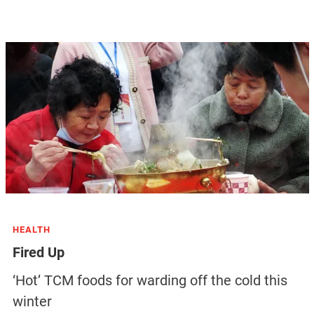
HEALTH
Fired Up
‘Hot’ TCM foods for warding off the cold this
winter