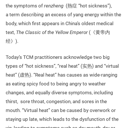
the symptoms of
renzheng
(熱症 “hot sickness”),
a term describing an excess of yang energy within the
body, which first appears in China’s oldest medical
text,
The Classic of the Yellow Emperor
(《黄帝内
经》).
Today’s TCM practitioners acknowledge two big
types of “hot sickness”, “real heat” (实热) and “virtual
heat” (虚热). “Real heat” has causes as wide-ranging
as eating spicy food to being angry to weather
changes, and equally diverse symptoms, including
thirst, sore throat, congestion, and sores in the
mouth. “Virtual heat” can be caused by overwork or
staying up late, which leads to the dysfunction of the