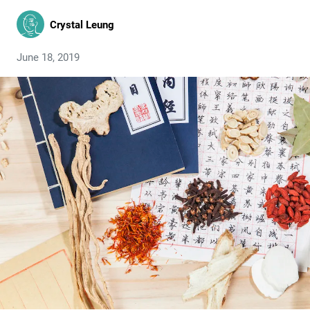
Crystal Leung
June 18, 2019