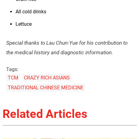
All cold drinks
Lettuce
Special thanks to Lau Chun-Yue for his contribution to
the medical history and diagnostic information.
Tags:
TCM
CRAZY RICH ASIANS
TRADITIONAL CHINESE MEDICINE
Related Articles