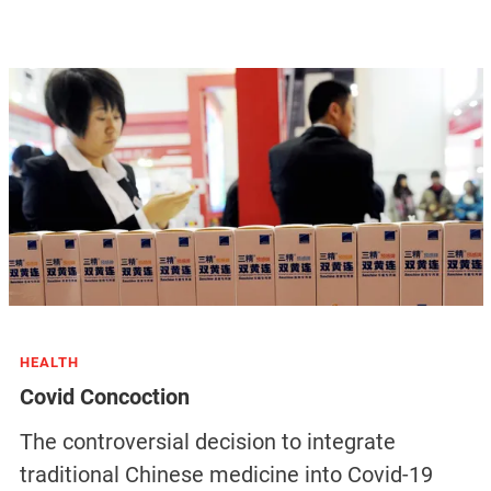
HEALTH
Covid Concoction
The controversial decision to integrate
traditional Chinese medicine into Covid-19