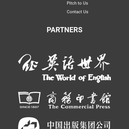
Pitch to Us
Contact Us
PARTNERS