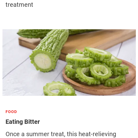
treatment
FOOD
Eating Bitter
Once a summer treat, this heat-relieving