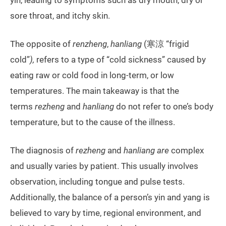
yin, leading to symptoms such as dry mouth, dry or
sore throat, and itchy skin.
The opposite of
renzheng
,
hanliang
(寒涼 “frigid
cold”
),
refers to a type of “cold sickness” caused by
eating raw or cold food in long-term, or low
temperatures. The main takeaway is that the
terms
rezheng
and
hanliang
do not refer to one’s body
temperature, but to the cause of the illness.
The diagnosis of
rezheng
and
hanliang are
complex
and usually varies by patient. This usually involves
observation, including tongue and pulse tests.
Additionally, the balance of a person’s yin and yang is
believed to vary by time, regional environment, and