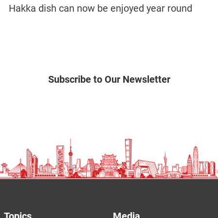
Hakka dish can now be enjoyed year round
Subscribe to Our Newsletter
Topics
Media