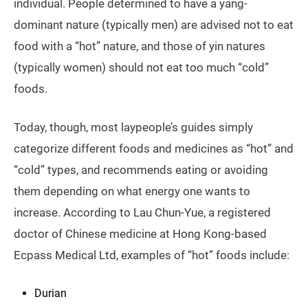
individual. People determined to have a yang-
dominant nature (typically men) are advised not to eat
food with a “hot” nature, and those of yin natures
(typically women) should not eat too much “cold”
foods.
Today, though, most laypeople’s guides simply
categorize different foods and medicines as “hot” and
“cold” types, and recommends eating or avoiding
them depending on what energy one wants to
increase. According to Lau Chun-Yue, a registered
doctor of Chinese medicine at Hong Kong-based
Ecpass Medical Ltd, examples of “hot” foods include:
Durian