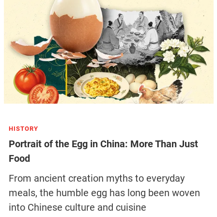
HISTORY
Portrait of the Egg in China: More Than Just
Food
From ancient creation myths to everyday
meals, the humble egg has long been woven
into Chinese culture and cuisine