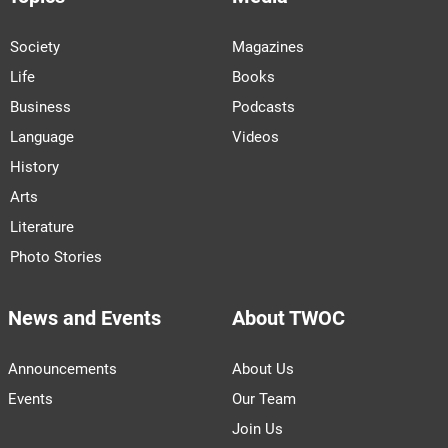
Society
Magazines
Life
Books
Business
Podcasts
Language
Videos
History
Arts
Literature
Photo Stories
News and Events
About TWOC
Announcements
About Us
Events
Our Team
Join Us