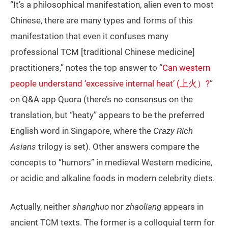
“It’s a philosophical manifestation, alien even to most
Chinese, there are many types and forms of this
manifestation that even it confuses many
professional TCM [traditional Chinese medicine]
practitioners,” notes the top answer to “
Can western
people understand ‘excessive internal heat’ (上火）?
”
on Q&A app Quora (there’s no consensus on the
translation, but “heaty” appears to be the preferred
English word in Singapore, where the
Crazy Rich
Asians
trilogy is set). Other answers compare the
concepts to “humors” in medieval Western medicine,
or acidic and alkaline foods in modern celebrity diets.
Actually, neither
shanghuo
nor
zhaoliang
appears in
ancient TCM texts. The former is a colloquial term for