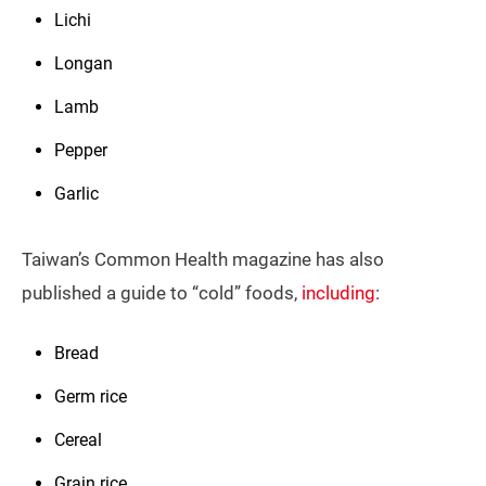
Lichi
Longan
Lamb
Pepper
Garlic
Taiwan’s Common Health magazine has also
published a guide to “cold” foods,
including
:
Bread
Germ rice
Cereal
Grain rice