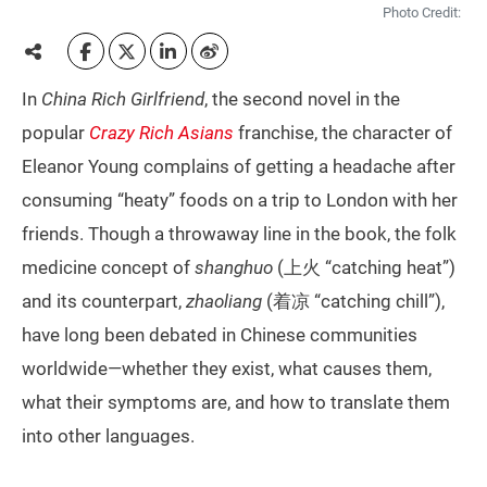
Photo Credit:
In
China Rich Girlfriend
, the second novel in the
popular
Crazy Rich Asians
franchise, the character of
Eleanor Young complains of getting a headache after
consuming “heaty” foods on a trip to London with her
friends. Though a throwaway line in the book, the folk
medicine concept of
shanghuo
(上火 “catching heat”)
and its counterpart,
zhaoliang
(着凉 “catching chill”),
have long been debated in Chinese communities
worldwide—whether they exist, what causes them,
what their symptoms are, and how to translate them
into other languages.