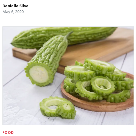
Daniella Silva
May 6, 2020
FOOD