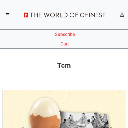
Subscribe
Cart
Tcm