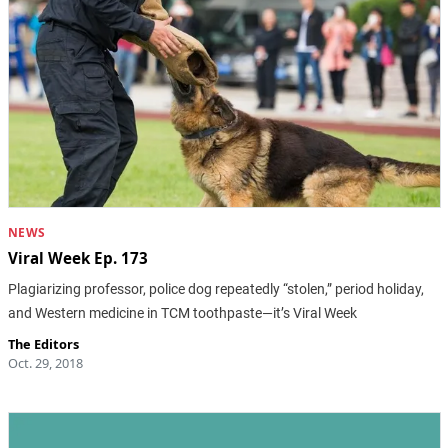
NEWS
Viral Week Ep. 173
Plagiarizing professor, police dog repeatedly “stolen,” period holiday,
and Western medicine in TCM toothpaste—it’s Viral Week
The Editors
Oct. 29, 2018