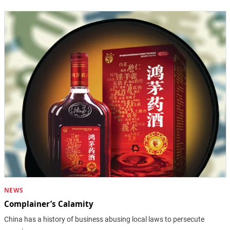
NEWS
Complainer’s Calamity
China has a history of business abusing local laws to persecute