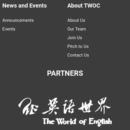
News and Events
About TWOC
Announcements
About Us
Events
Our Team
Join Us
Pitch to Us
Contact Us
PARTNERS