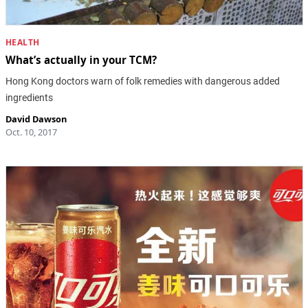
HEALTH
What’s actually in your TCM?
Hong Kong doctors warn of folk remedies with dangerous added
ingredients
David Dawson
Oct. 10, 2017