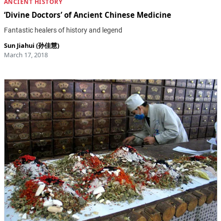
ANCIENT HISTORY
‘Divine Doctors’ of Ancient Chinese Medicine
Fantastic healers of history and legend
Sun Jiahui (孙佳慧)
March 17, 2018