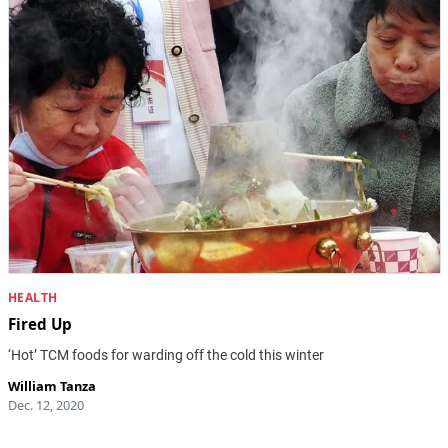
HEALTH
Fired Up
‘Hot’ TCM foods for warding off the cold this winter
William Tanza
Dec. 12, 2020