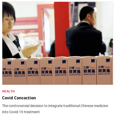
HEALTH
Covid Concoction
The controversial decision to integrate traditional Chinese medicine
into Covid-19 treatment