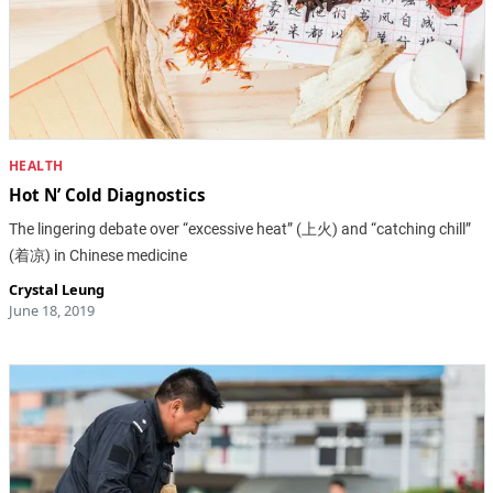
HEALTH
Hot N’ Cold Diagnostics
The lingering debate over “excessive heat” (上火) and “catching chill”
(着凉) in Chinese medicine
Crystal Leung
June 18, 2019