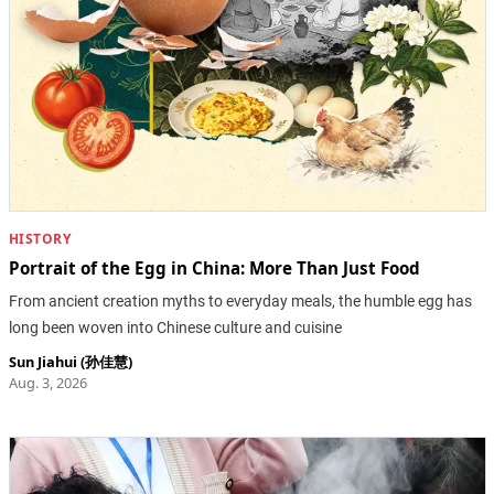
HISTORY
Portrait of the Egg in China: More Than Just Food
From ancient creation myths to everyday meals, the humble egg has
long been woven into Chinese culture and cuisine
Sun Jiahui (孙佳慧)
Aug. 3, 2026