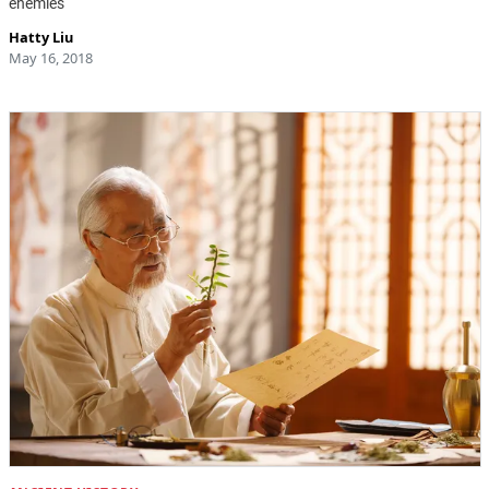
enemies
Hatty Liu
May 16, 2018