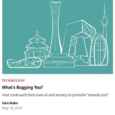
TECHNOLOGY
What’s Bugging You?
Vast cockroach farm uses AI and secrecy to promote “miracle cure”
Han Rubo
May 18, 2018