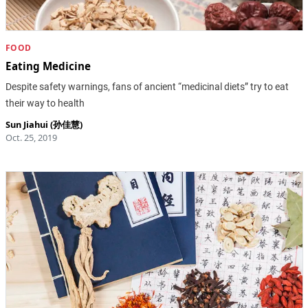
FOOD
Eating Medicine
Despite safety warnings, fans of ancient “medicinal diets” try to eat
their way to health
Sun Jiahui (孙佳慧)
Oct. 25, 2019