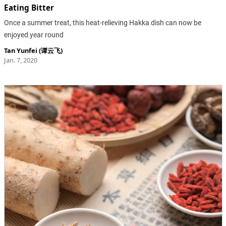
Eating Bitter
Once a summer treat, this heat-relieving Hakka dish can now be
enjoyed year round
Tan Yunfei (谭云飞)
Jan. 7, 2020