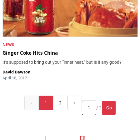
NEWS
Ginger Coke Hits China
It’s supposed to bring out your “inner heat,” but is it any good?
David Dawson
April 18, 2017
«
1
2
»
Go
/ 2