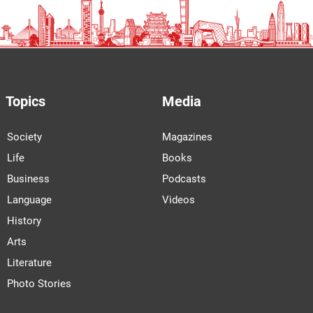
Topics
Media
Society
Magazines
Life
Books
Business
Podcasts
Language
Videos
History
Arts
Literature
Photo Stories