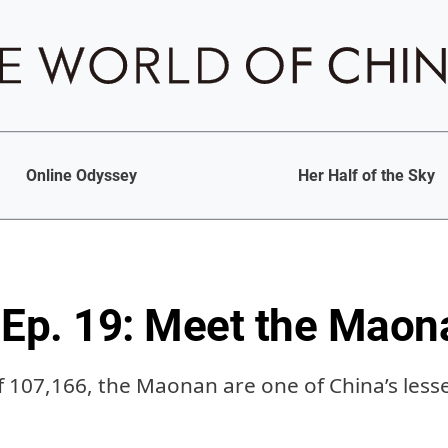
Online Odyssey
Her Half of the Sky
Ep. 19: Meet the Maon
f 107,166, the Maonan are one of China’s les