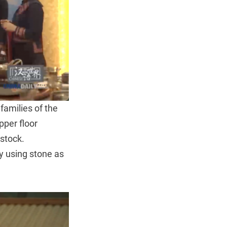
 families of the
per floor
estock.
y using stone as