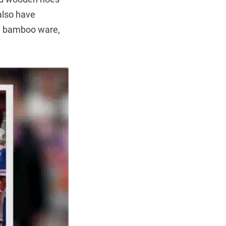
also have
ng bamboo ware,