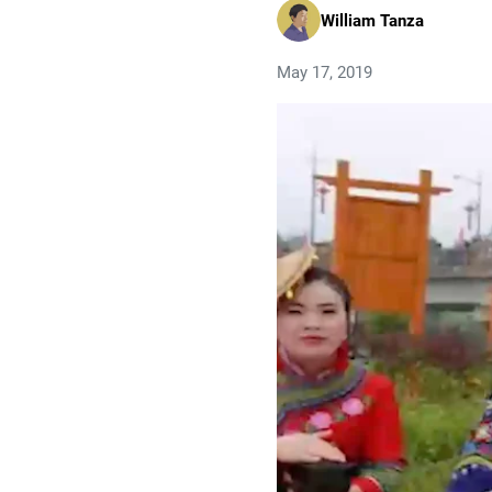
William Tanza
May 17, 2019