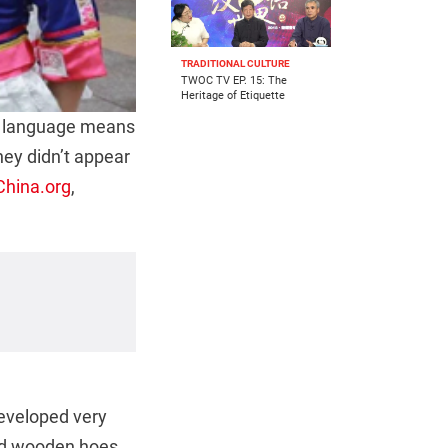
TRADITIONAL CULTURE
TWOC TV EP. 15: The
Heritage of Etiquette
n language means
hey didn’t appear
China.org
,
developed very
sed wooden hoes