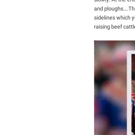
and ploughs….The
sidelines which y
raising beef catt