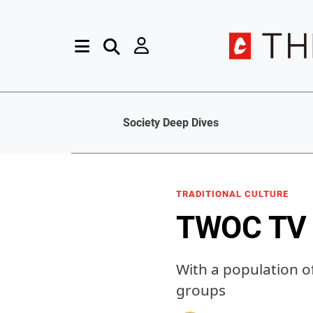
Society Deep Dives
TRADITIONAL CULTURE
TWOC TV 
With a population o
groups