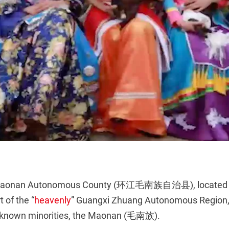
Maonan Autonomous County (环江毛南族自治县), located i
 of the “
heavenly
” Guangxi Zhuang Autonomous Region,
r-known minorities, the Maonan (毛南族).