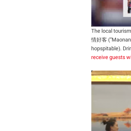
The local tour
情好客 (“Maonan pe
hopspitable). Dri
receive guests w