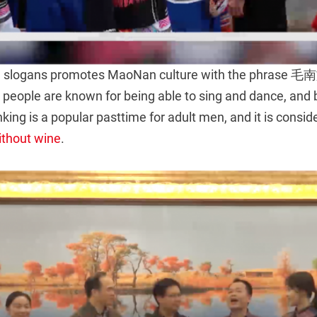
ism slogans promotes MaoNan culture with the ph
ople are known for being able to sing and dance, and 
nking is a popular pasttime for adult men, and it is consi
ithout wine
.