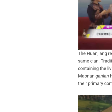
The Huanjiang reg
same clan. Tradi
containing the li
Maonan
ganlan
h
their primary com