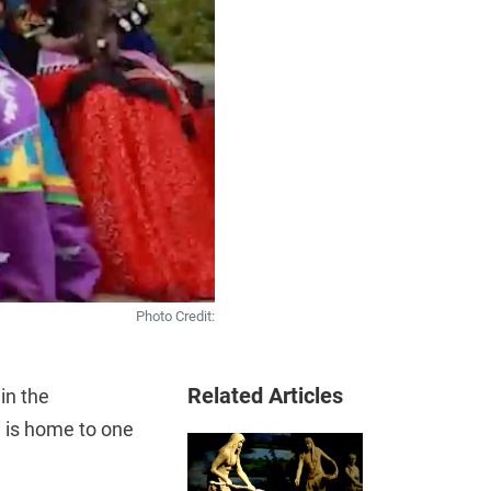
Photo Credit:
Related Articles
n the
 is home to one