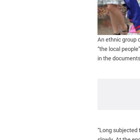
An ethnic group 
“the local people
in the documents 
“Long subjected 
slowly. At the e