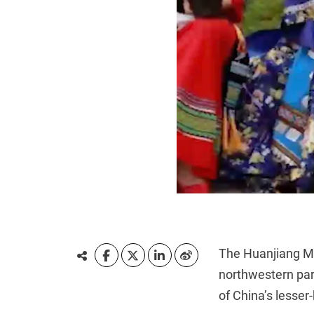
The Huanjiang 
northwestern part
of China’s lesse