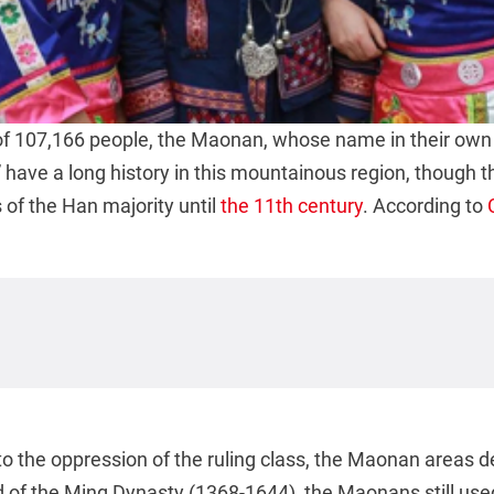
of 107,166 people, the Maonan, whose name in their ow
” have a long history in this mountainous region, though t
of the Han majority until
the 11th century
. According to
to the oppression of the ruling class, the Maonan areas 
nd of the Ming Dynasty (1368-1644), the Maonans still u