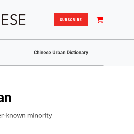
SUBSCRIBE
Chinese Urban Dictionary
an
ser-known minority