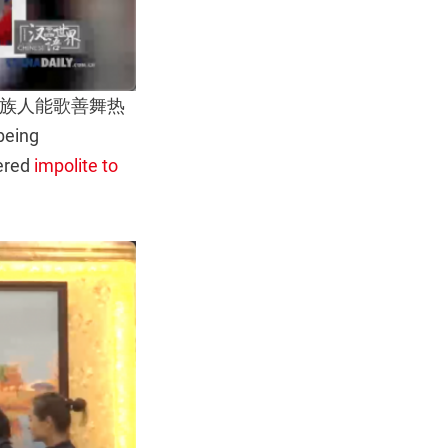
rase 毛南族人能歌善舞热
being
dered
impolite to