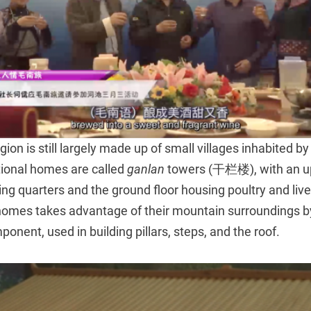
ion is still largely made up of small villages inhabited by
tional homes are called
ganlan
towers (干栏楼), with an up
ving quarters and the ground floor housing poultry and liv
omes takes advantage of their mountain surroundings b
ponent, used in building pillars, steps, and the roof.