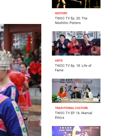
HISTORY
TWOC TV Ep. 20: The
Neolithic Potters
ARTS
TWOC TV Ep. 18: Life of
Fame
TRADITIONAL CULTURE
TWOC TV EP. 16: Martial
Ethics