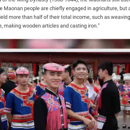
 Maonan people are chiefly engaged in agriculture, but 
ield more than half of their total income, such as weavi
le, making wooden articles and casting iron.”