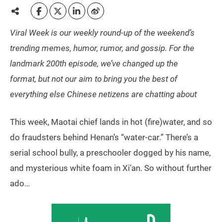
Viral Week is our weekly round-up of the weekend’s
trending memes, humor, rumor, and gossip. For the
landmark 200th episode, we’ve changed up the
format, but not our aim to bring you the best of
everything else Chinese netizens are chatting about
This week, Maotai chief lands in hot (fire)water, and so
do fraudsters behind Henan’s “water-car.” There’s a
serial school bully, a preschooler dogged by his name,
and mysterious white foam in Xi’an. So without further
ado…