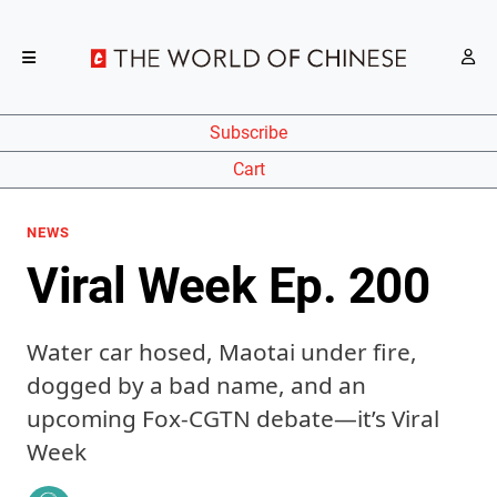
Subscribe
Cart
NEWS
Viral Week Ep. 200
Water car hosed, Maotai under fire,
dogged by a bad name, and an
upcoming Fox-CGTN debate—it’s Viral
Week