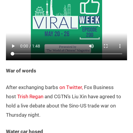
War of words
After exchanging barbs
on Twitter,
Fox Business
host
Trish Regan
and CGTN’s Liu Xin have agreed to
hold a live debate about the Sino-US trade war on
Thursday night.
Water car hosed