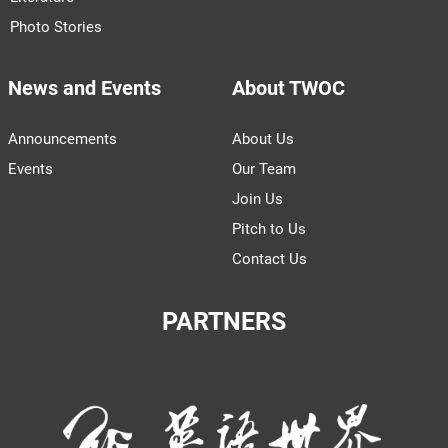
Photo Stories
News and Events
About TWOC
Announcements
About Us
Events
Our Team
Join Us
Pitch to Us
Contact Us
PARTNERS