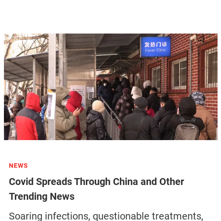
NEWS
Covid Spreads Through China and Other
Trending News
Soaring infections, questionable treatments,