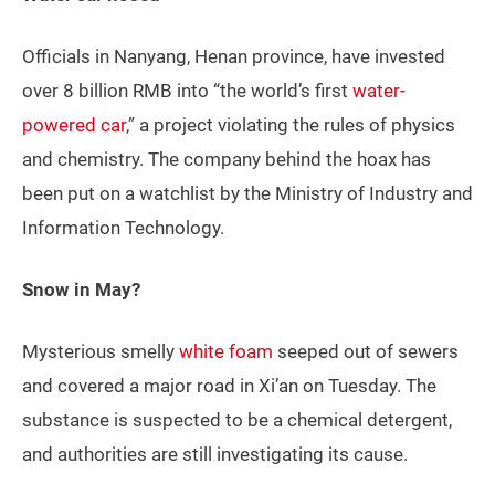
Officials in Nanyang, Henan province, have invested
over 8 billion RMB into “the world’s first
water-
powered car
,” a project violating the rules of physics
and chemistry. The company behind the hoax has
been put on a watchlist by the Ministry of Industry and
Information Technology.
Snow in May?
Mysterious smelly
white foam
seeped out of sewers
and covered a major road in Xi’an on Tuesday. The
substance is suspected to be a chemical detergent,
and authorities are still investigating its cause.