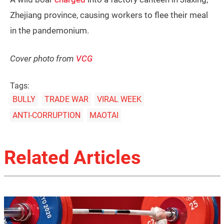
Zhejiang province, causing workers to flee their meal
in the pandemonium.
Cover photo from
VCG
Tags:
BULLY
TRADE WAR
VIRAL WEEK
ANTI-CORRUPTION
MAOTAI
Related Articles