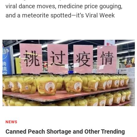
viral dance moves, medicine price gouging,
and a meteorite spotted—it’s Viral Week
NEWS
Canned Peach Shortage and Other Trending