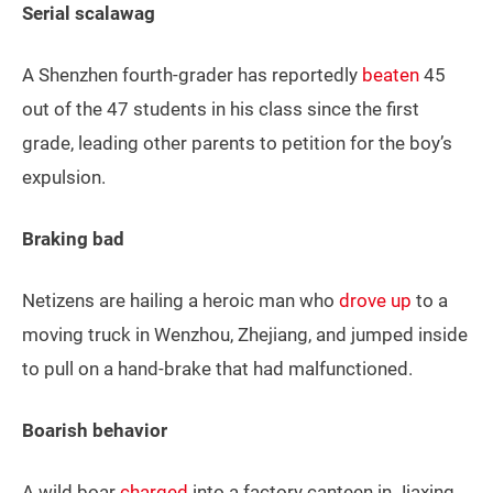
Serial scalawag
A Shenzhen fourth-grader has reportedly
beaten
45
out of the 47 students in his class since the first
grade, leading other parents to petition for the boy’s
expulsion.
Braking bad
Netizens are hailing a heroic man who
drove up
to a
moving truck in Wenzhou, Zhejiang, and jumped inside
to pull on a hand-brake that had malfunctioned.
Boarish behavior
A wild boar
charged
into a factory canteen in Jiaxing,