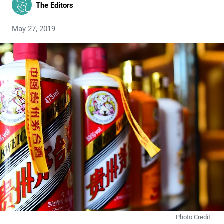
The Editors
May 27, 2019
Photo Credit: