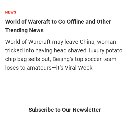
NEWS
World of Warcraft to Go Offline and Other
Trending News
World of Warcraft may leave China, woman
tricked into having head shaved, luxury potato
chip bag sells out, Beijing’s top soccer team
loses to amateurs—it’s Viral Week
Subscribe to Our Newsletter