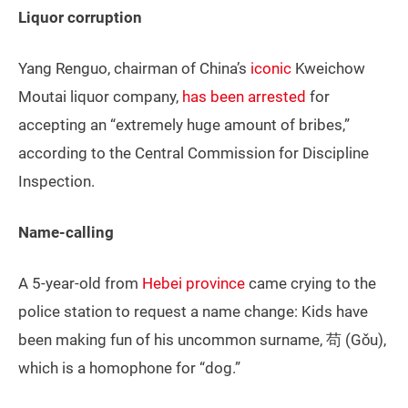
Liquor corruption
Yang Renguo, chairman of China’s
iconic
Kweichow
Moutai liquor company,
has been arrested
for
accepting an “extremely huge amount of bribes,”
according to the Central Commission for Discipline
Inspection.
Name-calling
A 5-year-old from
Hebei province
came crying to the
police station to request a name change: Kids have
been making fun of his uncommon surname, 苟 (Gǒu),
which is a homophone for “dog.”