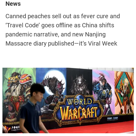
News
Canned peaches sell out as fever cure and
‘Travel Code’ goes offline as China shifts
pandemic narrative, and new Nanjing
Massacre diary published—it’s Viral Week