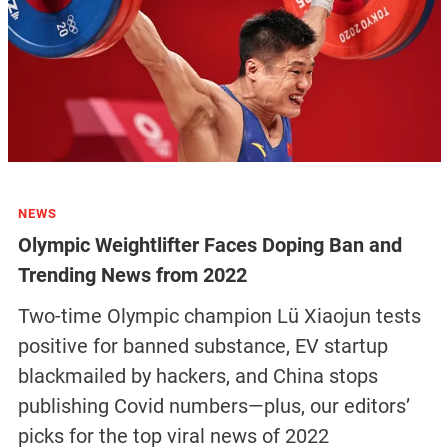
NEWS
Olympic Weightlifter Faces Doping Ban and
Trending News from 2022
Two-time Olympic champion Lü Xiaojun tests
positive for banned substance, EV startup
blackmailed by hackers, and China stops
publishing Covid numbers—plus, our editors’
picks for the top viral news of 2022