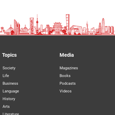
Topics
Media
Society
Magazines
Life
Books
Business
Podcasts
Language
Videos
History
Arts
Literature