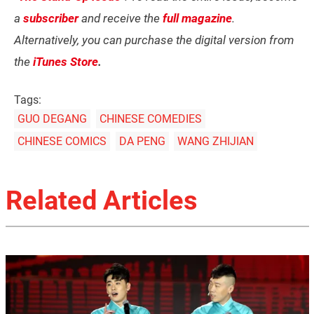
a
subscriber
and receive the
full magazine
.
Alternatively, you can purchase the digital version from
the
iTunes Store
.
Tags:
GUO DEGANG
CHINESE COMEDIES
CHINESE COMICS
DA PENG
WANG ZHIJIAN
Related Articles