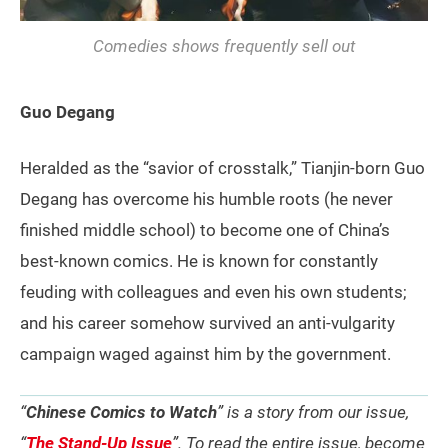
Comedies shows frequently sell out
Guo Degang
Heralded as the “savior of crosstalk,” Tianjin-born Guo
Degang has overcome his humble roots (he never
finished middle school) to become one of China’s
best-known comics. He is known for constantly
feuding with colleagues and even his own students;
and his career somehow survived an anti-vulgarity
campaign waged against him by the government.
“
Chinese Comics to Watch
” is a story from our issue,
“
The Stand-Up Issue
”. To read the entire issue, become