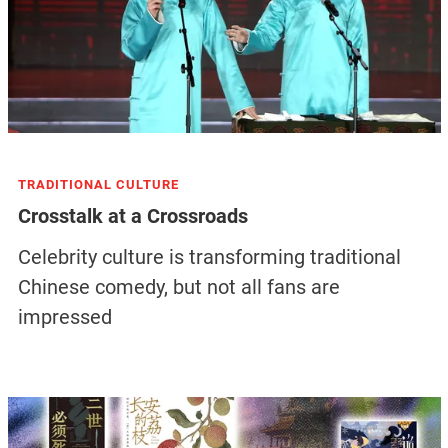
TRADITIONAL CULTURE
Crosstalk at a Crossroads
Celebrity culture is transforming traditional
Chinese comedy, but not all fans are
impressed