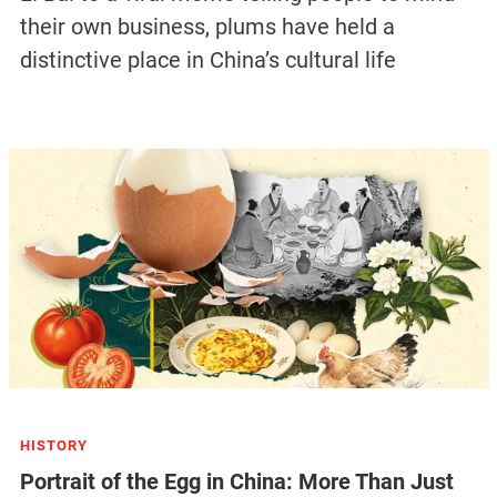
their own business, plums have held a
distinctive place in China’s cultural life
HISTORY
Portrait of the Egg in China: More Than Just