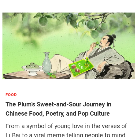
FOOD
The Plum’s Sweet-and-Sour Journey in
Chinese Food, Poetry, and Pop Culture
From a symbol of young love in the verses of
Li Bai to a viral meme telling people to mind