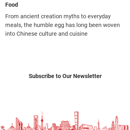
Food
From ancient creation myths to everyday
meals, the humble egg has long been woven
into Chinese culture and cuisine
Subscribe to Our Newsletter