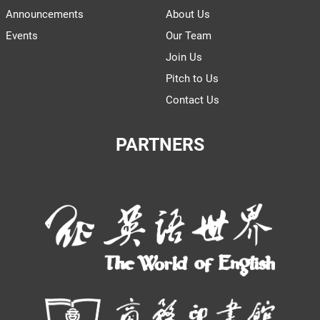
Announcements
About Us
Events
Our Team
Join Us
Pitch to Us
Contact Us
PARTNERS