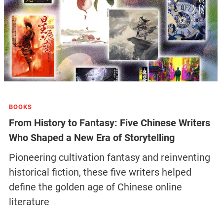
BOOKS
From History to Fantasy: Five Chinese Writers
Who Shaped a New Era of Storytelling
Pioneering cultivation fantasy and reinventing
historical fiction, these five writers helped
define the golden age of Chinese online
literature