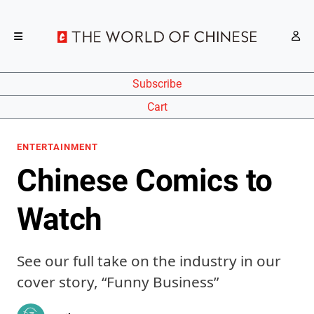
Subscribe
Cart
ENTERTAINMENT
Chinese Comics to
Watch
See our full take on the industry in our
cover story, “Funny Business”