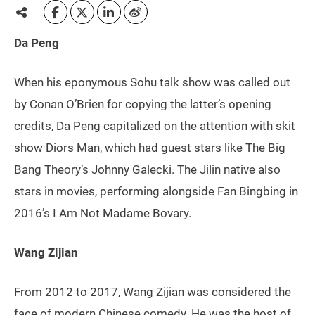
Da Peng
When his eponymous Sohu talk show was called out
by Conan O’Brien for copying the latter’s opening
credits, Da Peng capitalized on the attention with skit
show Diors Man, which had guest stars like The Big
Bang Theory’s Johnny Galecki. The Jilin native also
stars in movies, performing alongside Fan Bingbing in
2016’s I Am Not Madame Bovary.
Wang Zijian
From 2012 to 2017, Wang Zijian was considered the
face of modern Chinese comedy. He was the host of