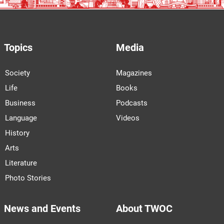
Topics
Media
Society
Magazines
Life
Books
Business
Podcasts
Language
Videos
History
Arts
Literature
Photo Stories
News and Events
About TWOC