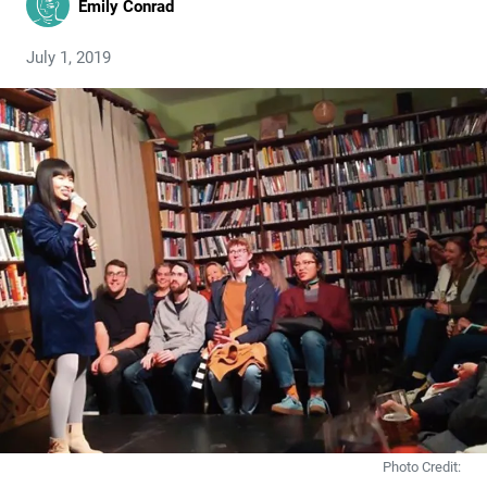
Emily Conrad
July 1, 2019
Photo Credit: