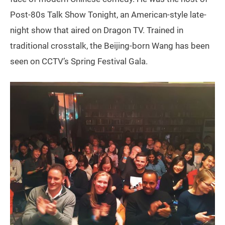
Post-80s Talk Show Tonight, an American-style late-
night show that aired on Dragon TV. Trained in
traditional crosstalk, the Beijing-born Wang has been
seen on CCTV’s Spring Festival Gala.