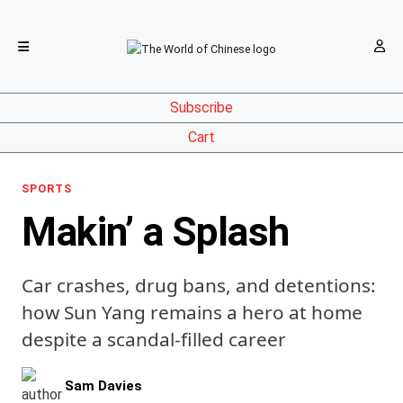
Subscribe
Cart
SPORTS
Makin’ a Splash
Car crashes, drug bans, and detentions:
how Sun Yang remains a hero at home
despite a scandal-filled career
Sam Davies