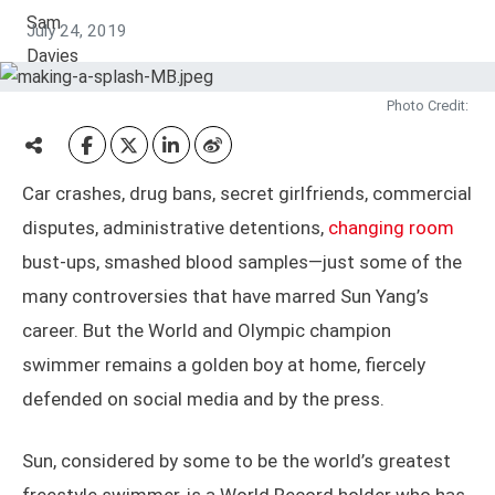
July 24, 2019
Photo Credit:
Car crashes, drug bans, secret girlfriends, commercial
disputes, administrative detentions,
changing room
bust-ups, smashed blood samples—just some of the
many controversies that have marred Sun Yang’s
career. But the World and Olympic champion
swimmer remains a golden boy at home, fiercely
defended on social media and by the press.
Sun, considered by some to be the world’s greatest