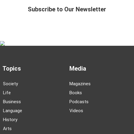
Subscribe to Our Newsletter
Topics
Media
Society
Magazines
Life
Books
Business
Podcasts
Language
Videos
History
Arts