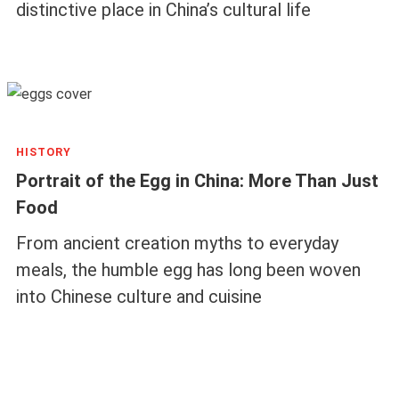
distinctive place in China’s cultural life
HISTORY
Portrait of the Egg in China: More Than Just
Food
From ancient creation myths to everyday
meals, the humble egg has long been woven
into Chinese culture and cuisine