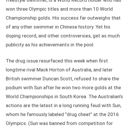
freestyle swimmer, is a World Record holder who has
won three Olympic titles and more than 10 World
Championship golds. His success far outweighs that
of any other swimmer in Chinese history. Yet his
doping record, and other controversies, get as much
publicity as his achievements in the pool.
The drug issue resurfaced this week when first
longtime rival Mack Horton of Australia, and later
British swimmer Duncan Scott, refused to share the
podium with Sun after he won two more golds at the
World Championships in South Korea. The Australian’s
actions are the latest in a long running feud with Sun,
whom he famously labeled ”drug cheat” at the 2016
Olympics. (Sun was banned from competition for