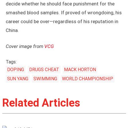
decide whether he should face punishment for the
smashed blood samples. If proved of wrongdoing, his
career could be over—regardless of his reputation in
China.
Cover image from
VCG
Tags:
DOPING
DRUGS CHEAT
MACK HORTON
SUN YANG
SWIMMING
WORLD CHAMPIONSHIP
Related Articles