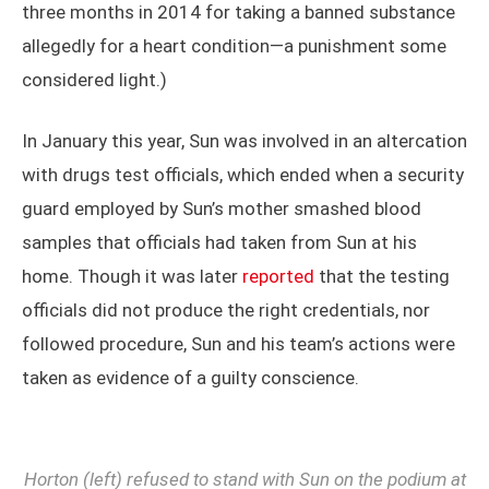
three months in 2014 for taking a banned substance
allegedly for a heart condition—a punishment some
considered light.)
In January this year, Sun was involved in an altercation
with drugs test officials, which ended when a security
guard employed by Sun’s mother smashed blood
samples that officials had taken from Sun at his
home. Though it was later
reported
that the testing
officials did not produce the right credentials, nor
followed procedure, Sun and his team’s actions were
taken as evidence of a guilty conscience.
Horton (left) refused to stand with Sun on the podium at