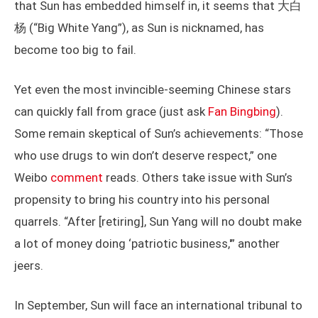
that Sun has embedded himself in, it seems that 大白
杨 (“Big White Yang”), as Sun is nicknamed, has
become too big to fail.
Yet even the most invincible-seeming Chinese stars
can quickly fall from grace (just ask
Fan Bingbing
).
Some remain skeptical of Sun’s achievements: “Those
who use drugs to win don’t deserve respect,” one
Weibo
comment
reads. Others take issue with Sun’s
propensity to bring his country into his personal
quarrels. “After [retiring], Sun Yang will no doubt make
a lot of money doing ‘patriotic business,'” another
jeers.
In September, Sun will face an international tribunal to