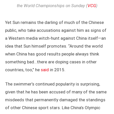
the World Championships on Sunday (
VCG
)
Yet Sun remains the darling of much of the Chinese
public, who take accusations against him as signs of
a Western media witch-hunt against China itself—an
idea that Sun himself promotes. “Around the world
when China has good results people always think
something bad…there are doping cases in other
countries, too,” he
said
in 2015.
The swimmer’s continued popularity is surprising,
given that he has been accused of many of the same
misdeeds that permanently damaged the standings
of other Chinese sport stars. Like China’s Olympic