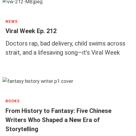
NEWS
Viral Week Ep. 212
Doctors rap, bad delivery, child swims across
strait, and a lifesaving song—it’s Viral Week
BOOKS
From History to Fantasy: Five Chinese
Writers Who Shaped a New Era of
Storytelling