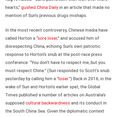
hearts,”
gushed China Daily
in an article that made no
mention of Sun’s previous drugs mishaps.
In the most recent controversy, Chinese media have
called Horton a “
sore loser
,” and accused him of
disrespecting China, echoing Sun’s own patriotic
response to Horton’s snub at the post-race press
conference: “You don’t have to respect me, but you
must respect China.” (Sun responded to Scott’s snub
yesterday by calling him a “
loser
.”) Back in 2016, in the
wake of Sun and Horton’s earlier spat, the Global
Times published a number of articles on Australia’s
supposed
cultural backwardness
and its conduct in
the South China Sea. Given the diplomatic context