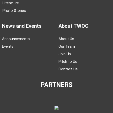
Literature
Photo Stories
News and Events
About TWOC
Announcements
About Us
Events
Our Team
Join Us
Pitch to Us
Contact Us
PARTNERS