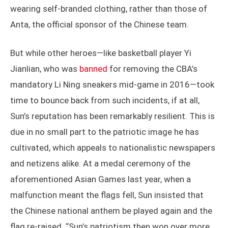
wearing self-branded clothing, rather than those of
Anta, the official sponsor of the Chinese team.
But while other heroes—like basketball player Yi
Jianlian, who was
banned
for removing the CBA’s
mandatory Li Ning sneakers mid-game in 2016—took
time to bounce back from such incidents, if at all,
Sun’s reputation has been remarkably resilient. This is
due in no small part to the patriotic image he has
cultivated, which appeals to nationalistic newspapers
and netizens alike. At a medal ceremony of the
aforementioned Asian Games last year, when a
malfunction meant the flags fell, Sun insisted that
the Chinese national anthem be played again and the
flag re-raised. “Sun’s patriotism then won over more