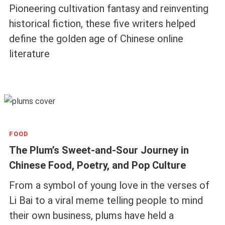
Pioneering cultivation fantasy and reinventing
historical fiction, these five writers helped
define the golden age of Chinese online
literature
FOOD
The Plum’s Sweet-and-Sour Journey in
Chinese Food, Poetry, and Pop Culture
From a symbol of young love in the verses of
Li Bai to a viral meme telling people to mind
their own business, plums have held a