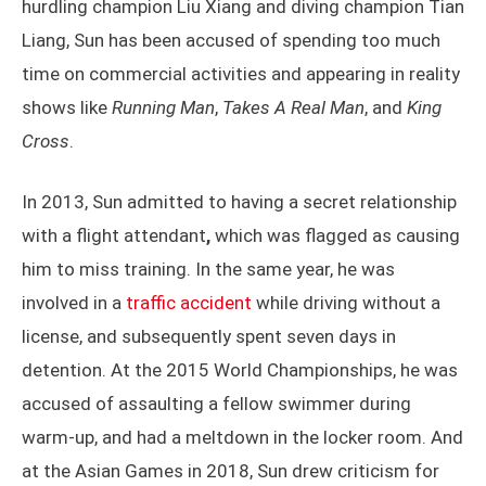
hurdling champion Liu Xiang and diving champion Tian
Liang, Sun has been accused of spending too much
time on commercial activities and appearing in reality
shows like
Running Man
,
Takes A Real Man
, and
King
Cross
.
In 2013, Sun admitted to having a secret relationship
with a flight attendant
,
which was flagged as causing
him to miss training. In the same year, he was
involved in a
traffic accident
while driving without a
license, and subsequently spent seven days in
detention. At the 2015 World Championships, he was
accused of assaulting a fellow swimmer during
warm-up, and had a meltdown in the locker room. And
at the Asian Games in 2018, Sun drew criticism for