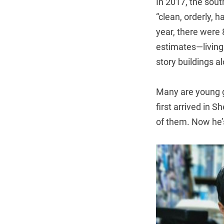
In 2017, the sout
“clean, orderly, 
year, there were
estimates—living
story buildings 
Many are young gr
first arrived in 
of them. Now he’