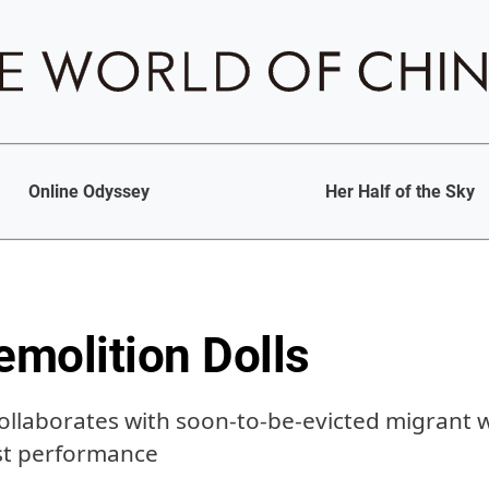
Online Odyssey
Her Half of the Sky
emolition Dolls
collaborates with soon-to-be-evicted migrant 
est performance