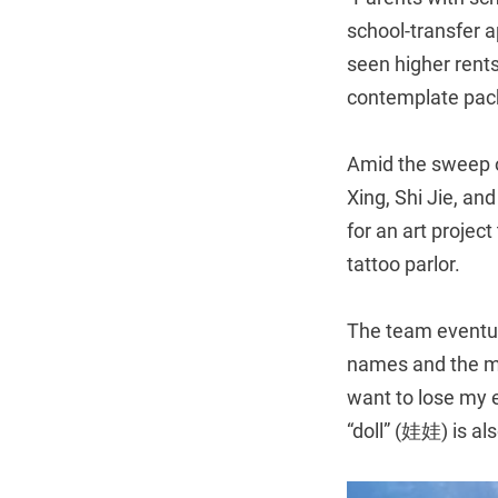
school-transfer a
seen higher rent
contemplate pack
Amid the sweep o
Xing, Shi Jie, an
for an art project
tattoo parlor.
The team eventua
names and the me
want to lose my e
“doll” (娃娃) is al