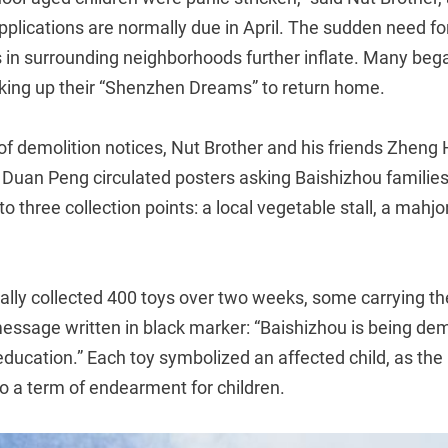
pplications are normally due in April. The sudden need f
s in surrounding neighborhoods further inflate. Many beg
ing up their “Shenzhen Dreams” to return home.
f demolition notices, Nut Brother and his friends Zheng
d Duan Peng circulated posters asking Baishizhou familie
 to three collection points: a local vegetable stall, a mahjo
lly collected 400 toys over two weeks, some carrying the
ssage written in black marker: “Baishizhou is being demo
ducation.” Each toy symbolized an affected child, as the
so a term of endearment for children.