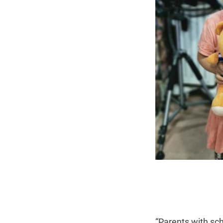
“Parents with sch