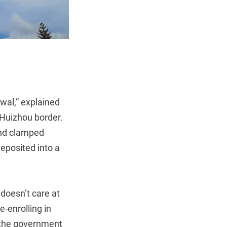
wal,” explained
Huizhou border.
and clamped
deposited into a
doesn’t care at
e-enrolling in
t the government