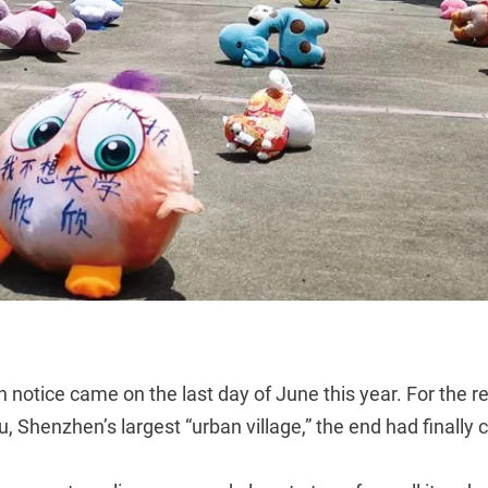
n notice came on the last day of June this year. For the re
, Shenzhen’s largest “urban village,” the end had finally