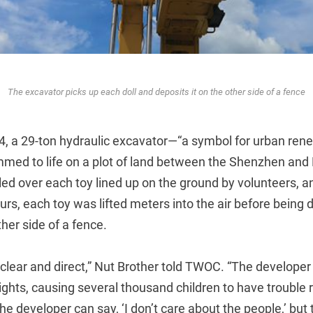
The excavator picks up each doll and deposits it on the other side of a fence
4, a 29-ton hydraulic excavator—“a symbol for urban rene
ed to life on a plot of land between the Shenzhen and 
led over each toy lined up on the ground by volunteers, 
urs, each toy was lifted meters into the air before being 
her side of a fence.
lear and direct,” Nut Brother told TWOC. “The developer 
rights, causing several thousand children to have trouble r
e developer can say, ‘I don’t care about the people,’ bu