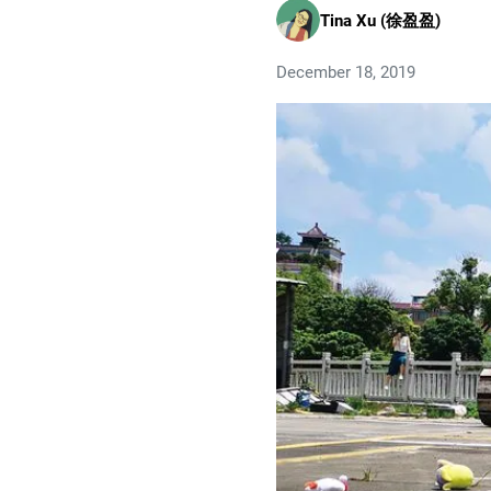
Tina Xu (徐盈盈)
December 18, 2019