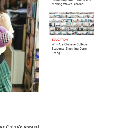
Making Waves Abroad
EDUCATION
Why Are Chinese College
Students Shunning Dorm
Living?
 as China’s annual