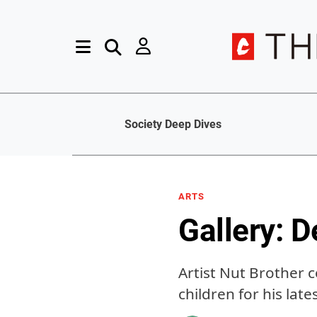
Society Deep Dives
ARTS
Gallery: D
Artist Nut Brother 
children for his lat