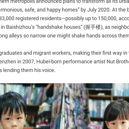
hern metropolis announced plans to transform all its urban
harmonious, safe, and happy homes” by July 2020. At the 
 83,000 registered residents—possibly up to 150,000, acc
 in Baishizhou’s “handshake houses” (握手楼), as neighbors
along alleys so narrow one might shake hands across the
aduates and migrant workers, making their first way in t
Shenzhen in 2007, Hubei-born performance artist Nut Brot
s lending them his voice.