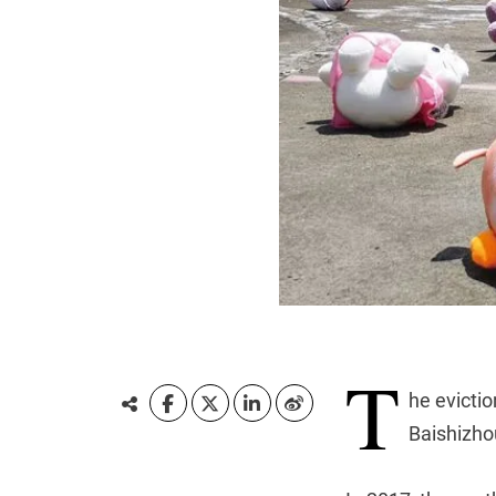
T
he evictio
Baishizhou