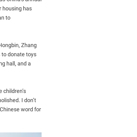
or housing has
an to
 Hongbin, Zhang
s to donate toys
ng hall, and a
 children’s
lished. I don’t
 Chinese word for