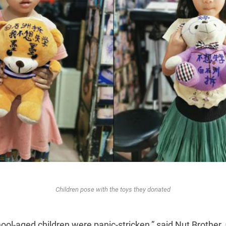
Children pose with the toys they donated
ool-aged children were panic-stricken,” said Nut Brother,