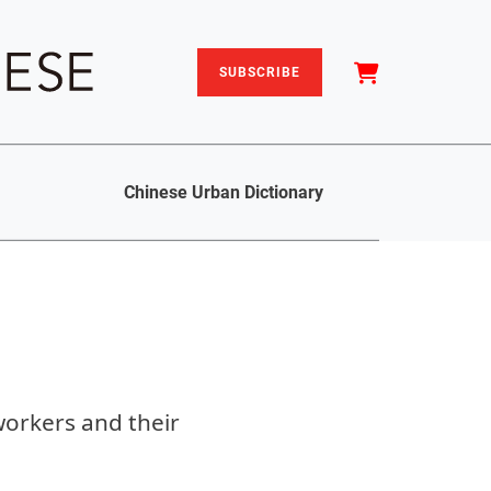
SUBSCRIBE
Chinese Urban Dictionary
workers and their