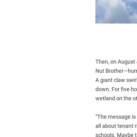
Then, on August 
Nut Brother—humm
A giant claw swir
down. For five ho
wetland on the ot
“The message is c
all about tenant 
schools. Maybe th