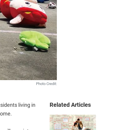
Photo Credit:
Related Articles
sidents living in
 come.