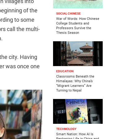
 villages into
beginning of the
SOCIAL CHINESE
ording to some
War of Words: How Chinese
College Students and
 call the multi-
Professors Survive the
Thesis Season
m.
he city. Having
her was once one
EDUCATION
Classrooms Beneath the
Himalayas: Why China’s
“Migrant Learners” Are
Turning to Nepal
TECHNOLOGY
Smart Nation: How AI Is
Reshaping Life in China and