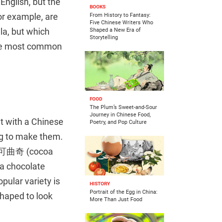
English, but the
BOOKS
for example, are
From History to Fantasy:
Five Chinese Writers Who
la, but which
Shaped a New Era of
Storytelling
 the most common
FOOD
The Plum’s Sweet-and-Sour
Journey in Chinese Food,
ut with a Chinese
Poetry, and Pop Culture
egg to make them.
s: 可可曲奇 (cocoa
 a chocolate
pular variety is
HISTORY
Portrait of the Egg in China:
haped to look
More Than Just Food