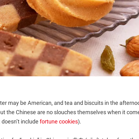
er may be American, and tea and biscuits in the aftern
 but the Chinese are no slouches themselves when it com
t doesn’t include
fortune cookies
).