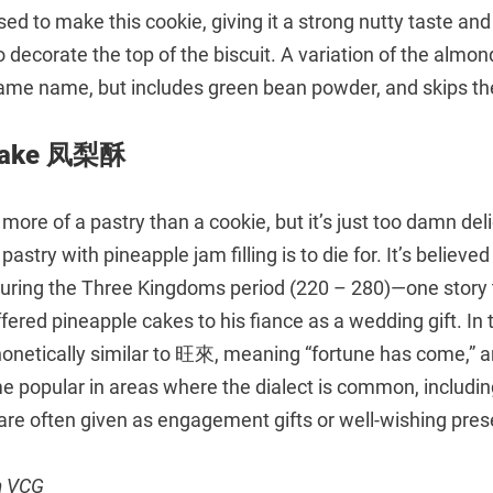
sed to make this cookie, giving it a strong nutty taste an
decorate the top of the biscuit. A variation of the almo
me name, but includes green bean powder, and skips the
 Cake 凤梨酥
ly more of a pastry than a cookie, but it’s just too damn del
astry with pineapple jam filling is to die for. It’s believe
during the Three Kingdoms period (220 – 280)—one story t
ffered pineapple cakes to his fiance as a wedding gift. In
honetically similar to 旺來, meaning “fortune has come,” a
 popular in areas where the dialect is common, includi
are often given as engagement gifts or well-wishing pres
m VCG