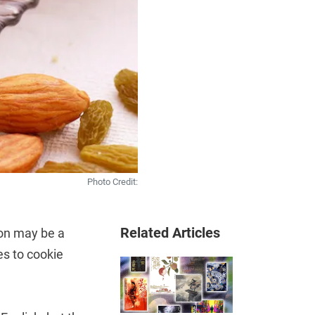
Photo Credit:
Related Articles
oon may be a
es to cookie