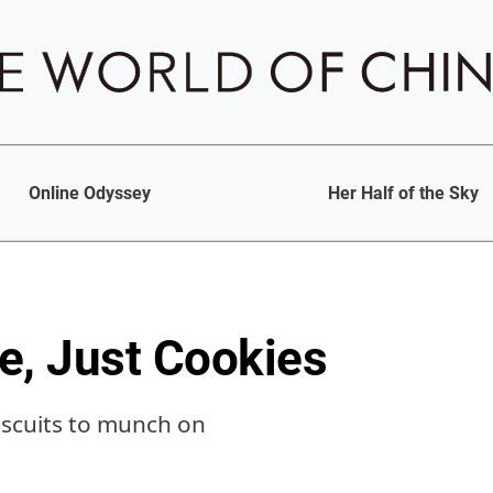
Online Odyssey
Her Half of the Sky
e, Just Cookies
biscuits to munch on