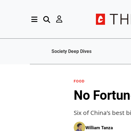
Society Deep Dives
FOOD
No Fortun
Six of China’s best 
William Tanza