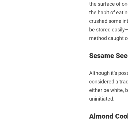
the surface of on
the habit of eati
crushed some into
be stored easily—
method caught o
Sesame See
Although it’s pos
considered a tra
either be white, 
uninitiated.
Almond C