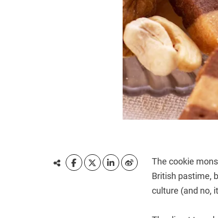
The cookie monst
British pastime,
culture (and no, i