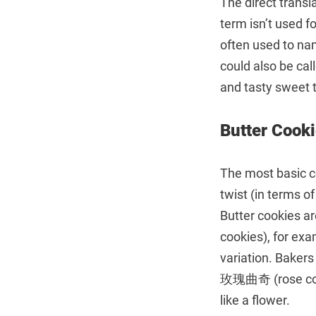
The direct transl
term isn’t used f
often used to na
could also be ca
and tasty sweet t
Butter Co
The most basic co
twist (in terms of
Butter cookies a
cookies), for ex
variation. Bakers
玫瑰曲奇 (rose cooki
like a flower.