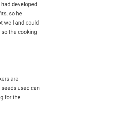
nd had developed
its, so he
t well and could
 so the cooking
kers are
e seeds used can
g for the