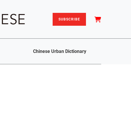
SUBSCRIBE
Chinese Urban Dictionary