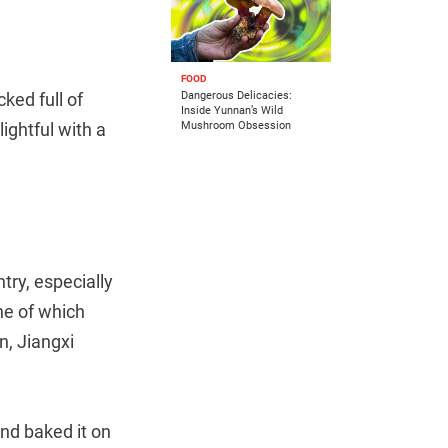
FOOD
ked full of
Dangerous Delicacies:
Inside Yunnan’s Wild
ightful with a
Mushroom Obsession
try, especially
ne of which
n, Jiangxi
and baked it on