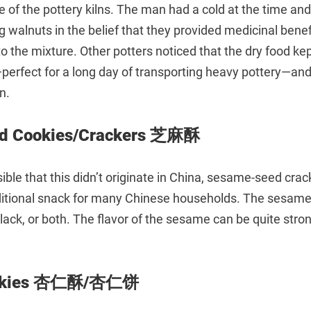
e of the pottery kilns. The man had a cold at the time a
ng walnuts in the belief that they provided medicinal benef
 the mixture. Other potters noticed that the dry food kep
perfect for a long day of transporting heavy pottery—and
n.
d Cookies/Crackers 芝麻酥
sible that this didn’t originate in China, sesame-seed crac
ditional snack for many Chinese households. The sesam
black, or both. The flavor of the sesame can be quite stron
ookies 杏仁酥/杏仁饼