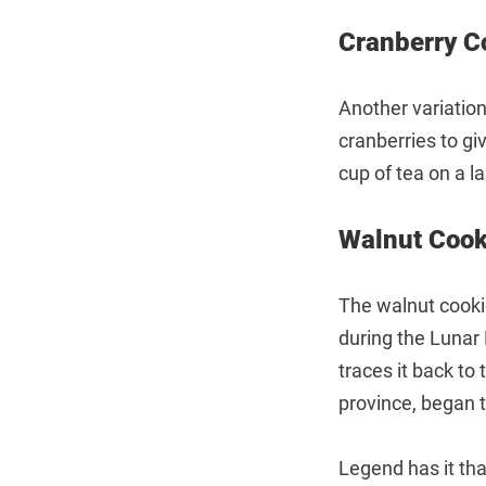
Cranberry
Another variation
cranberries to gi
cup of tea on a l
Walnut Co
The walnut cookie
during the Lunar 
traces it back t
province, began t
Legend has it tha