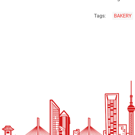
Tags:
BAKERY