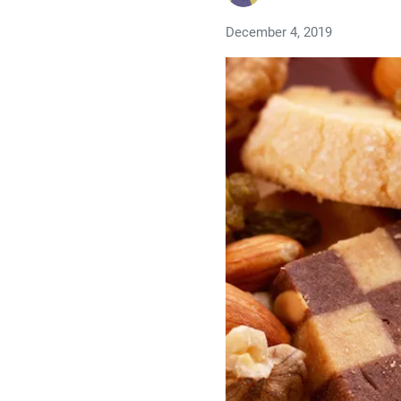
December 4, 2019