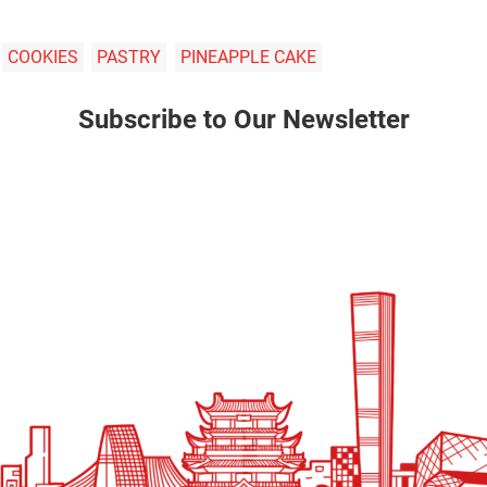
COOKIES
PASTRY
PINEAPPLE CAKE
Subscribe to Our Newsletter