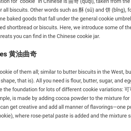
ation for “cookie” in Chinese is 曲奇 (qūqí), taken from the 
or all biscuits. Other words such as 酥 (sū) and 饼 (bǐng), 
me baked goods that fall under the general cookie umbrel
lled shortbread or biscuits. Here, we introduce some of
reats you can find in the Chinese cookie jar.
okies 黄油曲奇
okie of them all; similar to butter biscuits in the West, b
 shape, that is). All you need is flour, butter, sugar, and 
re the foundation for lots of different cookie variation
ample, is made by adding cocoa powder to the mixture for
 can get creative and add all manner of flavorings—one po
e), where rose-petal paste is added and the mixture s