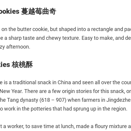
 Cookies 蔓越莓曲奇
 on the butter cookie, but shaped into a rectangle and pac
ve a sharp taste and chewy texture. Easy to make, and del
azy afternoon.
okies 核桃酥
 is a traditional snack in China and seen all over the coun
New Year. There are a few origin stories for this snack, o
o the Tang dynasty (618 – 907) when farmers in Jingdezhe
o work in the potteries that had sprung up in the region.
t a worker, to save time at lunch, made a floury mixture 