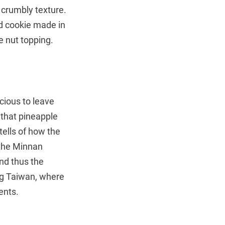
d crumbly texture.
nd cookie made in
 nut topping.
icious to leave
d that pineapple
ells of how the
 the Minnan
nd thus the
ng Taiwan, where
ents.