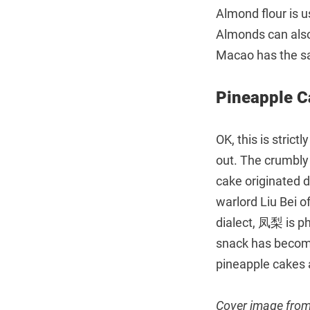
Almond flour is u
Almonds can also 
Macao has the sa
Pineapple
OK, this is strict
out. The crumbly p
cake originated 
warlord Liu Bei o
dialect, 凤梨 is p
snack has become
pineapple cakes 
Cover image fro