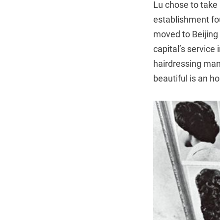
Lu chose to take 
establishment fo
moved to Beijing 
capital’s service
hairdressing manu
beautiful is an h