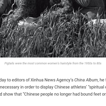
Pigtails were the most common women’s hairstyle from the 1950s to 80s
 today to editors of Xinhua News Agency’s
China Album
, he 
ecessary in order to display Chinese athletes’ “spiritual 
d show that “Chinese people no longer had bound feet or p