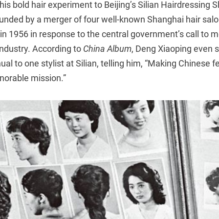
his bold hair experiment to Beijing’s Silian Hairdressing
unded by a merger of four well-known Shanghai hair salon
in 1956 in response to the central government’s call to 
 industry. According to
China Album
, Deng Xiaoping even s
al to one stylist at Silian, telling him, “Making Chinese
onorable mission.”