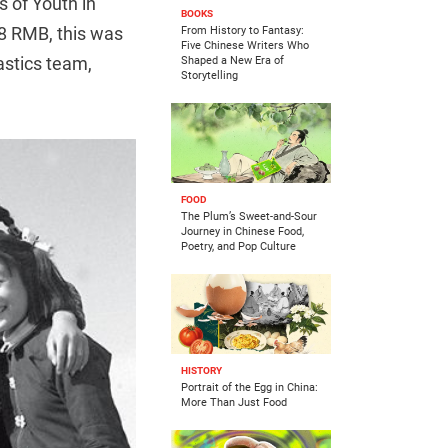
s of Youth in
BOOKS
 8 RMB, this was
From History to Fantasy:
Five Chinese Writers Who
astics team,
Shaped a New Era of
Storytelling
FOOD
The Plum’s Sweet-and-Sour
Journey in Chinese Food,
Poetry, and Pop Culture
HISTORY
Portrait of the Egg in China:
More Than Just Food