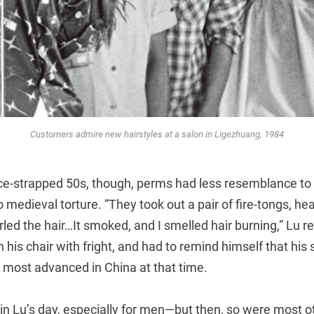
Customers admire new hairstyles at a salon in Ligezhuang, 1984
rce-strapped 50s, though, perms had less resemblance to
 medieval torture. “They took out a pair of fire-tongs, he
rled the hair…It smoked, and I smelled hair burning,” Lu re
 his chair with fright, and had to remind himself that his 
 most advanced in China at that time.
in Lu’s day, especially for men—but then, so were most o