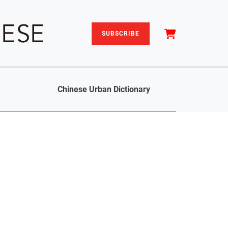
SUBSCRIBE
Chinese Urban Dictionary