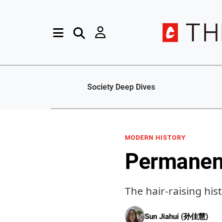
Society Deep Dives
MODERN HISTORY
Permanent
The hair-raising his
Sun Jiahui (孙佳慧)