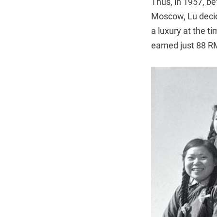
Thus, in 1957, be
Moscow, Lu decide
a luxury at the t
earned just 88 R