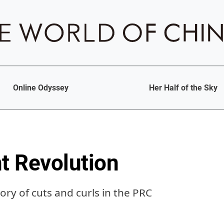
Online Odyssey
Her Half of the Sky
 Revolution
tory of cuts and curls in the PRC