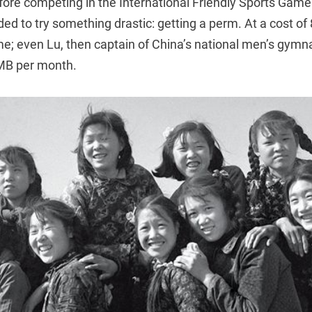
fore competing in the International Friendly Sports Game
d to try something drastic: getting a perm. At a cost of
ime; even Lu, then captain of China’s national men’s gymn
MB per month.