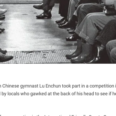
 Chinese gymnast Lu Enchun took part in a competition 
by locals who gawked at the back of his head to see if he