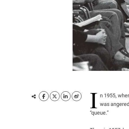
I
n 1955, when
was angered 
“queue.”