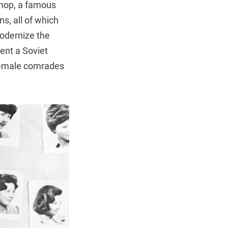
 Shop, a famous
s, all of which
modernize the
ent a Soviet
 female comrades