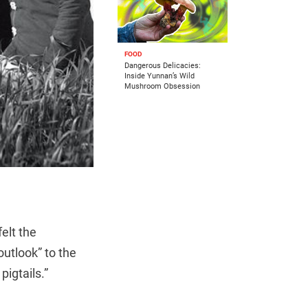
FOOD
Dangerous Delicacies:
Inside Yunnan’s Wild
Mushroom Obsession
felt the
outlook” to the
igtails.”