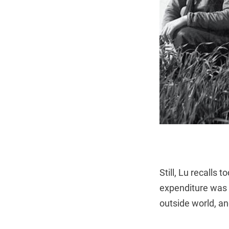
Still, Lu recalls
expenditure was n
outside world, an