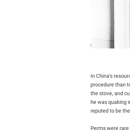
In China’s resou
procedure than to
the stove, and cu
he was quaking in
reputed to be the
Perms were rare 