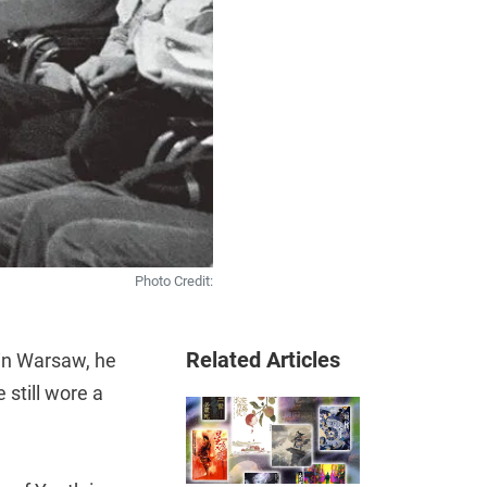
Photo Credit:
Related Articles
in Warsaw, he
 still wore a