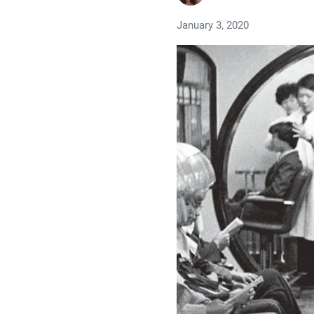
January 3, 2020