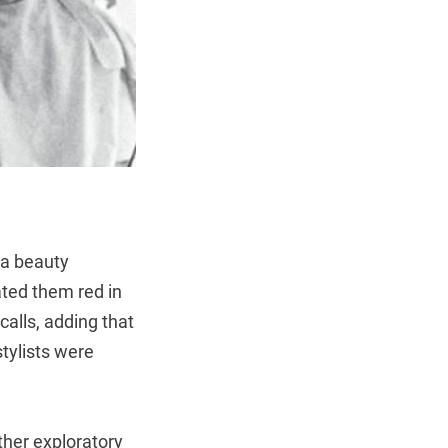
 a beauty
ated them red in
calls, adding that
stylists were
ther exploratory