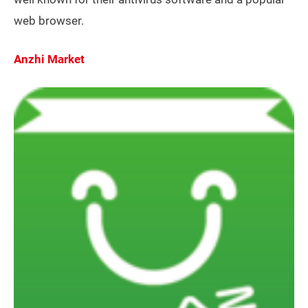
web browser.
Anzhi Market