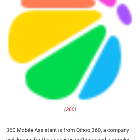
(
360
)
360 Mobile Assistant is from Qihoo 360, a company
well known for their antivirus software and a popular