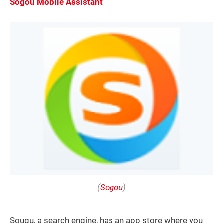
Sogou Mobile Assistant
(
Sogou
)
Sougu, a search engine, has an app store where you