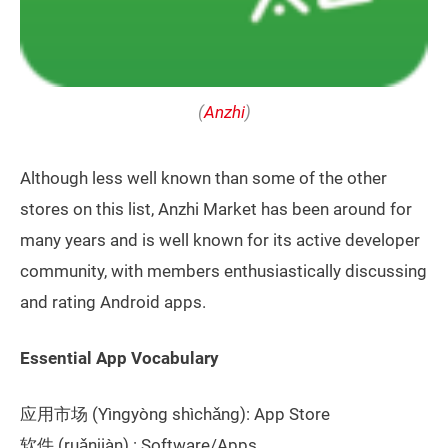
(
Anzhi
)
Although less well known than some of the other
stores on this list, Anzhi Market has been around for
many years and is well known for its active developer
community, with members enthusiastically discussing
and rating Android apps.
Essential App Vocabulary
应用市场 (Yìngyòng shìchǎng): App Store
软件 (ruǎnjiàn) : Software/Apps