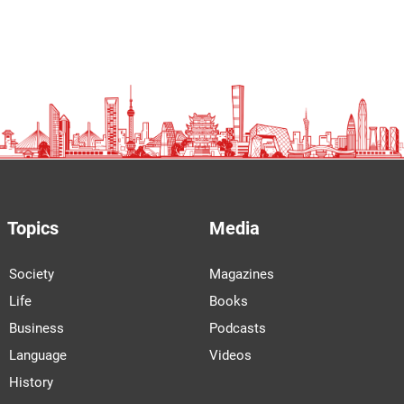
Topics
Media
Society
Magazines
Life
Books
Business
Podcasts
Language
Videos
History