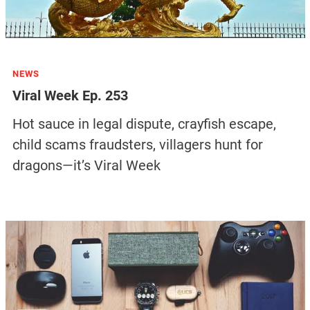
NEWS
Viral Week Ep. 253
Hot sauce in legal dispute, crayfish escape,
child scams fraudsters, villagers hunt for
dragons—it’s Viral Week