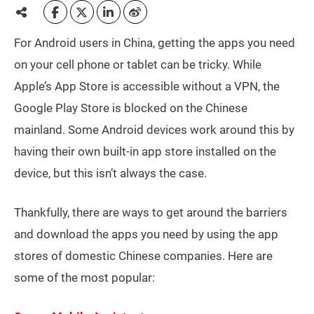
For Android users in China, getting the apps you need
on your cell phone or tablet can be tricky. While
Apple’s App Store is accessible without a VPN, the
Google Play Store is blocked on the Chinese
mainland. Some Android devices work around this by
having their own built-in app store installed on the
device, but this isn’t always the case.
Thankfully, there are ways to get around the barriers
and download the apps you need by using the app
stores of domestic Chinese companies. Here are
some of the most popular: