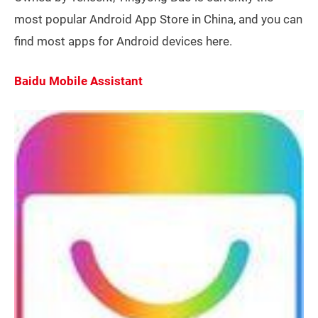
most popular Android App Store in China, and you can
find most apps for Android devices here.
Baidu Mobile Assistant