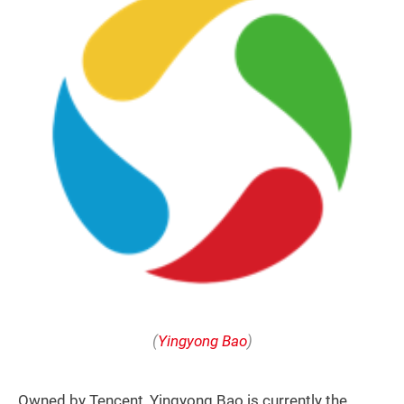
(
Yingyong Bao
)
Owned by Tencent, Yingyong Bao is currently the