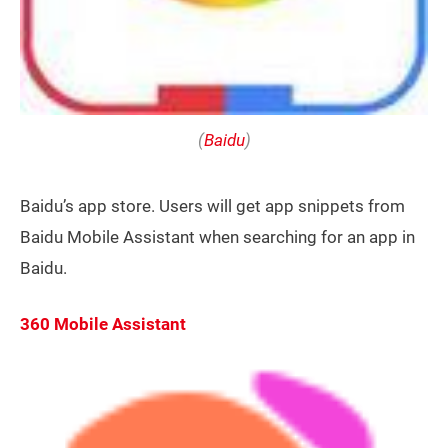
(
Baidu
)
Baidu’s app store. Users will get app snippets from
Baidu Mobile Assistant when searching for an app in
Baidu.
360 Mobile Assistant