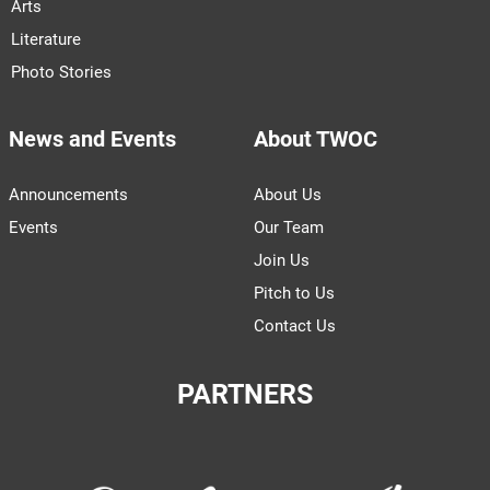
Arts
Literature
Photo Stories
News and Events
About TWOC
Announcements
About Us
Events
Our Team
Join Us
Pitch to Us
Contact Us
PARTNERS