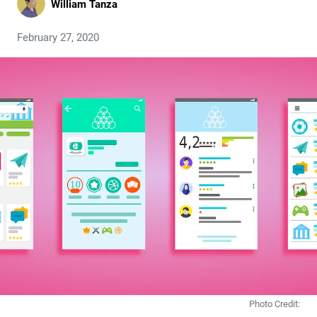
William Tanza
February 27, 2020
Photo Credit: