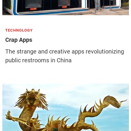
TECHNOLOGY
Crap Apps
The strange and creative apps revolutionizing
public restrooms in China