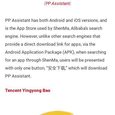
(
PP Assistant
)
PP Assistant has both Android and iOS versions, and
is the App Store used by ShenMa, Alibaba’s search
engine. However, unlike other search engines that
provide a direct download link for apps, via the
Android Application Package (APK), when searching
for an app through ShenMa, users will be presented
with only one button, “安全下载,” which will download
PP Assistant.
Tencent Yingyong Bao