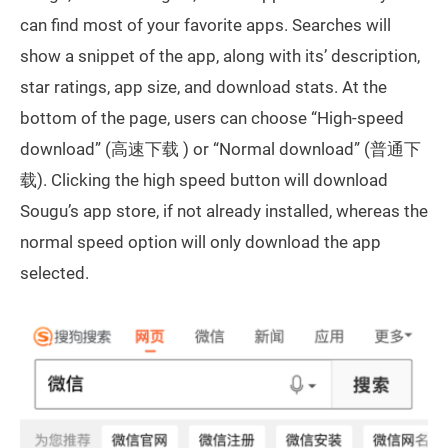
can find most of your favorite apps. Searches will
show a snippet of the app, along with its’ description,
star ratings, app size, and download stats. At the
bottom of the page, users can choose “High-speed
download” (高速下载 ) or “Normal download” (普通下
载). Clicking the high speed button will download
Sougu’s app store, if not already installed, whereas the
normal speed option will only download the app
selected.