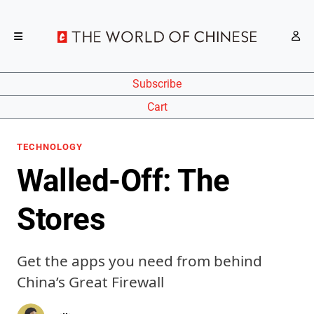
Subscribe
Cart
TECHNOLOGY
Walled-Off: The
Stores
Get the apps you need from behind
China’s Great Firewall