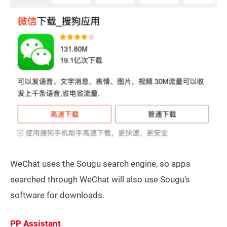
WeChat uses the Sougu search engine, so apps
searched through WeChat will also use Sougu’s
software for downloads.
PP Assistant