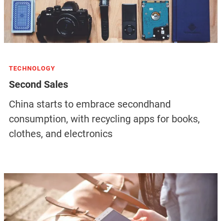
TECHNOLOGY
Second Sales
China starts to embrace secondhand
consumption, with recycling apps for books,
clothes, and electronics