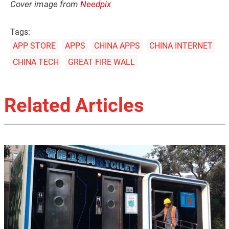
Cover image from
Needpix
Tags:
APP STORE
APPS
CHINA APPS
CHINA INTERNET
CHINA TECH
GREAT FIRE WALL
Related Articles