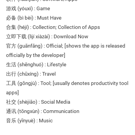
游戏 (yóuxì) : Game
必备 (bì bèi) : Must Have
合集 (héjí) : Collection; Collection of Apps
立即下载 (lìjí xiàzài) : Download Now
官方 (guānfāng) : Official; [shows the app is released
officially by the developer]
生活 (shēnghuó) : Lifestyle
出行 (chūxíng) : Travel
工具 (gōngjù) : Tool; [usually denotes productivity tool
apps]
社交 (shèjiāo) : Social Media
通讯 (tōngxùn) : Communication
音乐 (yīnyuè) : Music