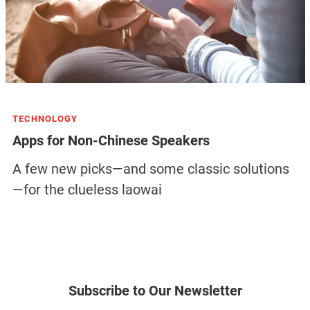
TECHNOLOGY
Apps for Non-Chinese Speakers
A few new picks—and some classic solutions
—for the clueless laowai
Subscribe to Our Newsletter