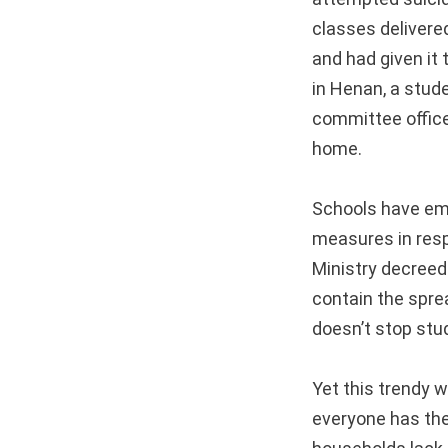
classes delivere
and had given it 
in Henan, a stud
committee office
home.
Schools have emb
measures in resp
Ministry decreed
contain the spre
doesn’t stop stu
Yet this trendy 
everyone has the