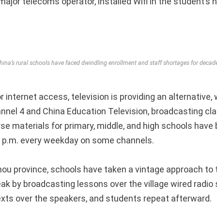
ajor telecoms operator, installed Wifi in the student’s 
hina’s rural schools have faced dwindling enrollment and staff shortages for decad
r internet access, television is providing an alternative
hannel 4 and China Education Television, broadcasting cl
rse materials for primary, middle, and high schools hav
0 p.m. every weekday on some channels.
hou province, schools have taken a vintage approach to 
eak by broadcasting lessons over the village wired radio
xts over the speakers, and students repeat afterward.