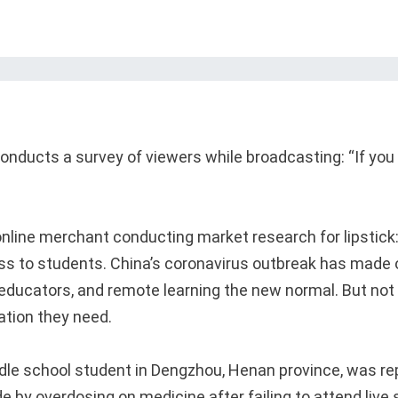
conducts a survey of viewers while broadcasting: “If you
 online merchant conducting market research for lipstick:
ss to students. China’s coronavirus outbreak has made o
 educators, and remote learning the new normal. But not
ation they need.
dle school student in Dengzhou, Henan province, was re
e by overdosing on medicine after failing to attend live