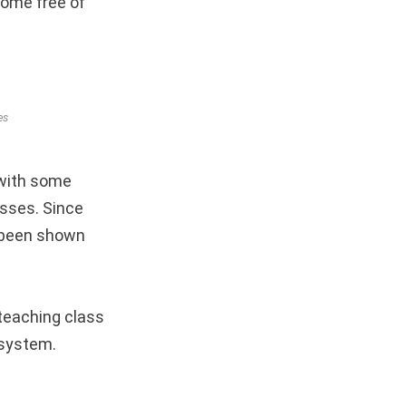
home free of
es
, with some
asses. Since
e been shown
teaching class
 system.