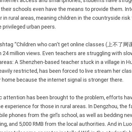
internet access and smartphones, students have strugg
if their schools even have the means to provide them. In
r in rural areas, meaning children in the countryside risk 
 privileged urban peers.
hashtag “Children who can’t get online classes (上
 24 million views. Even teachers are struggling with slo
reas: A Shenzhen-based teacher stuck in a village in Hu
eavily restricted, has been forced to live stream her cl
y home because the internet signal is stronger there.
c attention has been brought to the problem, efforts h
e experience for those in rural areas. In Dengzhou, the f
ile phones from the girl’s school, as well as bedding n
ng, and 5,000 RMB from the local authorities. And in Luo