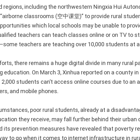
nd regions, including the northwestern Ningxia Hui Auto
 “airborne classrooms (空中课堂)” to provide rural studen
opportunities which local schools may be unable to provi
ualified teachers can teach classes online or on TV to 
n—some teachers are teaching over 10,000 students at a
orts, there remains a huge digital divide in many rural pa
ng education. On March 3, Xinhua reported on a county i
2,000 students can’t access online courses due to an 
ers, and mobile phones.
umstances, poor rural students, already at a disadvanta
ucation they receive, may fall further behind their urban
 its prevention measures have revealed that poverty r
 way to go when it comes to internet infrastructure in rur