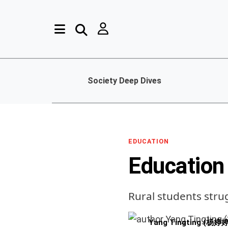
Society Deep Dives
EDUCATION
Education
Rural students stru
Yang Tingting (杨婷婷