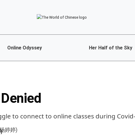
Online Odyssey
Her Half of the Sky
 Denied
ggle to connect to online classes during Covid
)