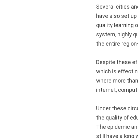
Several cities a
have also set up
quality learning 
system, highly q
the entire regio
Despite these eff
which is effecti
where more than 
internet, comput
Under these circ
the quality of ed
The epidemic and
still have a long