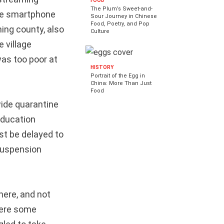
FOOD
The Plum’s Sweet-and-
one smartphone
Sour Journey in Chinese
Food, Poetry, and Pop
ning county, also
Culture
 village
as too poor at
HISTORY
Portrait of the Egg in
China: More Than Just
Food
ide quarantine
Education
st be delayed to
 suspension
here, and not
here some