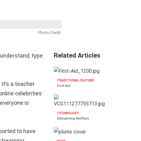
Photo Credit:
Related Articles
 understand, type
TRADITIONAL CULTURE
 It’s a teacher
First Aid
nline celebrities
 everyone is
TECHNOLOGY
Streaming Welfare
ported to have
 streaming