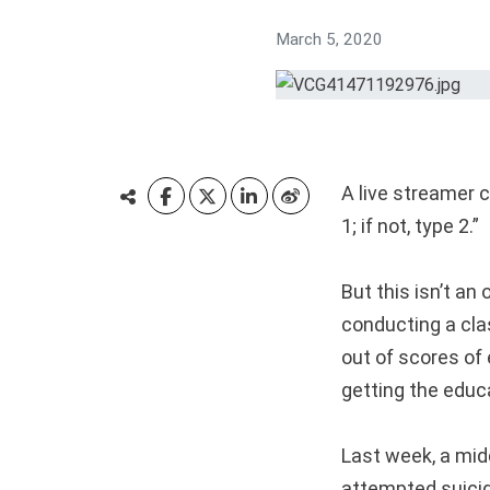
March 5, 2020
A live streamer 
1; if not, type 2.”
But this isn’t an
conducting a cla
out of scores of
getting the educ
Last week, a mid
attempted suicid