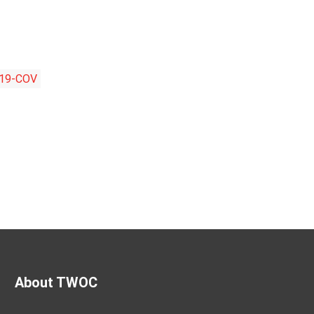
19-COV
About TWOC