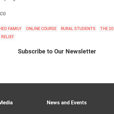
VCG
HED FAMILY
ONLINE COURSE
RURAL STUDENTS
THE 20
 RELIEF
Subscribe to Our Newsletter
Media
News and Events