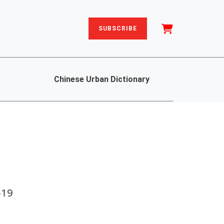
SUBSCRIBE
Chinese Urban Dictionary
-19