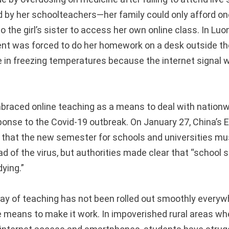
d by her schoolteachers—her family could only afford 
to the girl’s sister to access her own online class. In Luo
ent was forced to do her homework on a desk outside the
 in freezing temperatures because the internet signal w
raced online teaching as a means to deal with nationw
onse to the Covid-19 outbreak. On January 27, China’s 
 that the new semester for schools and universities mu
ad of the virus, but authorities made clear that “school
dying.”
way of teaching has not been rolled out smoothly everyw
 means to make it work. In impoverished rural areas w