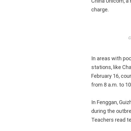
China Unicom, a m
charge.
C
In areas with poo
stations, like C
February 16, cou
from 8 a.m. to 1
In Fenggan, Guiz
during the outbr
Teachers read te