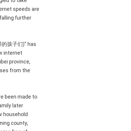
led to take
ternet speeds are
falling further
不了网课的孩子们)” has
w internet
bei province,
asses from the
ave been made to
amily later
ew household
ning county,