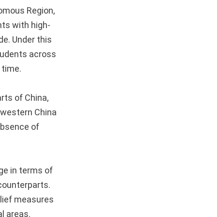
nomous Region,
ts with high-
de. Under this
students across
 time.
rts of China,
n western China
absence of
ge in terms of
 counterparts.
elief measures
al areas.