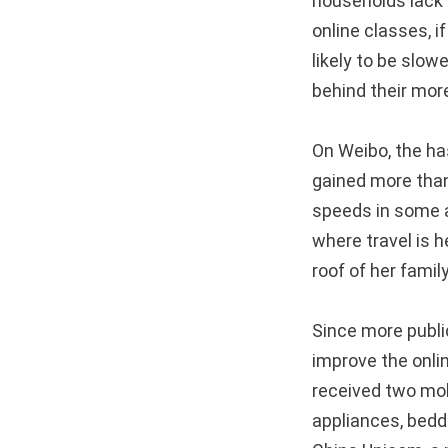
households lack 
online classes, 
likely to be slowe
behind their more
On Weibo, the 
gained more than
speeds in some a
where travel is h
roof of her famil
Since more publi
improve the onlin
received two mob
appliances, beddi