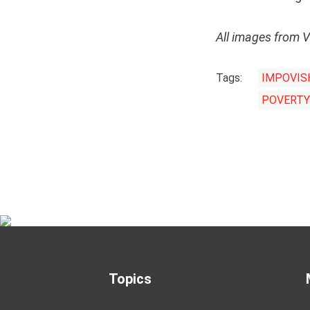
All images from 
Tags:
IMPOVIS
POVERTY
Topics