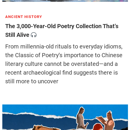
ANCIENT HISTORY
The 3,000-Year-Old Poetry Collection That’s
Still Alive
From millennia-old rituals to everyday idioms,
the Classic of Poetry’s importance to Chinese
literary culture cannot be overstated—and a
recent archaeological find suggests there is
still more to uncover