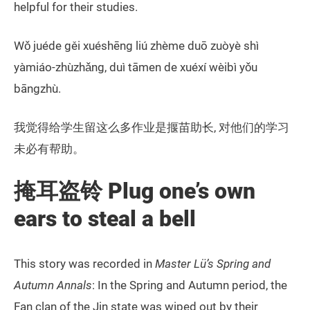
helpful for their studies.
Wǒ juéde gěi xuéshēng liú zhème duō zuòyè shì
yàmiáo-zhùzhǎng, duì tāmen de xuéxí wèibì yǒu
bāngzhù.
我觉得给学生留这么多作业是揠苗助长, 对他们的学习
未必有帮助。
掩耳盗铃 Plug one’s own
ears to steal a bell
This story was recorded in
Master Lü’s Spring and
Autumn Annals
: In the Spring and Autumn period, the
Fan clan of the Jin state was wiped out by their