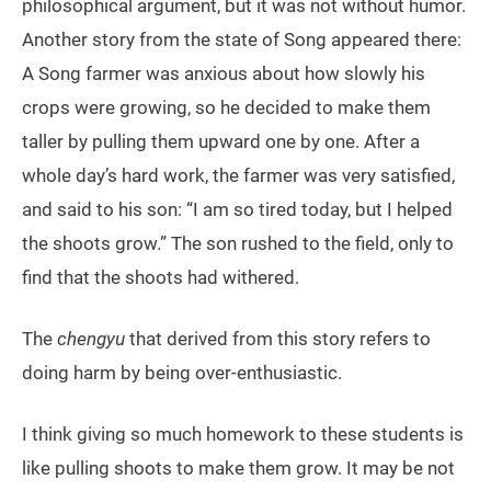
philosophical argument, but it was not without humor.
Another story from the state of Song appeared there:
A Song farmer was anxious about how slowly his
crops were growing, so he decided to make them
taller by pulling them upward one by one. After a
whole day’s hard work, the farmer was very satisfied,
and said to his son: “I am so tired today, but I helped
the shoots grow.” The son rushed to the field, only to
find that the shoots had withered.
The
chengyu
that derived from this story refers to
doing harm by being over-enthusiastic.
I think giving so much homework to these students is
like pulling shoots to make them grow. It may be not