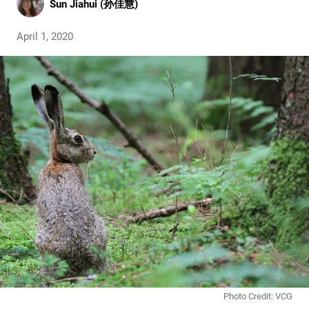
Sun Jiahui (孙佳慧)
April 1, 2020
Photo Credit: VCG