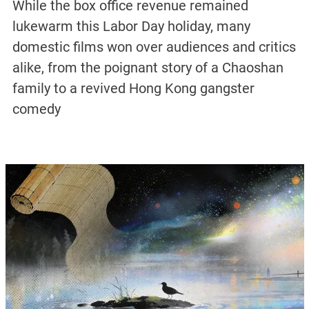
While the box office revenue remained
lukewarm this Labor Day holiday, many
domestic films won over audiences and critics
alike, from the poignant story of a Chaoshan
family to a revived Hong Kong gangster
comedy