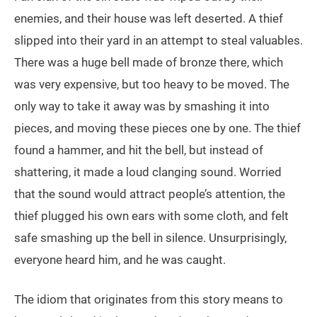
enemies, and their house was left deserted. A thief
slipped into their yard in an attempt to steal valuables.
There was a huge bell made of bronze there, which
was very expensive, but too heavy to be moved. The
only way to take it away was by smashing it into
pieces, and moving these pieces one by one. The thief
found a hammer, and hit the bell, but instead of
shattering, it made a loud clanging sound. Worried
that the sound would attract people’s attention, the
thief plugged his own ears with some cloth, and felt
safe smashing up the bell in silence. Unsurprisingly,
everyone heard him, and he was caught.
The idiom that originates from this story means to