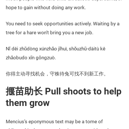
hope to gain without doing any work.
You need to seek opportunities actively. Waiting by a
tree for a hare won’t bring you a new job.
Nǐ děi zhǔdòng xúnzhǎo jīhuì, shǒuzhū-dàitù kě
zhǎobudo xīn gōngzuò.
你得主动寻找机会，守株待兔可找不到新工作。
揠苗助长 Pull shoots to help
them grow
Mencius’s eponymous text may be a tome of