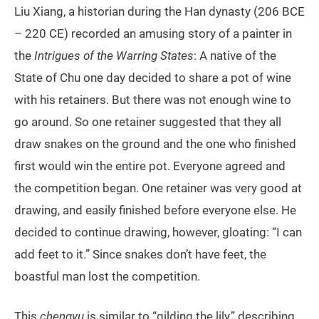
Liu Xiang, a historian during the Han dynasty (206 BCE
– 220 CE) recorded an amusing story of a painter in
the
Intrigues of the Warring States
: A native of the
State of Chu one day decided to share a pot of wine
with his retainers. But there was not enough wine to
go around. So one retainer suggested that they all
draw snakes on the ground and the one who finished
first would win the entire pot. Everyone agreed and
the competition began. One retainer was very good at
drawing, and easily finished before everyone else. He
decided to continue drawing, however, gloating: “I can
add feet to it.” Since snakes don’t have feet, the
boastful man lost the competition.
This
chengyu
is similar to “gilding the lily,” describing