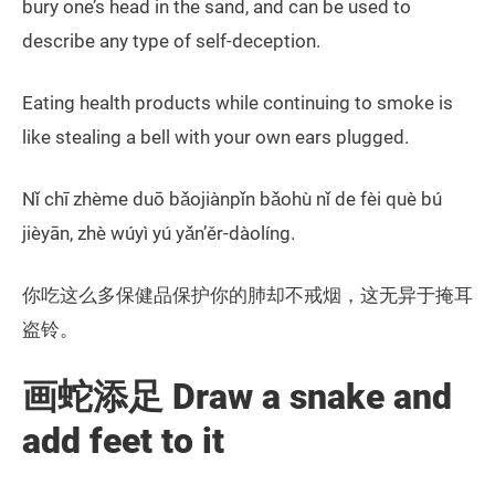
bury one’s head in the sand, and can be used to
describe any type of self-deception.
Eating health products while continuing to smoke is
like stealing a bell with your own ears plugged.
Nǐ chī zhème duō bǎojiànpǐn bǎohù nǐ de fèi què bú
jièyān, zhè wúyì yú yǎn’ěr-dàolíng.
你吃这么多保健品保护你的肺却不戒烟，这无异于掩耳
盗铃。
画蛇添足 Draw a snake and
add feet to it