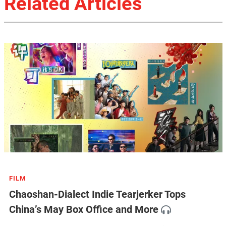
Related Articles
FILM
Chaoshan-Dialect Indie Tearjerker Tops
China’s May Box Office and More