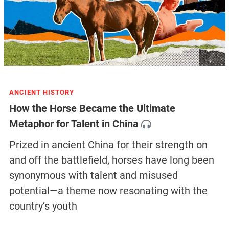
ANCIENT HISTORY
How the Horse Became the Ultimate
Metaphor for Talent in China
Prized in ancient China for their strength on
and off the battlefield, horses have long been
synonymous with talent and misused
potential—a theme now resonating with the
country’s youth