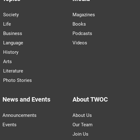
Society
Magazines
Life
Books
Business
Podcasts
Language
Videos
History
Arts
Literature
Photo Stories
News and Events
About TWOC
Announcements
About Us
Events
Our Team
Join Us