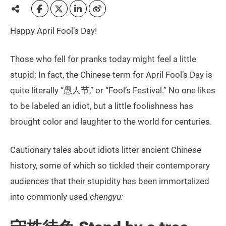
Happy April Fool’s Day!
Those who fell for pranks today might feel a little
stupid; In fact, the Chinese term for April Fool’s Day is
quite literally “愚人节,” or “Fool’s Festival.” No one likes
to be labeled an idiot, but a little foolishness has
brought color and laughter to the world for centuries.
Cautionary tales about idiots litter ancient Chinese
history, some of which so tickled their contemporary
audiences that their stupidity has been immortalized
into commonly used
chengyu: