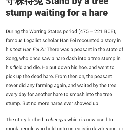
守株待兔 Stand by a tree
stump waiting for a hare
During the Warring States period (475 – 221 BCE),
famous Legalist scholar Han Fei recounted a story in
his text
Han Fei Zi:
There was a peasant in the state of
Song, who once saw a hare dash into a tree stump in
his field and die. He put down his hoe, and went to
pick up the dead hare. From then on, the peasant
never did any farming again, and waited by the tree
every day for another hare to smash into the tree
stump. But no more hares ever showed up.
The story birthed a
chengyu
which is now used to
mock people who hold onto unrealistic daydreams, or