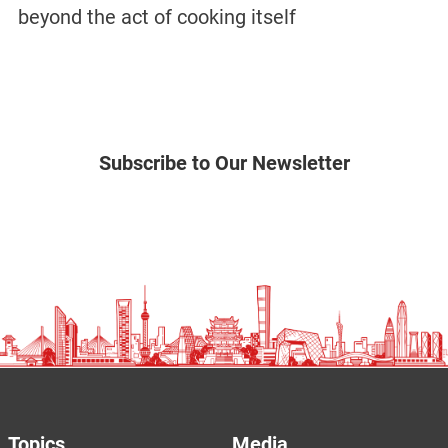
beyond the act of cooking itself
Subscribe to Our Newsletter
Topics
Media