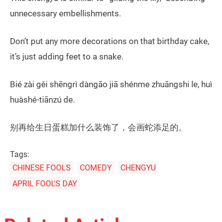
unnecessary embellishments.
Don’t put any more decorations on that birthday cake,
it’s just adding feet to a snake.
Bié zài gěi shēngrì dàngāo jiā shénme zhuāngshi le, huì
huàshé-tiānzú de.
别再给生日蛋糕加什么装饰了，会画蛇添足的。
Tags:
CHINESE FOOLS
COMEDY
CHENGYU
APRIL FOOL'S DAY