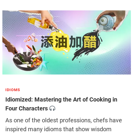
IDIOMS
Idiomized: Mastering the Art of Cooking in
Four Characters
As one of the oldest professions, chefs have
inspired many idioms that show wisdom