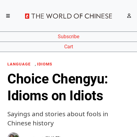
Subscribe
Cart
,
LANGUAGE
IDIOMS
Choice Chengyu:
Idioms on Idiots
Sayings and stories about fools in
Chinese history