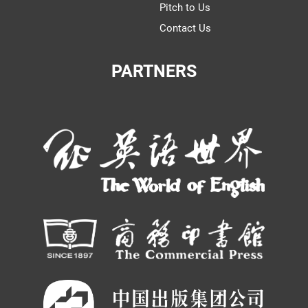
Pitch to Us
Contact Us
PARTNERS