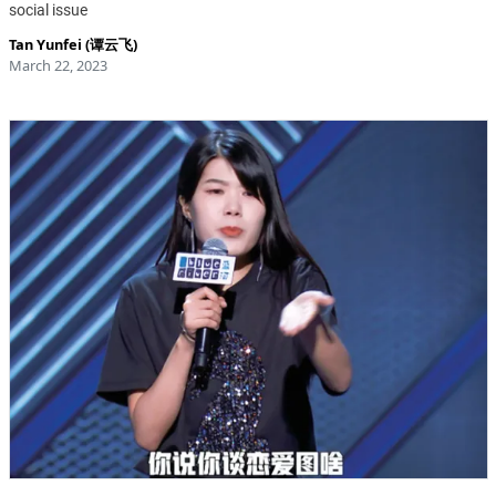
social issue
Tan Yunfei (谭云飞)
March 22, 2023