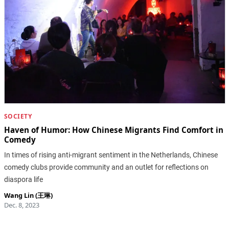
SOCIETY
Haven of Humor: How Chinese Migrants Find Comfort in
Comedy
In times of rising anti-migrant sentiment in the Netherlands, Chinese
comedy clubs provide community and an outlet for reflections on
diaspora life
Wang Lin (王琳)
Dec. 8, 2023