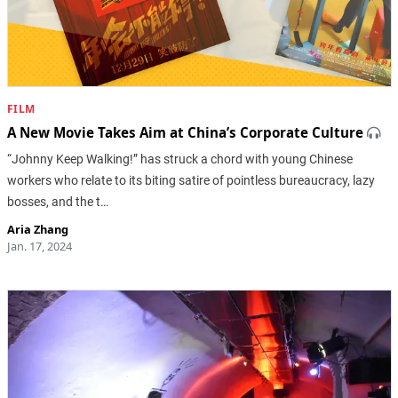
FILM
A New Movie Takes Aim at China’s Corporate Culture
“Johnny Keep Walking!” has struck a chord with young Chinese
workers who relate to its biting satire of pointless bureaucracy, lazy
bosses, and the t…
Aria Zhang
Jan. 17, 2024