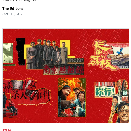
The Editors
Oct. 15, 2025
FILM