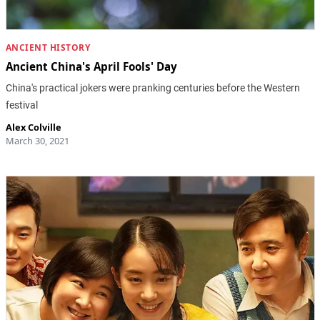
ANCIENT HISTORY
Ancient China's April Fools' Day
China's practical jokers were pranking centuries before the Western
festival
Alex Colville
March 30, 2021