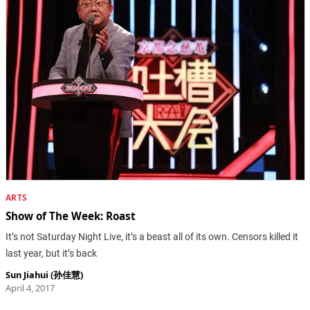
ARTS
Show of The Week: Roast
It’s not Saturday Night Live, it’s a beast all of its own. Censors killed it
last year, but it’s back
Sun Jiahui (孙佳慧)
April 4, 2017