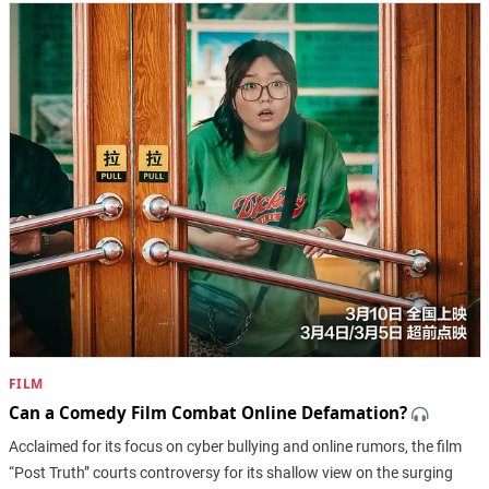
FILM
Can a Comedy Film Combat Online Defamation?
Acclaimed for its focus on cyber bullying and online rumors, the film
“Post Truth” courts controversy for its shallow view on the surging