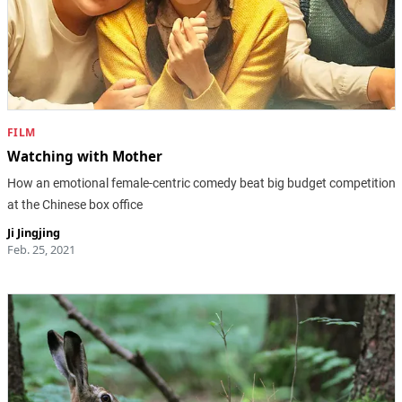
FILM
Watching with Mother
How an emotional female-centric comedy beat big budget competition
at the Chinese box office
Ji Jingjing
Feb. 25, 2021