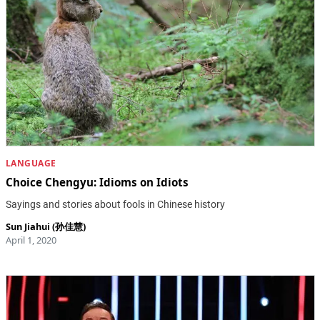
LANGUAGE
Choice Chengyu: Idioms on Idiots
Sayings and stories about fools in Chinese history
Sun Jiahui (孙佳慧)
April 1, 2020