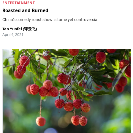
ENTERTAINMENT
Roasted and Burned
China's comedy roast show is tame yet controversial
Tan Yunfei (谭云飞)
April 4, 2021