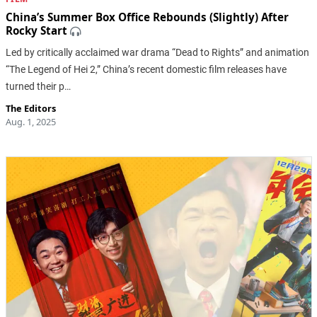
China’s Summer Box Office Rebounds (Slightly) After
Rocky Start
Led by critically acclaimed war drama “Dead to Rights” and animation
“The Legend of Hei 2,” China’s recent domestic film releases have
turned their p…
The Editors
Aug. 1, 2025