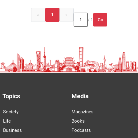
«
1
»
Go
/ 1
Topics
Media
Society
Magazines
Life
Books
Business
Podcasts