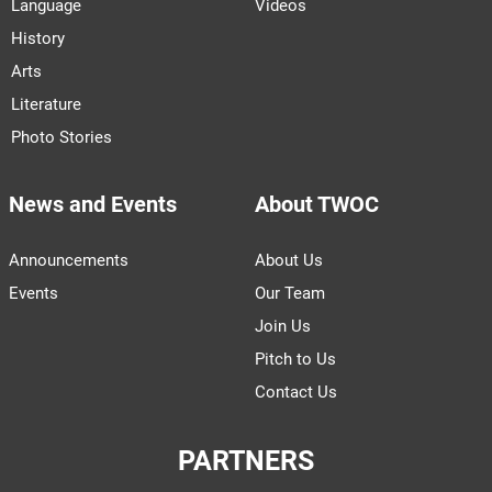
Language
Videos
History
Arts
Literature
Photo Stories
News and Events
About TWOC
Announcements
About Us
Events
Our Team
Join Us
Pitch to Us
Contact Us
PARTNERS