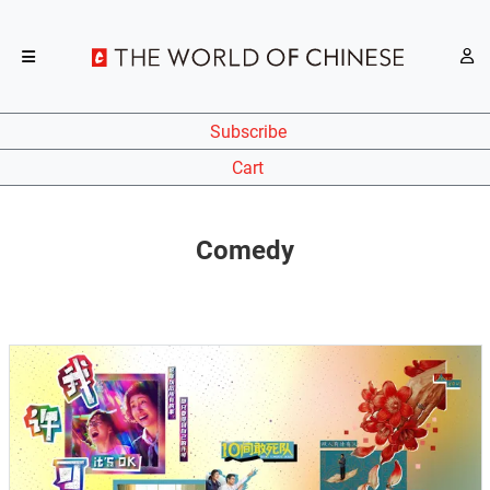
Subscribe
Cart
Comedy