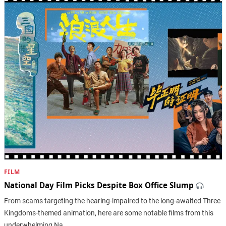
FILM
National Day Film Picks Despite Box Office Slump
From scams targeting the hearing-impaired to the long-awaited Three
Kingdoms-themed animation, here are some notable films from this
underwhelming Na…