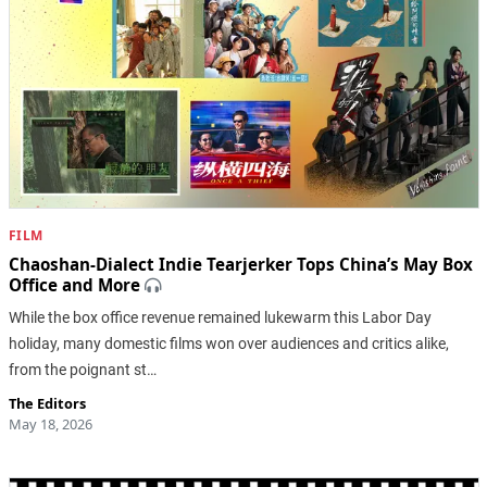
FILM
Chaoshan-Dialect Indie Tearjerker Tops China’s May Box
Office and More
While the box office revenue remained lukewarm this Labor Day
holiday, many domestic films won over audiences and critics alike,
from the poignant st…
The Editors
May 18, 2026