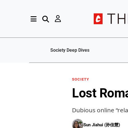
Society Deep Dives
SOCIETY
Lost Rom
Dubious online “rel
Sun Jiahui (孙佳慧)