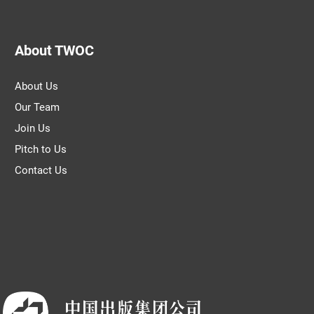
About TWOC
About Us
Our Team
Join Us
Pitch to Us
Contact Us