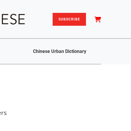
SUBSCRIBE
Chinese Urban Dictionary
ers