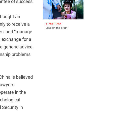
antee of success.
 bought an
ly to receive a
STREET TALK
Love on the Brain
hes, and “manage
n exchange for a
e generic advice,
ionship problems
China is believed
 Lawyers
operate in the
ychological
 Security in