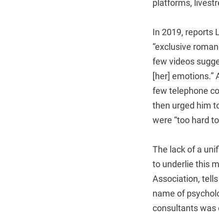
platforms, lives
In 2019, reports
“exclusive roman
few videos sugge
[her] emotions.”
few telephone co
then urged him to
were “too hard to
The lack of a uni
to underlie this 
Association, tells
name of psycholog
consultants was 