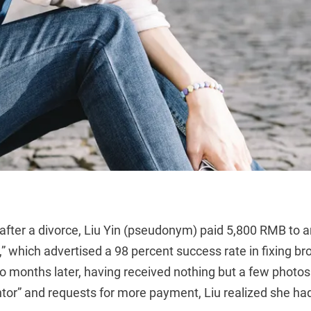
after a divorce, Liu Yin (pseudonym) paid 5,800 RMB to
 which advertised a 98 percent success rate in fixing br
o months later, having received nothing but a few photos
ntor” and requests for more payment, Liu realized she h