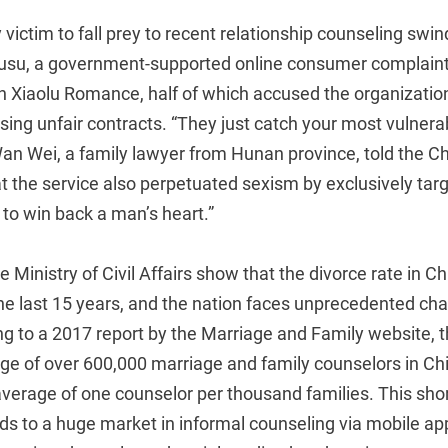
y victim to fall prey to recent relationship counseling swi
ousu, a government-supported online consumer complaint
n Xiaolu Romance, half of which accused the organization
using unfair contracts. “They just catch your most vulne
an Wei, a family lawyer from Hunan province, told the 
t the service also perpetuated sexism by exclusively ta
to win back a man’s heart.”
he Ministry of Civil Affairs show that the divorce rate in 
he last 15 years, and the nation faces unprecedented cha
ing to a 2017 report by the Marriage and Family website, t
ge of over 600,000 marriage and family counselors in Ch
average of one counselor per thousand families. This sho
ads to a huge market in informal counseling via mobile 