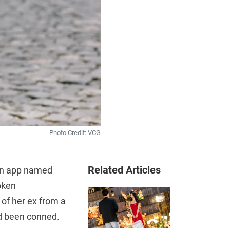
Photo Credit: VCG
Related Articles
 an app named
oken
 of her ex from a
ad been conned.