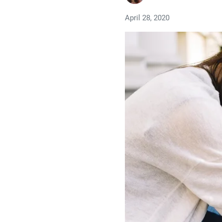
April 28, 2020