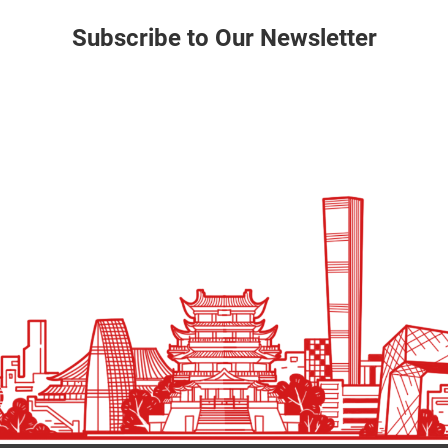
Subscribe to Our Newsletter