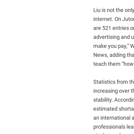
Liu is not the onl
internet. On Jut
are 521 entries o
advertising and 
make you pay,” W
News, adding tha
teach them “how 
Statistics from t
increasing over t
stability. Accord
estimated shorta
an international 
professionals le