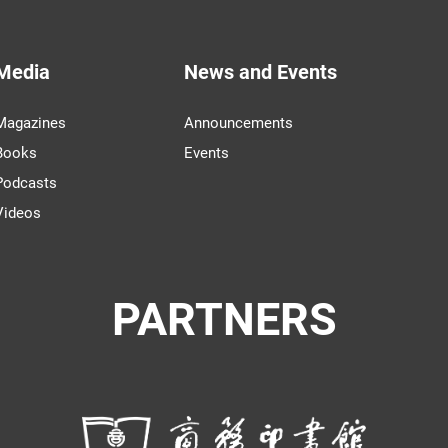
Media
News and Events
Magazines
Announcements
Books
Events
Podcasts
Videos
PARTNERS