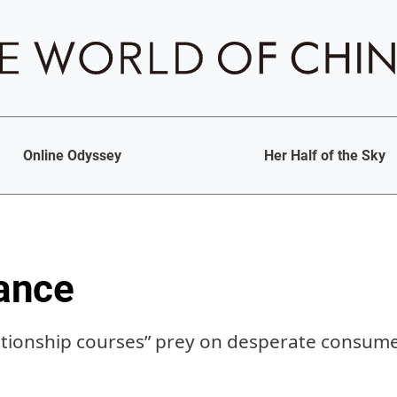
Online Odyssey
Her Half of the Sky
ance
ationship courses” prey on desperate consum