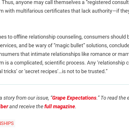
Thus, anyone may call themselves a “registered consulta
m with multifarious certificates that lack authority—if the
es to offline relationship counseling, consumers should 
 services, and be wary of “magic bullet” solutions, conclud
nsumers that intimate relationships like romance or marr
m is a complicated, scientific process. Any ‘relationship c
l tricks’ or ‘secret recipes’…is not to be trusted.”
a story from our issue, “
Grape Expectations
.” To read the 
iber
and receive the
full magazine
.
NSHIPS