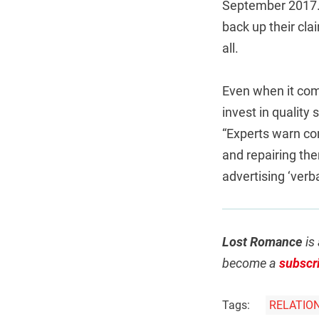
September 2017. 
back up their clai
all.
Even when it com
invest in quality
“Experts warn co
and repairing the
advertising ‘verba
Lost Romance
is 
become a
subscr
Tags:
RELATIO