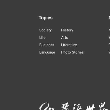
Topics
Society
History
Life
Arts
Business
Literature
Language
Photo Stories