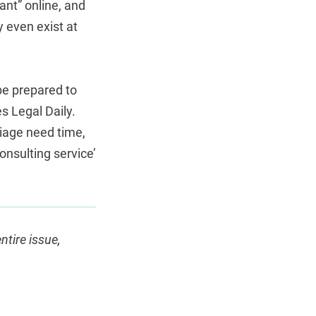
nt” online, and
y even exist at
be prepared to
es Legal Daily.
iage need time,
onsulting service’
entire issue,