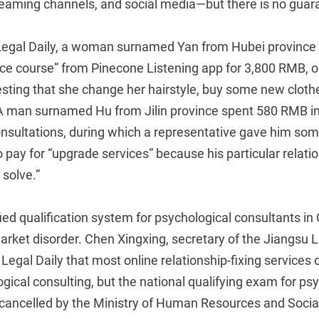
treaming channels, and social media—but there is no guar
 Legal Daily, a woman surnamed Yan from Hubei province
ce course” from Pinecone Listening app for 3,800 RMB, on
sting that she change her hairstyle, buy some new clot
 A man surnamed Hu from Jilin province spent 580 RMB i
nsultations, during which a representative gave him som
 pay for “upgrade services” because his particular relat
 solve.”
fied qualification system for psychological consultants in 
market disorder. Chen Xingxing, secretary of the Jiangsu
 Legal Daily that most online relationship-fixing services 
ical consulting, but the national qualifying exam for ps
cancelled by the Ministry of Human Resources and Social