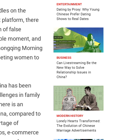
ENTERTAINMENT
ndles on the
Dating by Proxy: Why Young
Chinese Prefer Dating
 platform, there
Shows to Real Dates
 of false
rable moment, and
Chongqing Morning
rgeting women to
BUSINESS
Can Livestreaming Be the
New Way to Solve
Relationship Issues in
China?
China has been
llenges in family
here is an
ina, compared to
MODERN HISTORY
Lonely Hearts Transformed:
rtage of
The Evolution of Chinese
Marriage Advertisements
apps, e-commerce