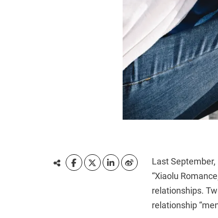
Last September, 
“Xiaolu Romance,”
relationships. Tw
relationship “me