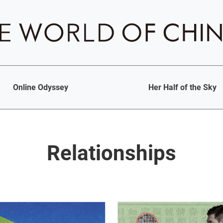
Online Odyssey
Her Half of the Sky
Relationships