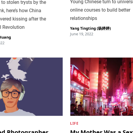
Young Chinese turn to univers
to stolen trysts by the
online courses to build better
nk, here’s how China
relationships
vered kissing after the
l Revolution
Yang Tingting (杨婷婷)
June 19, 2022
 Huang
022
LIFE
ied Photographer
My Mother Was a Sex