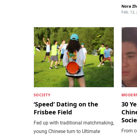
Nora Z
Feb. 12,
SOCIETY
MODERN
‘Speed’ Dating on the
30 Ye
Frisbee Field
Chin
Socie
Fed up with traditional matchmaking,
From co
young Chinese turn to Ultimate