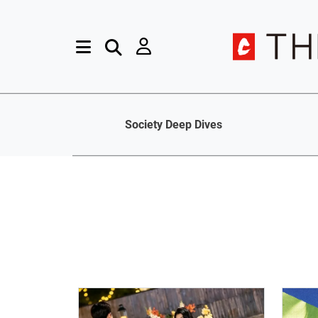
Society Deep Dives