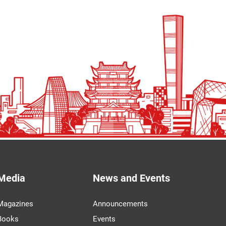
Media
News and Events
Magazines
Announcements
Books
Events