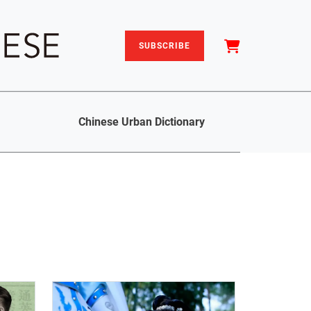
SUBSCRIBE
Chinese Urban Dictionary