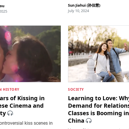
Sun Jiahui (孙佳慧)
hou
July 10, 2024
 2025
 HISTORY
SOCIETY
ars of Kissing in
Learning to Love: Wh
ese Cinema and
Demand for Relation
ty
Classes is Booming in
China
ntroversial kiss scenes in