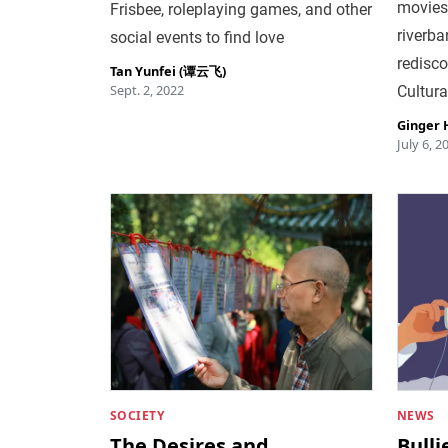
movies 
Frisbee, roleplaying games, and other
riverba
social events to find love
redisco
Tan Yunfei (谭云飞)
Sept. 2, 2022
Cultura
Ginger
July 6, 2
SOCIETY
NEWS
The Desires and
Bull