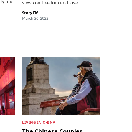
ity and
views on freedom and love
Story FM
March 30, 2022
LIVING IN CHINA
The Chinese Couples