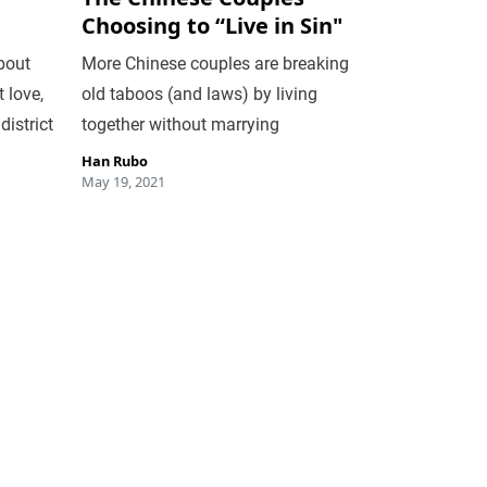
Choosing to “Live in Sin"
bout
More Chinese couples are breaking
 love,
old taboos (and laws) by living
district
together without marrying
Han Rubo
May 19, 2021