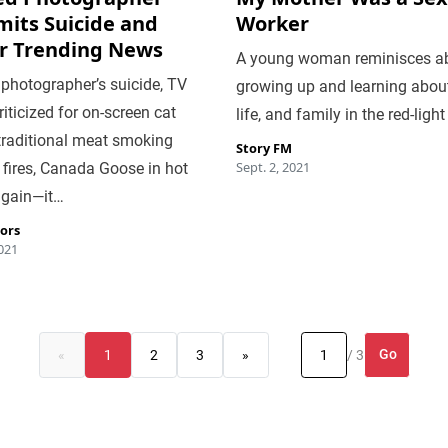
its Suicide and
Worker
r Trending News
A young woman reminisces a
 photographer’s suicide, TV
growing up and learning about
iticized for on-screen cat
life, and family in the red-light 
traditional meat smoking
Story FM
Sept. 2, 2021
fires, Canada Goose in hot
again—it…
tors
2021
Go
«
1
2
3
»
/ 3