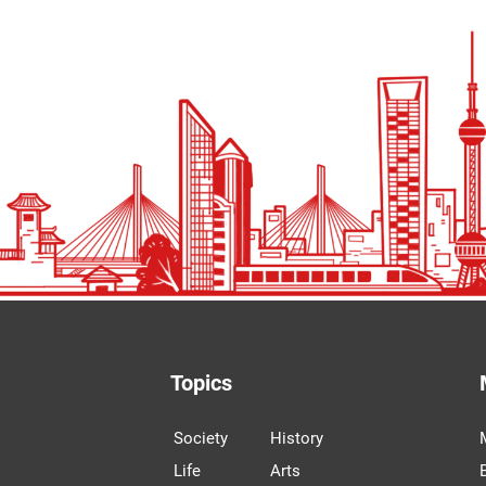
Topics
Society
History
Life
Arts