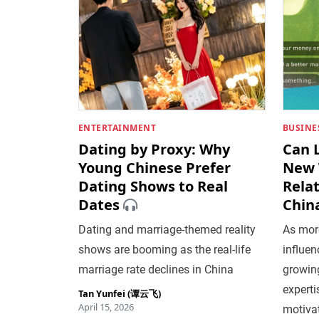
ENTERTAINMENT
BUSINE
Dating by Proxy: Why
Can 
Young Chinese Prefer
New 
Dating Shows to Real
Relat
Dates
Chin
Dating and marriage-themed reality
As mor
shows are booming as the real-life
influen
marriage rate declines in China
growing
expert
Tan Yunfei (谭云飞)
April 15, 2026
motiva