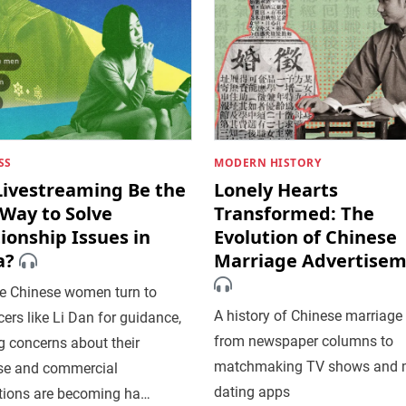
SS
MODERN HISTORY
Livestreaming Be the
Lonely Hearts
Way to Solve
Transformed: The
ionship Issues in
Evolution of Chinese
a?
Marriage Advertise
e Chinese women turn to
A history of Chinese marriage
cers like Li Dan for guidance,
from newspaper columns to
 concerns about their
matchmaking TV shows and 
ise and commercial
dating apps
tions are becoming ha…