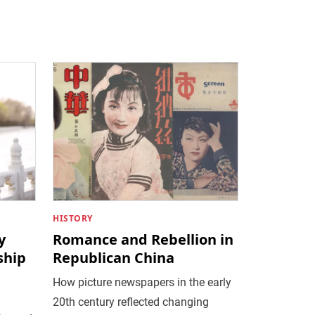
HISTORY
y
Romance and Rebellion in
ship
Republican China
How picture newspapers in the early
20th century reflected changing