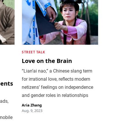
STREET TALK
Love on the Brain
“Lian’ai nao,” a Chinese slang term
for irrational love, reflects modern
ments
netizens’ feelings on independence
and gender roles in relationships
 ads,
Aria Zhang
Aug. 9, 2023
mobile