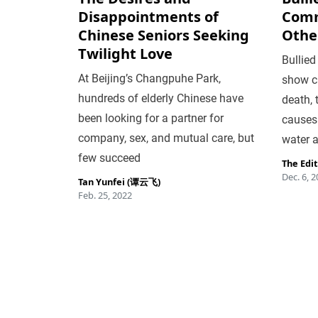
Disappointments of
Comm
Chinese Seniors Seeking
Othe
Twilight Love
Bullied
At Beijing’s Changpuhe Park,
show cr
hundreds of elderly Chinese have
death, 
been looking for a partner for
causes 
company, sex, and mutual care, but
water 
few succeed
The Edi
Dec. 6, 
Tan Yunfei (谭云飞)
Feb. 25, 2022