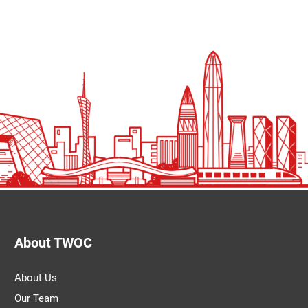
About TWOC
About Us
Our Team