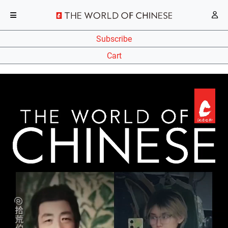
Subscribe
Cart