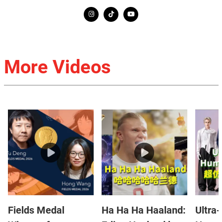
More Videos
Fields Medal
Ha Ha Ha Haaland:
Ultra-