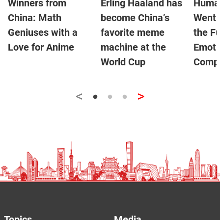
Winners from
Erling Haaland has
Human
China: Math
become China’s
Went V
Geniuses with a
favorite meme
the Fu
Love for Anime
machine at the
Emoti
World Cup
Compa
<
>
Topics
Media