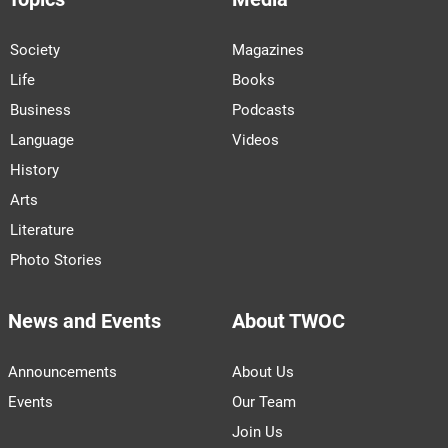
Society
Magazines
Life
Books
Business
Podcasts
Language
Videos
History
Arts
Literature
Photo Stories
News and Events
About TWOC
Announcements
About Us
Events
Our Team
Join Us