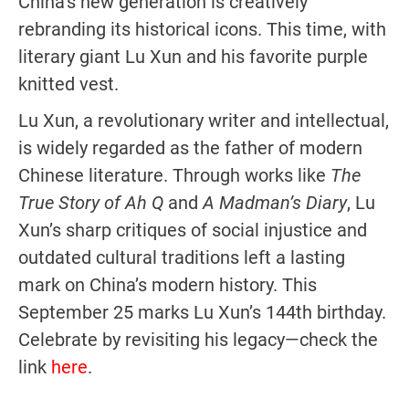
China’s new generation is creatively
rebranding its historical icons. This time, with
literary giant Lu Xun and his favorite purple
knitted vest.
Lu Xun, a revolutionary writer and intellectual,
is widely regarded as the father of modern
Chinese literature. Through works like
The
True Story of Ah Q
and
A Madman’s Diary
, Lu
Xun’s sharp critiques of social injustice and
outdated cultural traditions left a lasting
mark on China’s modern history. This
September 25 marks Lu Xun’s 144th birthday.
Celebrate by revisiting his legacy—check the
link
here
.