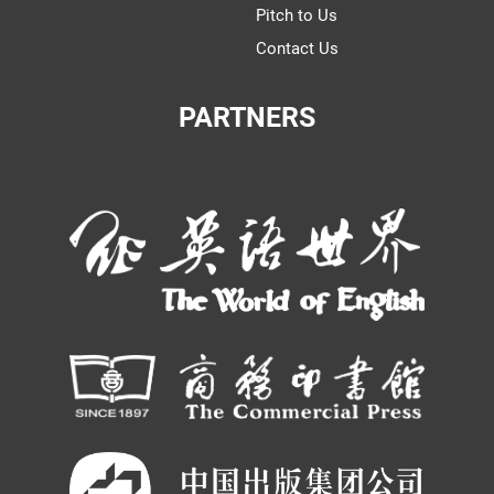
Pitch to Us
Contact Us
PARTNERS