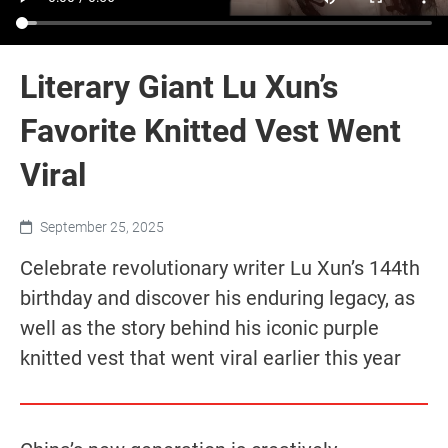
Literary Giant Lu Xun’s
Favorite Knitted Vest Went
Viral
September 25, 2025
Celebrate revolutionary writer Lu Xun’s 144th
birthday and discover his enduring legacy, as
well as the story behind his iconic purple
knitted vest that went viral earlier this year