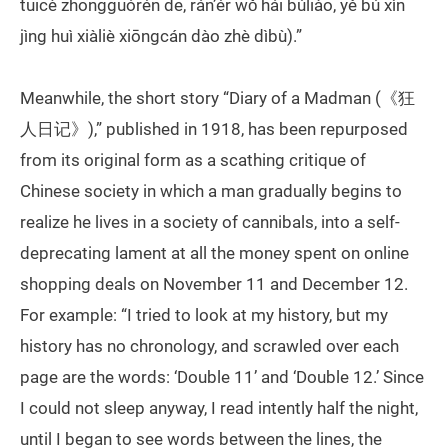
tuīcè zhōngguórén de, rán’ér wǒ hái búliào, yě bú xìn
jìng huì xiàliè xiōngcán dào zhè dìbù).”
Meanwhile, the short story “Diary of a Madman (《狂
人日记》),” published in 1918, has been repurposed
from its original form as a scathing critique of
Chinese society in which a man gradually begins to
realize he lives in a society of cannibals, into a self-
deprecating lament at all the money spent on online
shopping deals on November 11 and December 12.
For example: “I tried to look at my history, but my
history has no chronology, and scrawled over each
page are the words: ‘Double 11’ and ‘Double 12.’ Since
I could not sleep anyway, I read intently half the night,
until I began to see words between the lines, the