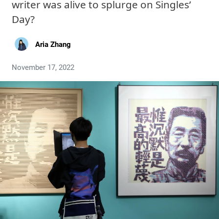
writer was alive to splurge on Singles’
Day?
Aria Zhang
November 17, 2022