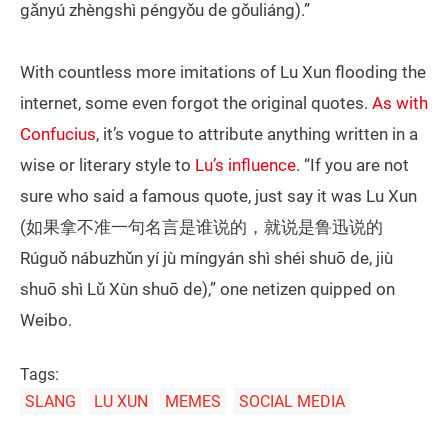
gǎnyú zhèngshì péngyǒu de gǒuliáng).”
With countless more imitations of Lu Xun flooding the
internet, some even forgot the original quotes.
As with
Confucius
, it’s vogue to attribute anything written in a
wise or literary style to
Lu’s influence
. “If you are not
sure who said a famous quote, just say it was Lu Xun
(如果拿不准一句名言是谁说的，就说是鲁迅说的
Rúguǒ nábuzhǔn yí jù míngyán shì shéi shuō de, jiù
shuō shì Lǔ Xùn shuō de),” one netizen quipped on
Weibo.
Tags:
SLANG
LU XUN
MEMES
SOCIAL MEDIA