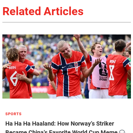
Related Articles
SPORTS
Ha Ha Ha Haaland: How Norway’s Striker
Became China’s Favorite World Cup Meme