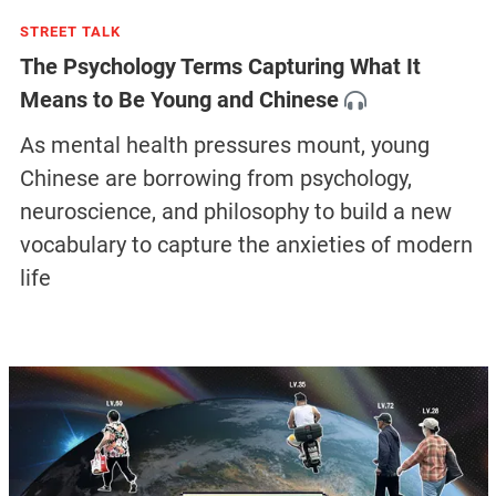
STREET TALK
The Psychology Terms Capturing What It
Means to Be Young and Chinese
As mental health pressures mount, young
Chinese are borrowing from psychology,
neuroscience, and philosophy to build a new
vocabulary to capture the anxieties of modern
life