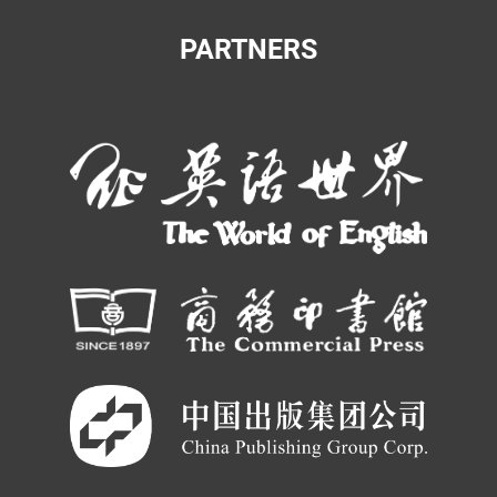
PARTNERS