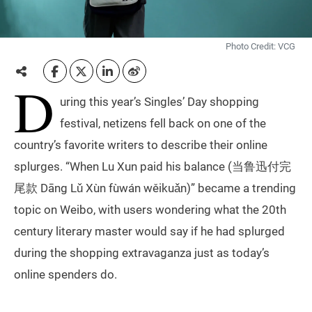
Photo Credit: VCG
D
uring this year’s Singles’ Day shopping
festival, netizens fell back on one of the
country’s favorite writers to describe their online
splurges. “When Lu Xun paid his balance (当鲁迅付完
尾款 Dāng Lǔ Xùn fùwán wěikuǎn)” became a trending
topic on Weibo, with users wondering what the 20th
century literary master would say if he had splurged
during the shopping extravaganza just as today’s
online spenders do.