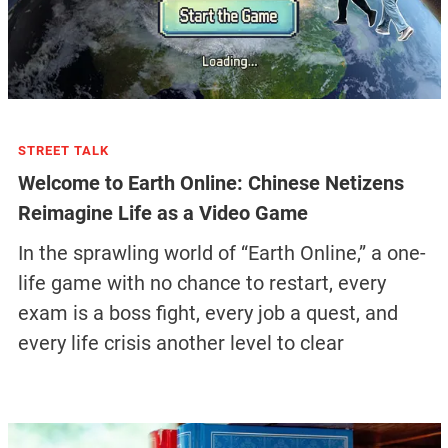
STREET TALK
Welcome to Earth Online: Chinese Netizens
Reimagine Life as a Video Game
In the sprawling world of “Earth Online,” a one-
life game with no chance to restart, every
exam is a boss fight, every job a quest, and
every life crisis another level to clear