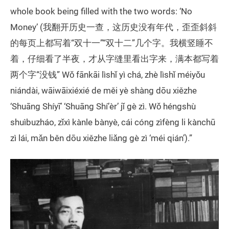
whole book being filled with the two words: ‘No
Money’ (我翻开历史一查，这历史没有年代，歪歪斜斜
的每页上都写着“双十一”“双十二”几个字。我横竖睡不
着，仔细看了半夜，才从字缝里看出字来，满本都写着
两个字“没钱” Wǒ fānkāi lìshǐ yì chá, zhè lìshǐ méiyǒu
niándài, wāiwāixiéxié de měi yè shàng dōu xiězhe
‘Shuāng Shíyī’ ‘Shuāng Shí’èr’ jǐ gè zì. Wǒ héngshù
shuìbuzháo, zǐxì kànle bànyè, cái cóng zìfèng li kànchū
zì lái, mǎn běn dōu xiězhe liǎng gè zì ‘méi qián’).”