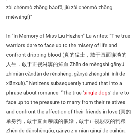
zài chénmò zhōng bàofā, jiù zài chénmò zhōng
mièwáng!)”
In “In Memory of Miss Liu Hezhen” Lu writes: “The true
warriors dare to face up to the misery of life and
confront dripping blood (真的猛士，敢于直面惨淡的
人生，敢于正视淋漓的鲜血 Zhēn de měngshì gǎnyú
zhímiàn cǎndàn de rénshēng, gǎnyú zhèngshì línlí de
xiānxuè).” Netizens subsequently turned that into a
phrase about romance: “The true ‘
single dog
s’ dare to
face up to the pressure to marry from their relatives
and confront the affection of their friends in love (真的
单身狗，敢于直面亲戚的催婚，敢于正视朋友的狗粮
Zhēn de dānshēngǒu, gǎnyú zhímiàn qīnqī de cuīhūn,