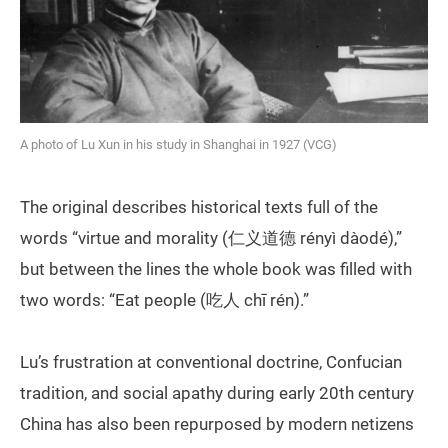
A photo of Lu Xun in his study in Shanghai in 1927 (VCG)
The original describes historical texts full of the
words “virtue and morality (仁义道德 rényì dàodé),”
but between the lines the whole book was filled with
two words: “Eat people (吃人 chī rén).”
Lu’s frustration at conventional doctrine, Confucian
tradition, and social apathy during early 20th century
China has also been repurposed by modern netizens