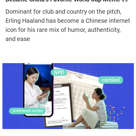
Dominant for club and country on the pitch,
Erling Haaland has become a Chinese internet
icon for his rare mix of humor, authenticity,
and ease