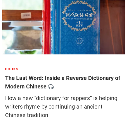
BOOKS
The Last Word: Inside a Reverse Dictionary of
Modern Chinese
How a new “dictionary for rappers” is helping
writers rhyme by continuing an ancient
Chinese tradition