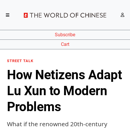
Subscribe
Cart
STREET TALK
How Netizens Adapt
Lu Xun to Modern
Problems
What if the renowned 20th-century