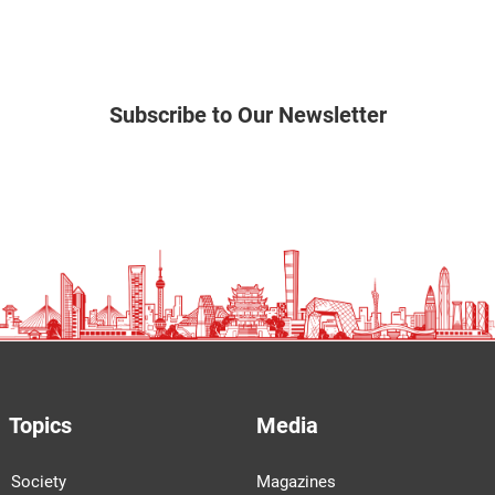
Subscribe to Our Newsletter
Topics
Media
Society
Magazines