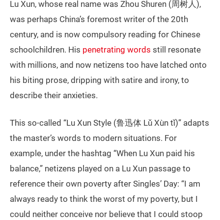
Lu Xun, whose real name was Zhou Shuren (周树人),
was perhaps China’s foremost writer of the 20th
century, and is now compulsory reading for Chinese
schoolchildren. His
penetrating words
still resonate
with millions, and now netizens too have latched onto
his biting prose, dripping with satire and irony, to
describe their anxieties.
This so-called “Lu Xun Style (鲁迅体 Lǔ Xùn tǐ)” adapts
the master’s words to modern situations. For
example, under the hashtag “When Lu Xun paid his
balance,” netizens played on a Lu Xun passage to
reference their own poverty after Singles’ Day: “I am
always ready to think the worst of my poverty, but I
could neither conceive nor believe that I could stoop