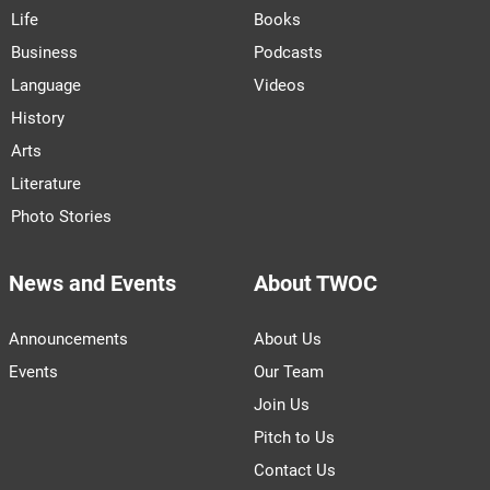
Life
Books
Business
Podcasts
Language
Videos
History
Arts
Literature
Photo Stories
News and Events
About TWOC
Announcements
About Us
Events
Our Team
Join Us
Pitch to Us
Contact Us