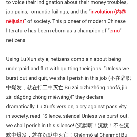
to voice their indignation about their money troubles,
job pains, romantic failings, and the “
involution (内卷
nèijuǎn)
” of society. This pioneer of modern Chinese
literature has been reborn as a champion of “
emo
”
netizens.
Using Lu Xun style, netizens complain about being
underpaid and flirt with quitting their jobs. “Unless we
burst out and quit, we shall perish in this job (不在辞职
中爆发，就在打工中灭亡 Bú zài cízhí zhōng bàofā, jiù
zài dǎgōng zhōng mièwáng)!” they declare
dramatically. Lu Xun’s version, a cry against passivity
in society, read, “Silence, silence! Unless we burst out,
we shall perish in this silence! (沉默啊！沉默！不在沉
默中爆发，就在沉默中灭亡！Chénmò a! Chénmò! Bú