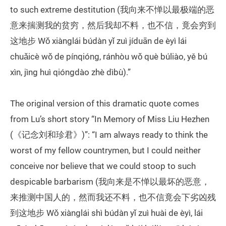
to such extreme destitution (我向来不惮以最极端的恶
意来揣测我的贫穷，然后我却不料，也不信，竟会穷到
这地步 Wǒ xiànglái búdàn yǐ zuì jíduān de èyì lái
chuǎicè wǒ de pínqióng, ránhòu wǒ què búliào, yě bú
xìn, jìng huì qióngdào zhè dìbù).”
The original version of this dramatic quote comes
from Lu’s short story “In Memory of Miss Liu Hezhen
(《记念刘和珍君》)”: “I am always ready to think the
worst of my fellow countrymen, but I could neither
conceive nor believe that we could stoop to such
despicable barbarism (我向来是不惮以最坏的恶意，
来推测中国人的，然而我还不料，也不信竟会下劣凶残
到这地步 Wǒ xiànglái shì búdàn yǐ zuì huài de èyì, lái