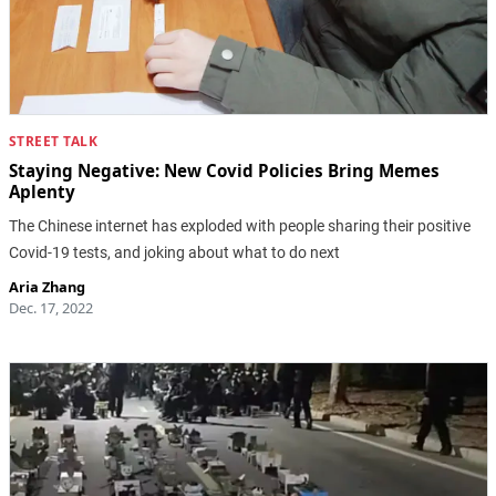
STREET TALK
Staying Negative: New Covid Policies Bring Memes
Aplenty
The Chinese internet has exploded with people sharing their positive
Covid-19 tests, and joking about what to do next
Aria Zhang
Dec. 17, 2022