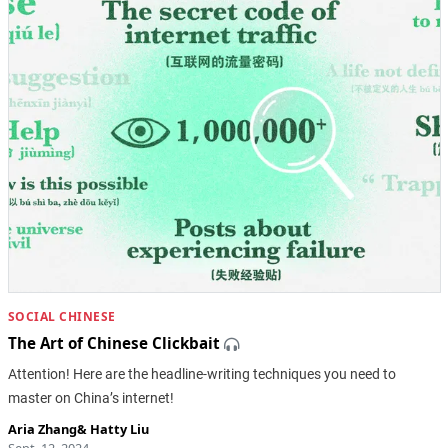
SOCIAL CHINESE
The Art of Chinese Clickbait
Attention! Here are the headline-writing techniques you need to
master on China’s internet!
Aria Zhang
&
Hatty Liu
Sept. 12, 2024