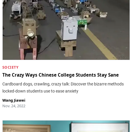
SOCIETY
The Crazy Ways Chinese College Students Stay Sane
Cardboard dogs, crawling, crazy talk: Discover the bizarre methods
locked-down students use to ease anxiety
Wang Jiawei
Nov. 24, 2022