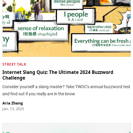
STREET TALK
Internet Slang Quiz: The Ultimate 2024 Buzzword
Challenge
Consider yourself a slang master? Take TWOC’s annual buzzword test
and find out if you really are in the know
Aria Zhang
Jan. 13, 2025