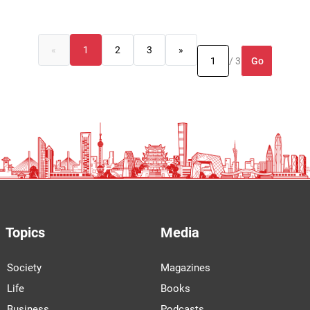
«
1
2
3
»
Go
/ 3
Topics
Media
Society
Magazines
Life
Books
Business
Podcasts