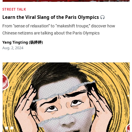
STREET TALK
Learn the Viral Slang of the Paris Olympics
From “sense of relaxation” to “makeshift troupe,” discover how
Chinese netizens are talking about the Paris Olympics
Yang Tingting (杨婷婷)
Aug. 2, 2024