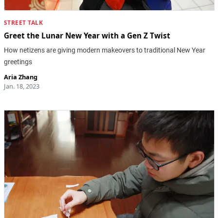
STREET TALK
Greet the Lunar New Year with a Gen Z Twist
How netizens are giving modern makeovers to traditional New Year
greetings
Aria Zhang
Jan. 18, 2023