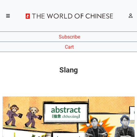
Subscribe
Cart
Slang