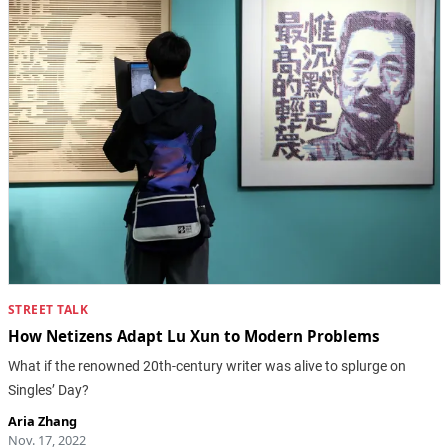
STREET TALK
How Netizens Adapt Lu Xun to Modern Problems
What if the renowned 20th-century writer was alive to splurge on
Singles’ Day?
Aria Zhang
Nov. 17, 2022