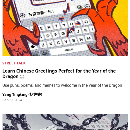
STREET TALK
Learn Chinese Greetings Perfect for the Year of the
Dragon
Use puns, poems, and memes to welcome in the Year of the Dragon
Yang Tingting (杨婷婷)
Feb. 9, 2024