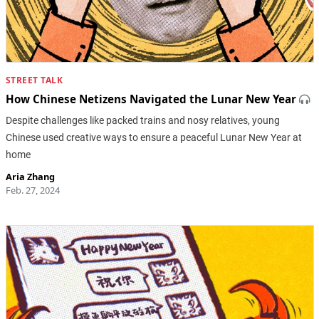
STREET TALK
How Chinese Netizens Navigated the Lunar New Year
Despite challenges like packed trains and nosy relatives, young
Chinese used creative ways to ensure a peaceful Lunar New Year at
home
Aria Zhang
Feb. 27, 2024