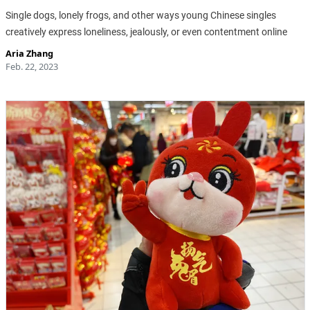
Single dogs, lonely frogs, and other ways young Chinese singles
creatively express loneliness, jealously, or even contentment online
Aria Zhang
Feb. 22, 2023