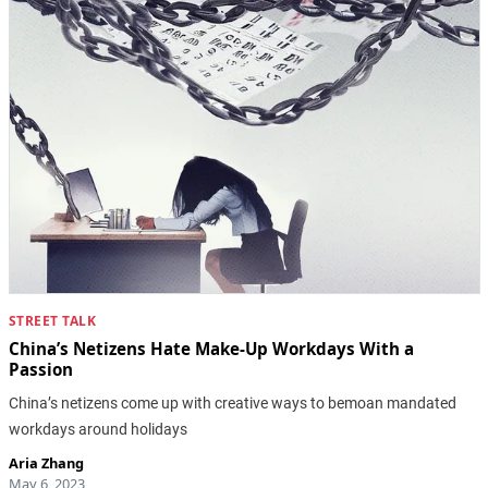
STREET TALK
China’s Netizens Hate Make-Up Workdays With a
Passion
China’s netizens come up with creative ways to bemoan mandated
workdays around holidays
Aria Zhang
May 6, 2023