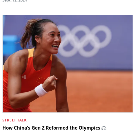
STREET TALK
How China’s Gen Z Reformed the Olympics