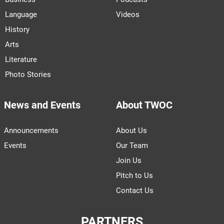
Language
Videos
History
Arts
Literature
Photo Stories
News and Events
About TWOC
Announcements
About Us
Events
Our Team
Join Us
Pitch to Us
Contact Us
PARTNERS