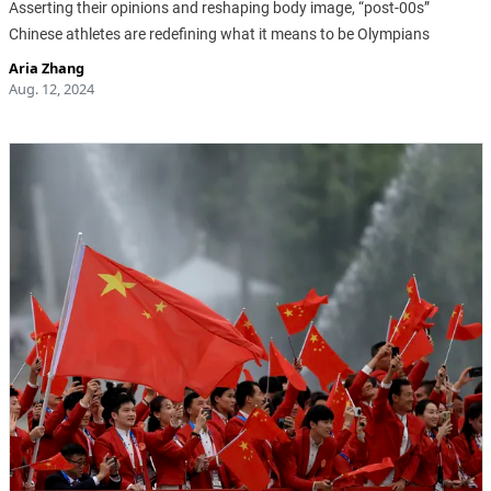
Asserting their opinions and reshaping body image, “post-00s”
Chinese athletes are redefining what it means to be Olympians
Aria Zhang
Aug. 12, 2024