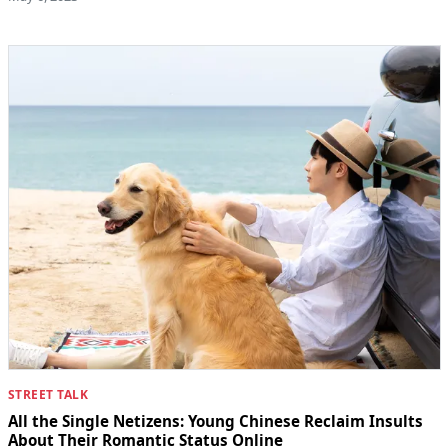
STREET TALK
All the Single Netizens: Young Chinese Reclaim Insults
About Their Romantic Status Online