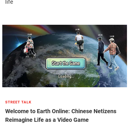
life
STREET TALK
Welcome to Earth Online: Chinese Netizens
Reimagine Life as a Video Game