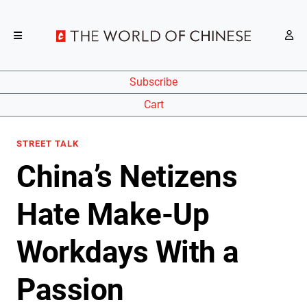
Subscribe
Cart
STREET TALK
China’s Netizens
Hate Make-Up
Workdays With a
Passion