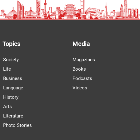
Topics
Media
Society
Magazines
Life
Books
Business
Podcasts
Language
Videos
History
Arts
Literature
Photo Stories