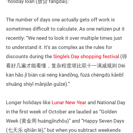
“holiday loan (放贷 fàngdài).”
The number of days one actually gets off work is
sometimes difficult to calculate. As one netizen put it
recently: “We need to look it over multiple times just
to understand it. It’s as complex as the rules for
discounts during the
Single’s Day shopping festival
(得
看好几遍才能看懂，复杂程度堪比双十一满减规则 Děi
kàn hǎo jǐ biàn cái néng kàndǒng, fùzá chéngdù kānbǐ
shuāng shíyī mǎnjiǎn guīzé).”
Longer holidays like
Lunar New Year
and National Day
in the first week of October are lauded as “Golden
Week (黄金周 huángjīnzhōu)” and “Happy Seven Days
(七天乐 qītiān lè),” but when you subtract weekends