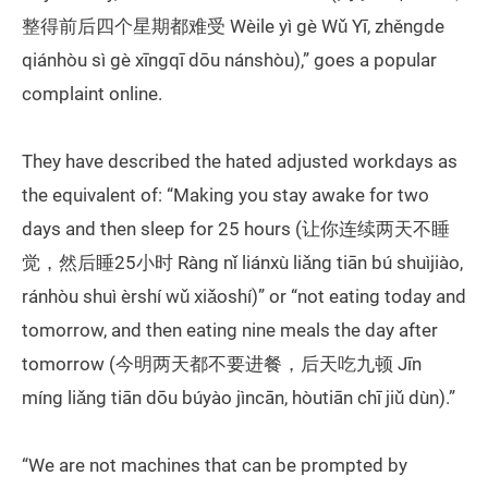
整得前后四个星期都难受 Wèile yì gè Wǔ Yī, zhěngde
qiánhòu sì gè xīngqī dōu nánshòu),” goes a popular
complaint online.
They have described the hated adjusted workdays as
the equivalent of: “Making you stay awake for two
days and then sleep for 25 hours (让你连续两天不睡
觉，然后睡25小时 Ràng nǐ liánxù liǎng tiān bú shuìjiào,
ránhòu shuì èrshí wǔ xiǎoshí)” or “not eating today and
tomorrow, and then eating nine meals the day after
tomorrow (今明两天都不要进餐，后天吃九顿 Jīn
míng liǎng tiān dōu búyào jìncān, hòutiān chī jiǔ dùn).”
“We are not machines that can be prompted by