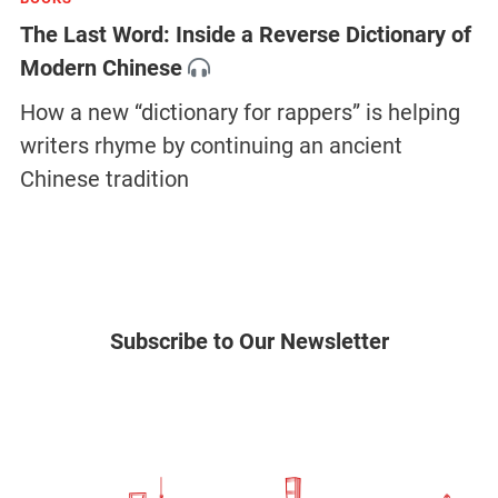
The Last Word: Inside a Reverse Dictionary of
Modern Chinese
How a new “dictionary for rappers” is helping
writers rhyme by continuing an ancient
Chinese tradition
Subscribe to Our Newsletter