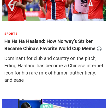
SPORTS
Ha Ha Ha Haaland: How Norway’s Striker
Became China’s Favorite World Cup Meme
Dominant for club and country on the pitch,
Erling Haaland has become a Chinese internet
icon for his rare mix of humor, authenticity,
and ease