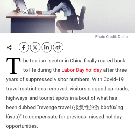
Photo Credit: Dall-e
T
he tourism sector in China finally roared back
to life during the
Labor Day holiday
after three
years of suppressed visitor numbers. With Covid-19
travel restrictions removed, visitors clogged up roads,
highways, and tourist spots in a bout of what has
been dubbed “revenge travel (报复性旅游 bàofùxìng
lǚyóu)” to compensate for previous missed holiday
opportunities.