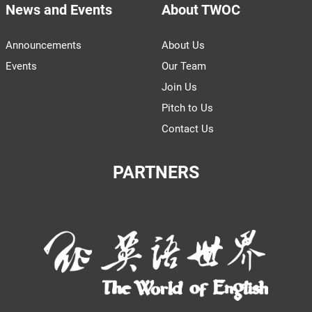
News and Events
About TWOC
Announcements
About Us
Events
Our Team
Join Us
Pitch to Us
Contact Us
PARTNERS