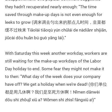
they hadn’t recuperated nearly enough: “The time
saved through make-up days is not even enough for
leeks to grow (调来调去匀出来的那点儿时间，韭菜都
缓不过秧来 Tiāolái tiāoqù yún chūlái de nàdiǎnr shíjiān,
jiǔcài dōu huǎn bú guò yāng lái).”
With Saturday this week another workday, workers are
still waiting for the make-up workdays of the Labor
Day holiday to end. Some fear they might not make it
to then: ”What day of the week does your company
have off? We get a holiday when we’re dead! (你们单位
都是周几休啊？我们是至死方休啊！Nǐmen dānwèi
dōu shì zhōujǐ xiū a? Wǒmen shì zhìsǐ fāngxiū a!)”