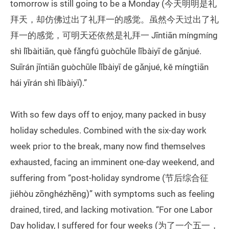
tomorrow is still going to be a Monday (今天明明是礼
拜天，却仿佛过出了礼拜一的感觉。虽然今天过出了礼
拜一的感觉，可明天还依然是礼拜一 Jīntiān míngmíng
shì lǐbàitiān, què fǎngfú guòchūle lǐbàiyī de gǎnjué.
Suīrán jīntiān guòchūle lǐbàiyī de gǎnjué, kě míngtiān
hái yīrán shì lǐbàiyī).”
With so few days off to enjoy, many packed in busy
holiday schedules. Combined with the six-day work
week prior to the break, many now find themselves
exhausted, facing an imminent one-day weekend, and
suffering from “post-holiday syndrome (节后综合征
jiéhòu zōnghézhēng)” with symptoms such as feeling
drained, tired, and lacking motivation. “For one Labor
Day holiday, I suffered for four weeks (为了一个五一，