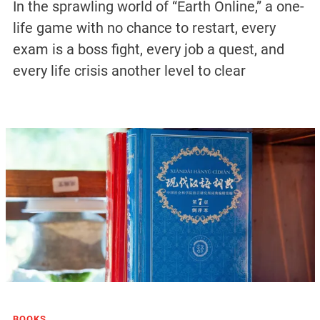
In the sprawling world of “Earth Online,” a one-
life game with no chance to restart, every
exam is a boss fight, every job a quest, and
every life crisis another level to clear
BOOKS