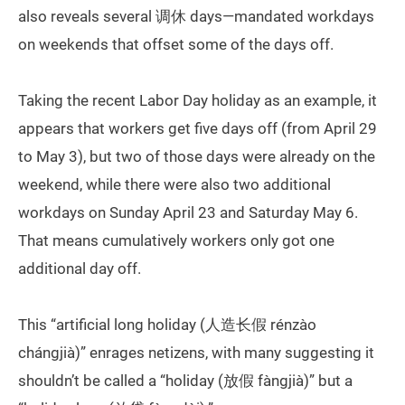
also reveals several 调休 days—mandated workdays
on weekends that offset some of the days off.
Taking the recent Labor Day holiday as an example, it
appears that workers get five days off (from April 29
to May 3), but two of those days were already on the
weekend, while there were also two additional
workdays on Sunday April 23 and Saturday May 6.
That means cumulatively workers only got one
additional day off.
This “artificial long holiday (人造长假 rénzào
chángjià)” enrages netizens, with many suggesting it
shouldn’t be called a “holiday (放假 fàngjià)” but a