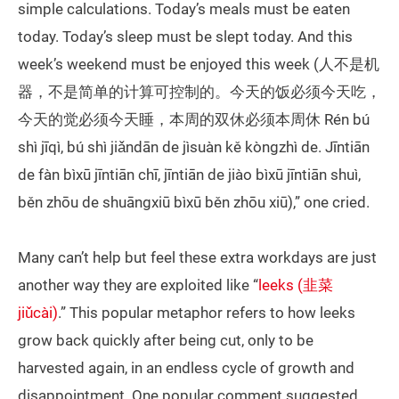
simple calculations. Today’s meals must be eaten
today. Today’s sleep must be slept today. And this
week’s weekend must be enjoyed this week (人不是机
器，不是简单的计算可控制的。今天的饭必须今天吃，
今天的觉必须今天睡，本周的双休必须本周休 Rén bú
shì jīqì, bú shì jiǎndān de jìsuàn kě kòngzhì de. Jīntiān
de fàn bìxū jīntiān chī, jīntiān de jiào bìxū jīntiān shuì,
běn zhōu de shuāngxiū bìxū běn zhōu xiū),” one cried.
Many can’t help but feel these extra workdays are just
another way they are exploited like “
leeks (韭菜
jiǔcài)
.” This popular metaphor refers to how leeks
grow back quickly after being cut, only to be
harvested again, in an endless cycle of growth and
disappointment. One popular comment suggested