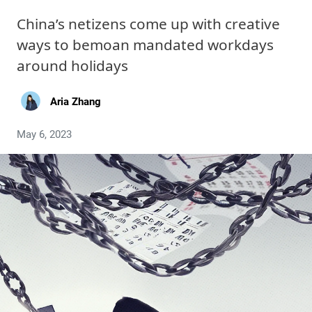
China’s netizens come up with creative
ways to bemoan mandated workdays
around holidays
Aria Zhang
May 6, 2023