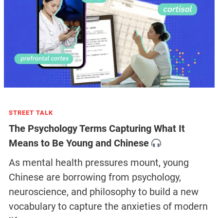
STREET TALK
The Psychology Terms Capturing What It
Means to Be Young and Chinese
As mental health pressures mount, young
Chinese are borrowing from psychology,
neuroscience, and philosophy to build a new
vocabulary to capture the anxieties of modern