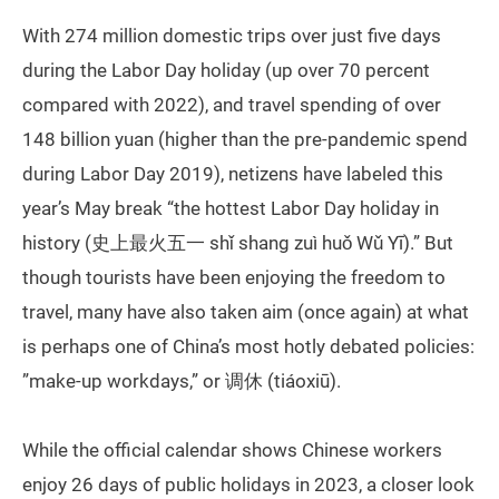
With 274 million domestic trips over just five days
during the Labor Day holiday (up over 70 percent
compared with 2022), and travel spending of over
148 billion yuan (higher than the pre-pandemic spend
during Labor Day 2019), netizens have labeled this
year’s May break “the hottest Labor Day holiday in
history (史上最火五一 shǐ shang zuì huǒ Wǔ Yī).” But
though tourists have been enjoying the freedom to
travel, many have also taken aim (once again) at what
is perhaps one of China’s most hotly debated policies:
”make-up workdays,” or 调休 (tiáoxiū).
While the official calendar shows Chinese workers
enjoy 26 days of public holidays in 2023, a closer look