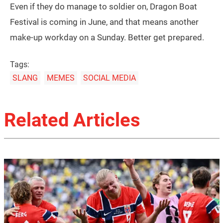
Even if they do manage to soldier on, Dragon Boat
Festival is coming in June, and that means another
make-up workday on a Sunday. Better get prepared.
Tags:
SLANG
MEMES
SOCIAL MEDIA
Related Articles