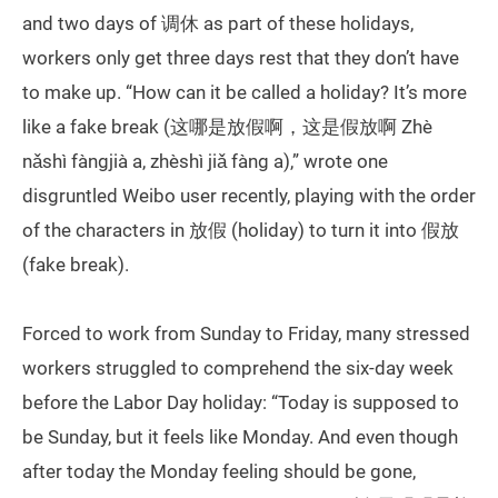
and two days of 调休 as part of these holidays,
workers only get three days rest that they don’t have
to make up. “How can it be called a holiday? It’s more
like a fake break (这哪是放假啊，这是假放啊 Zhè
nǎshì fàngjià a, zhèshì jiǎ fàng a),” wrote one
disgruntled Weibo user recently, playing with the order
of the characters in 放假 (holiday) to turn it into 假放
(fake break).
Forced to work from Sunday to Friday, many stressed
workers struggled to comprehend the six-day week
before the Labor Day holiday: “Today is supposed to
be Sunday, but it feels like Monday. And even though
after today the Monday feeling should be gone,