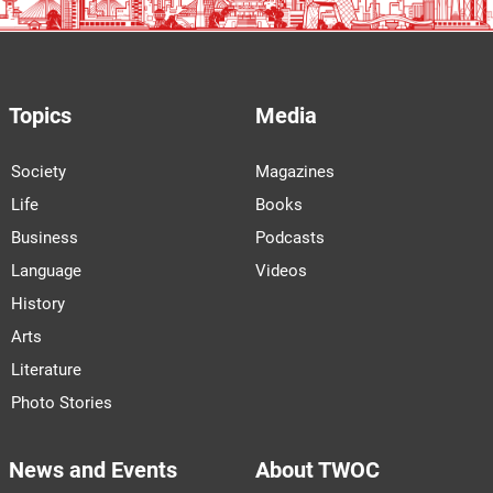
Topics
Media
Society
Magazines
Life
Books
Business
Podcasts
Language
Videos
History
Arts
Literature
Photo Stories
News and Events
About TWOC