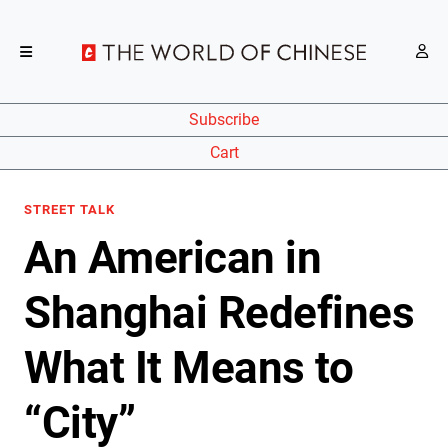
Subscribe
Cart
STREET TALK
An American in
Shanghai Redefines
What It Means to
“City”