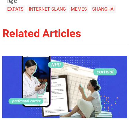
Tags:
EXPATS
INTERNET SLANG
MEMES
SHANGHAI
Related Articles