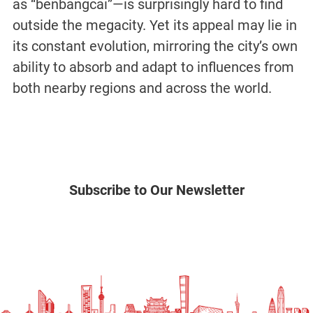
as “benbangcai”—is surprisingly hard to find
outside the megacity. Yet its appeal may lie in
its constant evolution, mirroring the city’s own
ability to absorb and adapt to influences from
both nearby regions and across the world.
Subscribe to Our Newsletter