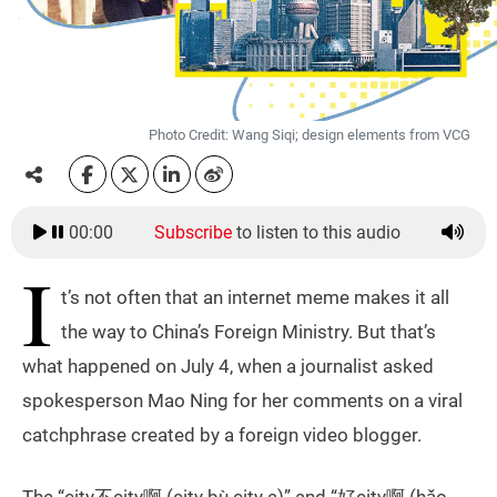
Photo Credit: Wang Siqi; design elements from VCG
00:00
Subscribe
to listen to this audio
I
t’s not often that an internet meme makes it all
the way to China’s Foreign Ministry. But that’s
what happened on July 4, when a journalist asked
spokesperson Mao Ning for her comments on a viral
catchphrase created by a foreign video blogger.