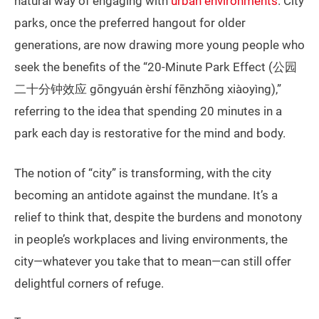
natural way of engaging with
urban environments
. City
parks, once the preferred hangout for older
generations, are now drawing more young people who
seek the benefits of the “20-Minute Park Effect (公园
二十分钟效应 gōngyuán èrshí fēnzhōng xiàoyìng),”
referring to the idea that spending 20 minutes in a
park each day is restorative for the mind and body.
The notion of “city” is transforming, with the city
becoming an antidote against the mundane. It’s a
relief to think that, despite the burdens and monotony
in people’s workplaces and living environments, the
city—whatever you take that to mean—can still offer
delightful corners of refuge.