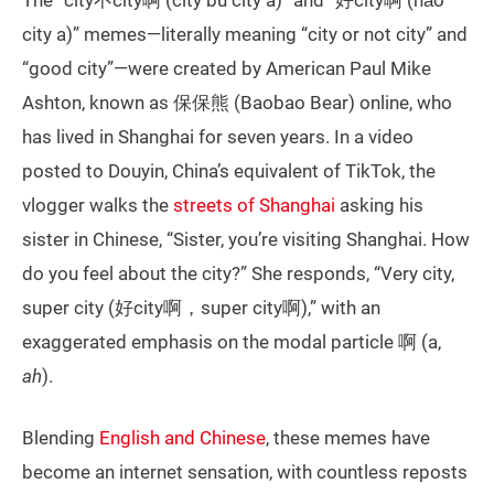
The “city不city啊 (city bù city a)” and “好city啊 (hǎo
city a)” memes—literally meaning “city or not city” and
“good city”—were created by American Paul Mike
Ashton, known as 保保熊 (Baobao Bear) online, who
has lived in Shanghai for seven years. In a video
posted to Douyin, China’s equivalent of TikTok, the
vlogger walks the
streets of Shanghai
asking his
sister in Chinese, “Sister, you’re visiting Shanghai. How
do you feel about the city?” She responds, “Very city,
super city (好city啊，super city啊),” with an
exaggerated emphasis on the modal particle 啊 (a,
ah
).
Blending
English and Chinese
, these memes have
become an internet sensation, with countless reposts