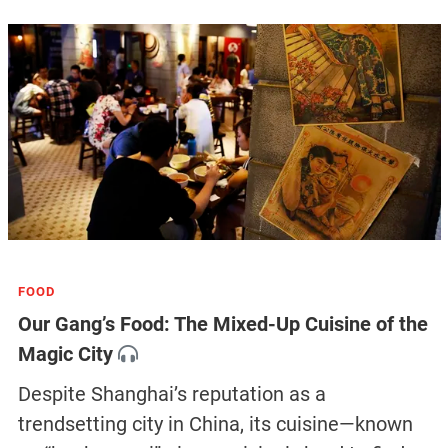
FOOD
Our Gang’s Food: The Mixed-Up Cuisine of the
Magic City
Despite Shanghai’s reputation as a
trendsetting city in China, its cuisine—known