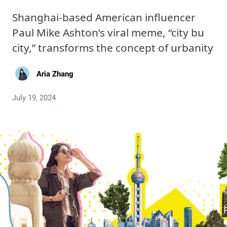
Shanghai-based American influencer
Paul Mike Ashton’s viral meme, “city bu
city,” transforms the concept of urbanity
Aria Zhang
July 19, 2024