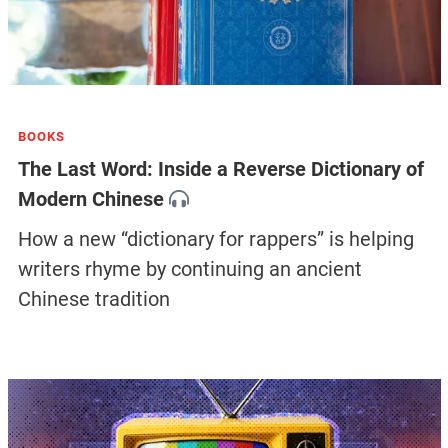
BOOKS
The Last Word: Inside a Reverse Dictionary of
Modern Chinese
How a new “dictionary for rappers” is helping
writers rhyme by continuing an ancient
Chinese tradition