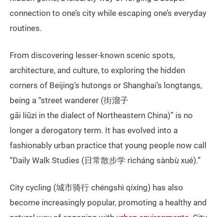
connection to one’s city while escaping one’s everyday
routines.
From discovering lesser-known scenic spots,
architecture, and culture, to exploring the hidden
corners of Beijing’s hutongs or Shanghai’s longtangs,
being a “street wanderer (街溜子
gāi liūzi in the dialect of Northeastern China)” is no
longer a derogatory term. It has evolved into a
fashionably urban practice that young people now call
“Daily Walk Studies (日常散步学 rìcháng sànbù xué).”
City cycling (城市骑行 chéngshì qíxíng) has also
become increasingly popular, promoting a healthy and