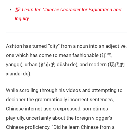
探: Learn the Chinese Character for Exploration and
Inquiry
Ashton has turned “city” from a noun into an adjective,
one which has come to mean fashionable (洋气
yángqì), urban (都市的 dūshì de), and modern (现代的
xiàndài de).
While scrolling through his videos and attempting to
decipher the grammatically incorrect sentences,
Chinese internet users expressed, sometimes
playfully, uncertainty about the foreign vlogger’s
Chinese proficiency. “Did he learn Chinese from a