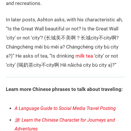
and recreations.
In later posts, Ashton asks, with his characteristic ah,
“Is the Great Wall beautiful or not? Is the Great Wall
‘city’ or not ‘city’? (长城美不美啊？长城city不city啊?
Chángchéng měi bù měi a? Chángchéng city bù city
a?)” He asks of tea, “Is drinking
milk tea
‘city’ or not
‘city’ (喝奶茶city不city啊 Hē nǎichá city bù city a)?”
Learn more Chinese phrases to talk about traveling:
A Language Guide to Social Media Travel Posting
游: Learn the Chinese Character for Journeys and
Adventures