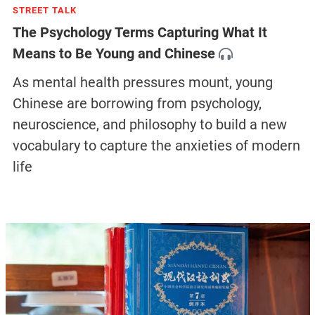
STREET TALK
The Psychology Terms Capturing What It
Means to Be Young and Chinese
As mental health pressures mount, young
Chinese are borrowing from psychology,
neuroscience, and philosophy to build a new
vocabulary to capture the anxieties of modern
life