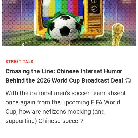
STREET TALK
Crossing the Line: Chinese Internet Humor
Behind the 2026 World Cup Broadcast Deal
With the national men’s soccer team absent
once again from the upcoming FIFA World
Cup, how are netizens mocking (and
supporting) Chinese soccer?