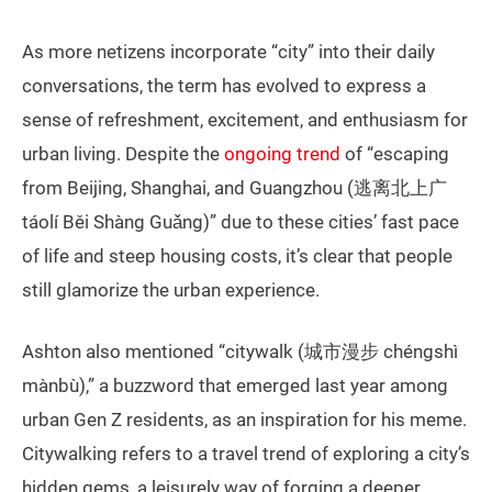
As more netizens incorporate “city” into their daily
conversations, the term has evolved to express a
sense of refreshment, excitement, and enthusiasm for
urban living. Despite the
ongoing trend
of “escaping
from Beijing, Shanghai, and Guangzhou (逃离北上广
táolí Běi Shàng Guǎng)” due to these cities’ fast pace
of life and steep housing costs, it’s clear that people
still glamorize the urban experience.
Ashton also mentioned “citywalk (城市漫步 chéngshì
mànbù),” a buzzword that emerged last year among
urban Gen Z residents, as an inspiration for his meme.
Citywalking refers to a travel trend of exploring a city’s
hidden gems, a leisurely way of forging a deeper