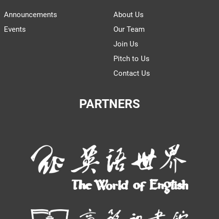
Announcements
About Us
Events
Our Team
Join Us
Pitch to Us
Contact Us
PARTNERS