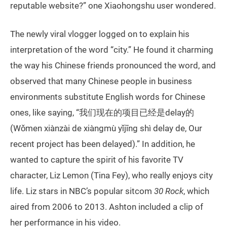
reputable website?” one Xiaohongshu user wondered.
The newly viral vlogger logged on to explain his
interpretation of the word “city.” He found it charming
the way his Chinese friends pronounced the word, and
observed that many Chinese people in business
environments substitute English words for Chinese
ones, like saying, “我们现在的项目已经是delay的
(Wǒmen xiànzài de xiàngmù yǐjīng shì delay de, Our
recent project has been delayed).” In addition, he
wanted to capture the spirit of his favorite TV
character, Liz Lemon (Tina Fey), who really enjoys city
life. Liz stars in NBC’s popular sitcom
30 Rock
, which
aired from 2006 to 2013. Ashton included a clip of
her performance in his video.