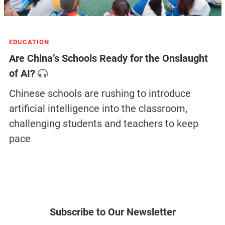
EDUCATION
Are China’s Schools Ready for the Onslaught
of AI?
Chinese schools are rushing to introduce
artificial intelligence into the classroom,
challenging students and teachers to keep
pace
Subscribe to Our Newsletter