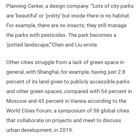
Planning Center, a design company. “Lots of city parks
are ‘beautiful’ or ‘pretty’ but inside there is no habitat.
For example, there are no insects; they still manage
the parks with pesticides. The park becomes a
‘potted landscape,’”Chen and Liu wrote.
Other cities struggle from a lack of green space in
general, with Shanghai, for example, having just 2.8
percent of its land given to publicly accessible parks
and other green spaces, compared with 54 percent in
Moscow and 45 percent in Vienna according to the
World Cities Forum, a symposium of 38 global cities
that collaborate on projects and meet to discuss
urban development, in 2019.