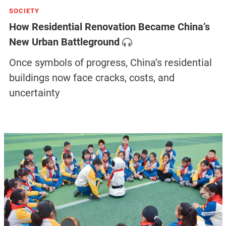
SOCIETY
How Residential Renovation Became China’s
New Urban Battleground
Once symbols of progress, China’s residential
buildings now face cracks, costs, and
uncertainty