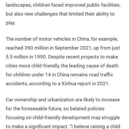
landscapes, children faced improved public facilities,
but also new challenges that limited their ability to
play.
The number of motor vehicles in China, for example,
reached 390 million in September 2021, up from just
5.5 million in 1990. Despite recent projects to make
cities more child-friendly, the leading cause of death
for children under 14 in China remains road traffic
accidents, according to a Xinhua report in 2021.
Car ownership and urbanization are likely to increase
for the foreseeable future, so belated policies
focusing on child-friendly development may struggle
to make a significant impact. “I believe raising a child