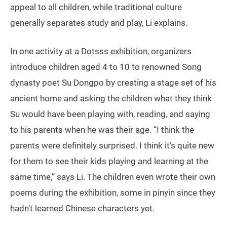
appeal to all children, while traditional culture
generally separates study and play, Li explains.
In one activity at a Dotsss exhibition, organizers
introduce children aged 4 to 10 to renowned Song
dynasty poet Su Dongpo by creating a stage set of his
ancient home and asking the children what they think
Su would have been playing with, reading, and saying
to his parents when he was their age. “I think the
parents were definitely surprised. I think it’s quite new
for them to see their kids playing and learning at the
same time,” says Li. The children even wrote their own
poems during the exhibition, some in pinyin since they
hadn’t learned Chinese characters yet.