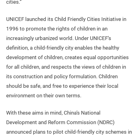
cities.”
UNICEF launched its Child Friendly Cities Initiative in
1996 to promote the rights of children in an
increasingly urbanized world. Under UNICEF’s
definition, a child-friendly city enables the healthy
development of children, creates equal opportunities
for all children, and respects the views of children in
its construction and policy formulation. Children
should be safe, and free to experience their local
environment on their own terms.
With these aims in mind, China’s National
Development and Reform Commission (NDRC)
announced plans to pilot child-friendly city schemes in