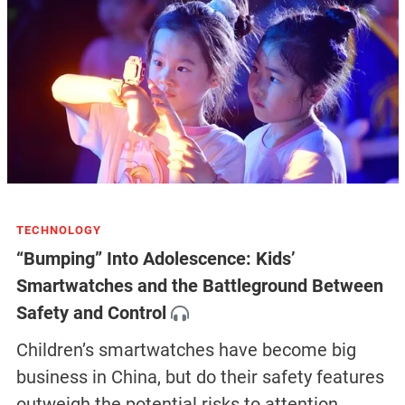
TECHNOLOGY
“Bumping” Into Adolescence: Kids’
Smartwatches and the Battleground Between
Safety and Control
Children’s smartwatches have become big
business in China, but do their safety features
outweigh the potential risks to attention