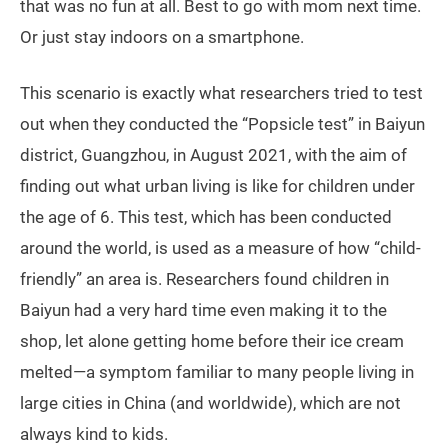
that was no fun at all. Best to go with mom next time.
Or just stay indoors on a smartphone.
This scenario is exactly what researchers tried to test
out when they conducted the “Popsicle test” in Baiyun
district, Guangzhou, in August 2021, with the aim of
finding out what urban living is like for children under
the age of 6. This test, which has been conducted
around the world, is used as a measure of how “child-
friendly” an area is. Researchers found children in
Baiyun had a very hard time even making it to the
shop, let alone getting home before their ice cream
melted—a symptom familiar to many people living in
large cities in China (and worldwide), which are not
always kind to kids.