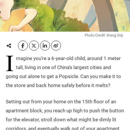
Photo Credit: Wang Siqi
I
magine you’re a 6-year-old child, around 1 meter
tall, living in one of China’s largest cities and
going out alone to get a Popsicle. Can you make it to
the store and back home safely before it melts?
Setting out from your home on the 15th floor of an
apartment block, you reach up high to push the button
for the elevator, stroll down what might be dimly lit
corridors, and eventually walk out of your apartment