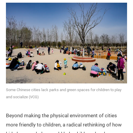
Some Chinese cities lack parks and green spaces for children to play
and socialize (VCG)
Beyond making the physical environment of cities
more friendly to children, a radical rethinking of how