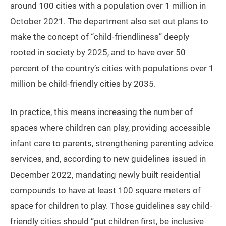
around 100 cities with a population over 1 million in
October 2021. The department also set out plans to
make the concept of “child-friendliness” deeply
rooted in society by 2025, and to have over 50
percent of the country’s cities with populations over 1
million be child-friendly cities by 2035.
In practice, this means increasing the number of
spaces where children can play, providing accessible
infant care to parents, strengthening parenting advice
services, and, according to new guidelines issued in
December 2022, mandating newly built residential
compounds to have at least 100 square meters of
space for children to play. Those guidelines say child-
friendly cities should “put children first, be inclusive