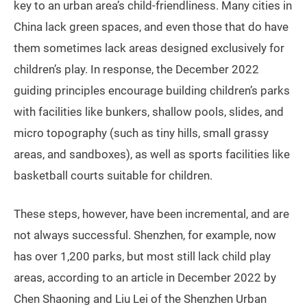
key to an urban area’s child-friendliness. Many cities in
China lack green spaces, and even those that do have
them sometimes lack areas designed exclusively for
children’s play. In response, the December 2022
guiding principles encourage building children’s parks
with facilities like bunkers, shallow pools, slides, and
micro topography (such as tiny hills, small grassy
areas, and sandboxes), as well as sports facilities like
basketball courts suitable for children.
These steps, however, have been incremental, and are
not always successful. Shenzhen, for example, now
has over 1,200 parks, but most still lack child play
areas, according to an article in December 2022 by
Chen Shaoning and Liu Lei of the Shenzhen Urban