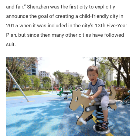
and fair.” Shenzhen was the first city to explicitly
announce the goal of creating a child-friendly city in
2015 when it was included in the city’s 13th Five-Year
Plan, but since then many other cities have followed
suit.