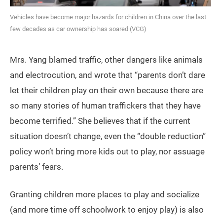
Vehicles have become major hazards for children in China over the last
few decades as car ownership has soared (VCG)
Mrs. Yang blamed traffic, other dangers like animals
and electrocution, and wrote that “parents don’t dare
let their children play on their own because there are
so many stories of human traffickers that they have
become terrified.” She believes that if the current
situation doesn’t change, even the “double reduction”
policy won’t bring more kids out to play, nor assuage
parents’ fears.
Granting children more places to play and socialize
(and more time off schoolwork to enjoy play) is also