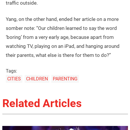
traffic outside.
Yang, on the other hand, ended her article on a more
somber note: “Our children learned to say the word
‘boring’ from a very early age, because apart from
watching TV, playing on an iPad, and hanging around
their parents, what else is there for them to do?”
Tags:
CITIES
CHILDREN
PARENTING
Related Articles