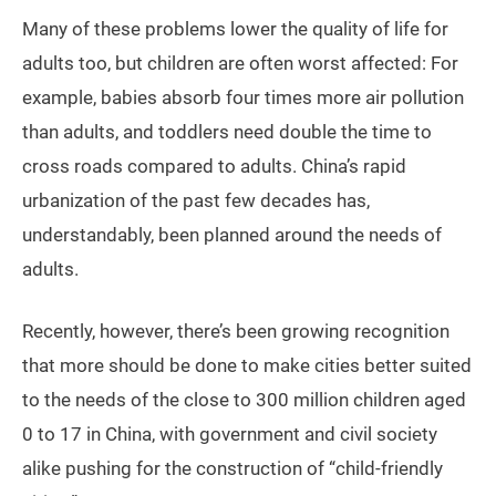
Many of these problems lower the quality of life for
adults too, but children are often worst affected: For
example, babies absorb four times more air pollution
than adults, and toddlers need double the time to
cross roads compared to adults. China’s rapid
urbanization of the past few decades has,
understandably, been planned around the needs of
adults.
Recently, however, there’s been growing recognition
that more should be done to make cities better suited
to the needs of the close to 300 million children aged
0 to 17 in China, with government and civil society
alike pushing for the construction of “child-friendly