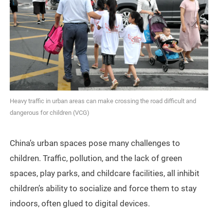
Heavy traffic in urban areas can make crossing the road difficult and
dangerous for children (VCG)
China’s urban spaces pose many challenges to
children. Traffic, pollution, and the lack of green
spaces, play parks, and childcare facilities, all inhibit
children’s ability to socialize and force them to stay
indoors, often glued to digital devices.