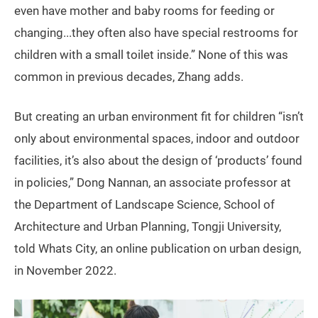
even have mother and baby rooms for feeding or
changing...they often also have special restrooms for
children with a small toilet inside.” None of this was
common in previous decades, Zhang adds.
But creating an urban environment fit for children “isn’t
only about environmental spaces, indoor and outdoor
facilities, it’s also about the design of ‘products’ found
in policies,” Dong Nannan, an associate professor at
the Department of Landscape Science, School of
Architecture and Urban Planning, Tongji University,
told Whats City, an online publication on urban design,
in November 2022.