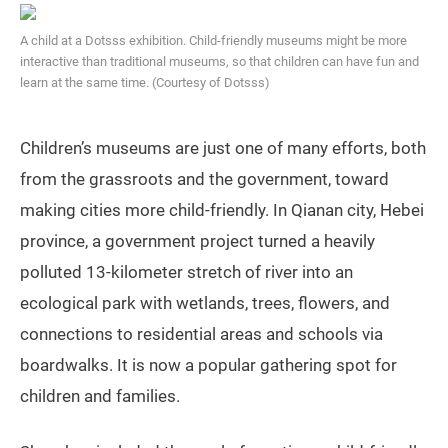
A child at a Dotsss exhibition. Child-friendly museums might be more
interactive than traditional museums, so that children can have fun and
learn at the same time. (Courtesy of Dotsss)
Children’s museums are just one of many efforts, both
from the grassroots and the government, toward
making cities more child-friendly. In Qianan city, Hebei
province, a government project turned a heavily
polluted 13-kilometer stretch of river into an
ecological park with wetlands, trees, flowers, and
connections to residential areas and schools via
boardwalks. It is now a popular gathering spot for
children and families.