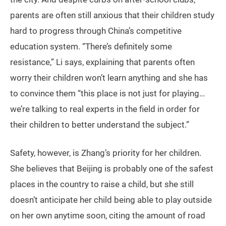
parents are often still anxious that their children study
hard to progress through China’s competitive
education system. “There’s definitely some
resistance,” Li says, explaining that parents often
worry their children won’t learn anything and she has
to convince them “this place is not just for playing…
we’re talking to real experts in the field in order for
their children to better understand the subject.”
Safety, however, is Zhang’s priority for her children.
She believes that Beijing is probably one of the safest
places in the country to raise a child, but she still
doesn’t anticipate her child being able to play outside
on her own anytime soon, citing the amount of road