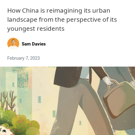
How China is reimagining its urban
landscape from the perspective of its
youngest residents
Sam Davies
February 7, 2023