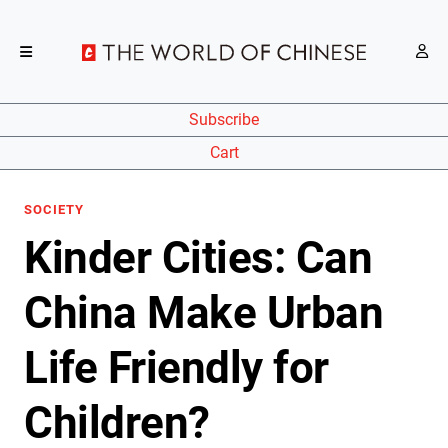
Subscribe
Cart
SOCIETY
Kinder Cities: Can
China Make Urban
Life Friendly for
Children?