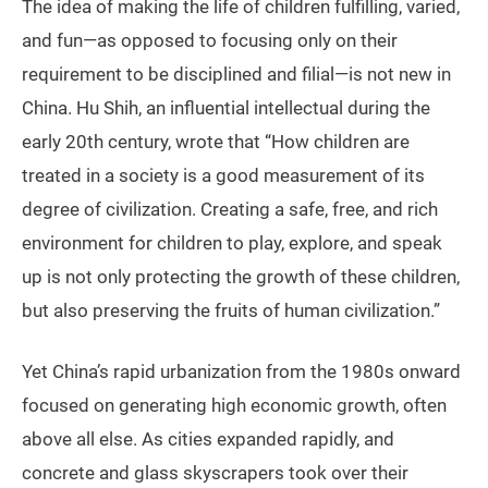
The idea of making the life of children fulfilling, varied,
and fun—as opposed to focusing only on their
requirement to be disciplined and filial—is not new in
China. Hu Shih, an influential intellectual during the
early 20th century, wrote that “How children are
treated in a society is a good measurement of its
degree of civilization. Creating a safe, free, and rich
environment for children to play, explore, and speak
up is not only protecting the growth of these children,
but also preserving the fruits of human civilization.”
Yet China’s rapid urbanization from the 1980s onward
focused on generating high economic growth, often
above all else. As cities expanded rapidly, and
concrete and glass skyscrapers took over their