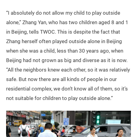
“I absolutely do not allow my child to play outside
alone,” Zhang Yan, who has two children aged 8 and 1
in Beijing, tells TWOC. This is despite the fact that
Zhang herself often played outside alone in Beijing
when she was a child, less than 30 years ago, when
Beijing had not grown as big and diverse as it is now.
“All the neighbors knew each other, so it was relatively
safe. But now there are all kinds of people in our
residential complex, we don’t know all of them, so it’s
not suitable for children to play outside alone.”