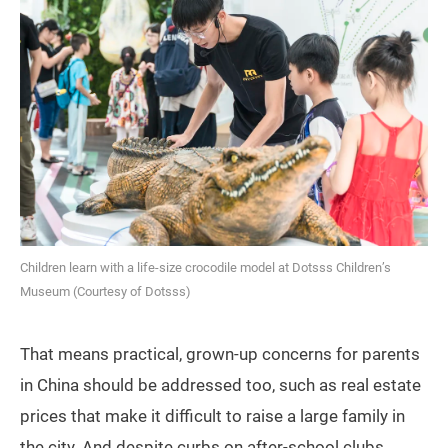
Children learn with a life-size crocodile model at Dotsss Children’s
Museum (Courtesy of Dotsss)
That means practical, grown-up concerns for parents
in China should be addressed too, such as real estate
prices that make it difficult to raise a large family in
the city. And despite curbs on after-school clubs,