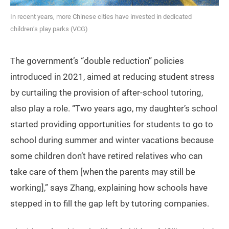
In recent years, more Chinese cities have invested in dedicated
children’s play parks (VCG)
The government’s “double reduction” policies
introduced in 2021, aimed at reducing student stress
by curtailing the provision of after-school tutoring,
also play a role. “Two years ago, my daughter’s school
started providing opportunities for students to go to
school during summer and winter vacations because
some children don’t have retired relatives who can
take care of them [when the parents may still be
working],” says Zhang, explaining how schools have
stepped in to fill the gap left by tutoring companies.