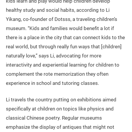
kids learn and play would help children develop
healthy study and social habits, according to Li
Yikang, co-founder of Dotsss, a traveling children’s
museum. “Kids and families would benefit a lot if
there is a place in the city that can connect kids to the
real world, but through really fun ways that [children]
naturally love,” says Li, advocating for more
interactivity and experiential learning for children to
complement the rote memorization they often
experience in school and tutoring classes.
Li travels the country putting on exhibitions aimed
specifically at children on topics like physics and
classical Chinese poetry. Regular museums
emphasize the display of antiques that might not