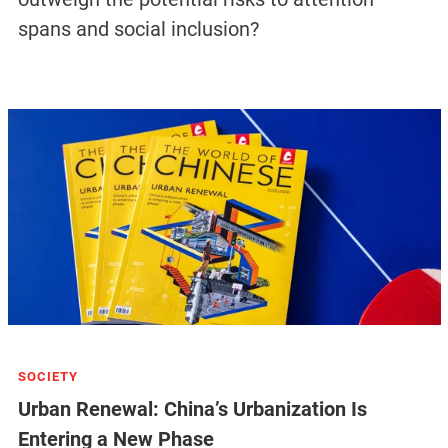
spans and social inclusion?
SOCIETY
Urban Renewal: China’s Urbanization Is
Entering a New Phase