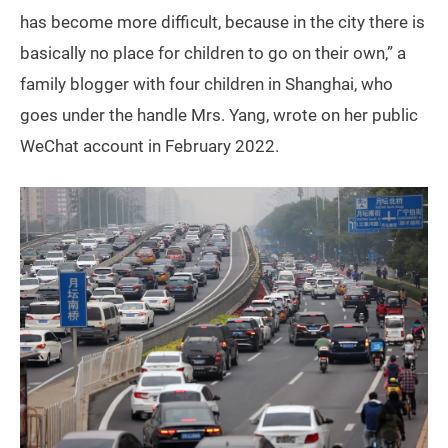
has become more difficult, because in the city there is
basically no place for children to go on their own,” a
family blogger with four children in Shanghai, who
goes under the handle Mrs. Yang, wrote on her public
WeChat account in February 2022.