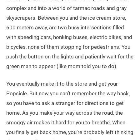
complex and into a world of tarmac roads and gray
skyscrapers. Between you and the ice cream store,
600 meters away, are two busy intersections filled
with speeding cars, honking buses, electric bikes, and
bicycles, none of them stopping for pedestrians. You
push the button on the lights and patiently wait for the
green man to appear (like mom told you to do).
You eventually make it to the store and get your
Popsicle. But now you can’t remember the way back,
so you have to ask a stranger for directions to get
home. As you make your way across the road, the
smoggy air makes it hard for you to breathe. When
you finally get back home, you’re probably left thinking