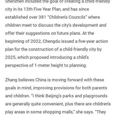
Shenzhen included the goal of creating a child-friendly
city in its 13th Five Year Plan, and has since
established over 381 “Children’s Councils” where
children meet to discuss the city’s development and
offer their suggestions on future plans. At the
beginning of 2022, Chengdu issued a five-year action
plan for the construction of a child-friendly city by
2025, which proposed introducing a child’s
perspective of 1-meter height to planning.
Zhang believes China is moving forward with these
goals in mind, improving provisions for both parents
and children. “I think Beijing’s parks and playgrounds
are generally quite convenient, plus there are children’s
play areas in some shopping malls,” she says. “They