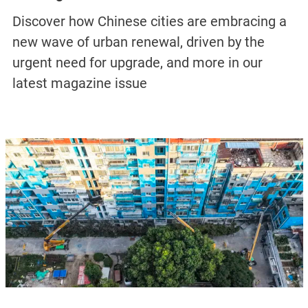
Discover how Chinese cities are embracing a
new wave of urban renewal, driven by the
urgent need for upgrade, and more in our
latest magazine issue