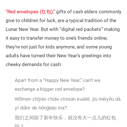
“Red envelopes (红包),”
gifts of cash elders commonly
give to children for luck, are a typical tradition of the
Lunar New Year. But with “digital red packets” making
it easy to transfer money to one’s friends online,
they’re not just for kids anymore, and some young
adults have turned their New Year’s greetings into
cheeky demands for cash:
Apart from a “Happy New Year,” can’t we
exchange a bigger red envelope?
Wǒmen zhījiān chúle xīnnián kuàilè, jiù méiyǒu dà
yì diǎnr de hóngbāo ma?
我们之间除了新年快乐，就没有大一点儿的红包
吗？