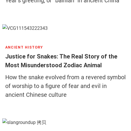
Year’s greeting, or “bainian” in ancient China
ANCIENT HISTORY
Justice for Snakes: The Real Story of the
Most Misunderstood Zodiac Animal
How the snake evolved from a revered symbol
of worship to a figure of fear and evil in
ancient Chinese culture