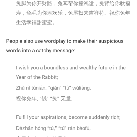
兔脚为你开财路，兔耳帮你撞鸿运，兔背给你驮福
寿，兔毛为你添欢乐，兔尾扫来吉祥符。祝你兔年
生活幸福甜蜜蜜。
People also use wordplay to make their auspicious
words into a catchy message:
I wish you a boundless and wealthy future in the
Year of the Rabbit;
Zhù nǐ tùnián, “qián” “tù” wúliàng,
祝你兔年, “钱” “兔” 无量,
Fulfill your aspirations, become suddenly rich;
Dàzhǎn hóng “tù,” “tù” rán bàofù,