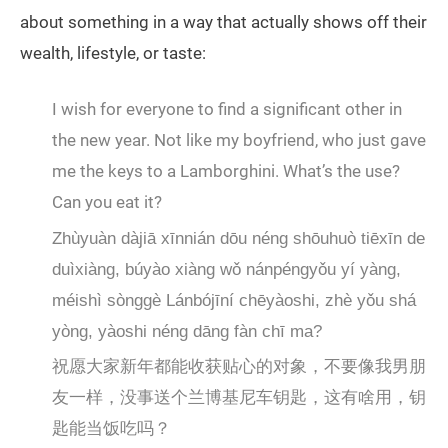
about something in a way that actually shows off their
wealth, lifestyle, or taste:
I wish for everyone to find a significant other in
the new year. Not like my boyfriend, who just gave
me the keys to a Lamborghini. What’s the use?
Can you eat it?
Zhùyuàn dàjiā xīnnián dōu néng shōuhuò tiēxīn de
duìxiàng, búyào xiàng wǒ nánpéngyǒu yí yàng,
méishì sònggè Lánbójīní chēyàoshi, zhè yǒu shá
yòng, yàoshi néng dāng fàn chī ma?
祝愿大家新年都能收获贴心的对象，不要像我男朋
友一样，没事送个兰博基尼车钥匙，这有啥用，钥
匙能当饭吃吗？