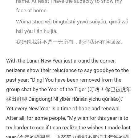
name. At least I have the audacity to show my
face at home.
Wǒmā shuō wǒ bìngbúshì yīwú suǒyǒu, qǐmǎ wǒ
hái yǒu liǎn huíjiā.
我妈说我并不是一无所有，起码我还有脸回家。
With the Lunar New Year just around the corner,
netizens show their reluctance to say goodbye to the
past year: “Ding! You have been removed from the
group chat by the Year of the Tiger (叮咚！你已被虎年
移出群聊 Dīngdōng! Nǐ yǐbèi Hǔnián yíchū qúnliáo).”
Yet every New Year is a time of hope and renewal.
After all, for some people, “My wish for this year is to
try harder to see if I can realize the wishes I made last
year (今年的愿望是，再努努力看能不能把去年许的愿