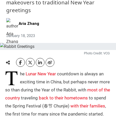
makeovers to traditional New Year
greetings
Aria Zhang
January 18, 2023
Photo Credit: VCG
T
he
Lunar New Year
countdown is always an
exciting time in China, but perhaps never more
so than during the Year of the Rabbit, with
most of the
country
traveling
back to their hometowns
to spend
the Spring Festival (春节 Chunjie)
with their families
,
the first time for many since the pandemic started.