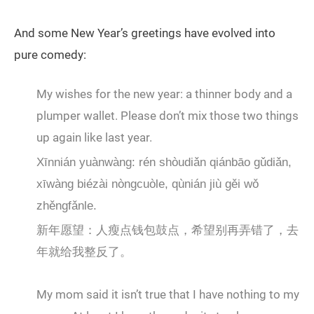
And some New Year’s greetings have evolved into
pure comedy:
My wishes for the new year: a thinner body and a
plumper wallet. Please don’t mix those two things
up again like last year.
Xīnnián yuànwàng: rén shòudiǎn qiánbāo gǔdiǎn,
xīwàng biézài nòngcuòle, qùnián jiù gěi wǒ
zhěngfǎnle.
新年愿望：人瘦点钱包鼓点，希望别再弄错了，去
年就给我整反了。
My mom said it isn’t true that I have nothing to my