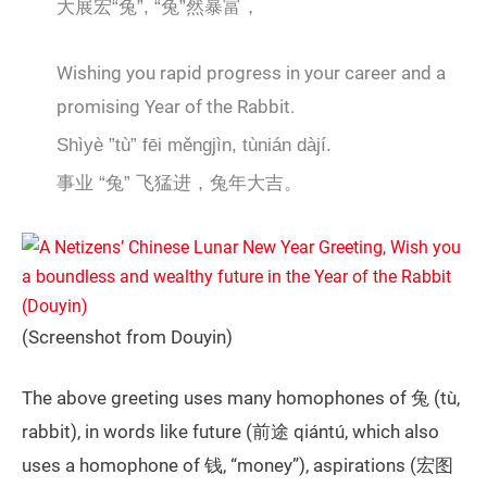
大展宏“兔”, “兔”然暴富，
Wishing you rapid progress in your career and a
promising Year of the Rabbit.
Shìyè ”tù” fēi měngjìn, tùnián dàjí.
事业 “兔” 飞猛进，兔年大吉。
(Screenshot from Douyin)
The above greeting uses many homophones of 兔 (tù,
rabbit), in words like future (前途 qiántú, which also
uses a homophone of 钱, “money”), aspirations (宏图