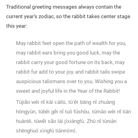
Traditional greeting messages always contain the
current year’s zodiac, so the rabbit takes center stage
this year:
May rabbit feet open the path of wealth for you,
may rabbit ears bring you good luck, may the
rabbit carry your good fortune on its back, may
rabbit fur add to your joy, and rabbit tails swipe
auspicious talismans over to you. Wishing you a
sweet and joyful life in the Year of the Rabbit!
Tùjiǎo wèi nǐ kāi cáilù, tù’ěr bāng nǐ zhuàng
hóngyùn, tùbèi gěi nǐ tuó fúshòu, tùmáo wèi nǐ tiān
huānlè, tùwěi sǎo lái jíxiángfú. Zhù nǐ tùnián
shēnghuó xìngfú tiánmìmì.