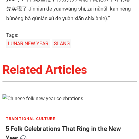
先实现了 Jīnnián de yuànwàng shì, zài nǔnǔlì kàn néng
bùnéng bǎ qùnián xǔ de yuàn xiān shíxiànle).”
Tags:
LUNAR NEW YEAR
SLANG
Related Articles
TRADITIONAL CULTURE
5 Folk Celebrations That Ring in the New
Year