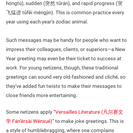
hóngtú), sudden (突然 tūrán), and rapid progress (突
飞猛进 tūfēi měngjìn). This is common practice every
year using each year’s zodiac animal.
Such messages may be handy for people who want to
impress their colleagues, clients, or superiors—a New
Year greeting may even be their ticket to success at
work. For young netizens, though, these traditional
greetings can sound very old-fashioned and cliché, so
they’ve added fun twists to make their messages to
close friends more entertaining.
Some netizens apply
“Versailles Literature (凡尔赛文
学 Fán’ěrsài Wénxué)”
to make joke greetings. This is
a style of humblebragging, where one complains