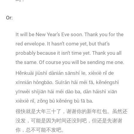
Or:
It will be New Year’s Eve soon. Thank you for the
red envelope. It hasn’t come yet, but that’s
probably because it isn’t time yet. Thank you all
the same. Of course you will be sending me one.
Hěnkuài jiùshì dànián sānshí le, xièxiè nǐ de
xīnnián hóngbāo. Suīrán hái méi fā, kěnéngshì
yīnwèi shíjiān hái méi dào ba, dàn háishì xiān
xièxiè nǐ, zǒng bù kěnéng bù fā ba.
很快就是大年三十了，谢谢你的新年红包。虽然还
没发，可能是因为时间还没到吧，但还是先谢谢
你，总不可能不发吧。