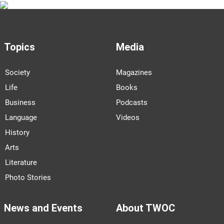
Topics
Media
Society
Magazines
Life
Books
Business
Podcasts
Language
Videos
History
Arts
Literature
Photo Stories
News and Events
About TWOC