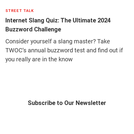
STREET TALK
Internet Slang Quiz: The Ultimate 2024
Buzzword Challenge
Consider yourself a slang master? Take
TWOC’s annual buzzword test and find out if
you really are in the know
Subscribe to Our Newsletter