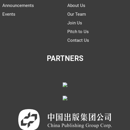
Announcements
About Us
Events
Our Team
Join Us
Pitch to Us
Contact Us
PARTNERS