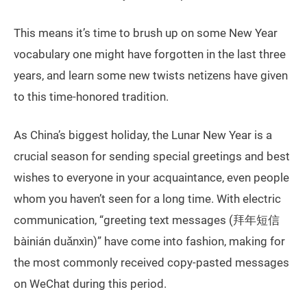
This means it’s time to brush up on some New Year
vocabulary one might have forgotten in the last three
years, and learn some new twists netizens have given
to this time-honored tradition.
As China’s biggest holiday, the Lunar New Year is a
crucial season for sending special greetings and best
wishes to everyone in your acquaintance, even people
whom you haven’t seen for a long time. With electric
communication, “greeting text messages (拜年短信
bàinián duǎnxìn)” have come into fashion, making for
the most commonly received copy-pasted messages
on WeChat during this period.