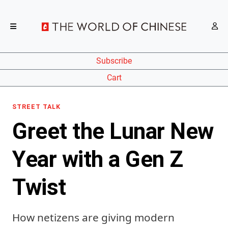
Subscribe
Cart
STREET TALK
Greet the Lunar New
Year with a Gen Z
Twist
How netizens are giving modern