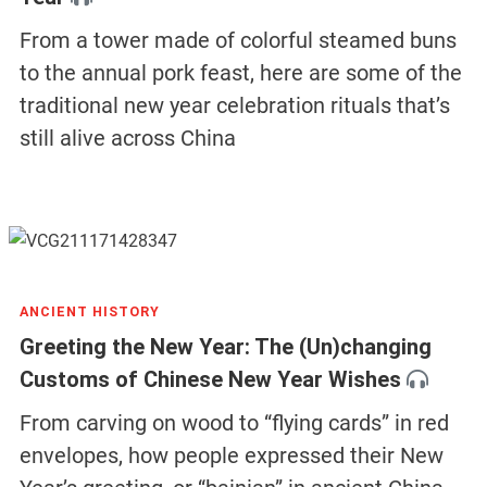
From a tower made of colorful steamed buns
to the annual pork feast, here are some of the
traditional new year celebration rituals that’s
still alive across China
ANCIENT HISTORY
Greeting the New Year: The (Un)changing
Customs of Chinese New Year Wishes
From carving on wood to “flying cards” in red
envelopes, how people expressed their New