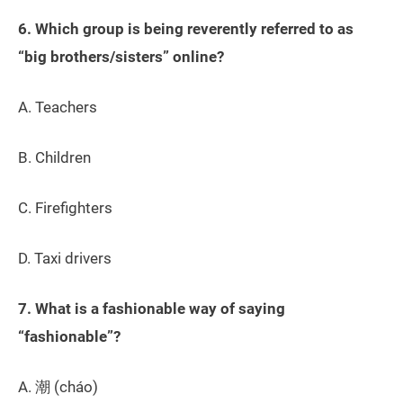
6. Which group is being reverently referred to as
“big brothers/sisters” online?
A. Teachers
B. Children
C. Firefighters
D. Taxi drivers
7. What is a fashionable way of saying
“fashionable”?
A. 潮 (cháo)