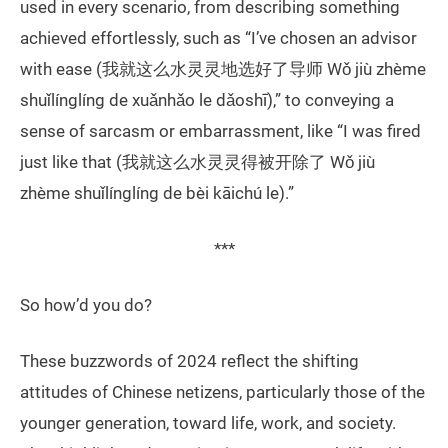
used in every scenario, from describing something
achieved effortlessly, such as “I’ve chosen an advisor
with ease (我就这么水灵灵地选好了导师 Wǒ jiù zhème
shuǐlínglíng de xuǎnhǎo le dǎoshī),” to conveying a
sense of sarcasm or embarrassment, like “I was fired
just like that (我就这么水灵灵得被开除了 Wǒ jiù
zhème shuǐlínglíng de bèi kāichú le).”
***
So how’d you do?
These buzzwords of 2024 reflect the shifting
attitudes of Chinese netizens, particularly those of the
younger generation, toward life, work, and society.