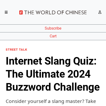
Subscribe
Cart
STREET TALK
Internet Slang Quiz:
The Ultimate 2024
Buzzword Challenge
Consider yourself a slang master? Take