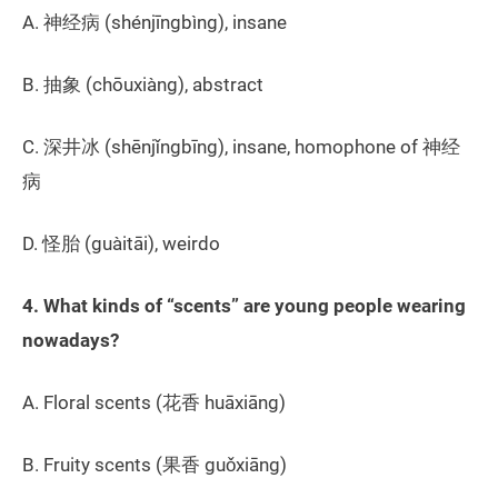
A. 神经病 (shénjīngbìng), insane
B. 抽象 (chōuxiàng), abstract
C. 深井冰 (shēnjǐngbīng), insane, homophone of 神经
病
D. 怪胎 (guàitāi), weirdo
4. What kinds of “scents” are young people wearing
nowadays?
A. Floral scents (花香 huāxiāng)
B. Fruity scents (果香 guǒxiāng)