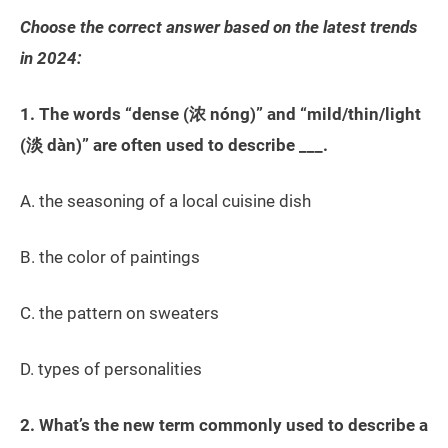
Choose the correct answer based on the latest trends
in 2024:
1. The words “dense (浓 nóng)” and “mild/thin/light
(淡 dàn)” are often used to describe ___.
A. the seasoning of a local cuisine dish
B. the color of paintings
C. the pattern on sweaters
D. types of personalities
2. What’s the new term commonly used to describe a