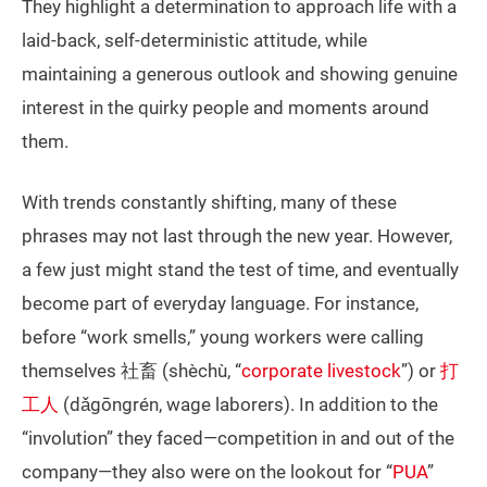
They highlight a determination to approach life with a
laid-back, self-deterministic attitude, while
maintaining a generous outlook and showing genuine
interest in the quirky people and moments around
them.
With trends constantly shifting, many of these
phrases may not last through the new year. However,
a few just might stand the test of time, and eventually
become part of everyday language. For instance,
before “work smells,” young workers were calling
themselves 社畜 (shèchù, “
corporate livestock
”) or
打
工人
(dǎgōngrén, wage laborers). In addition to the
“involution” they faced—competition in and out of the
company—they also were on the lookout for “
PUA
”