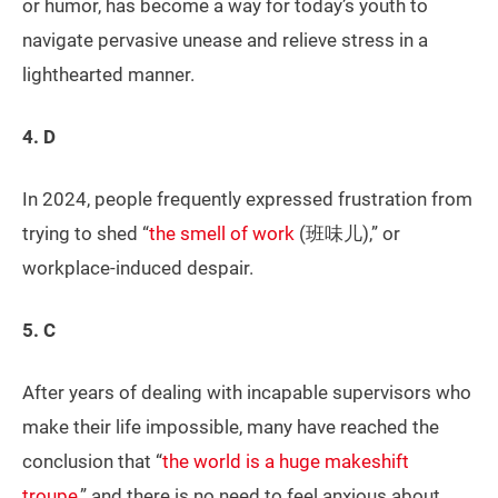
or humor, has become a way for today’s youth to
navigate pervasive unease and relieve stress in a
lighthearted manner.
4. D
In 2024, people frequently expressed frustration from
trying to shed “
the smell of work
(班味儿),” or
workplace-induced despair.
5. C
After years of dealing with incapable supervisors who
make their life impossible, many have reached the
conclusion that “
the world is a huge makeshift
troupe
,” and there is no need to feel anxious about