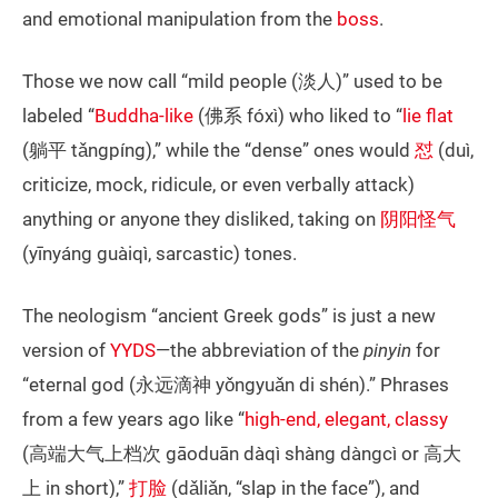
and emotional manipulation from the
boss
.
Those we now call “mild people (淡人)” used to be
labeled “
Buddha-like
(佛系 fóxì) who liked to “
lie flat
(躺平 tǎngpíng),” while the “dense” ones would
怼
(duì,
criticize, mock, ridicule, or even verbally attack)
anything or anyone they disliked, taking on
阴阳怪气
(yīnyáng guàiqì, sarcastic) tones.
The neologism “ancient Greek gods” is just a new
version of
YYDS
—the abbreviation of the
pinyin
for
“eternal god (永远滴神 yǒngyuǎn di shén).” Phrases
from a few years ago like “
high-end, elegant, classy
(高端大气上档次 gāoduān dàqì shàng dàngcì or 高大
上 in short),”
打脸
(dǎliǎn, “slap in the face”), and