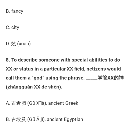
B. fancy
C. city
D. 炫 (xuàn)
8. To describe someone with special abilities to do
XX or status in a particular XX field, netizens would
call them a “god” using the phrase: _____掌管XX的神
(zhǎngguǎn XX de shén).
A. 古希腊 (Gǔ Xīlà), ancient Greek
B. 古埃及 (Gǔ Āijí), ancient Egyptian