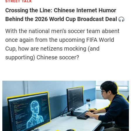
STREET TALK
Crossing the Line: Chinese Internet Humor
Behind the 2026 World Cup Broadcast Deal
With the national men’s soccer team absent
once again from the upcoming FIFA World
Cup, how are netizens mocking (and
supporting) Chinese soccer?