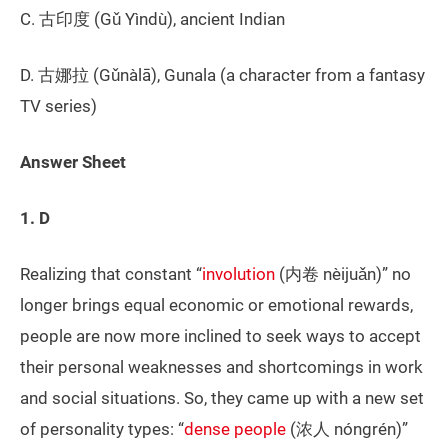
C. 古印度 (Gǔ Yìndù), ancient Indian
D. 古娜拉 (Gǔnàlā), Gunala (a character from a fantasy
TV series)
Answer Sheet
1. D
Realizing that constant “
involution
(内卷 nèijuǎn)” no
longer brings equal economic or emotional rewards,
people are now more inclined to seek ways to accept
their personal weaknesses and shortcomings in work
and social situations. So, they came up with a new set
of personality types: “
dense people
(浓人 nóngrén)”