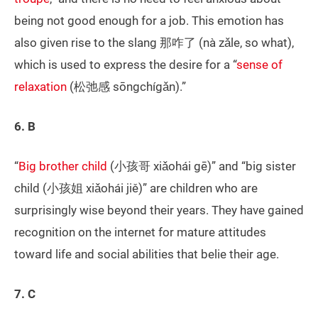
being not good enough for a job. This emotion has
also given rise to the slang 那咋了 (nà zǎle, so what),
which is used to express the desire for a “
sense of
relaxation
(松弛感 sōngchígǎn).”
6. B
“
Big brother child
(小孩哥 xiǎohái gē)” and “big sister
child (小孩姐 xiǎohái jiě)” are children who are
surprisingly wise beyond their years. They have gained
recognition on the internet for mature attitudes
toward life and social abilities that belie their age.
7. C