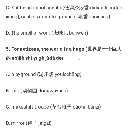
C. Subtle and cool scents (低调冷淡香 dīdiào lěngdàn
xiāng), such as soap fragrances (皂香 zàoxiāng)
D. The smell of work (班味儿 bānwèir)
5. For netizens, the world is a huge (世界是一个巨大
的 shìjiè shì yí gè jùdà de) ______.
A. playground (游乐场 yóulèchǎng)
B. zoo (动物园 dòngwùyuán)
C. makeshift troupe (草台班子 cǎotái bānzi)
D. mirror (镜子 jìngzi)