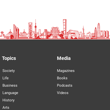
Topics
Media
Society
Magazines
Life
Books
Business
Podcasts
Language
Videos
History
Arts