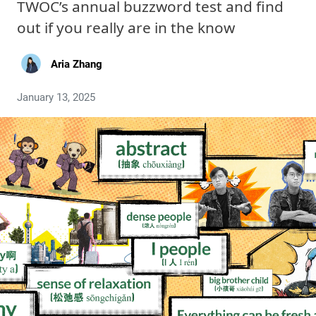
TWOC’s annual buzzword test and find
out if you really are in the know
Aria Zhang
January 13, 2025