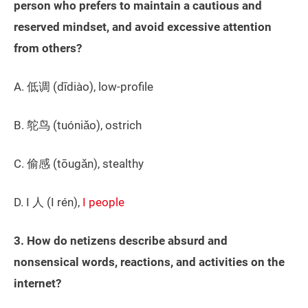
person who prefers to maintain a cautious and
reserved mindset, and avoid excessive attention
from others?
A. 低调 (dīdiào), low-profile
B. 鸵鸟 (tuóniǎo), ostrich
C. 偷感 (tōugǎn), stealthy
D. I 人 (I rén),
I people
3. How do netizens describe absurd and
nonsensical words, reactions, and activities on the
internet?