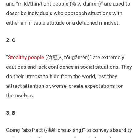
and “mild/thin/light people (淡人 dànrén)” are used to
describe individuals who approach situations with
either an irritable attitude or a detached mindset.
2. C
“
Stealthy people
(偷感人 tōugǎnrén)” are extremely
cautious and lack confidence in social situations. They
do their utmost to hide from the world, lest they
attract attention or, worse, create expectations for
themselves.
3. B
Going “abstract (抽象 chōuxiàng)” to convey absurdity