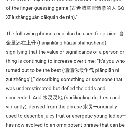
of the finger-guessing game (古希腊掌管猜拳的人 Gǔ
Xīlà zhǎngguǎn cāiquán de rén).”
The following phrases can also be used for praise: 含
金量还在上升 (hánjīnliàng háizài shàngshēng),
signifying that the value or significance of a person or
thing is continuing to increase over time; “It’s you who
turned out to be the best (偏偏你最争气 piānpiān nǐ
zuì zhēngqì),” describing something or someone that
was underestimated but defied the odds and
succeeded. And 水灵灵地 (shuǐlínglíng de, fresh and
vibrantly), derived from the phrase 水灵—originally
used to describe juicy fruit or energetic young ladies—
has now evolved to an omnipotent phrase that can be