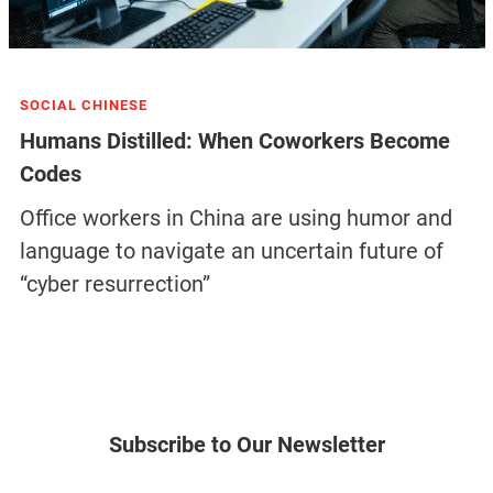
SOCIAL CHINESE
Humans Distilled: When Coworkers Become
Codes
Office workers in China are using humor and
language to navigate an uncertain future of
“cyber resurrection”
Subscribe to Our Newsletter