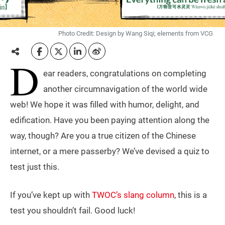
Photo Credit: Design by Wang Siqi; elements from VCG
D
ear readers, congratulations on completing
another circumnavigation of the world wide
web! We hope it was filled with humor, delight, and
edification. Have you been paying attention along the
way, though? Are you a true citizen of the Chinese
internet, or a mere passerby? We’ve devised a quiz to
test just this.
If you’ve kept up with
TWOC’s slang column
, this is a
test you shouldn’t fail. Good luck!