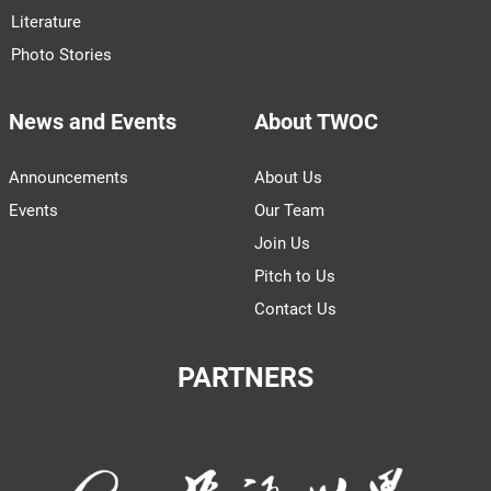
Literature
Photo Stories
News and Events
About TWOC
Announcements
About Us
Events
Our Team
Join Us
Pitch to Us
Contact Us
PARTNERS