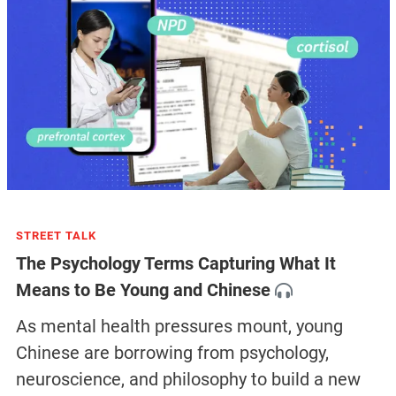
STREET TALK
The Psychology Terms Capturing What It
Means to Be Young and Chinese
As mental health pressures mount, young
Chinese are borrowing from psychology,
neuroscience, and philosophy to build a new