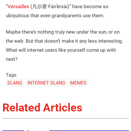
“
Versailles
(凡尔赛 Fán’ěrsài)” have become so
ubiquitous that even grandparents use them.
Maybe there’s nothing truly new under the sun, or on
the web. But that doesn’t make it any less interesting.
What will internet users like yourself come up with
next?
Tags:
SLANG
INTERNET SLANG
MEMES
Related Articles