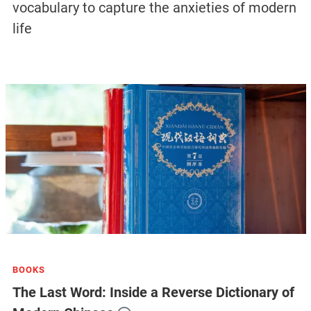
vocabulary to capture the anxieties of modern
life
BOOKS
The Last Word: Inside a Reverse Dictionary of