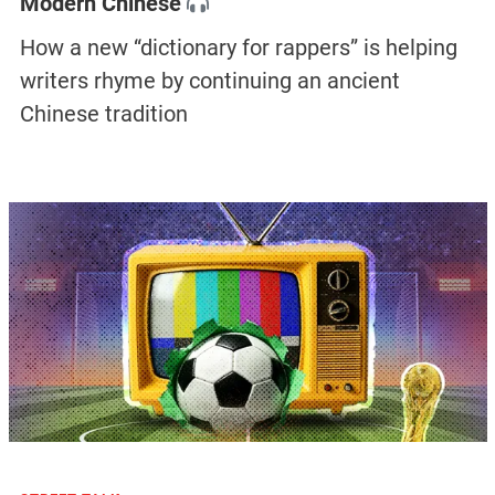
Modern Chinese
How a new “dictionary for rappers” is helping
writers rhyme by continuing an ancient
Chinese tradition