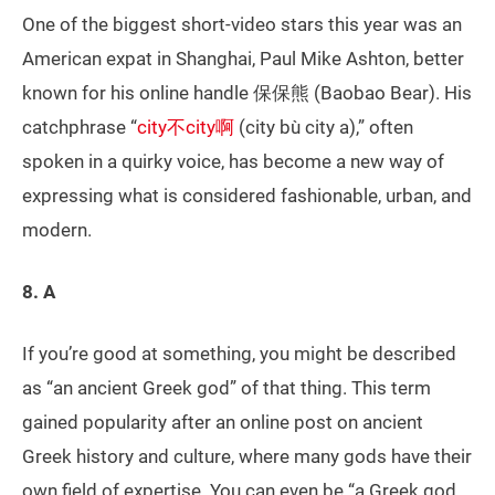
One of the biggest short-video stars this year was an
American expat in Shanghai, Paul Mike Ashton, better
known for his online handle 保保熊 (Baobao Bear). His
catchphrase “
city不city啊
(city bù city a),” often
spoken in a quirky voice, has become a new way of
expressing what is considered fashionable, urban, and
modern.
8. A
If you’re good at something, you might be described
as “an ancient Greek god” of that thing. This term
gained popularity after an online post on ancient
Greek history and culture, where many gods have their
own field of expertise. You can even be “a Greek god