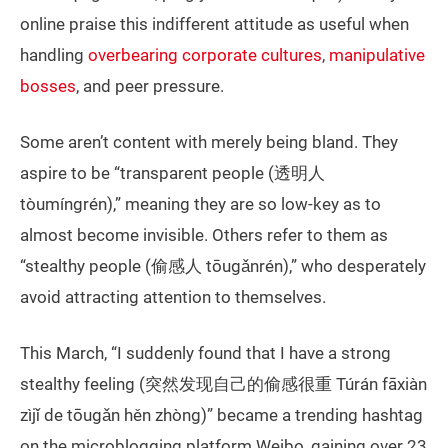
online praise this indifferent attitude as useful when
handling
overbearing corporate cultures
,
manipulative
bosses
, and peer pressure.
Some aren’t content with merely being bland. They
aspire to be “transparent people (透明人
tòumíngrén),” meaning they are so low-key as to
almost become invisible. Others refer to them as
“stealthy people (偷感人 tōugǎnrén),” who desperately
avoid attracting attention to themselves.
This March, “I suddenly found that I have a strong
stealthy feeling (突然发现自己的偷感很重 Túrán fāxiàn
zìjǐ de tōugǎn hěn zhòng)” became a trending hashtag
on the microblogging platform Weibo, gaining over 23