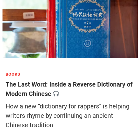
BOOKS
The Last Word: Inside a Reverse Dictionary of
Modern Chinese
How a new “dictionary for rappers” is helping
writers rhyme by continuing an ancient
Chinese tradition