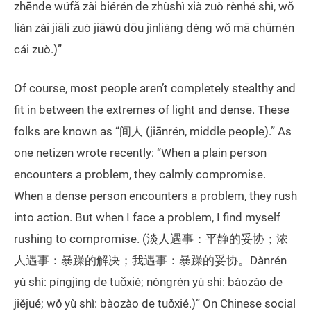
zhēnde wúfǎ zài biérén de zhùshì xià zuò rènhé shì, wǒ
lián zài jiāli zuò jiāwù dōu jìnliàng děng wǒ mā chūmén
cái zuò.)”
Of course, most people aren’t completely stealthy and
fit in between the extremes of light and dense. These
folks are known as “间人 (jiānrén, middle people).” As
one netizen wrote recently: “When a plain person
encounters a problem, they calmly compromise.
When a dense person encounters a problem, they rush
into action. But when I face a problem, I find myself
rushing to compromise. (淡人遇事：平静的妥协；浓
人遇事：暴躁的解决；我遇事：暴躁的妥协。Dànrén
yù shì: píngjìng de tuǒxié; nóngrén yù shì: bàozào de
jiějué; wǒ yù shì: bàozào de tuǒxié.)” On Chinese social