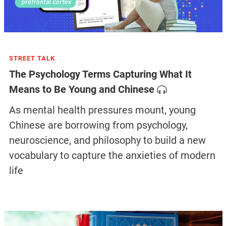
STREET TALK
The Psychology Terms Capturing What It
Means to Be Young and Chinese
As mental health pressures mount, young
Chinese are borrowing from psychology,
neuroscience, and philosophy to build a new
vocabulary to capture the anxieties of modern
life