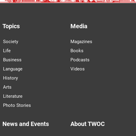
Topics
Media
Society
Magazines
Life
Books
Business
Podcasts
Language
Videos
History
Arts
Literature
Photo Stories
News and Events
About TWOC