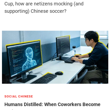
Cup, how are netizens mocking (and
supporting) Chinese soccer?
SOCIAL CHINESE
Humans Distilled: When Coworkers Become