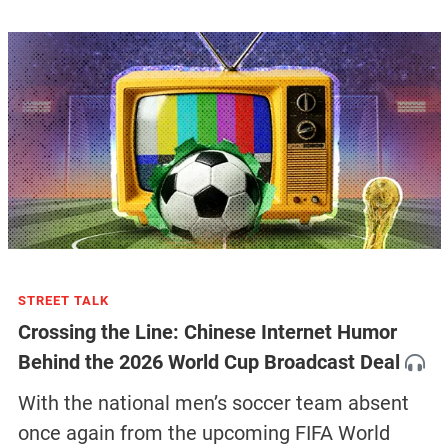
STREET TALK
Crossing the Line: Chinese Internet Humor
Behind the 2026 World Cup Broadcast Deal
With the national men’s soccer team absent
once again from the upcoming FIFA World