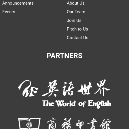
Announcements
About Us
Events
Our Team
Join Us
Pitch to Us
Contact Us
PARTNERS