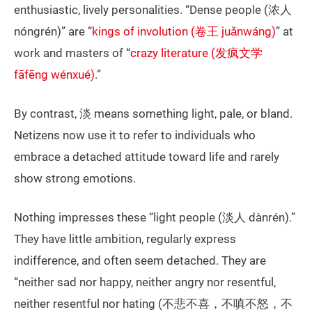
enthusiastic, lively personalities. “Dense people (浓人
nóngrén)” are “
kings of involution (卷王 juǎnwáng)
” at
work and masters of “
crazy literature (发疯文学
fāfēng wénxué)
.”
By contrast, 淡 means something light, pale, or bland.
Netizens now use it to refer to individuals who
embrace a detached attitude toward life and rarely
show strong emotions.
Nothing impresses these “light people (淡人 dànrén).”
They have little ambition, regularly express
indifference, and often seem detached. They are
“neither sad nor happy, neither angry nor resentful,
neither resentful nor hating (不悲不喜，不嗔不怒，不