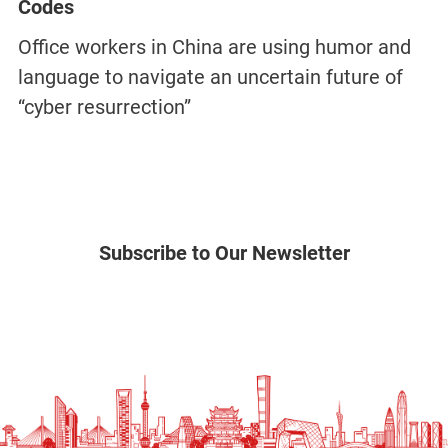
Codes
Office workers in China are using humor and
language to navigate an uncertain future of
“cyber resurrection”
Subscribe to Our Newsletter