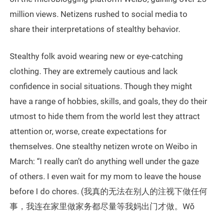
million views. Netizens rushed to social media to
share their interpretations of stealthy behavior.
Stealthy folk avoid wearing new or eye-catching
clothing. They are extremely cautious and lack
confidence in social situations. Though they might
have a range of hobbies, skills, and goals, they do their
utmost to hide them from the world lest they attract
attention or, worse, create expectations for
themselves. One stealthy netizen wrote on Weibo in
March: “I really can’t do anything well under the gaze
of others. I even wait for my mom to leave the house
before I do chores. (我真的无法在别人的注视下做任何
事，我连在家里做家务都尽量等我妈出门才做。Wǒ