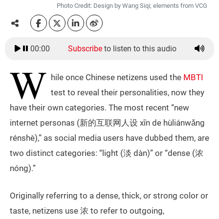
Photo Credit: Design by Wang Siqi; elements from VCG
00:00
Subscribe
to listen to this audio
W
hile once Chinese netizens used the
MBTI
test to reveal their personalities, now they
have their own categories. The most recent “new
internet personas (新的互联网人设 xīn de hùliánwǎng
rénshè),” as social media users have dubbed them, are
two distinct categories: “light (淡 dàn)” or “dense (浓
nóng).”
Originally referring to a dense, thick, or strong color or
taste, netizens use 浓 to refer to outgoing,