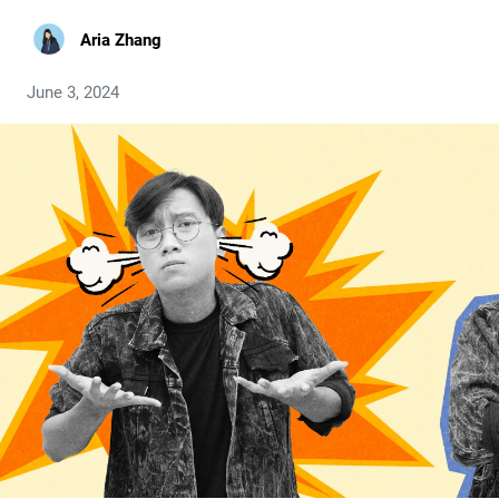
Aria Zhang
June 3, 2024