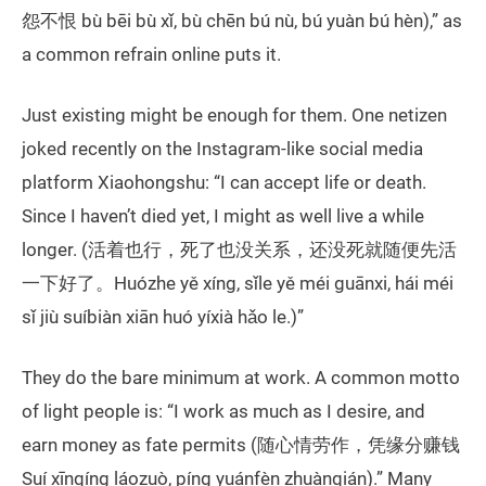
怨不恨 bù bēi bù xǐ, bù chēn bú nù, bú yuàn bú hèn),” as
a common refrain online puts it.
Just existing might be enough for them. One netizen
joked recently on the Instagram-like social media
platform Xiaohongshu: “I can accept life or death.
Since I haven’t died yet, I might as well live a while
longer. (活着也行，死了也没关系，还没死就随便先活
一下好了。Huózhe yě xíng, sǐle yě méi guānxi, hái méi
sǐ jiù suíbiàn xiān huó yíxià hǎo le.)”
They do the bare minimum at work. A common motto
of light people is: “I work as much as I desire, and
earn money as fate permits (随心情劳作，凭缘分赚钱
Suí xīnqíng láozuò, píng yuánfèn zhuànqián).” Many