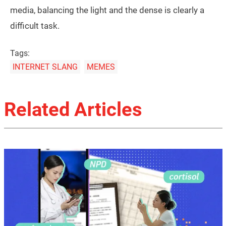
media, balancing the light and the dense is clearly a
difficult task.
Tags:
INTERNET SLANG
MEMES
Related Articles