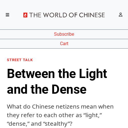
Subscribe
Cart
STREET TALK
Between the Light
and the Dense
What do Chinese netizens mean when
they refer to each other as “light,”
“dense,” and “stealthy”?