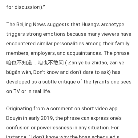
for discussion’).”
The Beijing News suggests that Huang’s archetype
triggers strong emotions because many viewers have
encountered similar personalities among their family
members, employers, and acquaintances. The phrase
咱也不知道，咱也不敢问 ( Zán yě bù zhīdào, zán yě
bùgǎn wèn, Don’t know and don’t dare to ask) has
developed as a subtle critique of the tyrants one sees
on TV or in real life.
Originating from a comment on short video app
Douyin in early 2019, the phrase can express one’s
confusion or powerlessness in any situation. For
instance, “I don’t know why the boss scheduled a