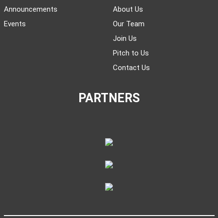
Announcements
About Us
Events
Our Team
Join Us
Pitch to Us
Contact Us
PARTNERS