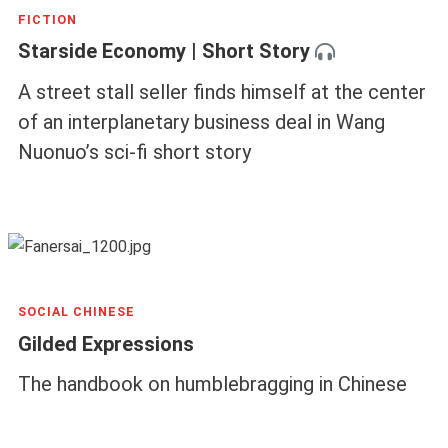
FICTION
Starside Economy | Short Story
A street stall seller finds himself at the center
of an interplanetary business deal in Wang
Nuonuo’s sci-fi short story
SOCIAL CHINESE
Gilded Expressions
The handbook on humblebragging in Chinese