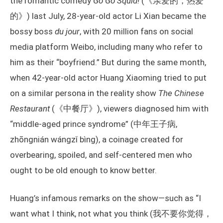
the romantic comedy
Go Go Squid!
(《亲爱的，热爱
的》) last July, 28-year-old actor Li Xian became the
bossy boss
du jour
, with 20 million fans on social
media platform Weibo, including many who refer to
him as their “boyfriend.” But during the same month,
when 42-year-old actor Huang Xiaoming tried to put
on a similar persona in the reality show
The Chinese
Restaurant
(《中餐厅》), viewers diagnosed him with
“middle-aged prince syndrome” (中年王子病,
zhōngnián wángzǐ bìng), a coinage created for
overbearing, spoiled, and self-centered men who
ought to be old enough to know better.
Huang’s infamous remarks on the show—such as “I
want what I think, not what you think (我不要你觉得，