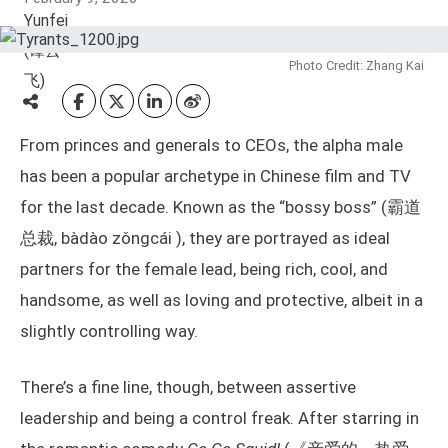
Photo Credit: Zhang Kai
From princes and generals to CEOs, the alpha male
has been a popular archetype in Chinese film and TV
for the last decade. Known as the “bossy boss” (霸道
总裁, bàdào zǒngcái ), they are portrayed as ideal
partners for the female lead, being rich, cool, and
handsome, as well as loving and protective, albeit in a
slightly controlling way.
There’s a fine line, though, between assertive
leadership and being a control freak. After starring in