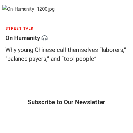
STREET TALK
On Humanity
Why young Chinese call themselves “laborers,”
“balance payers,” and “tool people”
Subscribe to Our Newsletter