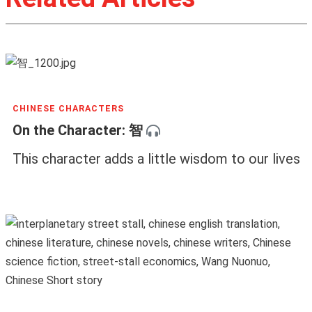
CHINESE CHARACTERS
On the Character: 智
This character adds a little wisdom to our lives