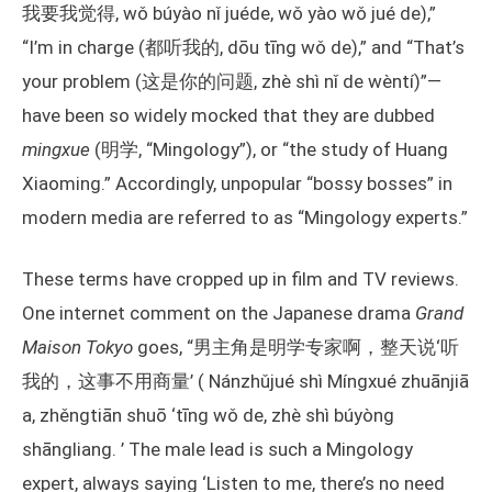
我要我觉得, wǒ búyào nǐ juéde, wǒ yào wǒ jué de),”
“I’m in charge (都听我的, dōu tīng wǒ de),” and “That’s
your problem (这是你的问题, zhè shì nǐ de wèntí)”—
have been so widely mocked that they are dubbed
mingxue
(明学, “Mingology”), or “the study of Huang
Xiaoming.” Accordingly, unpopular “bossy bosses” in
modern media are referred to as “Mingology experts.”
These terms have cropped up in film and TV reviews.
One internet comment on the Japanese drama
Grand
Maison Tokyo
goes, “男主角是明学专家啊，整天说‘听
我的，这事不用商量’ ( Nánzhǔjué shì Míngxué zhuānjiā
a, zhěngtiān shuō ‘tīng wǒ de, zhè shì búyòng
shāngliang. ’ The male lead is such a Mingology
expert, always saying ‘Listen to me, there’s no need