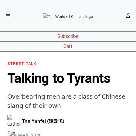
Subscribe
Cart
STREET TALK
Talking to Tyrants
Overbearing men are a class of Chinese
slang of their own
Tan Yunfei (谭云飞)
February 9, 2020