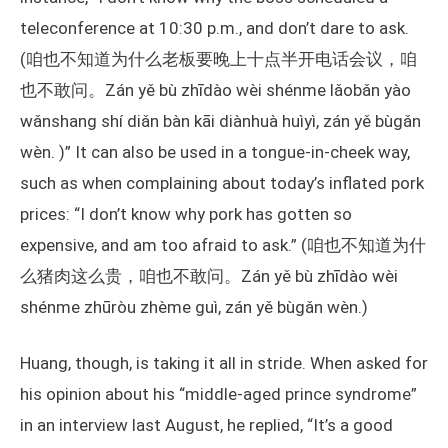
teleconference at 10:30 p.m., and don’t dare to ask.
(咱也不知道为什么老板要晚上十点半开电话会议，咱
也不敢问。Zán yě bù zhīdào wèi shénme lǎobǎn yào
wǎnshang shí diǎn bàn kāi diànhuà huìyì, zán yě bùgǎn
wèn. )” It can also be used in a tongue-in-cheek way,
such as when complaining about today’s inflated pork
prices: “I don’t know why pork has gotten so
expensive, and am too afraid to ask.” (咱也不知道为什
么猪肉这么贵，咱也不敢问。Zán yě bù zhīdào wèi
shénme zhūròu zhème guì, zán yě bùgǎn wèn.)
Huang, though, is taking it all in stride. When asked for
his opinion about his “middle-aged prince syndrome”
in an interview last August, he replied, “It’s a good