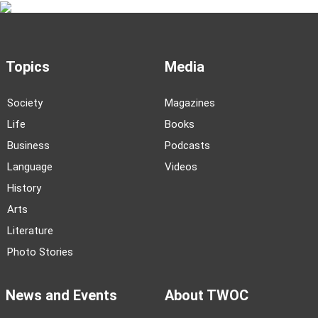
Topics
Media
Society
Magazines
Life
Books
Business
Podcasts
Language
Videos
History
Arts
Literature
Photo Stories
News and Events
About TWOC