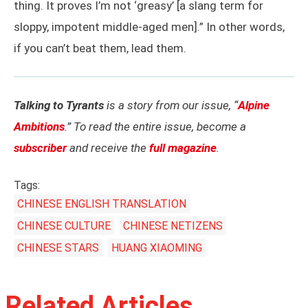
thing. It proves I’m not ‘greasy’ [a slang term for
sloppy, impotent middle-aged men].” In other words,
if you can’t beat them, lead them.
Talking to Tyrants
is a story from our issue, “
Alpine
Ambitions
.” To read the entire issue, become a
subscriber
and receive the
full magazine
.
Tags:
CHINESE ENGLISH TRANSLATION
CHINESE CULTURE
CHINESE NETIZENS
CHINESE STARS
HUANG XIAOMING
Related Articles