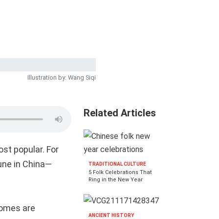
Illustration by: Wang Siqi
Related Articles
ost popular. For
une in China—
TRADITIONAL CULTURE
5 Folk Celebrations That
Ring in the New Year
homes are
ANCIENT HISTORY