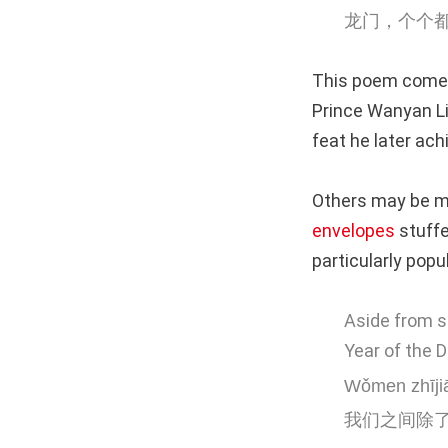
龙门，个个
This poem comes
Prince Wanyan L
feat he later ach
Others may be mo
envelopes
stuffe
particularly popu
Aside from s
Year of the 
Wǒmen zhījiā
我们之间除