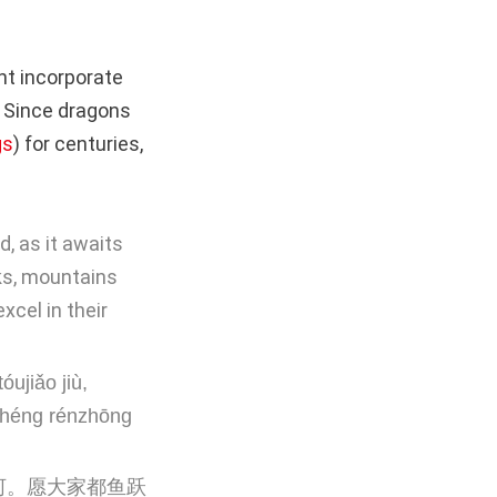
ht incorporate
. Since dragons
gs
) for centuries,
, as it awaits
ks, mountains
xcel in their
ujiǎo jiù,
chéng rénzhōng
河。愿大家都鱼跃