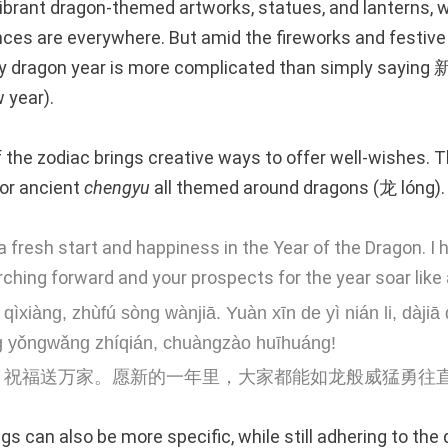
ibrant dragon-themed artworks, statues, and lanterns, 
es are everywhere. But amid the fireworks and festive
 dragon year is more complicated than simply sayin
 year).
 the zodiac brings creative ways to offer well-wishes. T
or ancient
chengyu
all themed around dragons (龙 lóng).
 fresh start and happiness in the Year of the Dragon. I 
ching forward and your prospects for the year soar like 
qìxiàng, zhùfú sòng wànjiā. Yuàn xīn de yì nián li, dàjiā
 yǒngwǎng zhíqián, chuàngzào huīhuáng!
，祝福送万家。愿新的一年里，大家都能如龙般威猛勇往
s can also be more specific, while still adhering to the