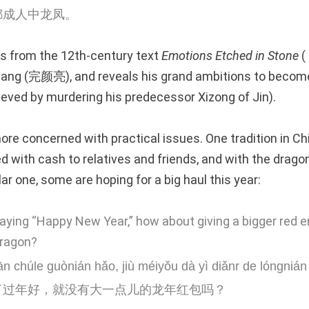
都成人中龙凤。
 from the 12th-century text
Emotions Etched in Stone
(
iang (完颜亮), and reveals his grand ambitions to becom
ieved by murdering his predecessor Xizong of Jin).
re concerned with practical issues. One tradition in Chi
d with cash to relatives and friends, and with the drago
lar one, some are hoping for a big haul this year:
aying “Happy New Year,” how about giving a bigger red e
Dragon?
n chúle guònián hǎo, jiù méiyǒu dà yì diǎnr de lóngn
了过年好，就没有大一点儿的龙年红包吗？