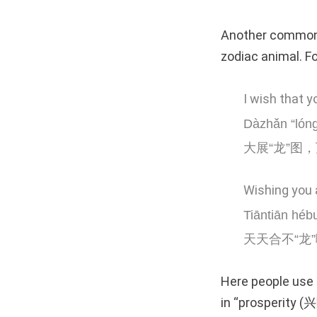
Another common t
zodiac animal. F
I wish that y
Dàzhǎn “lóng
大展“龙”图，
Wishing you 
Tiāntiān hébu
天天合不“龙”
Here people use 
in “prosperity 