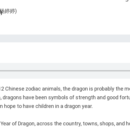
)
e 12 Chinese zodiac animals, the dragon is probably the m
a, dragons have been symbols of strength and good fort
 hope to have children in a dragon year.
 Year of Dragon, across the country, towns, shops, and 