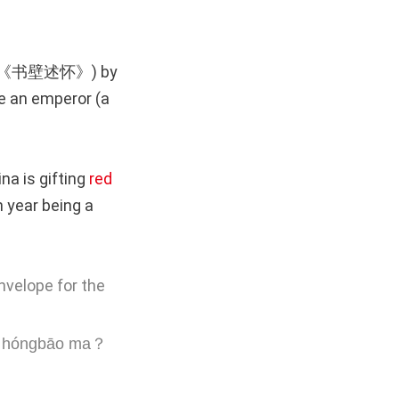
《书壁述怀》) by
e an emperor (a
na is gifting
red
n year being a
nvelope for the
ián hóngbāo ma？