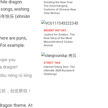
while dragon
Greeting the New Year:
The (Un)changing
 songs, wishing
Customs of Chinese New
Year Wishes
g 新年快乐 (xīnnián
ANCIENT HISTORY
Justice for Snakes: The
here are puns,
Real Story of the Most
Misunderstood Zodiac
 For example:
Animal
hope you
STREET TALK
a dragon!
Internet Slang Quiz: The
Ultimate 2024 Buzzword
Challenge
 dōu néng rú lóng
直前，创造辉煌！
 dragon theme. At