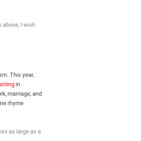
 above, I wish
m. This year,
unting
in
rk, marriage, and
 One rhyme
ises as large as a