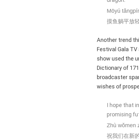
Mōyú tǎngpín
摸鱼躺平放
Another trend th
Festival Gala
TV 
show used the un
Dictionary of 171
broadcaster spar
wishes of prosper
I hope that i
promising fu
Zhù wǒmen zà
祝我们在新