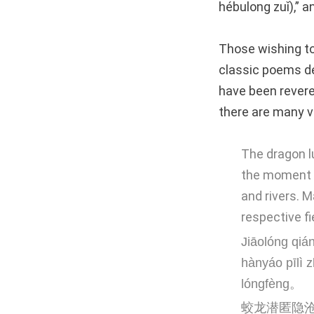
hébulong zuǐ),” a
Those wishing to
classic poems de
have been revere
there are many v
The dragon l
the moment t
and rivers. 
respective fi
Jiāolóng qiá
hànyáo pīlì 
lóngfèng。
蛟龙潜匿隐