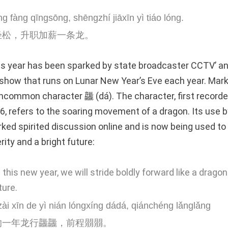
g fàng qīngsōng, shēngzhí jiāxīn yì tiáo lóng.
轻松，升职加薪一条龙。
is year has been sparked by state broadcaster CCTV’ a
show that runs on Lunar New Year’s Eve each year. Mark
common character 龘 (dá). The character, first recorde
6, refers to the soaring movement of a dragon. Its use b
ked spirited discussion online and is now being used to
ity and a bright future:
n this new year, we will stride boldly forward like a drago
ture.
i xīn de yì nián lóngxíng dádá, qiánchéng lǎnglǎng
的一年龙行龘龘，前程朤朤。