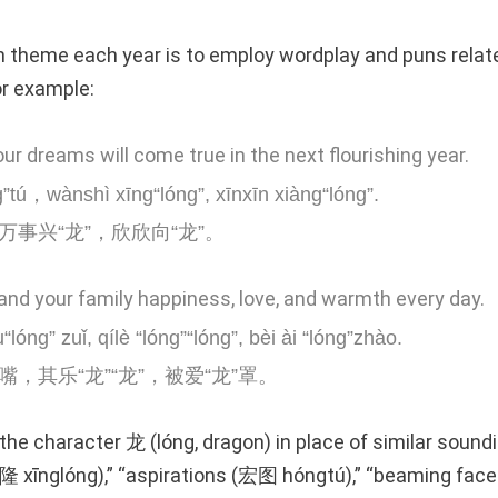
heme each year is to employ wordplay and puns related
or example:
our dreams will come true in the next flourishing year.
”tú，wànshì xīng“lóng”, xīnxīn xiàng“lóng”.
万事兴“龙”，欣欣向“龙”。
and your family happiness, love, and warmth every day.
“lóng” zuǐ, qílè “lóng”“lóng”, bèi ài “lóng”zhào.
嘴，其乐“龙”“龙”，被爱“龙”罩。
the character 龙 (lóng, dragon) in place of similar sound
(兴隆 xīnglóng),” “aspirations (宏图 hóngtú),” “beaming 