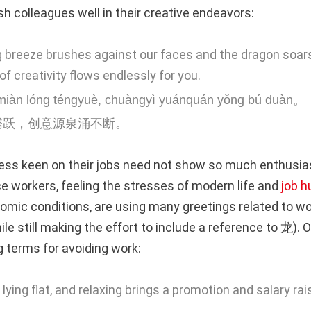
h colleagues well in their creative endeavors:
g breeze brushes against our faces and the dragon soars
of creativity flows endlessly for you.
miàn lóng téngyuè, chuàngyì yuánquán yǒng bú duàn。
腾跃，创意源泉涌不断。
ess keen on their jobs need not show so much enthusias
e workers, feeling the stresses of modern life and
job h
omic conditions, are using many greetings related to wo
ile still making the effort to include a reference to 龙).
g terms for avoiding work:
, lying flat, and relaxing brings a promotion and salary ra