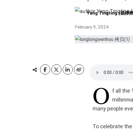
Yang Tingting (杨婷婷
February 9, 2024
O
f all th
millenni
many people even
To celebrate the