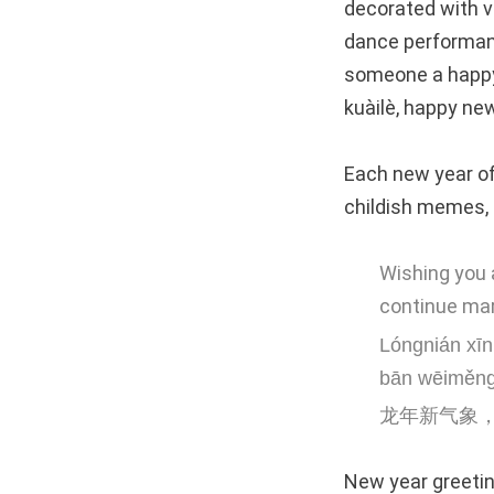
decorated with v
dance performanc
someone a happy
kuàilè, happy new
Each new year of
childish memes, 
Wishing you a
continue mar
Lóngnián xīn 
bān wēiměng
龙年新气象
New year greeting