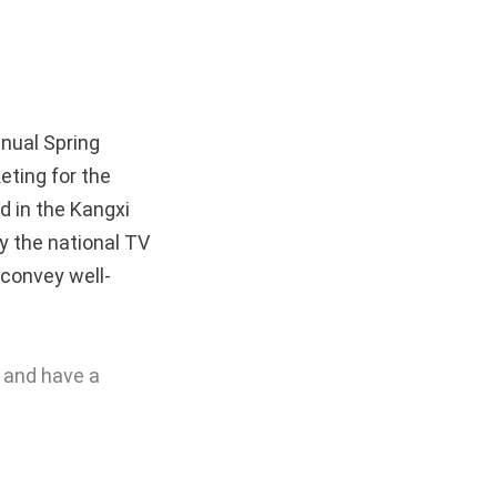
nnual
Spring
eting for the
d in the Kangxi
y the national TV
 convey well-
n and have a