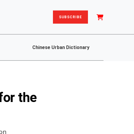
SUBSCRIBE
Chinese Urban Dictionary
for the
gon