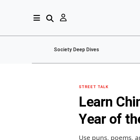
Society Deep Dives
STREET TALK
Learn Chi
Year of t
Use puns, poems, a