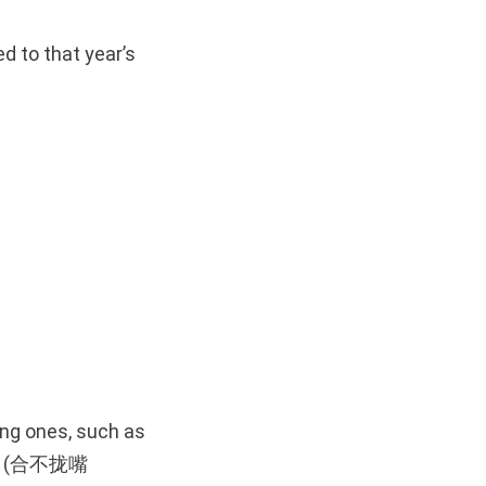
 to that year’s
ing ones, such as
face (合不拢嘴