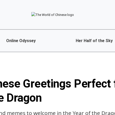
Online Odyssey
Her Half of the Sky
nese Greetings Perfect 
he Dragon
nd memes to welcome in the Year of the Dra