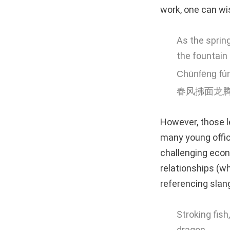
work, one can wis
As the sprin
the fountain 
Chūnfēng fú
春风拂面龙
However, those l
many young offic
challenging econ
relationships (wh
referencing slan
Stroking fish
dragon.