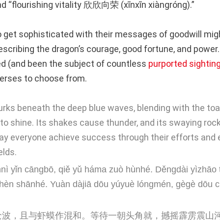
nd “flourishing vitality 欣欣向荣 (xīnxīn xiàngróng).”
 get sophisticated with their messages of goodwill mig
scribing the dragon’s courage, good fortune, and power
d (and been the subject of countless
purported sightin
erses to choose from.
urks beneath the deep blue waves, blending with the toad
o shine. Its shakes cause thunder, and its swaying roc
May everyone achieve success through their efforts and e
elds.
nnì yǐn cāngbō, qiě yǔ háma zuò hùnhé. Děngdài yìzhāo tó
zhèn shānhé. Yuàn dàjiā dōu yúyuè lóngmén, gègè dōu 
沧波，且与虾蟆作混和。等待一朝头角就，撼摇霹雳震山