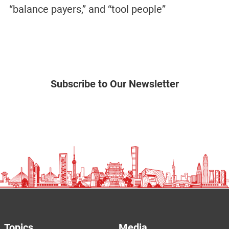
“balance payers,” and “tool people”
Subscribe to Our Newsletter
Topics
Media