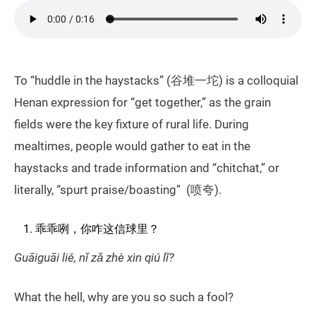
To “huddle in the haystacks” (谷堆一坨) is a colloquial
Henan expression for “get together,” as the grain
fields were the key fixture of rural life. During
mealtimes, people would gather to eat in the
haystacks and trade information and “chitchat,” or
literally, “spurt praise/boasting” (喷夸).
乖乖咧，你咋这信球里？
Guāiguāi liě, nǐ zǎ zhè xìn qiú lǐ?
What the hell, why are you so such a fool?