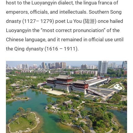
host to the Luoyangyin dialect
,
the lingua franca of
emperors, officials, and intellectuals. Southern Song
dnasty (1127– 1279) poet Lu You (陆游) once hailed
Luoyangyin the “most correct pronunciation” of the
Chinese language, and it remained in official use until
the Qing dynasty (1616 – 1911).