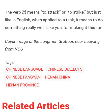
The verb 怼 means “to attack” or “to strike,” but just
like in English, when applied to a task, it means to do
something really well. Like you, for making it this far!
Cover image of the Longmen Grottoes near Luoyang
from VCG
Tags:
CHINESE LANGUAGE
CHINESE DIALECTS
CHINESE FANGYAN
HENAN CHINA
HENAN PROVINCE
Related Articles