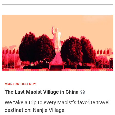
MODERN HISTORY
The Last Maoist Village in China
We take a trip to every Maoist’s favorite travel
destination: Nanjie Village