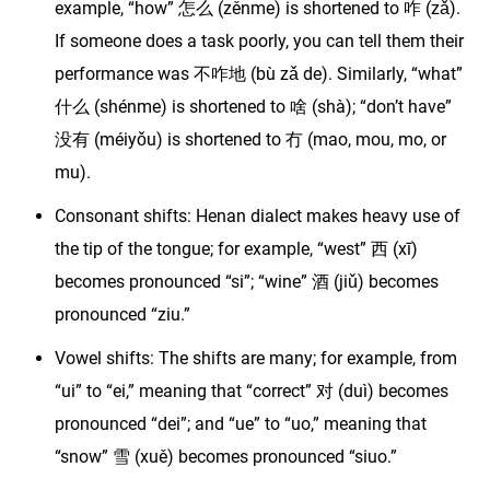
example, “how” 怎么 (zěnme) is shortened to 咋 (zǎ).
If someone does a task poorly, you can tell them their
performance was 不咋地 (bù zǎ de). Similarly, “what”
什么 (shénme) is shortened to 啥 (shà); “don’t have”
没有 (méiyǒu) is shortened to 冇 (mao, mou, mo, or
mu).
Consonant shifts: Henan dialect makes heavy use of
the tip of the tongue; for example, “west” 西 (xī)
becomes pronounced “si”; “wine” 酒 (jiǔ) becomes
pronounced “ziu.”
Vowel shifts: The shifts are many; for example, from
“ui” to “ei,” meaning that “correct” 对 (duì) becomes
pronounced “dei”; and “ue” to “uo,” meaning that
“snow” 雪 (xuě) becomes pronounced “siuo.”