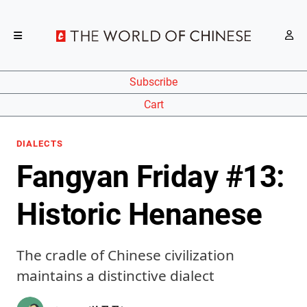
Subscribe
Cart
DIALECTS
Fangyan Friday #13:
Historic Henanese
The cradle of Chinese civilization
maintains a distinctive dialect