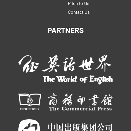
Pitch to Us
Contact Us
PARTNERS