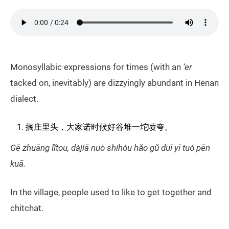
Monosyllabic expressions for times (with an
‘er
tacked on, inevitably) are dizzyingly abundant in Henan
dialect.
搁庄里头，大家诺时候好谷堆一坨喷夸。
Gē zhuāng lǐtou, dàjiā nuò shíhòu hǎo gǔ duī yī tuó pēn
kuā.
In the village, people used to like to get together and
chitchat.