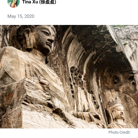
Tina Xu (徐盈盈)
May 15, 2020
Photo Credit: