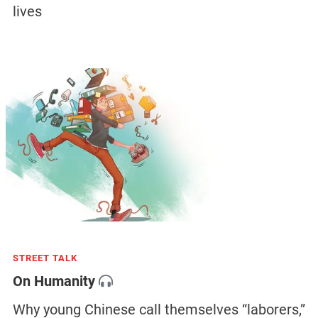
lives
STREET TALK
On Humanity
Why young Chinese call themselves “laborers,”