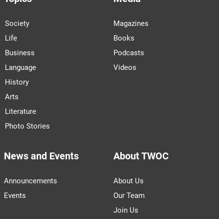
Society
Magazines
Life
Books
Business
Podcasts
Language
Videos
History
Arts
Literature
Photo Stories
News and Events
About TWOC
Announcements
About Us
Events
Our Team
Join Us