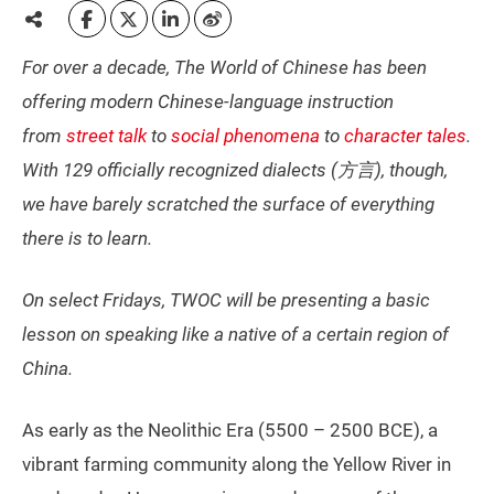
For over a decade, The World of Chinese has been
offering modern Chinese-language instruction
from
street talk
to
social phenomena
to
character tales
.
With 129 officially recognized dialects (方言), though,
we have barely scratched the surface of everything
there is to learn.
On select Fridays, TWOC will be presenting a basic
lesson on speaking like a native of a certain region of
China.
As early as the Neolithic Era (5500 – 2500 BCE), a
vibrant farming community along the Yellow River in