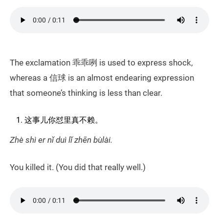
The exclamation 乖乖咧 is used to express shock,
whereas a 信球 is an almost endearing expression
that someone’s thinking is less than clear.
这事儿你怼里真不赖。
Zhè shì er nǐ duì lǐ zhēn bùlài.
You killed it. (You did that really well.)