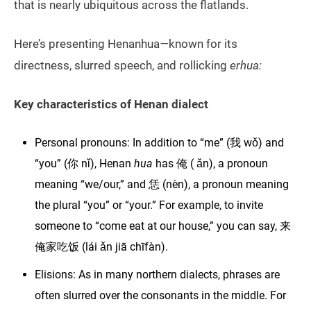
that is nearly ubiquitous across the flatlands.
Here’s presenting Henanhua
—
known for its
directness, slurred speech, and rollicking
erhua:
Key characteristics of Henan dialect
Personal pronouns: In addition to “me” (我 wǒ) and
“you” (你 nǐ), Henan
hua
has 俺 ( ǎn), a pronoun
meaning “we/our,” and 恁 (nèn), a pronoun meaning
the plural “you” or “your.” For example, to invite
someone to “come eat at our house,” you can say, 来
俺家吃饭 (lái ǎn jiā chīfàn).
Elisions: As in many northern dialects, phrases are
often slurred over the consonants in the middle. For