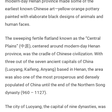
modern-day Henan province made some of the
earliest known Chinese art—yellow-orange pottery
painted with elaborate black designs of animals and
human faces.
The sweeping fertile flatland known as the “Central
Plains” (中原), centered around modern-day Henan
province, was the cradle of Chinese civilization. With
three out of the seven ancient capitals of China
(Luoyang, Kaifeng, Anyang) based in Henan, the area
was also one of the most prosperous and densely
populated of China until the end of the Northern Song
dynasty (960 – 1127).
The city of Luoyang, the capital of nine dynasties, was