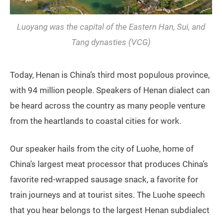
Luoyang was the capital of the Eastern Han, Sui, and
Tang dynasties (VCG)
Today, Henan is China’s third most populous province,
with 94 million people. Speakers of Henan dialect can
be heard across the country as many people venture
from the heartlands to coastal cities for work.
Our speaker hails from the city of Luohe, home of
China’s largest meat processor that produces China’s
favorite red-wrapped sausage snack, a favorite for
train journeys and at tourist sites. The Luohe speech
that you hear belongs to the largest Henan subdialect