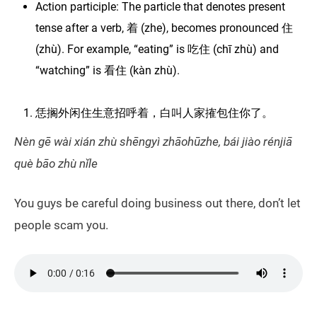
Action participle: The particle that denotes present
tense after a verb, 着 (zhe), becomes pronounced 住
(zhù). For example, “eating” is 吃住 (chī zhù) and
“watching” is 看住 (kàn zhù).
恁搁外闲住生意招呼着，白叫人家搉包住你了。
Nèn gē wài xián zhù shēngyì zhāohūzhe, bái jiào rénjiā
què bāo zhù nǐle
You guys be careful doing business out there, don’t let
people scam you.