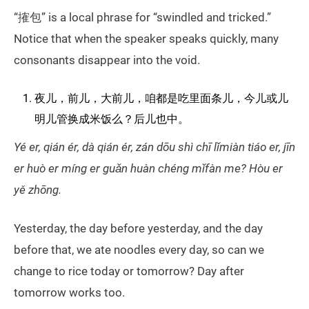
“搉包” is a local phrase for “swindled and tricked.”
Notice that when the speaker speaks quickly, many
consonants disappear into the void.
夜儿，前儿，大前儿，咱都是吃里面条儿，今儿或儿
明儿管换成米饭么？后儿也中。
Yé er, qián ér, dà qián ér, zán dōu shì chī lǐmiàn tiáo er, jīn
er huò er míng er guǎn huàn chéng mǐfàn me? Hòu er
yě zhōng.
Yesterday, the day before yesterday, and the day
before that, we ate noodles every day, so can we
change to rice today or tomorrow? Day after
tomorrow works too.