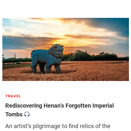
TRAVEL
Rediscovering Henan’s Forgotten Imperial
Tombs
An artist’s pilgrimage to find relics of the