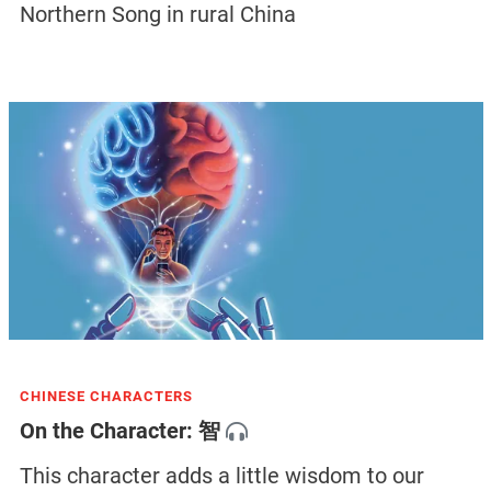
Northern Song in rural China
CHINESE CHARACTERS
On the Character: 智
This character adds a little wisdom to our