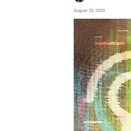
August 25, 2020