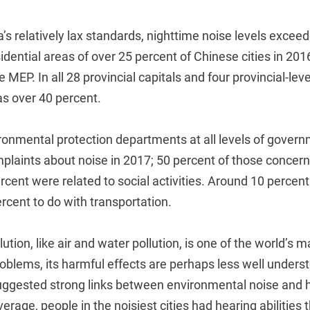
’s relatively lax standards, nighttime noise levels exceed
ential areas of over 25 percent of Chinese cities in 201
e MEP. In all 28 provincial capitals and four provincial-leve
as over 40 percent.
ronmental protection departments at all levels of gover
plaints about noise in 2017; 50 percent of those concer
rcent were related to social activities. Around 10 percent
ercent to do with transportation.
tion, like air and water pollution, is one of the world’s m
oblems, its harmful effects are perhaps less well unders
ggested strong links between environmental noise and h
verage, people in the noisiest cities had hearing abilities