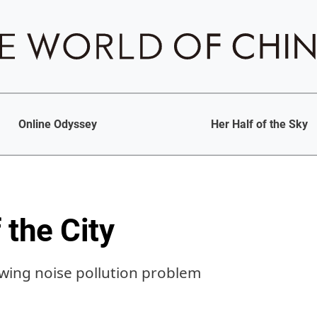
Online Odyssey
Her Half of the Sky
 the City
owing noise pollution problem