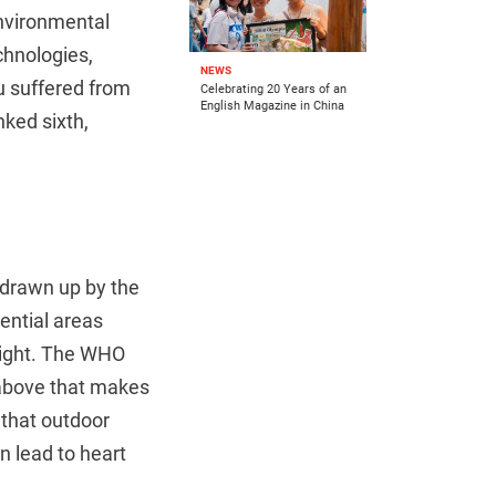
environmental
hnologies,
NEWS
u suffered from
Celebrating 20 Years of an
English Magazine in China
nked sixth,
 drawn up by the
dential areas
night. The WHO
above that makes
 that outdoor
n lead to heart