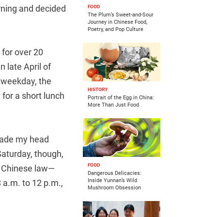
rning and decided
FOOD
The Plum’s Sweet-and-Sour
Journey in Chinese Food,
Poetry, and Pop Culture
 for over 20
 late April of
y weekday, the
HISTORY
 for a short lunch
Portrait of the Egg in China:
More Than Just Food
 made my head
Saturday, though,
FOOD
te Chinese law—
Dangerous Delicacies:
Inside Yunnan’s Wild
 a.m. to 12 p.m.,
Mushroom Obsession