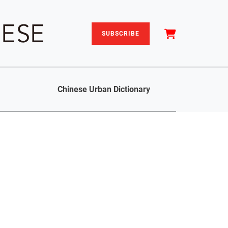
SUBSCRIBE
Chinese Urban Dictionary