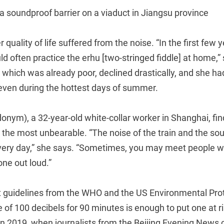
 a soundproof barrier on a viaduct in Jiangsu province
r quality of life suffered from the noise. “In the first few 
ld often practice the erhu [two-stringed fiddle] at home,”
, which was already poor, declined drastically, and she ha
ven during the hottest days of summer.
nym), a 32-year-old white-collar worker in Shanghai, fin
 the most unbearable. “The noise of the train and the so
very day,” she says. “Sometimes, you may meet people w
one out loud.”
nt guidelines from the WHO and the US Environmental Pro
 of 100 decibels for 90 minutes is enough to put one at ri
in 2019, when journalists from the Beijing Evening News