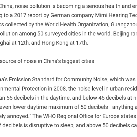
China, noise pollution is becoming a serious health and 
g to a 2017 report by German company Mimi Hearing Tec
ics collected by the World Health Organization, Guangzho
ollution among 50 surveyed cities in the world. Beijing ra
ghai at 12th, and Hong Kong at 17th.
 source of noise in China’s biggest cities
na’s Emission Standard for Community Noise, which was
onmental Protection in 2008, the noise level in urban resi
an 55 decibels in the daytime, and below 45 decibels at 
ven lower daytime maximum of 50 decibels—anything 
ly annoyed.” The WHO Regional Office for Europe states
 decibels is disruptive to sleep, and above 50 decibels ca