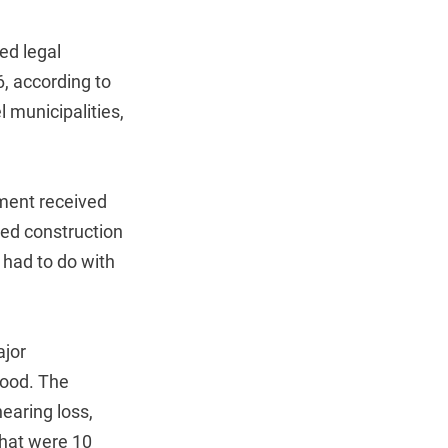
ed legal
6, according to
l municipalities,
nment received
ned construction
 had to do with
ajor
tood. The
earing loss,
 that were 10