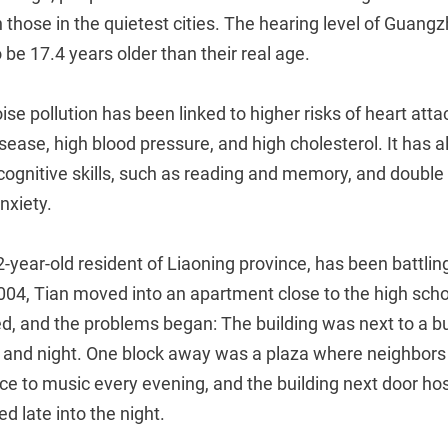
n those in the quietest cities. The hearing level of Guang
be 17.4 years older than their real age.
se pollution has been linked to higher risks of heart attac
sease, high blood pressure, and high cholesterol. It has 
 cognitive skills, such as reading and memory, and double 
nxiety.
2-year-old resident of Liaoning province, has been battlin
2004, Tian moved into an apartment close to the high scho
d, and the problems began: The building was next to a bu
ay and night. One block away was a plaza where neighbors
ce to music every evening, and the building next door ho
d late into the night.