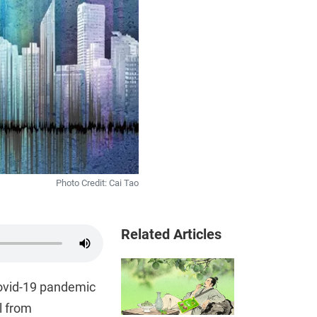
Photo Credit: Cai Tao
Related Articles
Covid-19 pandemic
l from