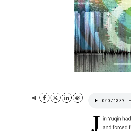
J
in Yuqin ha
and forced f