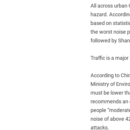
All across urban 
hazard. Accordin
based on statist
the worst noise p
followed by Shan
Traffic is a major
According to Chi
Ministry of Envir
must be lower th
recommends an e
people “moderate
noise of above 42
attacks.