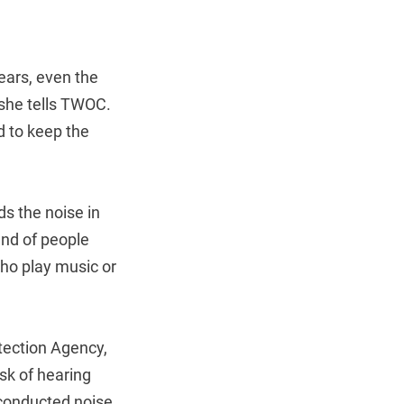
years, even the
 she tells TWOC.
d to keep the
ds the noise in
und of people
ho play music or
tection Agency,
sk of hearing
 conducted noise