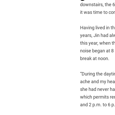
downstairs, the 
it was time to co
Having lived in t
years, Jin had al
this year, when 
noise began at 8 
break at noon.
“During the dayti
ache and my heart
she had never ha
which permits re
and 2 p.m. to 6 p