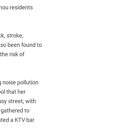
zhou residents
k, stroke,
also been found to
the risk of
g noise pollution
ol that her
sy street, with
 gathered to
sted a KTV bar