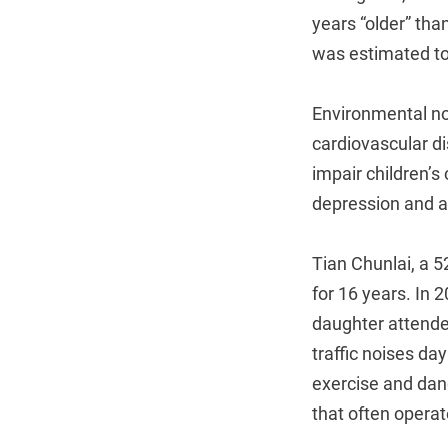
years “older” tha
was estimated to 
Environmental noi
cardiovascular di
impair children’s
depression and a
Tian Chunlai, a 5
for 16 years. In 
daughter attende
traffic noises d
exercise and dan
that often operate