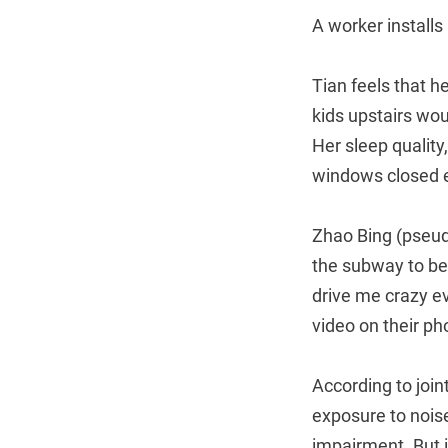
A worker installs
Tian feels that he
kids upstairs wou
Her sleep quality
windows closed e
Zhao Bing (pseudo
the subway to be
drive me crazy e
video on their ph
According to joi
exposure to noise
impairment. But 