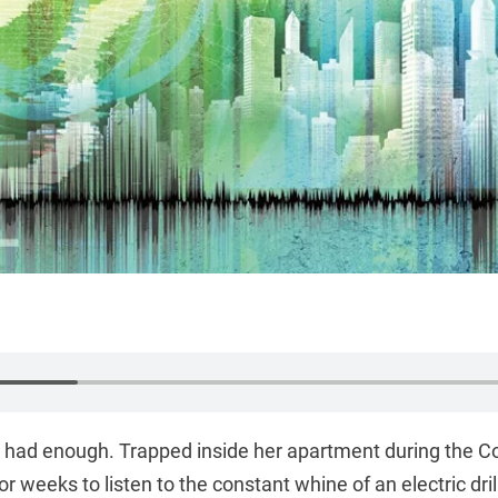
d had enough. Trapped inside her apartment during the 
or weeks to listen to the constant whine of an electric dril