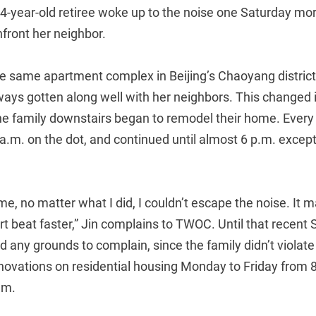
64-year-old retiree woke up to the noise one Saturday mo
nfront her neighbor.
he same apartment complex in Beijing’s Chaoyang district
ways gotten along well with her neighbors. This changed in
the family downstairs began to remodel their home. Ever
a.m. on the dot, and continued until almost 6 p.m. except
me, no matter what I did, I couldn’t escape the noise. It
 beat faster,” Jin complains to TWOC. Until that recent 
d any grounds to complain, since the family didn’t viola
novations on residential housing Monday to Friday from 8
.m.