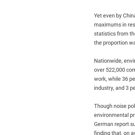
Yet even by China
maximums in resid
statistics from th
the proportion w
Nationwide, envi
over 522,000 com
work, while 36 pe
industry, and 3 p
Though noise pollu
environmental pr
German report su
finding that, on a