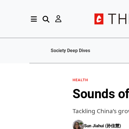
Society Deep Dives
HEALTH
Sounds of
Tackling China’s gr
Sun Jiahui (孙佳慧)