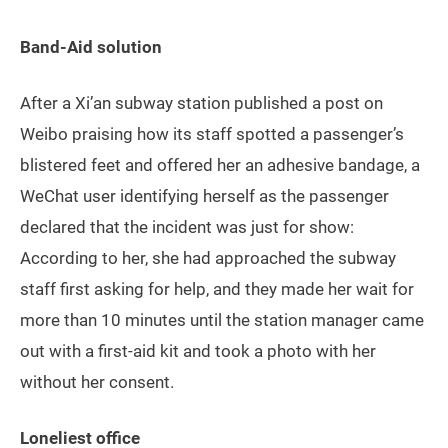
Band-Aid solution
After a Xi’an subway station published a post on
Weibo praising how its staff spotted a passenger’s
blistered feet and offered her an adhesive bandage, a
WeChat user identifying herself as the passenger
declared that the incident was just for show:
According to her, she had approached the subway
staff first asking for help, and they made her wait for
more than 10 minutes until the station manager came
out with a first-aid kit and took a photo with her
without her consent.
Loneliest office