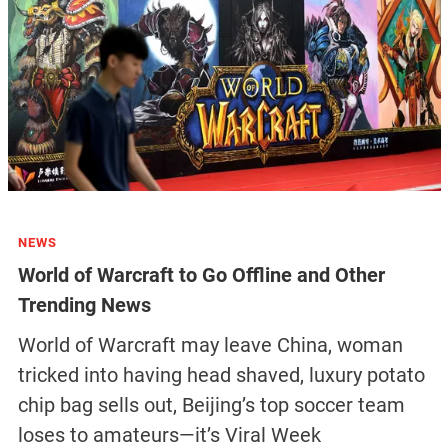
NEWS
World of Warcraft to Go Offline and Other
Trending News
World of Warcraft may leave China, woman
tricked into having head shaved, luxury potato
chip bag sells out, Beijing’s top soccer team
loses to amateurs—it’s Viral Week