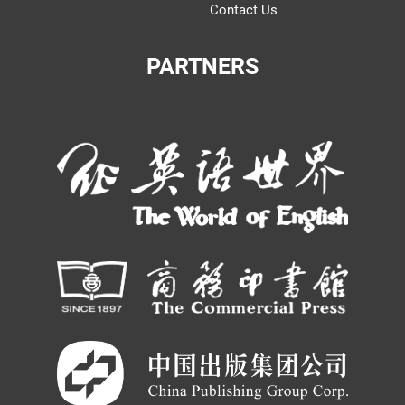
Contact Us
PARTNERS