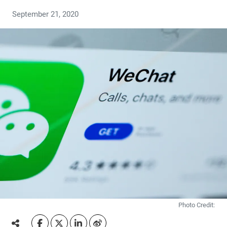
September 21, 2020
Photo Credit: