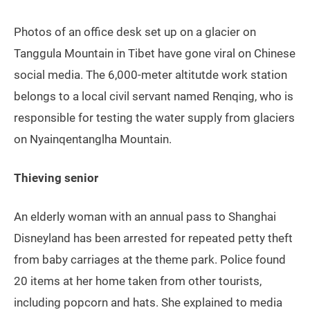
Photos of an office desk set up on a glacier on
Tanggula Mountain in Tibet have gone viral on Chinese
social media. The 6,000-meter altitutde work station
belongs to a local civil servant named Renqing, who is
responsible for testing the water supply from glaciers
on Nyainqentanglha Mountain.
Thieving senior
An elderly woman with an annual pass to Shanghai
Disneyland has been arrested for repeated petty theft
from baby carriages at the theme park. Police found
20 items at her home taken from other tourists,
including popcorn and hats. She explained to media