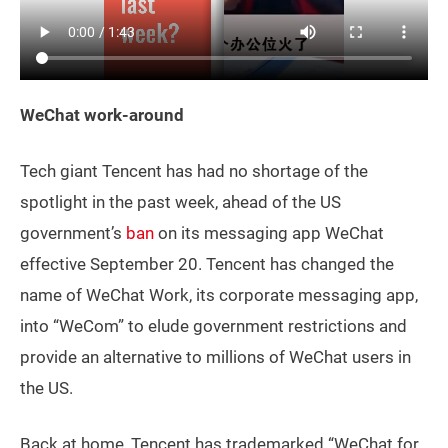
WeChat work-around
Tech giant Tencent has had no shortage of the
spotlight in the past week, ahead of the US
government’s
ban
on its messaging app WeChat
effective September 20. Tencent has changed the
name of WeChat Work, its corporate messaging app,
into “WeCom” to elude government restrictions and
provide an alternative to millions of WeChat users in
the US.
Back at home, Tencent has trademarked “WeChat for