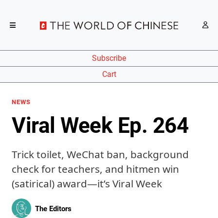
Subscribe
Cart
NEWS
Viral Week Ep. 264
Trick toilet, WeChat ban, background
check for teachers, and hitmen win
(satirical) award—it’s Viral Week
The Editors