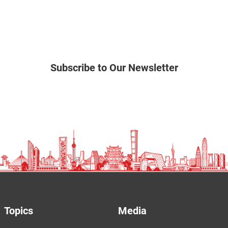
Subscribe to Our Newsletter
Topics
Media