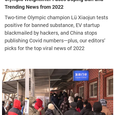
Trending News from 2022
Two-time Olympic champion Lü Xiaojun tests
positive for banned substance, EV startup
blackmailed by hackers, and China stops
publishing Covid numbers—plus, our editors’
picks for the top viral news of 2022