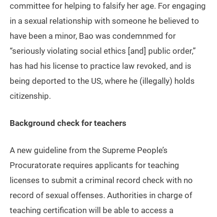
committee for helping to falsify her age. For engaging
in a sexual relationship with someone he believed to
have been a minor, Bao was condemnmed for
“seriously violating social ethics [and] public order,”
has had his license to practice law revoked, and is
being deported to the US, where he (illegally) holds
citizenship.
Background check for teachers
A new guideline from the Supreme People’s
Procuratorate requires applicants for teaching
licenses to submit a criminal record check with no
record of sexual offenses. Authorities in charge of
teaching certification will be able to access a