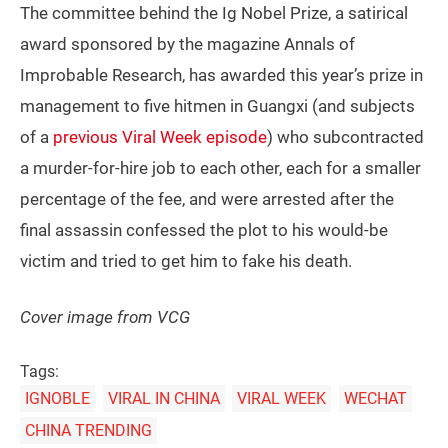
The committee behind the Ig Nobel Prize, a satirical
award sponsored by the magazine Annals of
Improbable Research, has awarded this year’s prize in
management to five hitmen in Guangxi (and subjects
of a
previous Viral Week episode
) who subcontracted
a murder-for-hire job to each other, each for a smaller
percentage of the fee, and were arrested after the
final assassin confessed the plot to his would-be
victim and tried to get him to fake his death.
Cover image from VCG
Tags:
IGNOBLE
VIRAL IN CHINA
VIRAL WEEK
WECHAT
CHINA TRENDING