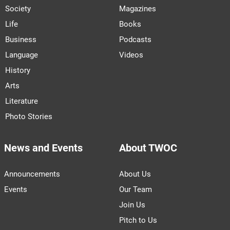
Society
Magazines
Life
Books
Business
Podcasts
Language
Videos
History
Arts
Literature
Photo Stories
News and Events
About TWOC
Announcements
About Us
Events
Our Team
Join Us
Pitch to Us