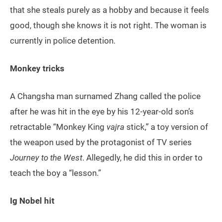
that she steals purely as a hobby and because it feels
good, though she knows it is not right. The woman is
currently in police detention.
Monkey tricks
A Changsha man surnamed Zhang called the police
after he was hit in the eye by his 12-year-old son’s
retractable “Monkey King
vajra
stick,” a toy version of
the weapon used by the protagonist of TV series
Journey to the West
. Allegedly, he did this in order to
teach the boy a “lesson.”
Ig Nobel hit