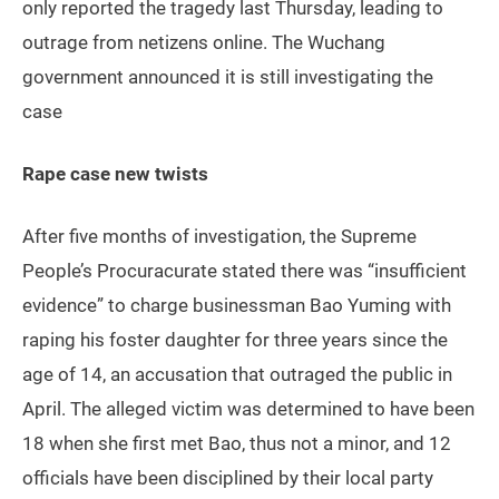
only reported the tragedy last Thursday, leading to
outrage from netizens online. The Wuchang
government announced it is still investigating the
case
Rape case new twists
After five months of investigation, the Supreme
People’s Procuracurate stated there was “insufficient
evidence” to charge businessman Bao Yuming with
raping his foster daughter for three years since the
age of 14, an accusation that outraged the public in
April. The alleged victim was determined to have been
18 when she first met Bao, thus not a minor, and 12
officials have been disciplined by their local party