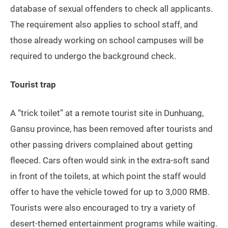
database of sexual offenders to check all applicants.
The requirement also applies to school staff, and
those already working on school campuses will be
required to undergo the background check.
Tourist trap
A “trick toilet” at a remote tourist site in Dunhuang,
Gansu province, has been removed after tourists and
other passing drivers complained about getting
fleeced. Cars often would sink in the extra-soft sand
in front of the toilets, at which point the staff would
offer to have the vehicle towed for up to 3,000 RMB.
Tourists were also encouraged to try a variety of
desert-themed entertainment programs while waiting.