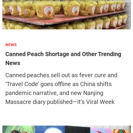
NEWS
Canned Peach Shortage and Other Trending
News
Canned peaches sell out as fever cure and
‘Travel Code’ goes offline as China shifts
pandemic narrative, and new Nanjing
Massacre diary published—it’s Viral Week