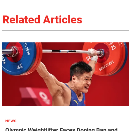
Related Articles
NEWS
Olympic Weightlifter Faces Doping Ban and