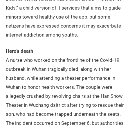
Kids,” a child version of it services that aims to guide
minors toward healthy use of the app, but some
netizens have expressed concerns it may exacerbate
internet addiction among youths.
Hero’s death
A nurse who worked on the frontline of the Covid-19
outbreak in Wuhan tragically died, along with her
husband, while attending a theater performance in
Wuhan to honor health workers. The couple were
allegedly crushed by revolving chairs at the Han Show
Theater in Wuchang dsitrict after trying to rescue their
son, who had become trapped underneath the seats.
The incident occurred on September 6, but authorities