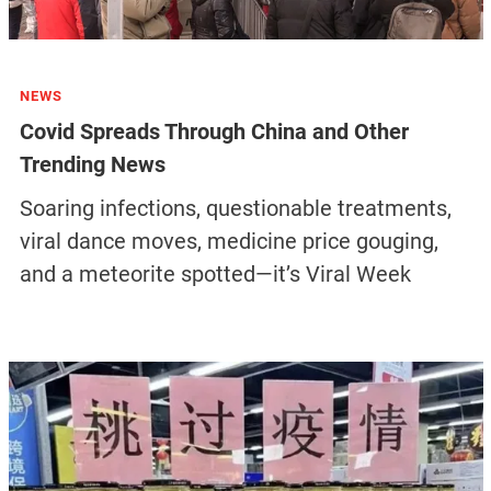
NEWS
Covid Spreads Through China and Other
Trending News
Soaring infections, questionable treatments,
viral dance moves, medicine price gouging,
and a meteorite spotted—it’s Viral Week