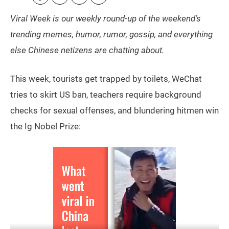
Viral Week is our weekly round-up of the weekend’s
trending memes, humor, rumor, gossip, and everything
else Chinese netizens are chatting about.
This week, tourists get trapped by toilets, WeChat
tries to skirt US ban, teachers require background
checks for sexual offenses, and blundering hitmen win
the Ig Nobel Prize: