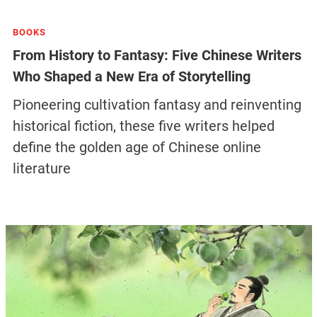
BOOKS
From History to Fantasy: Five Chinese Writers
Who Shaped a New Era of Storytelling
Pioneering cultivation fantasy and reinventing
historical fiction, these five writers helped
define the golden age of Chinese online
literature