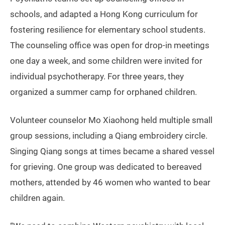
schools, and adapted a Hong Kong curriculum for
fostering resilience for elementary school students.
The counseling office was open for drop-in meetings
one day a week, and some children were invited for
individual psychotherapy. For three years, they
organized a summer camp for orphaned children.
Volunteer counselor Mo Xiaohong held multiple small
group sessions, including a Qiang embroidery circle.
Singing Qiang songs at times became a shared vessel
for grieving. One group was dedicated to bereaved
mothers, attended by 46 women who wanted to bear
children again.