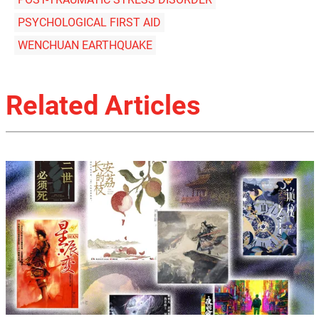
PSYCHOLOGICAL FIRST AID
WENCHUAN EARTHQUAKE
Related Articles