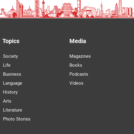
Topics
Media
Society
Magazines
Life
Books
Business
Podcasts
Language
Videos
History
Arts
Literature
Photo Stories