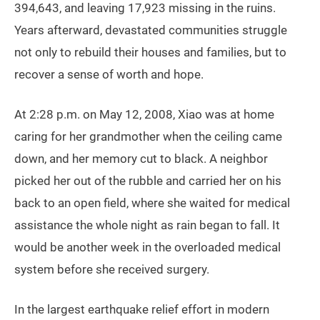
394,643, and leaving 17,923 missing in the ruins.
Years afterward, devastated communities struggle
not only to rebuild their houses and families, but to
recover a sense of worth and hope.
At 2:28 p.m. on May 12, 2008, Xiao was at home
caring for her grandmother when the ceiling came
down, and her memory cut to black. A neighbor
picked her out of the rubble and carried her on his
back to an open field, where she waited for medical
assistance the whole night as rain began to fall. It
would be another week in the overloaded medical
system before she received surgery.
In the largest earthquake relief effort in modern