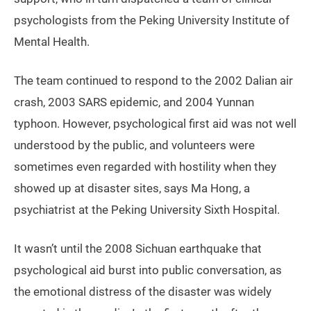
psychologists from the Peking University Institute of
Mental Health.
The team continued to respond to the 2002 Dalian air
crash, 2003 SARS epidemic, and 2004 Yunnan
typhoon. However, psychological first aid was not well
understood by the public, and volunteers were
sometimes even regarded with hostility when they
showed up at disaster sites, says Ma Hong, a
psychiatrist at the Peking University Sixth Hospital.
It wasn’t until the 2008 Sichuan earthquake that
psychological aid burst into public conversation, as
the emotional distress of the disaster was widely