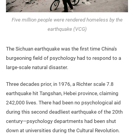
Five million people were rendered homeless by the
earthquake (VCG)
The Sichuan earthquake was the first time China’s
burgeoning field of psychology had to respond to a
large-scale natural disaster.
Three decades prior, in 1976, a Richter scale 7.8
earthquake hit Tangshan, Hebei province, claiming
242,000 lives. There had been no psychological aid
during this second deadliest earthquake of the 20th
century—psychology departments had been shut
down at universities during the Cultural Revolution.