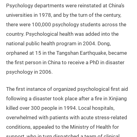
Psychology departments were reinstated at China’s
universities in 1978, and by the turn of the century,
there were 100,000 psychology students across the
country. Psychological health was added into the
national public health program in 2004. Dong,
orphaned at 15 in the Tangshan Earthquake, became
the first person in China to receive a PhD in disaster
psychology in 2006.
The first instance of organized psychological first aid
following a disaster took place after a fire in Xinjiang
killed over 300 people in 1994. Local hospitals,
overwhelmed with patients with acute stress-related
conditions, appealed to the Ministry of Health for
support, who in turn dispatched a team of clinical