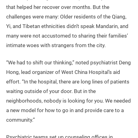
that helped her recover over months. But the
challenges were many: Older residents of the Qiang,
Yi, and Tibetan ethnicities didn’t speak Mandarin, and
many were not accustomed to sharing their families’
intimate woes with strangers from the city.
“We had to shift our thinking,” noted psychiatrist Deng
Hong, lead organizer of West China Hospital’s aid
effort. “In the hospital, there are long lines of patients
waiting outside of your door. But in the
neighborhoods, nobody is looking for you. We needed
a new model for how to go in and provide care to a
community.”
Psychiatric teams set up counseling offices in