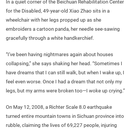
In a quiet corner of the Beichuan Rehabilitation Center
for the Disabled, 49-year-old Xiao Zhao sits in a
wheelchair with her legs propped up as she
embroiders a cartoon panda, her needle see-sawing
gracefully through a white handkerchief.
“I’ve been having nightmares again about houses
collapsing,” she says shaking her head. “Sometimes I
have dreams that I can still walk, but when I wake up, I
feel even worse. Once I had a dream that not only my
legs, but my arms were broken too—I woke up crying.”
On May 12, 2008, a Richter Scale 8.0 earthquake
turned entire mountain towns in Sichuan province into
rubble, claiming the lives of 69,227 people, injuring