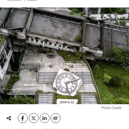
Photo Credit: