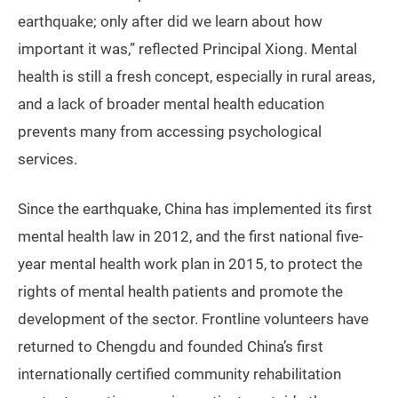
earthquake; only after did we learn about how
important it was,” reflected Principal Xiong. Mental
health is still a fresh concept, especially in rural areas,
and a lack of broader mental health education
prevents many from accessing psychological
services.
Since the earthquake, China has implemented its first
mental health law in 2012, and the first national five-
year mental health work plan in 2015, to protect the
rights of mental health patients and promote the
development of the sector. Frontline volunteers have
returned to Chengdu and founded China’s first
internationally certified community rehabilitation