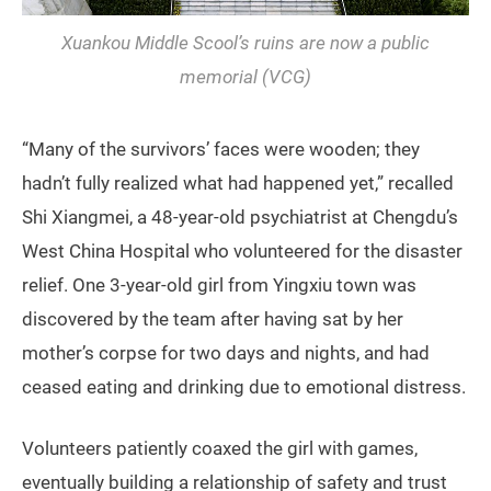
Xuankou Middle Scool’s ruins are now a public
memorial (VCG)
“Many of the survivors’ faces were wooden; they
hadn’t fully realized what had happened yet,” recalled
Shi Xiangmei, a 48-year-old psychiatrist at Chengdu’s
West China Hospital who volunteered for the disaster
relief. One 3-year-old girl from Yingxiu town was
discovered by the team after having sat by her
mother’s corpse for two days and nights, and had
ceased eating and drinking due to emotional distress.
Volunteers patiently coaxed the girl with games,
eventually building a relationship of safety and trust