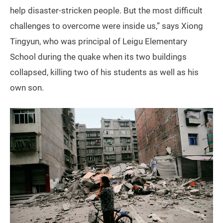
help disaster-stricken people. But the most difficult
challenges to overcome were inside us,” says Xiong
Tingyun, who was principal of Leigu Elementary
School during the quake when its two buildings
collapsed, killing two of his students as well as his
own son.