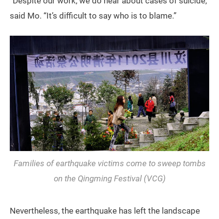
“Despite our work, we do hear about cases of suicide,”
said Mo. “It’s difficult to say who is to blame.”
Families of earthquake victims come to sweep tombs
on the Qingming Festival (VCG)
Nevertheless, the earthquake has left the landscape