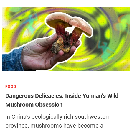
FOOD
Dangerous Delicacies: Inside Yunnan’s Wild
Mushroom Obsession
In China’s ecologically rich southwestern
province, mushrooms have become a