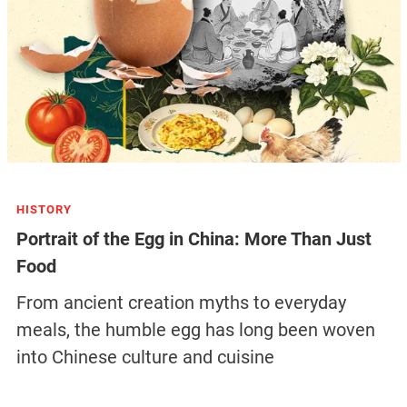
HISTORY
Portrait of the Egg in China: More Than Just
Food
From ancient creation myths to everyday
meals, the humble egg has long been woven
into Chinese culture and cuisine