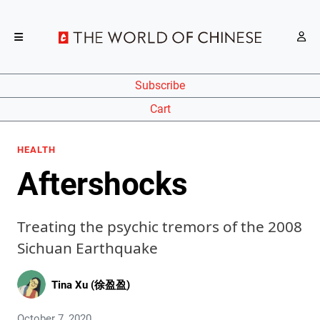
Subscribe
Cart
HEALTH
Aftershocks
Treating the psychic tremors of the 2008
Sichuan Earthquake
Tina Xu (徐盈盈)
October 7, 2020