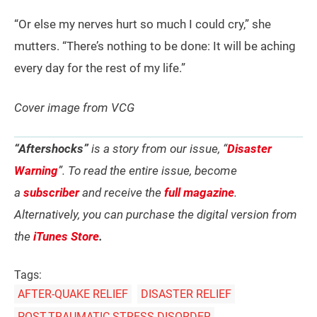
“Or else my nerves hurt so much I could cry,” she
mutters. “There’s nothing to be done: It will be aching
every day for the rest of my life.”
Cover image from VCG
“Aftershocks”
is a story from our issue, “
Disaster
Warning
”. To read the entire issue, become
a
subscriber
and receive the
full magazine
.
Alternatively, you can purchase the digital version from
the
iTunes Store
.
Tags:
AFTER-QUAKE RELIEF
DISASTER RELIEF
POST-TRAUMATIC STRESS DISORDER