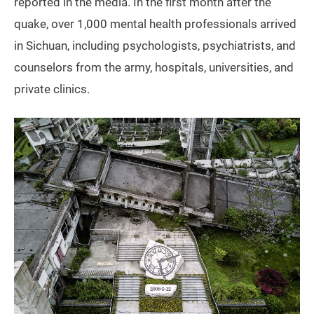
reported in the media. In the first month after the
quake, over 1,000 mental health professionals arrived
in Sichuan, including psychologists, psychiatrists, and
counselors from the army, hospitals, universities, and
private clinics.