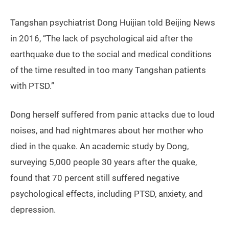
Tangshan psychiatrist Dong Huijian told Beijing News
in 2016, “The lack of psychological aid after the
earthquake due to the social and medical conditions
of the time resulted in too many Tangshan patients
with PTSD.”
Dong herself suffered from panic attacks due to loud
noises, and had nightmares about her mother who
died in the quake. An academic study by Dong,
surveying 5,000 people 30 years after the quake,
found that 70 percent still suffered negative
psychological effects, including PTSD, anxiety, and
depression.