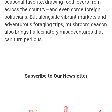
seasonal favorite, drawing food lovers from
across the country—and even some foreign
politicians. But alongside vibrant markets and
adventurous foraging trips, mushroom season
also brings hallucinatory misadventures that
can turn perilous.
Subscribe to Our Newsletter