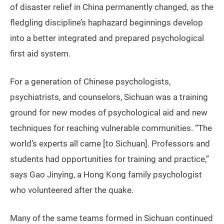
of disaster relief in China permanently changed, as the
fledgling discipline’s haphazard beginnings develop
into a better integrated and prepared psychological
first aid system.
For a generation of Chinese psychologists,
psychiatrists, and counselors, Sichuan was a training
ground for new modes of psychological aid and new
techniques for reaching vulnerable communities. “The
world’s experts all came [to Sichuan]. Professors and
students had opportunities for training and practice,”
says Gao Jinying, a Hong Kong family psychologist
who volunteered after the quake.
Many of the same teams formed in Sichuan continued