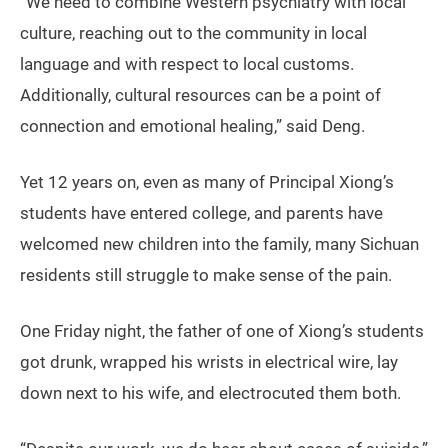
“We need to combine Western psychiatry with local
culture, reaching out to the community in local
language and with respect to local customs.
Additionally, cultural resources can be a point of
connection and emotional healing,” said Deng.
Yet 12 years on, even as many of Principal Xiong’s
students have entered college, and parents have
welcomed new children into the family, many Sichuan
residents still struggle to make sense of the pain.
One Friday night, the father of one of Xiong’s students
got drunk, wrapped his wrists in electrical wire, lay
down next to his wife, and electrocuted them both.