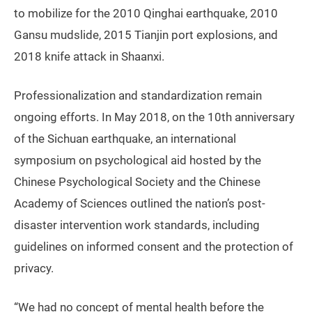
to mobilize for the 2010 Qinghai earthquake, 2010
Gansu mudslide, 2015 Tianjin port explosions, and
2018 knife attack in Shaanxi.
Professionalization and standardization remain
ongoing efforts. In May 2018, on the 10th anniversary
of the Sichuan earthquake, an international
symposium on psychological aid hosted by the
Chinese Psychological Society and the Chinese
Academy of Sciences outlined the nation’s post-
disaster intervention work standards, including
guidelines on informed consent and the protection of
privacy.
“We had no concept of mental health before the