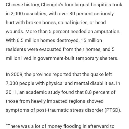
Chinese history, Chengdu’s four largest hospitals took
in 2,000 casualties, with over 80 percent seriously
hurt with broken bones, spinal injuries, or head
wounds. More than 5 percent needed an amputation.
With 6.5 million homes destroyed, 15 million
residents were evacuated from their homes, and 5
million lived in government-built temporary shelters.
In 2009, the province reported that the quake left
7,000 people with physical and mental disabilities. In
2011, an academic study found that 8.8 percent of
those from heavily impacted regions showed
symptoms of post-traumatic stress disorder (PTSD).
“There was a lot of money flooding in afterward to