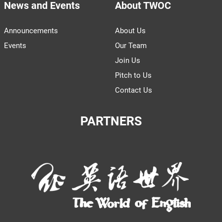
News and Events
About TWOC
Announcements
About Us
Events
Our Team
Join Us
Pitch to Us
Contact Us
PARTNERS