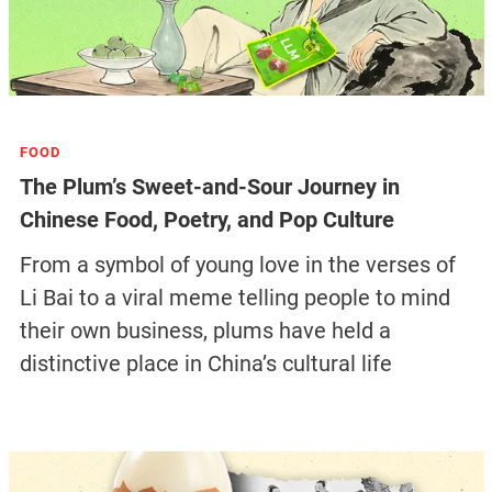
FOOD
The Plum’s Sweet-and-Sour Journey in
Chinese Food, Poetry, and Pop Culture
From a symbol of young love in the verses of
Li Bai to a viral meme telling people to mind
their own business, plums have held a
distinctive place in China’s cultural life