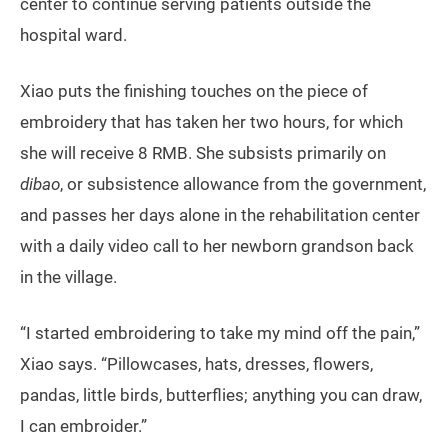
center to continue serving patients outside the
hospital ward.
Xiao puts the finishing touches on the piece of
embroidery that has taken her two hours, for which
she will receive 8 RMB. She subsists primarily on
dibao
, or subsistence allowance from the government,
and passes her days alone in the rehabilitation center
with a daily video call to her newborn grandson back
in the village.
“I started embroidering to take my mind off the pain,”
Xiao says. “Pillowcases, hats, dresses, flowers,
pandas, little birds, butterflies; anything you can draw,
I can embroider.”