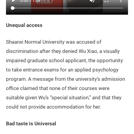
Unequal access
Shaanxi Normal University was accused of
discrimination after they denied Wu Xiao, a visually
impaired graduate school applicant, the opportunity
to take entrance exams for an applied psychology
program. A message from the university’s admission
office claimed that none of their courses were
suitable given Wu’s “special situation,” and that they
could not provide accommodation for her.
Bad taste is Universal