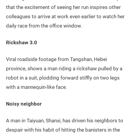
that the excitement of seeing her run inspires other
colleagues to arrive at work even earlier to watch her
daily race from the office window.
Rickshaw 3.0
Viral roadside footage from Tangshan, Hebei
province, shows a man riding a rickshaw pulled by a
robot in a suit, plodding forward stiffly on two legs
with a mannequin-like face.
Noisy neighbor
A man in Taiyuan, Shanxi, has driven his neighbors to
despair with his habit of hitting the banisters in the