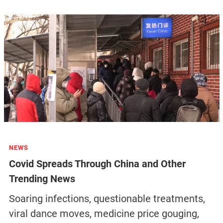
NEWS
Covid Spreads Through China and Other
Trending News
Soaring infections, questionable treatments,
viral dance moves, medicine price gouging,