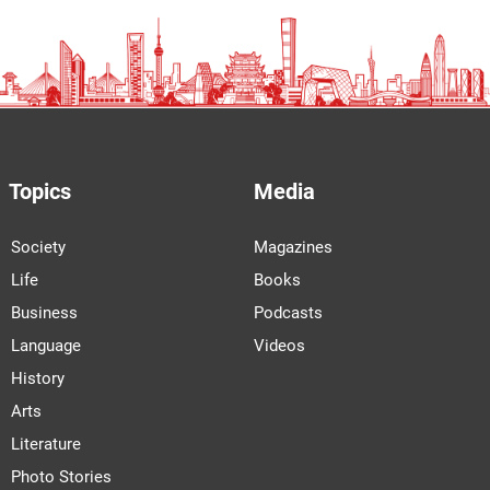
Topics
Media
Society
Magazines
Life
Books
Business
Podcasts
Language
Videos
History
Arts
Literature
Photo Stories