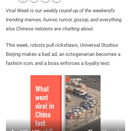
Viral Week is our weekly round-up of the weekend’s
trending memes, humor, rumor, gossip, and everything
else Chinese netizens are chatting about.
This week, robots pull rickshaws, Universal Studios
Beijing makes a bad ad, an octogenarian becomes a
fashion icon, and a boss enforces a loyalty test: