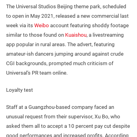
The Universal Studios Beijing theme park, scheduled
to open in May 2021, released a new commercial last
week via its
Weibo
account featuring shoddy footage
similar to those found on
Kuaishou
, a livestreaming
app popular in rural areas. The advert, featuring
amateur-ish dancers jumping around against crude
CGI backgrounds, prompted much criticism of
Universal’s PR team online.
Loyalty test
Staff at a Guangzhou-based company faced an
unusual request from their supervisor, Xu Bo, who
asked them all to accept a 10 percent pay cut despite
good performances and increased profits. According