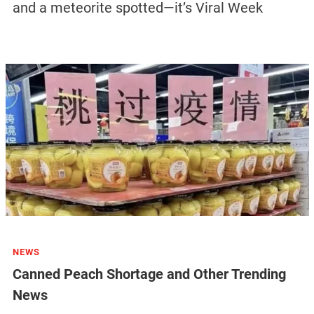
and a meteorite spotted—it’s Viral Week
NEWS
Canned Peach Shortage and Other Trending
News