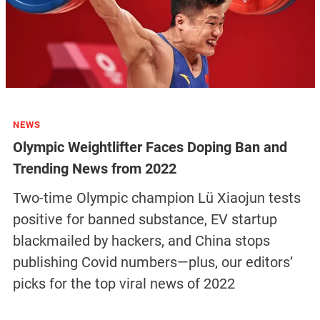
NEWS
Olympic Weightlifter Faces Doping Ban and
Trending News from 2022
Two-time Olympic champion Lü Xiaojun tests
positive for banned substance, EV startup
blackmailed by hackers, and China stops
publishing Covid numbers—plus, our editors’
picks for the top viral news of 2022