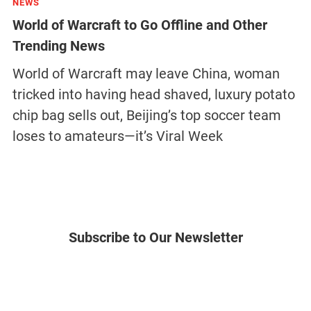
NEWS
World of Warcraft to Go Offline and Other
Trending News
World of Warcraft may leave China, woman
tricked into having head shaved, luxury potato
chip bag sells out, Beijing’s top soccer team
loses to amateurs—it’s Viral Week
Subscribe to Our Newsletter