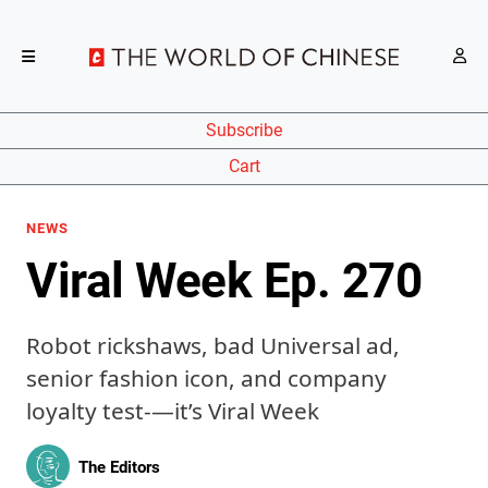
Subscribe
Cart
NEWS
Viral Week Ep. 270
Robot rickshaws, bad Universal ad,
senior fashion icon, and company
loyalty test-—it’s Viral Week
The Editors