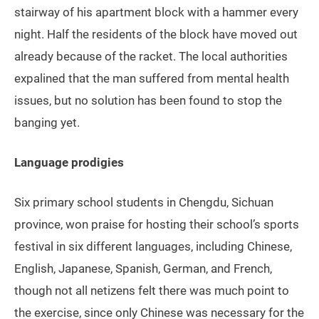
stairway of his apartment block with a hammer every
night. Half the residents of the block have moved out
already because of the racket. The local authorities
expalined that the man suffered from mental health
issues, but no solution has been found to stop the
banging yet.
Language prodigies
Six primary school students in Chengdu, Sichuan
province, won praise for hosting their school’s sports
festival in six different languages, including Chinese,
English, Japanese, Spanish, German, and French,
though not all netizens felt there was much point to
the exercise, since only Chinese was necessary for the