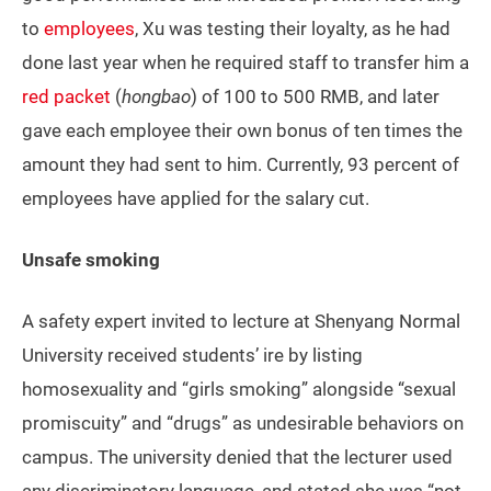
to
employees
, Xu was testing their loyalty, as he had
done last year when he required staff to transfer him a
red packet
(
hongbao
) of 100 to 500 RMB, and later
gave each employee their own bonus of ten times the
amount they had sent to him. Currently, 93 percent of
employees have applied for the salary cut.
Unsafe smoking
A safety expert invited to lecture at Shenyang Normal
University received students’ ire by listing
homosexuality and “girls smoking” alongside “sexual
promiscuity” and “drugs” as undesirable behaviors on
campus. The university denied that the lecturer used