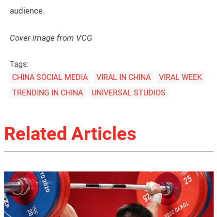
audience.
Cover image from VCG
Tags:
CHINA SOCIAL MEDIA
VIRAL IN CHINA
VIRAL WEEK
TRENDING IN CHINA
UNIVERSAL STUDIOS
Related Articles