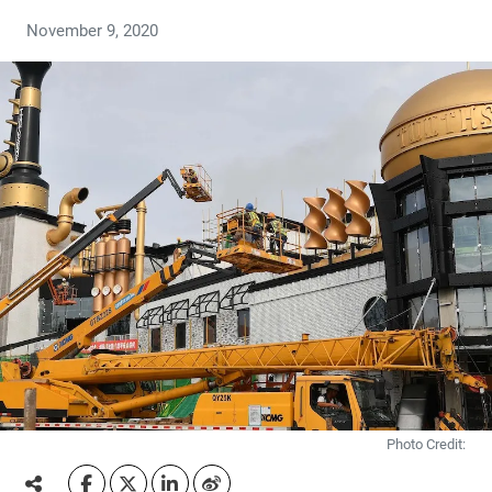
November 9, 2020
Photo Credit: