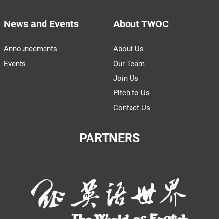
News and Events
About TWOC
Announcements
About Us
Events
Our Team
Join Us
Pitch to Us
Contact Us
PARTNERS