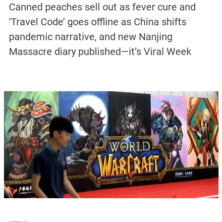
Canned peaches sell out as fever cure and
‘Travel Code’ goes offline as China shifts
pandemic narrative, and new Nanjing
Massacre diary published—it’s Viral Week