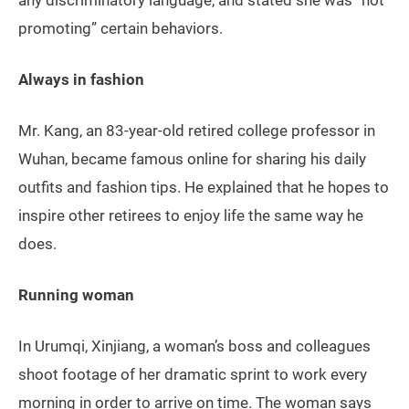
any discriminatory language, and stated she was “not
promoting” certain behaviors.
Always in fashion
Mr. Kang, an 83-year-old retired college professor in
Wuhan, became famous online for sharing his daily
outfits and fashion tips. He explained that he hopes to
inspire other retirees to enjoy life the same way he
does.
Running woman
In Urumqi, Xinjiang, a woman’s boss and colleagues
shoot footage of her dramatic sprint to work every
morning in order to arrive on time. The woman says