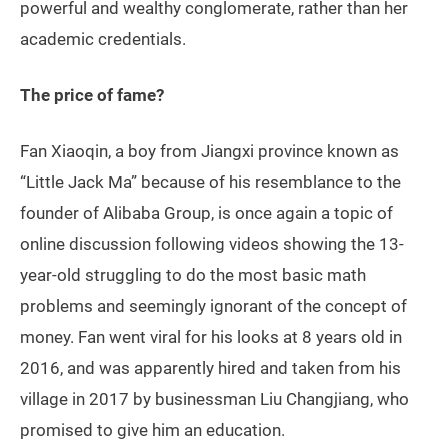
powerful and wealthy conglomerate, rather than her
academic credentials.
The price of fame?
Fan Xiaoqin, a boy from Jiangxi province known as
“Little Jack Ma” because of his resemblance to the
founder of Alibaba Group, is once again a topic of
online discussion following videos showing the 13-
year-old struggling to do the most basic math
problems and seemingly ignorant of the concept of
money. Fan went viral for his looks at 8 years old in
2016, and was apparently hired and taken from his
village in 2017 by businessman Liu Changjiang, who
promised to give him an education.