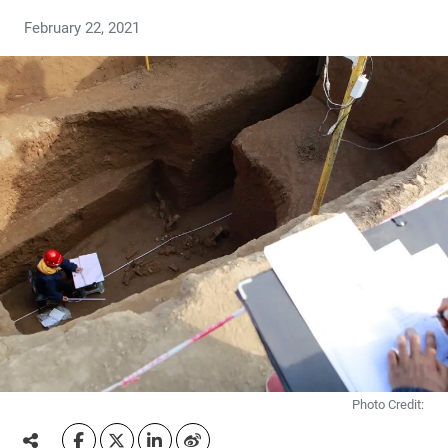
February 22, 2021
Photo Credit: