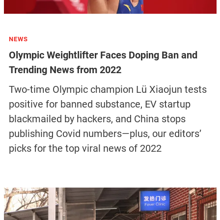
NEWS
Olympic Weightlifter Faces Doping Ban and
Trending News from 2022
Two-time Olympic champion Lü Xiaojun tests
positive for banned substance, EV startup
blackmailed by hackers, and China stops
publishing Covid numbers—plus, our editors’
picks for the top viral news of 2022