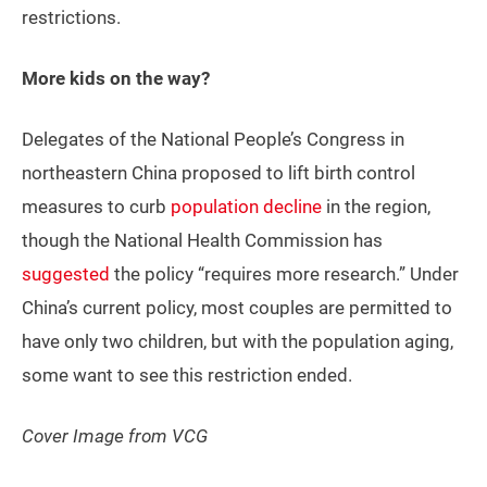
restrictions.
More kids on the way?
Delegates of the National People’s Congress in
northeastern China proposed to lift birth control
measures to curb
population decline
in the region,
though the National Health Commission has
suggested
the policy “requires more research.” Under
China’s current policy, most couples are permitted to
have only two children, but with the population aging,
some want to see this restriction ended.
Cover Image from VCG