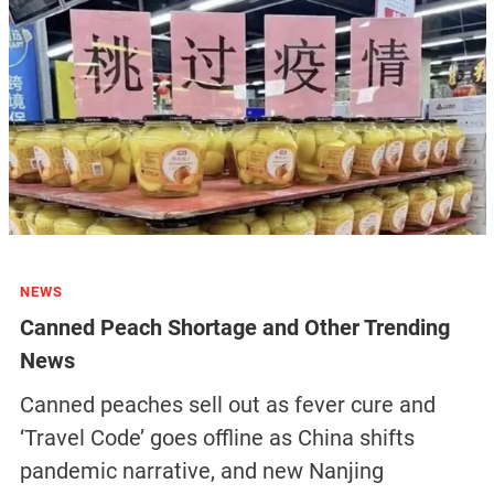
NEWS
Canned Peach Shortage and Other Trending
News
Canned peaches sell out as fever cure and
‘Travel Code’ goes offline as China shifts
pandemic narrative, and new Nanjing