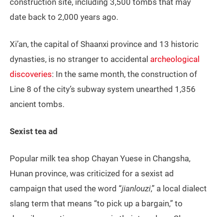
construction site, including 3,500 tombs that may
date back to 2,000 years ago.
Xi’an, the capital of Shaanxi province and 13 historic
dynasties, is no stranger to accidental
archeological
discoveries
: In the same month, the construction of
Line 8 of the city’s subway system unearthed 1,356
ancient tombs.
Sexist tea ad
Popular milk tea shop Chayan Yuese in Changsha,
Hunan province, was criticized for a sexist ad
campaign that used the word “
jianlouzi
,” a local dialect
slang term that means “to pick up a bargain,” to