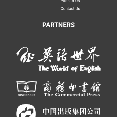
Pitch to Us
Contact Us
PARTNERS