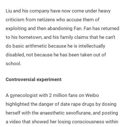
Liu and his company have now come under heavy
criticism from netizens who accuse them of
exploiting and then abandoning Fan. Fan has returned
to his hometown, and his family claims that he can’t
do basic arithmetic because he is intellectually
disabled, not because he has been taken out of
school.
Controversial experiment
A gynecologist with 2 million fans on Weibo
highlighted the danger of date rape drugs by dosing
herself with the anaesthetic sevoflurane, and posting
a video that showed her losing consciousness within