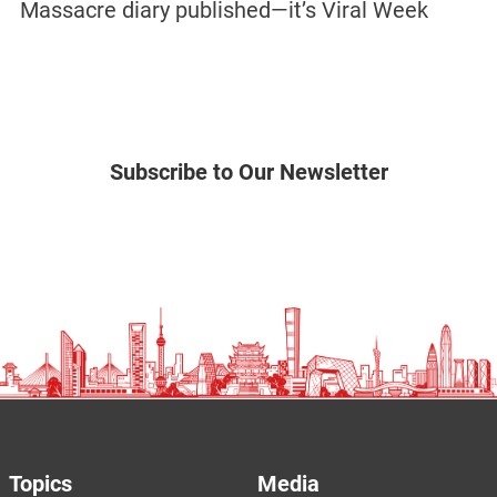
Massacre diary published—it’s Viral Week
Subscribe to Our Newsletter
Topics
Media