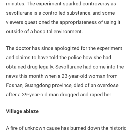
minutes. The experiment sparked controversy as
sevoflurane is a controlled substance, and some
viewers questioned the appropriateness of using it
outside of a hospital environment.
The doctor has since apologized for the experiment
and claims to have told the police how she had
obtained drug legally. Sevoflurane had come into the
news this month when a 23-year-old woman from
Foshan, Guangdong province, died of an overdose
after a 39-year-old man drugged and raped her.
Village ablaze
A fire of unknown cause has burned down the historic