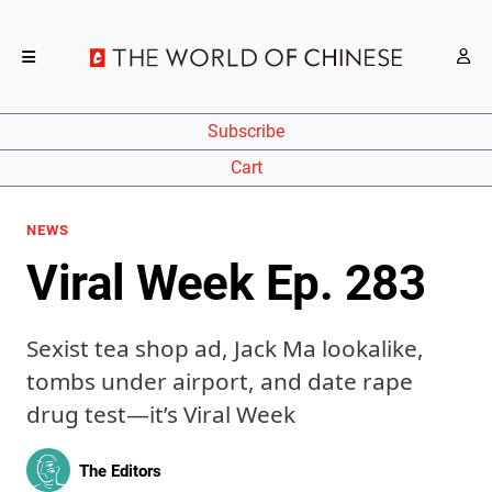
Subscribe
Cart
NEWS
Viral Week Ep. 283
Sexist tea shop ad, Jack Ma lookalike,
tombs under airport, and date rape
drug test—it’s Viral Week
The Editors