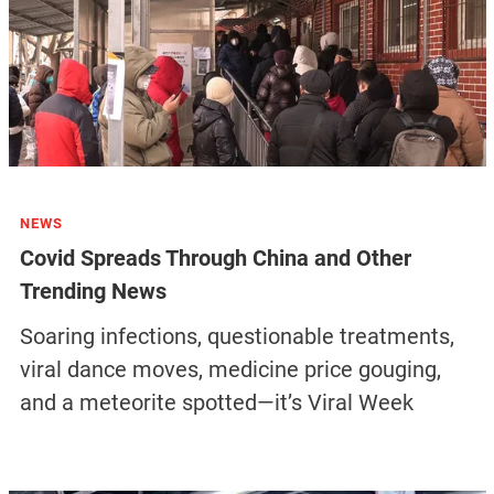
NEWS
Covid Spreads Through China and Other
Trending News
Soaring infections, questionable treatments,
viral dance moves, medicine price gouging,
and a meteorite spotted—it’s Viral Week