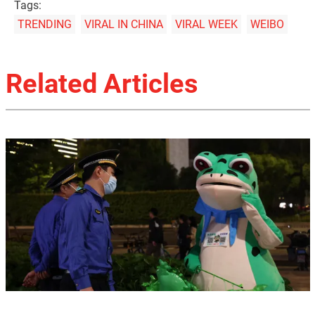
Tags:
TRENDING
VIRAL IN CHINA
VIRAL WEEK
WEIBO
Related Articles