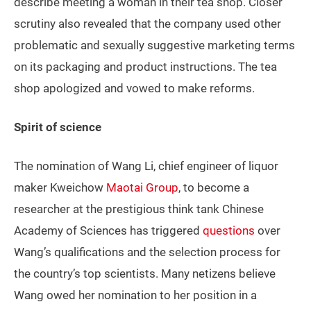
describe meeting a woman in their tea shop. Closer
scrutiny also revealed that the company used other
problematic and sexually suggestive marketing terms
on its packaging and product instructions. The tea
shop apologized and vowed to make reforms.
Spirit of science
The nomination of Wang Li, chief engineer of liquor
maker Kweichow
Maotai Group
, to become a
researcher at the prestigious think tank Chinese
Academy of Sciences has triggered
questions
over
Wang’s qualifications and the selection process for
the country’s top scientists. Many netizens believe
Wang owed her nomination to her position in a