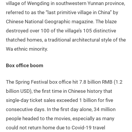
village of Wengding in southwestern Yunnan province,
referred to as the “last primitive village in China” by
Chinese National Geographic magazine. The blaze
destroyed over 100 of the village’s 105 distinctive
thatched homes, a traditional architectural style of the
Wa ethnic minority.
Box office boom
The Spring Festival box office hit 7.8 billion RMB (1.2
billion USD), the first time in Chinese history that
single-day ticket sales exceeded 1 billion for five
consecutive days. In the first day alone, 34 million
people headed to the movies, especially as many
could not return home due to Covid-19 travel