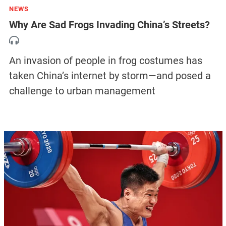
NEWS
Why Are Sad Frogs Invading China’s Streets?
An invasion of people in frog costumes has
taken China’s internet by storm—and posed a
challenge to urban management