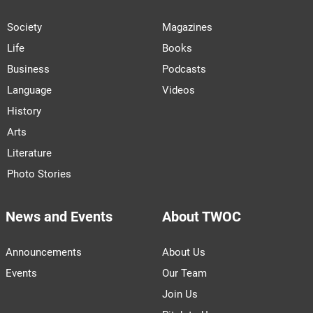
Society
Magazines
Life
Books
Business
Podcasts
Language
Videos
History
Arts
Literature
Photo Stories
News and Events
About TWOC
Announcements
About Us
Events
Our Team
Join Us