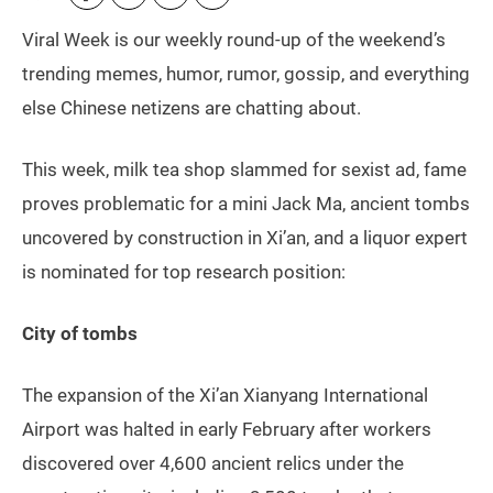
Viral Week is our weekly round-up of the weekend’s
trending memes, humor, rumor, gossip, and everything
else Chinese netizens are chatting about.
This week, milk tea shop slammed for sexist ad, fame
proves problematic for a mini Jack Ma, ancient tombs
uncovered by construction in Xi’an, and a liquor expert
is nominated for top research position:
City of tombs
The expansion of the Xi’an Xianyang International
Airport was halted in early February after workers
discovered over 4,600 ancient relics under the