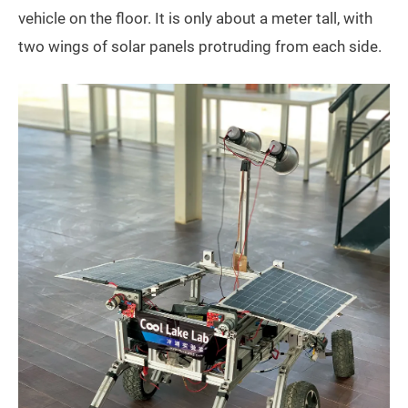
vehicle on the floor. It is only about a meter tall, with
two wings of solar panels protruding from each side.