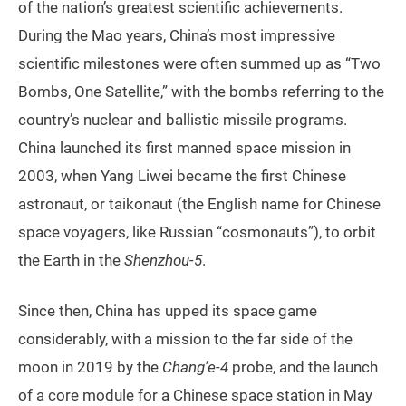
of the nation’s greatest scientific achievements.
During the Mao years, China’s most impressive
scientific milestones were often summed up as “Two
Bombs, One Satellite,” with the bombs referring to the
country’s nuclear and ballistic missile programs.
China launched its first manned space mission in
2003, when Yang Liwei became the first Chinese
astronaut, or taikonaut (the English name for Chinese
space voyagers, like Russian “cosmonauts”), to orbit
the Earth in the
Shenzhou-5
.
Since then, China has upped its space game
considerably, with a mission to the far side of the
moon in 2019 by the
Chang’e-4
probe, and the launch
of a core module for a Chinese space station in May