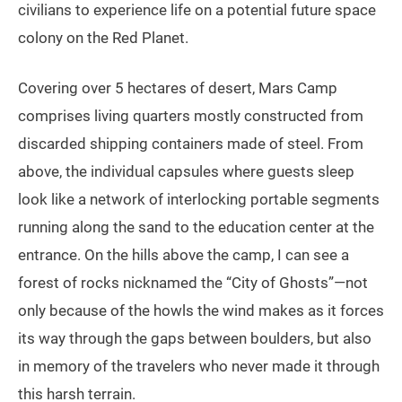
civilians to experience life on a potential future space
colony on the Red Planet.
Covering over 5 hectares of desert, Mars Camp
comprises living quarters mostly constructed from
discarded shipping containers made of steel. From
above, the individual capsules where guests sleep
look like a network of interlocking portable segments
running along the sand to the education center at the
entrance. On the hills above the camp, I can see a
forest of rocks nicknamed the “City of Ghosts”—not
only because of the howls the wind makes as it forces
its way through the gaps between boulders, but also
in memory of the travelers who never made it through
this harsh terrain.