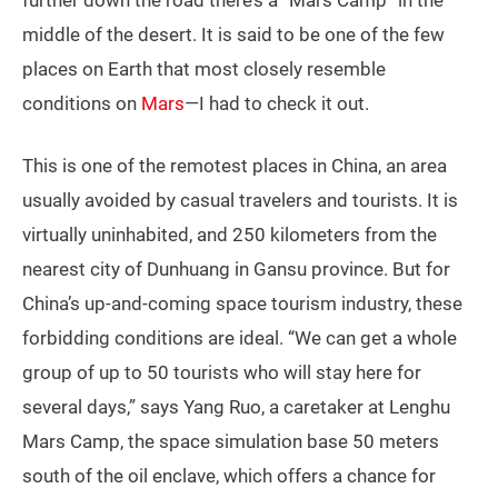
further down the road there’s a “Mars Camp” in the
middle of the desert. It is said to be one of the few
places on Earth that most closely resemble
conditions on
Mars
—I had to check it out.
This is one of the remotest places in China, an area
usually avoided by casual travelers and tourists. It is
virtually uninhabited, and 250 kilometers from the
nearest city of Dunhuang in Gansu province. But for
China’s up-and-coming space tourism industry, these
forbidding conditions are ideal. “We can get a whole
group of up to 50 tourists who will stay here for
several days,” says Yang Ruo, a caretaker at Lenghu
Mars Camp, the space simulation base 50 meters
south of the oil enclave, which offers a chance for