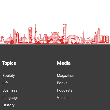
Topics
Media
Society
Magazines
Life
Books
Business
Podcasts
Language
Videos
History