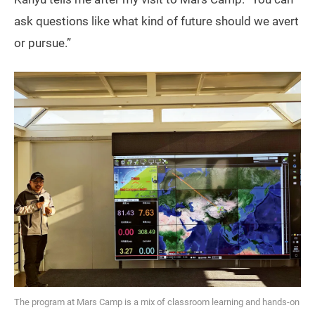
ask questions like what kind of future should we avert
or pursue.”
The program at Mars Camp is a mix of classroom learning and hands-on