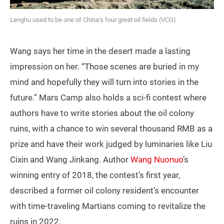
Lenghu used to be one of China’s four great oil fields (VCG)
Wang says her time in the desert made a lasting
impression on her. “Those scenes are buried in my
mind and hopefully they will turn into stories in the
future.” Mars Camp also holds a sci-fi contest where
authors have to write stories about the oil colony
ruins, with a chance to win several thousand RMB as a
prize and have their work judged by luminaries like Liu
Cixin and Wang Jinkang. Author
Wang Nuonuo
’s
winning entry of 2018, the contest’s first year,
described a former oil colony resident’s encounter
with time-traveling Martians coming to revitalize the
ruins in 2022.