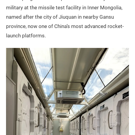
military at the missile test facility in Inner Mongolia,
named after the city of Jiuquan in nearby Gansu
province, now one of China’s most advanced rocket-
launch platforms.