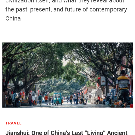
civilization itself, and what they reveal about
the past, present, and future of contemporary
China
TRAVEL
Jianshui: One of China’s Last “Living” Ancient