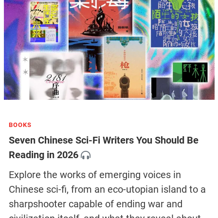
BOOKS
Seven Chinese Sci-Fi Writers You Should Be
Reading in 2026
Explore the works of emerging voices in
Chinese sci-fi, from an eco-utopian island to a
sharpshooter capable of ending war and