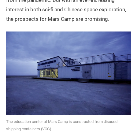
interest in both sci-fi and Chinese space exploration,
the prospects for Mars Camp are promising.
The education center at Mars Camp is constructed from disused
shipping containers (VCG)