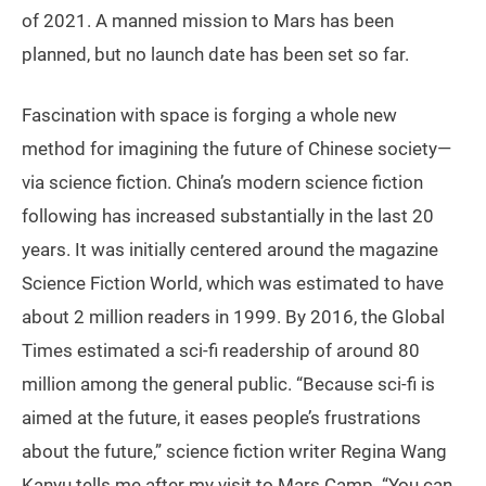
of 2021. A manned mission to Mars has been
planned, but no launch date has been set so far.
Fascination with space is forging a whole new
method for imagining the future of Chinese society—
via science fiction. China’s modern science fiction
following has increased substantially in the last 20
years. It was initially centered around the magazine
Science Fiction World, which was estimated to have
about 2 million readers in 1999. By 2016, the Global
Times estimated a sci-fi readership of around 80
million among the general public. “Because sci-fi is
aimed at the future, it eases people’s frustrations
about the future,” science fiction writer Regina Wang
Kanyu tells me after my visit to Mars Camp. “You can