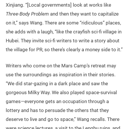
Xinjiang. “[Local governments] look at works like
Three-Body Problem
and then they want to capitalize
on it,” says Wang. There are some “ridiculous” places,
she adds with a laugh, “like the crayfish sci-fi village in
Hubei. They invite sci-fi writers to write a story about
the village for PR, so there’s clearly a money side to it.”
Writers who come on the Mars Camp’s retreat may
use the surroundings as inspiration in their stories.
“We did star-gazing in a dark place and saw the
gorgeous Milky Way. We also played space-survival
games—everyone gets an occupation through a
lottery and has to persuade the others that they
deserve to live and go to space,” Wang recalls. There
were science lectures, a visit to the Lenghu ruins, and