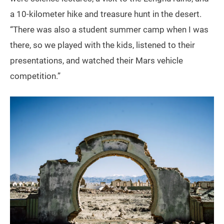
a 10-kilometer hike and treasure hunt in the desert.
“There was also a student summer camp when I was
there, so we played with the kids, listened to their
presentations, and watched their Mars vehicle
competition.”