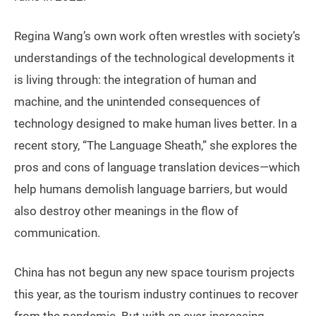
Regina Wang’s own work often wrestles with society’s
understandings of the technological developments it
is living through: the integration of human and
machine, and the unintended consequences of
technology designed to make human lives better. In a
recent story, “The Language Sheath,” she explores the
pros and cons of language translation devices—which
help humans demolish language barriers, but would
also destroy other meanings in the flow of
communication.
China has not begun any new space tourism projects
this year, as the tourism industry continues to recover
from the pandemic. But with an ever-increasing