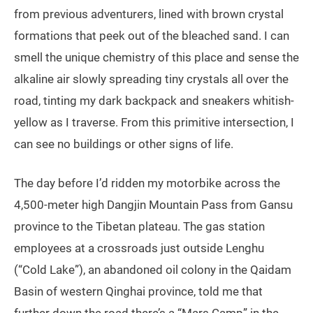
from previous adventurers, lined with brown crystal
formations that peek out of the bleached sand. I can
smell the unique chemistry of this place and sense the
alkaline air slowly spreading tiny crystals all over the
road, tinting my dark backpack and sneakers whitish-
yellow as I traverse. From this primitive intersection, I
can see no buildings or other signs of life.
The day before I’d ridden my motorbike across the
4,500-meter high Dangjin Mountain Pass from Gansu
province to the Tibetan plateau. The gas station
employees at a crossroads just outside Lenghu
(“Cold Lake”), an abandoned oil colony in the Qaidam
Basin of western Qinghai province, told me that