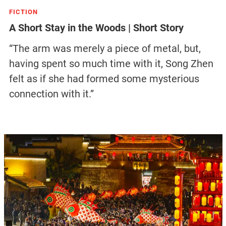
FICTION
A Short Stay in the Woods | Short Story
“The arm was merely a piece of metal, but,
having spent so much time with it, Song Zhen
felt as if she had formed some mysterious
connection with it.”