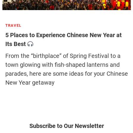
TRAVEL
5 Places to Experience Chinese New Year at
Its Best
From the “birthplace” of Spring Festival to a
town glowing with fish-shaped lanterns and
parades, here are some ideas for your Chinese
New Year getaway
Subscribe to Our Newsletter