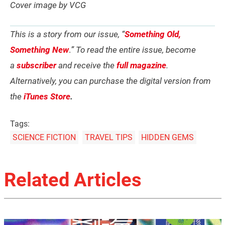
Cover image by VCG
This is a story from our issue, “
Something Old,
Something New
.
” To read the entire issue, become
a
subscriber
and receive the
full magazine
.
Alternatively, you can purchase the digital version from
the
iTunes Store
.
Tags:
SCIENCE FICTION
TRAVEL TIPS
HIDDEN GEMS
Related Articles