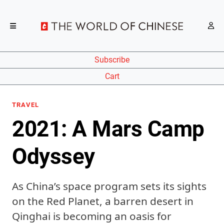
Subscribe
Cart
TRAVEL
2021: A Mars Camp
Odyssey
As China’s space program sets its sights
on the Red Planet, a barren desert in
Qinghai is becoming an oasis for