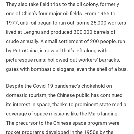
They also take field trips to the oil colony, formerly
one of China’s four major oil fields. From 1955 to
1977, until oil began to run out, some 25,000 workers
lived at Lenghu and produced 300,000 barrels of
crude annually. A small settlement of 200 people, run
by PetroChina, is now all that’s left along with
picturesque ruins: hollowed-out workers’ barracks,
gates with bombastic slogans, even the shell of a bus.
Despite the Covid-19 pandemic’s chokehold on
domestic tourism, the Chinese public has continued
its interest in space, thanks to prominent state media
coverage of space missions like the Mars landing.
The precursor to the Chinese space program were
rocket programs developed in the 1950s by the