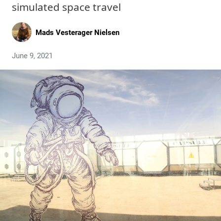
simulated space travel
Mads Vesterager Nielsen
June 9, 2021