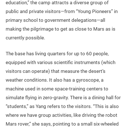
education,” the camp attracts a diverse group of
public and private visitors—from “Young Pioneers” in
primary school to government delegations—all
making the pilgrimage to get as close to Mars as is
currently possible.
The base has living quarters for up to 60 people,
equipped with various scientific instruments (which
visitors can operate) that measure the desert’s
weather conditions. It also has a gyroscope, a
machine used in some space-training centers to
simulate flying in zero-gravity. There is a dining hall for
“students,” as Yang refers to the visitors. “This is also
where we have group activities, like driving the robot
Mars rover,” she says, pointing to a small six-wheeled