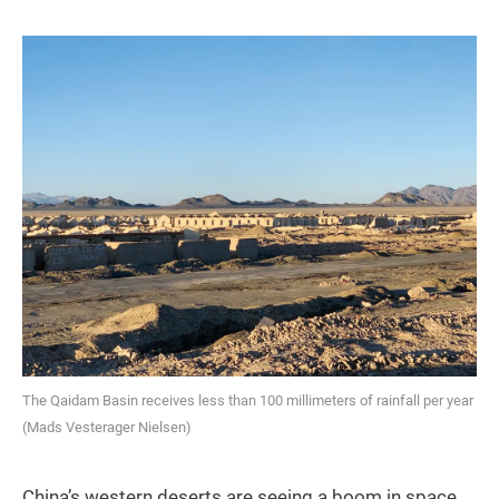
The Qaidam Basin receives less than 100 millimeters of rainfall per year
(Mads Vesterager Nielsen)
China’s western deserts are seeing a boom in space