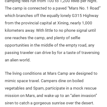
camping fees run from 100 to 1,200 RMB per night.
The camp is connected to a paved “Mars No. 1 Road”
which branches off the equally lonely G315 Highway
from the provincial capital at Xining, nearly 1,000
kilometers away. With little to no phone signal until
one reaches the camp, and plenty of selfie
opportunities in the middle of the empty road, any
passing traveler can drive by for a taste of traversing
an alien world.
The living conditions at Mars Camp are designed to
mimic space travel. Campers dine on boiled
vegetables and Spam, participate in a mock rescue
mission on Mars, and wake up to an “alien invasion”
siren to catch a gorgeous sunrise over the desert.