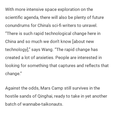
With more intensive space exploration on the
scientific agenda, there will also be plenty of future
conundrums for China’s sci-fi writers to unravel.
“There is such rapid technological change here in
China and so much we don’t know [about new
technology],” says Wang. “The rapid change has
created a lot of anxieties. People are interested in
looking for something that captures and reflects that
change.”
Against the odds, Mars Camp still survives in the
hostile sands of Qinghai, ready to take in yet another
batch of wannabe-taikonauts.