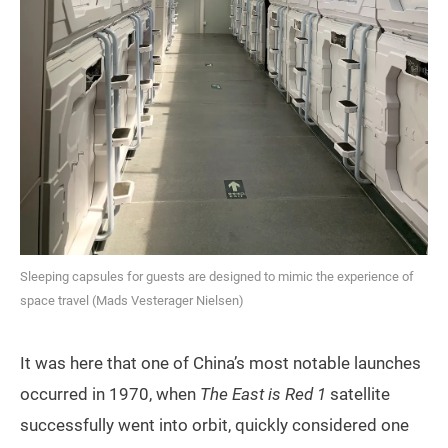
Sleeping capsules for guests are designed to mimic the experience of
space travel (Mads Vesterager Nielsen)
It was here that one of China’s most notable launches
occurred in 1970, when
The East is Red 1
satellite
successfully went into orbit, quickly considered one