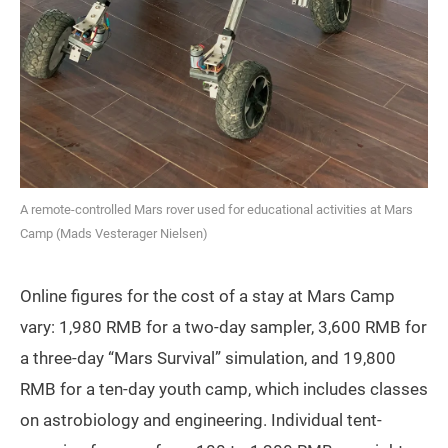
A remote-controlled Mars rover used for educational activities at Mars
Camp (Mads Vesterager Nielsen)
Online figures for the cost of a stay at Mars Camp
vary: 1,980 RMB for a two-day sampler, 3,600 RMB for
a three-day “Mars Survival” simulation, and 19,800
RMB for a ten-day youth camp, which includes classes
on astrobiology and engineering. Individual tent-