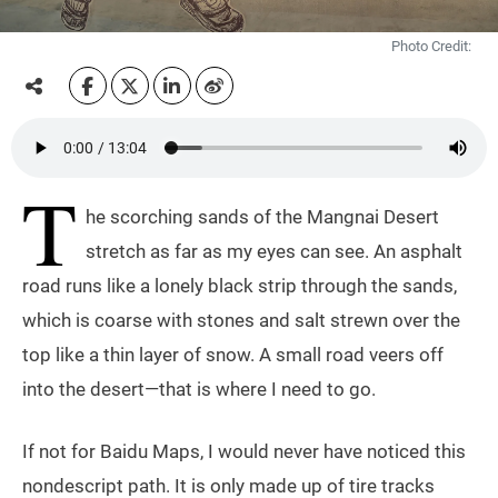
Photo Credit:
T
he scorching sands of the Mangnai Desert
stretch as far as my eyes can see. An asphalt
road runs like a lonely black strip through the sands,
which is coarse with stones and salt strewn over the
top like a thin layer of snow. A small road veers off
into the desert—that is where I need to go.
If not for Baidu Maps, I would never have noticed this
nondescript path. It is only made up of tire tracks