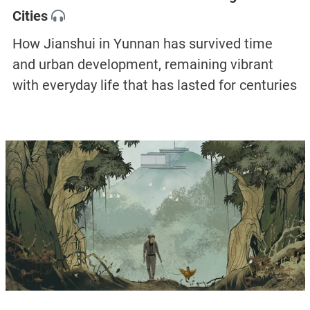
Cities
How Jianshui in Yunnan has survived time
and urban development, remaining vibrant
with everyday life that has lasted for centuries