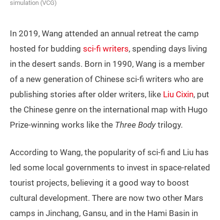
simulation (VCG)
In 2019, Wang attended an annual retreat the camp
hosted for budding
sci-fi writers
, spending days living
in the desert sands. Born in 1990, Wang is a member
of a new generation of Chinese sci-fi writers who are
publishing stories after older writers, like
Liu Cixin
, put
the Chinese genre on the international map with Hugo
Prize-winning works like the
Three Body
trilogy.
According to Wang, the popularity of sci-fi and Liu has
led some local governments to invest in space-related
tourist projects, believing it a good way to boost
cultural development. There are now two other Mars
camps in Jinchang, Gansu, and in the Hami Basin in