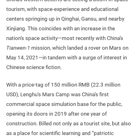
tourism, with space-experience and educational
centers springing up in Qinghai, Gansu, and nearby
Xinjiang. This coincides with an increase in the
nation’s space activity—most recently with China’s
Tianwen-1
mission, which landed a rover on Mars on
May 14, 2021—in tandem with a surge of interest in
Chinese science fiction.
With a price-tag of 150 million RMB (22.3 million
USD), Lenghu’s Mars Camp was China’s first
commercial space simulation base for the public,
opening its doors in 2019 after one year of
construction. Billed not only as a tourist site, but also
as a place for scientific learning and “patriotic