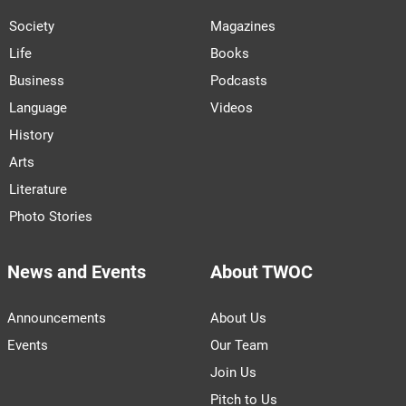
Society
Magazines
Life
Books
Business
Podcasts
Language
Videos
History
Arts
Literature
Photo Stories
News and Events
About TWOC
Announcements
About Us
Events
Our Team
Join Us
Pitch to Us