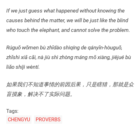
If we just guess what happened without knowing the
causes behind the matter, we will be just like the blind
who touch the elephant, and cannot solve the problem.
Rúguǒ wǒmen bù zhīdào shìqíng de qányīn-hòuguǒ,
zhǐshì xiā cāi, nà jiù shì zhòng máng mō xiàng, jiějué bù
liǎo shíjì wèntí.
如果我们不知道事情的前因后果，只是瞎猜，那就是众
盲摸象，解决不了实际问题。
Tags:
CHENGYU
PROVERBS