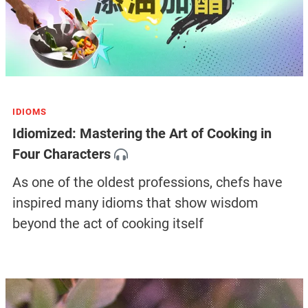
IDIOMS
Idiomized: Mastering the Art of Cooking in
Four Characters
As one of the oldest professions, chefs have
inspired many idioms that show wisdom
beyond the act of cooking itself