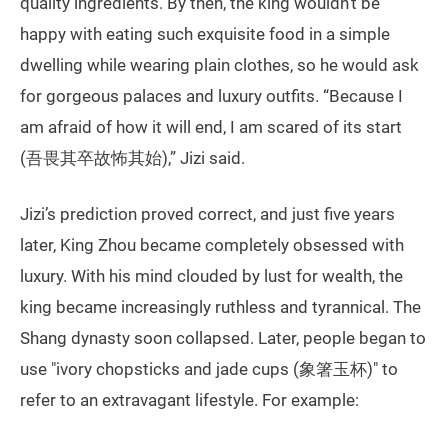
quality ingredients. By then, the king wouldn’t be
happy with eating such exquisite food in a simple
dwelling while wearing plain clothes, so he would ask
for gorgeous palaces and luxury outfits. “Because I
am afraid of how it will end, I am scared of its start
(吾畏其卒故怖其始),” Jizi said.
Jizi’s prediction proved correct, and just five years
later, King Zhou became completely obsessed with
luxury. With his mind clouded by lust for wealth, the
king became increasingly ruthless and tyrannical. The
Shang dynasty soon collapsed. Later, people began to
use "ivory chopsticks and jade cups (象箸玉杯)" to
refer to an extravagant lifestyle. For example: