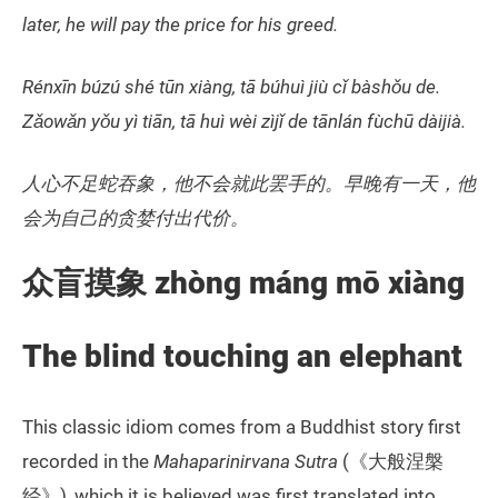
later, he will pay the price for his greed.
Rénxīn búzú shé tūn xiàng, tā búhuì jiù cǐ bàshǒu de.
Zǎowǎn yǒu yì tiān, tā huì wèi zìjǐ de tānlán fùchū dàijià.
人心不足蛇吞象，他不会就此罢手的。早晚有一天，他
会为自己的贪婪付出代价。
众盲摸象
zhòng máng mō xiàng
The blind touching an elephant
This classic idiom comes from a Buddhist story first
recorded in the
Mahaparinirvana Sutra
(《大般涅槃
经》), which it is believed was first translated into