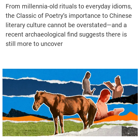
From millennia-old rituals to everyday idioms,
the Classic of Poetry’s importance to Chinese
literary culture cannot be overstated—and a
recent archaeological find suggests there is
still more to uncover