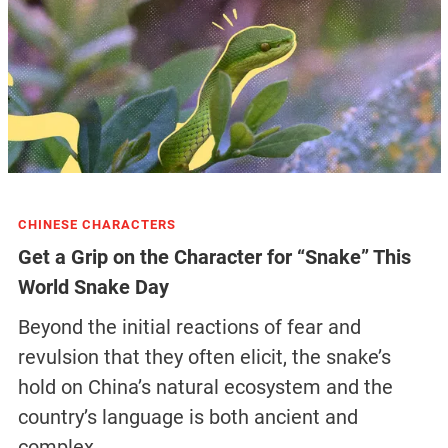
CHINESE CHARACTERS
Get a Grip on the Character for “Snake” This
World Snake Day
Beyond the initial reactions of fear and
revulsion that they often elicit, the snake’s
hold on China’s natural ecosystem and the
country’s language is both ancient and
complex