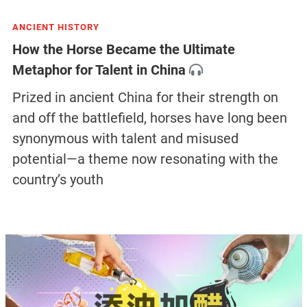
ANCIENT HISTORY
How the Horse Became the Ultimate
Metaphor for Talent in China
Prized in ancient China for their strength on
and off the battlefield, horses have long been
synonymous with talent and misused
potential—a theme now resonating with the
country’s youth