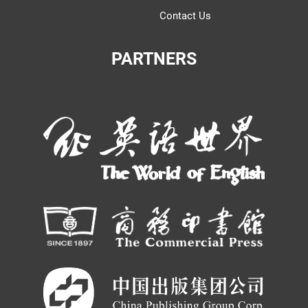
Contact Us
PARTNERS