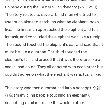
Chinese during the Eastern Han dynasty (25 – 220).
The story relates to several blind men who tried to
use touch alone to establish what an elephant looks
like. The first man approached the elephant and felt
its tusk, and concluded the elephant was like a turnip.
The second touched the elephant’s ear, and said that it
must be like a dustpan. The third touched the
elephant’s tail, and argued that it was therefore like a
snake; and so on. They all debated with each other but
couldn’t agree on what the elephant was actually like.
This story was then summarized into a
chengyu
, 众盲
摸象 (many blind people touching an elephant),
describing a failure to see the whole picture.