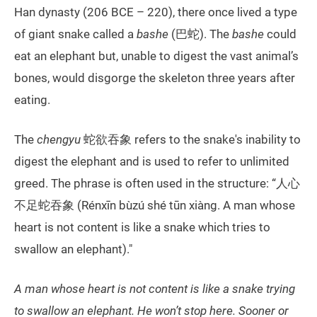
Han dynasty (206 BCE – 220), there once lived a type
of giant snake called a
bashe
(巴蛇). The
bashe
could
eat an elephant but, unable to digest the vast animal’s
bones, would disgorge the skeleton three years after
eating.
The
chengyu
蛇欲吞象 refers to the snake's inability to
digest the elephant and is used to refer to unlimited
greed. The phrase is often used in the structure: “人心
不足蛇吞象 (Rénxīn bùzú shé tūn xiàng. A man whose
heart is not content is like a snake which tries to
swallow an elephant)."
A man whose heart is not content is like a snake trying
to swallow an elephant. He won’t stop here. Sooner or