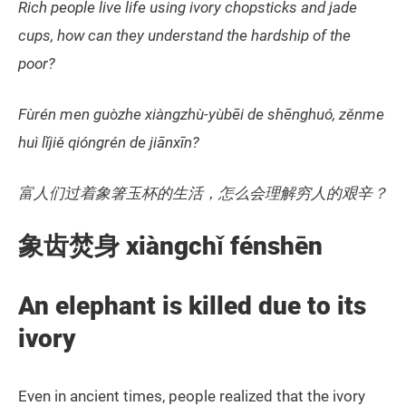
Rich people live life using ivory chopsticks and jade
cups, how can they understand the hardship of the
poor?
Fùrén men guòzhe xiàngzhù-yùbēi de shēnghuó, zěnme
huì lǐjiě qióngrén de jiānxīn?
富人们过着象箸玉杯的生活，怎么会理解穷人的艰辛？
象齿焚身 xiàngchǐ fénshēn
An elephant is killed due to its
ivory
Even in ancient times, people realized that the ivory