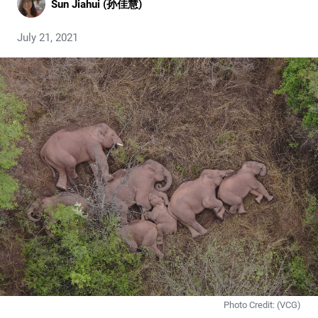
Sun Jiahui (孙佳慧)
July 21, 2021
Photo Credit: (VCG)