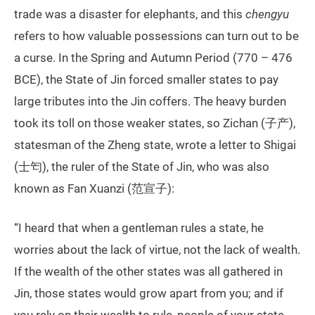
trade was a disaster for elephants, and this
chengyu
refers to how valuable possessions can turn out to be
a curse. In the Spring and Autumn Period (770 – 476
BCE), the State of Jin forced smaller states to pay
large tributes into the Jin coffers. The heavy burden
took its toll on those weaker states, so Zichan (子产),
statesman of the Zheng state, wrote a letter to Shigai
(士匄), the ruler of the State of Jin, who was also
known as Fan Xuanzi (范宣子):
“I heard that when a gentleman rules a state, he
worries about the lack of virtue, not the lack of wealth.
If the wealth of the other states was all gathered in
Jin, those states would grow apart from you; and if