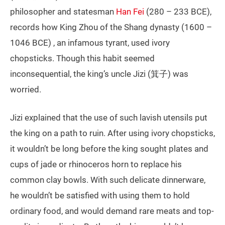
philosopher and statesman
Han Fei
(280 – 233 BCE),
records how King Zhou of the Shang dynasty (1600 –
1046 BCE) , an infamous tyrant, used ivory
chopsticks. Though this habit seemed
inconsequential, the king’s uncle Jizi (箕子) was
worried.
Jizi explained that the use of such lavish utensils put
the king on a path to ruin. After using ivory chopsticks,
it wouldn’t be long before the king sought plates and
cups of jade or rhinoceros horn to replace his
common clay bowls. With such delicate dinnerware,
he wouldn’t be satisfied with using them to hold
ordinary food, and would demand rare meats and top-