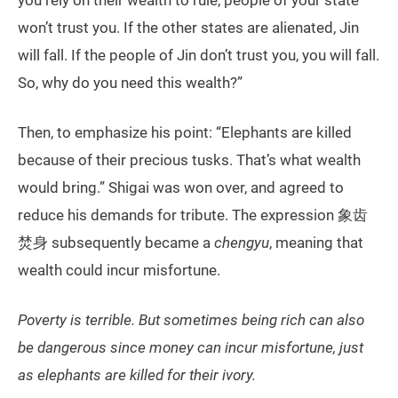
you rely on their wealth to rule, people of your state
won’t trust you. If the other states are alienated, Jin
will fall. If the people of Jin don’t trust you, you will fall.
So, why do you need this wealth?”
Then, to emphasize his point: “Elephants are killed
because of their precious tusks. That’s what wealth
would bring.” Shigai was won over, and agreed to
reduce his demands for tribute. The expression 象齿
焚身 subsequently became a
chengyu
, meaning that
wealth could incur misfortune.
Poverty is terrible. But sometimes being rich can also
be dangerous since money can incur misfortune, just
as elephants are killed for their ivory.