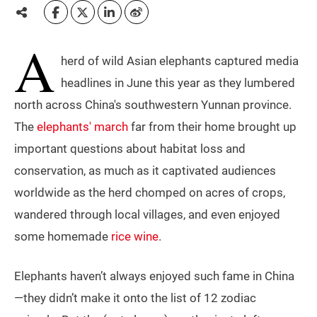
A
herd of wild Asian elephants captured media
headlines in June this year as they lumbered
north across China's southwestern Yunnan province.
The
elephants' march
far from their home brought up
important questions about habitat loss and
conservation, as much as it captivated audiences
worldwide as the herd chomped on acres of crops,
wandered through local villages, and even enjoyed
some homemade
rice wine
.
Elephants haven’t always enjoyed such fame in China
—they didn’t make it onto the list of 12 zodiac