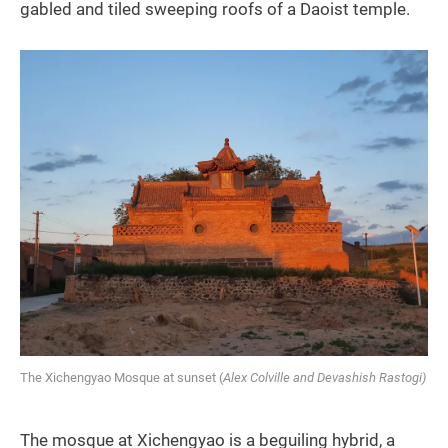
gabled and tiled sweeping roofs of a Daoist temple.
The Xichengyao Mosque at sunset (
Alex Colville and Devashish Rastogi)
The mosque at Xichengyao is a beguiling hybrid, a