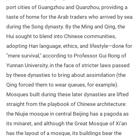
port cities of Guangzhou and Quanzhou, providing a
taste of home for the Arab traders who arrived by sea
during the Song dynasty. By the Ming and Qing, the
Hui sought to blend into Chinese communities,
adopting Han language, ethics, and lifestyle—done for
"mere survival," according to Professor Gui Rong of
Yunnan University, in the face of stricter laws passed
by these dynasties to bring about assimilation (the
Qing forced them to wear queues, for example).
Mosques built during these later dynasties are lifted
straight from the playbook of Chinese architecture:
the Niujie mosque in central Beijing has a pagoda as
its minaret, and although the Great Mosque of Xi'an
has the layout of a mosque, its buildings bear the