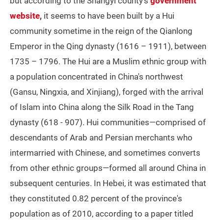
but according to the Shangyi county's
government
website
,
it seems to have been built by a Hui
community sometime in the reign of the Qianlong
Emperor in the Qing dynasty (1616 – 1911), between
1735 – 1796. The Hui are a Muslim ethnic group with
a population concentrated in China's northwest
(Gansu, Ningxia, and Xinjiang), forged with the arrival
of Islam into China along the Silk Road in the Tang
dynasty (618 - 907). Hui communities—comprised of
descendants of Arab and Persian merchants who
intermarried with Chinese, and sometimes converts
from other ethnic groups—formed all around China in
subsequent centuries. In Hebei, it was estimated that
they constituted 0.82 percent of the province's
population as of 2010, according to a paper titled