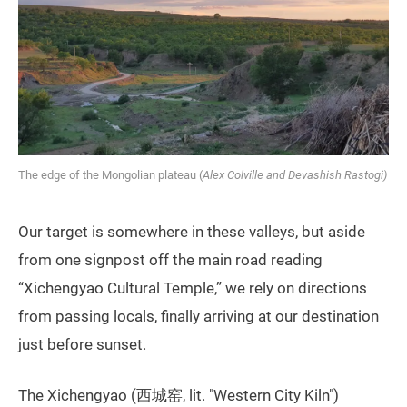
The edge of the Mongolian plateau (
Alex Colville and Devashish Rastogi)
Our target is somewhere in these valleys, but aside
from one signpost off the main road reading
“Xichengyao Cultural Temple,” we rely on directions
from passing locals, finally arriving at our destination
just before sunset.
The Xichengyao (西城窑, lit. "Western City Kiln")