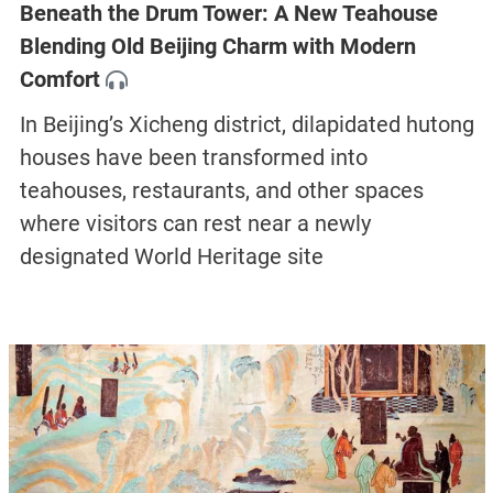
Beneath the Drum Tower: A New Teahouse
Blending Old Beijing Charm with Modern
Comfort
In Beijing’s Xicheng district, dilapidated hutong
houses have been transformed into
teahouses, restaurants, and other spaces
where visitors can rest near a newly
designated World Heritage site