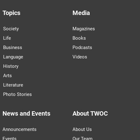
Topics
Media
Society
Magazines
Life
Books
Business
Podcasts
Language
Videos
History
Arts
Literature
Photo Stories
News and Events
About TWOC
Announcements
About Us
Events
Our Team