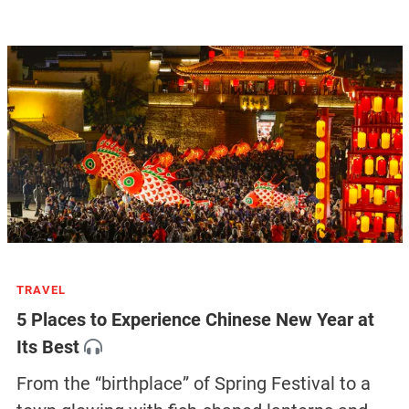
TRAVEL
5 Places to Experience Chinese New Year at
Its Best
From the “birthplace” of Spring Festival to a