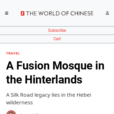
Subscribe
Cart
TRAVEL
A Fusion Mosque in
the Hinterlands
A Silk Road legacy lies in the Hebei
wilderness