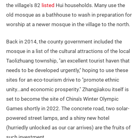
the village's 82
listed
Hui households. Many use the
old mosque as a bathhouse to wash in preparation for
worship at a newer mosque in the village to the north.
Back in 2014, the county government included the
mosque in a list of the cultural attractions of the local
Taolizhuang township, "an excellent tourist haven that
needs to be developed urgently," hoping to use these
sites for an eco-tourism drive to "promote ethnic
unity...and economic prosperity." Zhangjiakou itself is
set to become the site of China's Winter Olympic
Games shortly in 2022. The concrete road, two solar-
powered street lamps, and a shiny new hotel
(hurriedly unlocked as our car arrives) are the fruits of
such investment.