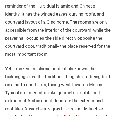
reminder of the Hui's dual Islamic and Chinese
identity. It has the winged eaves, curving roofs, and
courtyard layout of a Qing home. The rooms are only
accessible from the interior of the courtyard, while the
prayer hall occupies the side directly opposite the
courtyard door, traditionally the place reserved for the
most important room.
Yet it makes its Islamic credentials known: the
building ignores the traditional feng shui of being built
on a north-south axis, facing west towards Mecca.
Typical ornamentation like geometric motifs and
extracts of Arabic script decorate the exterior and
roof tiles. Xiyaocheng's gray bricks and distinctive