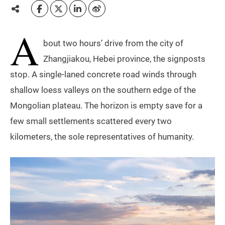
A
bout two hours’ drive from the city of
Zhangjiakou, Hebei province, the signposts
stop. A single-laned concrete road winds through
shallow loess valleys on the southern edge of the
Mongolian plateau. The horizon is empty save for a
few small settlements scattered every two
kilometers, the sole representatives of humanity.