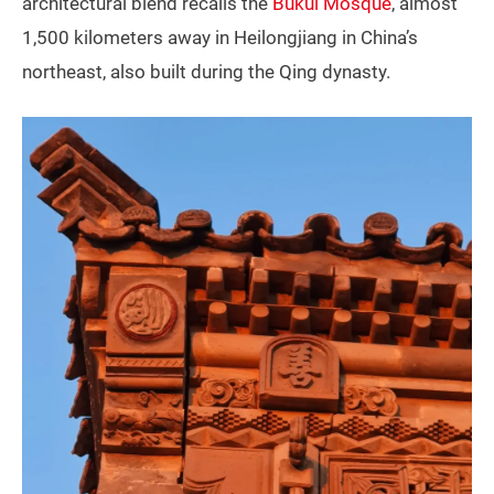
architectural blend recalls the
Bukui Mosque
, almost
1,500 kilometers away in Heilongjiang in China’s
northeast, also built during the Qing dynasty.