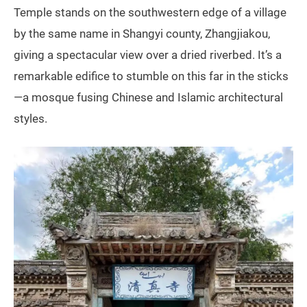
Temple stands on the southwestern edge of a village
by the same name in Shangyi county, Zhangjiakou,
giving a spectacular view over a dried riverbed. It’s a
remarkable edifice to stumble on this far in the sticks
—a mosque fusing Chinese and Islamic architectural
styles.