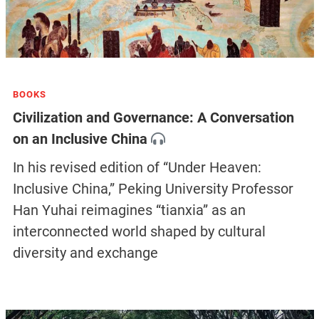
BOOKS
Civilization and Governance: A Conversation
on an Inclusive China
In his revised edition of “Under Heaven:
Inclusive China,” Peking University Professor
Han Yuhai reimagines “tianxia” as an
interconnected world shaped by cultural
diversity and exchange