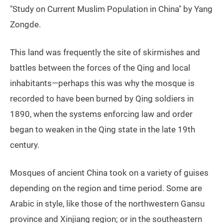
"Study on Current Muslim Population in China" by Yang
Zongde.
This land was frequently the site of skirmishes and
battles between the forces of the Qing and local
inhabitants—perhaps this was why the mosque is
recorded to have been burned by Qing soldiers in
1890, when the systems enforcing law and order
began to weaken in the Qing state in the late 19th
century.
Mosques of ancient China took on a variety of guises
depending on the region and time period. Some are
Arabic in style, like those of the northwestern Gansu
province and Xinjiang region; or in the southeastern