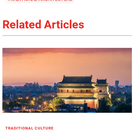
Related Articles
TRADITIONAL CULTURE