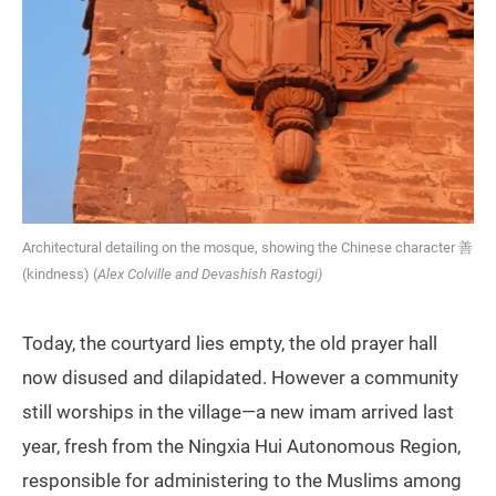
Architectural detailing on the mosque, showing the Chinese character 善
(kindness) (
Alex Colville and Devashish Rastogi)
Today, the courtyard lies empty, the old prayer hall
now disused and dilapidated. However a community
still worships in the village—a new imam arrived last
year, fresh from the Ningxia Hui Autonomous Region,
responsible for administering to the Muslims among