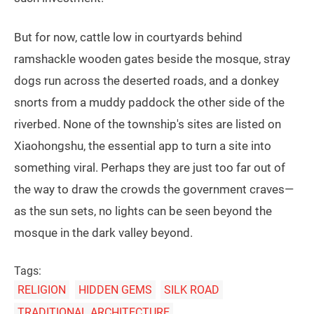
But for now, cattle low in courtyards behind
ramshackle wooden gates beside the mosque, stray
dogs run across the deserted roads, and a donkey
snorts from a muddy paddock the other side of the
riverbed. None of the township's sites are listed on
Xiaohongshu, the essential app to turn a site into
something viral. Perhaps they are just too far out of
the way to draw the crowds the government craves—
as the sun sets, no lights can be seen beyond the
mosque in the dark valley beyond.
Tags:
RELIGION
HIDDEN GEMS
SILK ROAD
TRADITIONAL ARCHITECTURE