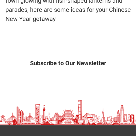
town glowing with fish-shaped lanterns and
parades, here are some ideas for your Chinese
New Year getaway
Subscribe to Our Newsletter