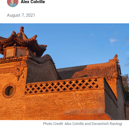
Alex Colville
August 7, 2021
Photo Credit: Alex Colville and Devashish Rastogi