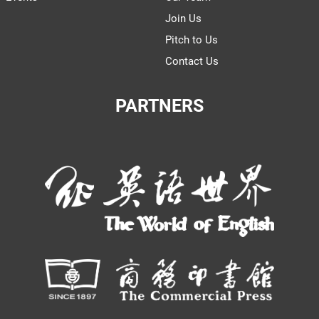
Join Us
Pitch to Us
Contact Us
PARTNERS