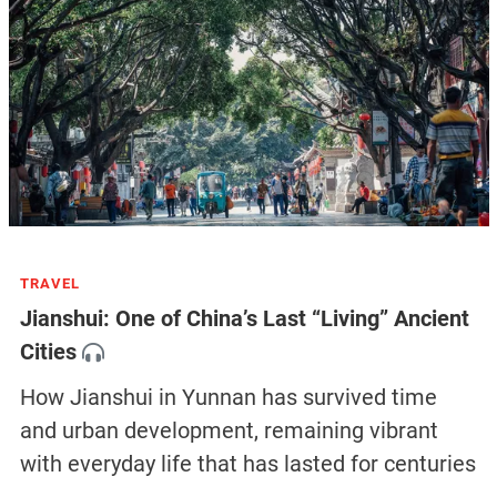
TRAVEL
Jianshui: One of China’s Last “Living” Ancient
Cities
How Jianshui in Yunnan has survived time
and urban development, remaining vibrant
with everyday life that has lasted for centuries