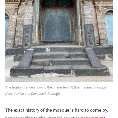
The front entrance showing the characters 清真寺, "Islamic mosque"
(
Alex Colville and Devashish Rastogi)
The exact history of the mosque is hard to come by,