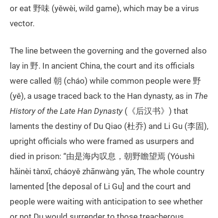
or eat 野味 (yěwèi, wild game), which may be a virus
vector.
The line between the governing and the governed also
lay in 野. In ancient China, the court and its officials
were called 朝 (cháo) while common people were 野
(yě), a usage traced back to the Han dynasty, as in
The
History of the Late Han Dynasty
(《后汉书》) that
laments the destiny of Du Qiao (杜乔) and Li Gu (李固),
upright officials who were framed as usurpers and
died in prison: “由是海内叹息，朝野瞻望焉 (Yóushì
hǎinèi tànxī, cháoyě zhānwàng yān, The whole country
lamented [the deposal of Li Gu] and the court and
people were waiting with anticipation to see whether
or not Du would surrender to those treacherous