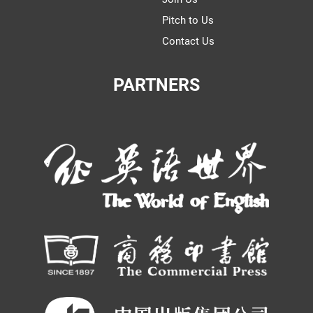
Pitch to Us
Contact Us
PARTNERS