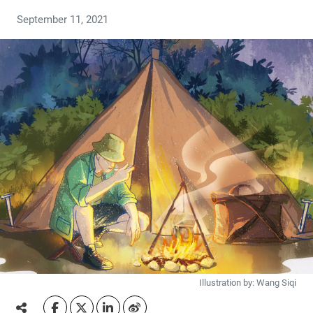
September 11, 2021
Illustration by: Wang Siqi