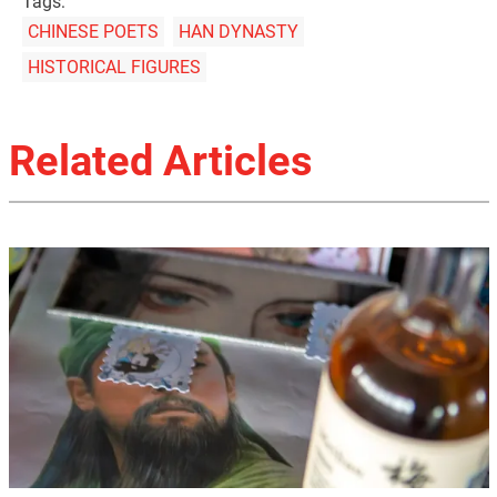
Tags:
CHINESE POETS
HAN DYNASTY
HISTORICAL FIGURES
Related Articles