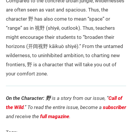
Compared to the concrete urban jungle, wildernesses
are often seen as vast and spacious. Thus, the
character 野 has also come to mean “space” or
“range” as in 视野 (shìyě, outlook). Thus, teachers
might encourage their students to “broaden their
horizons (开阔视野 kāikuò shìyě).” From the untamed
wilderness, to uninhibited ambition, to charting new
frontiers, 野 is a character that will take you out of
your comfort zone.
On the Character: 野
is a story from our issue, “
Call of
the Wild
.” To read the entire issue, become a
subscriber
and receive the
full magazine
.