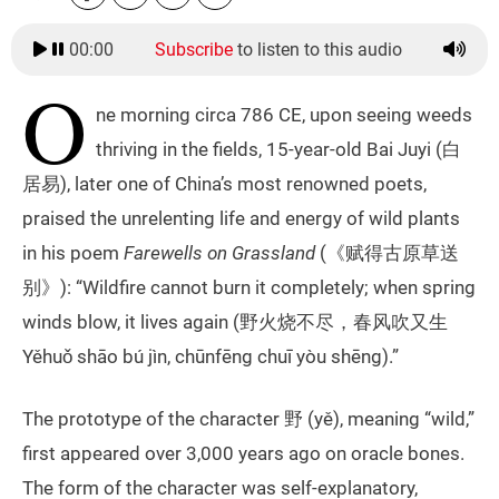
00:00
Subscribe
to listen to this audio
O
ne morning circa 786 CE, upon seeing weeds
thriving in the fields, 15-year-old Bai Juyi (白
居易), later one of China’s most renowned poets,
praised the unrelenting life and energy of wild plants
in his poem
Farewells on Grassland
(《赋得古原草送
别》): “Wildfire cannot burn it completely; when spring
winds blow, it lives again (野火烧不尽，春风吹又生
Yěhuǒ shāo bú jìn, chūnfēng chuī yòu shēng).”
The prototype of the character 野 (yě), meaning “wild,”
first appeared over 3,000 years ago on oracle bones.
The form of the character was self-explanatory,