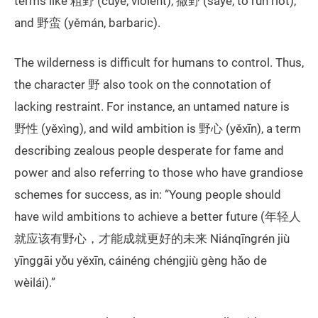
terms like 粗野 (cūyě, violent), 撒野 (sāyě, to run riot),
and 野蛮 (yěmán, barbaric).
The wilderness is difficult for humans to control. Thus,
the character 野 also took on the connotation of
lacking restraint. For instance, an untamed nature is
野性 (yěxìng), and wild ambition is 野心 (yěxīn), a term
describing zealous people desperate for fame and
power and also referring to those who have grandiose
schemes for success, as in: “Young people should
have wild ambitions to achieve a better future (年轻人
就应该有野心，才能成就更好的未来 Niánqīngrén jiù
yīnggāi yǒu yěxīn, cáinéng chéngjiù gèng hǎo de
wèilái).”