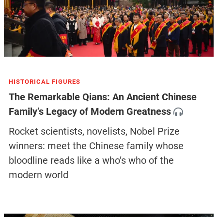
HISTORICAL FIGURES
The Remarkable Qians: An Ancient Chinese
Family’s Legacy of Modern Greatness
Rocket scientists, novelists, Nobel Prize
winners: meet the Chinese family whose
bloodline reads like a who’s who of the
modern world