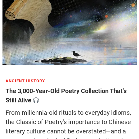
ANCIENT HISTORY
The 3,000-Year-Old Poetry Collection That’s
Still Alive
From millennia-old rituals to everyday idioms,
the Classic of Poetry’s importance to Chinese
literary culture cannot be overstated—and a