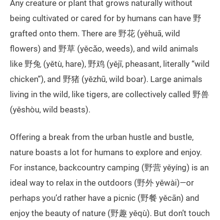
Any creature or plant that grows naturally without
being cultivated or cared for by humans can have 野
grafted onto them. There are 野花 (yěhuā, wild
flowers) and 野草 (yěcǎo, weeds), and wild animals
like 野兔 (yětù, hare), 野鸡 (yějī, pheasant, literally “wild
chicken”), and 野猪 (yězhū, wild boar). Large animals
living in the wild, like tigers, are collectively called 野兽
(yěshòu, wild beasts).
Offering a break from the urban hustle and bustle,
nature boasts a lot for humans to explore and enjoy.
For instance, backcountry camping (野营 yěyíng) is an
ideal way to relax in the outdoors (野外 yěwài)—or
perhaps you’d rather have a picnic (野餐 yěcān) and
enjoy the beauty of nature (野趣 yěqù). But don’t touch