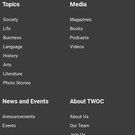
Topics
Media
Society
Magazines
Life
Books
Business
Podcasts
Language
Videos
History
Arts
Literature
Photo Stories
News and Events
About TWOC
Announcements
About Us
Events
Our Team
Join Us