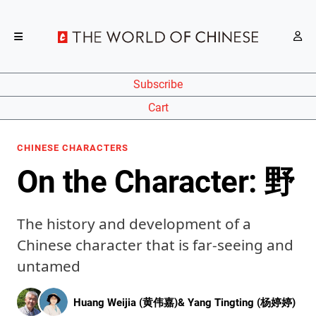
Subscribe
Cart
CHINESE CHARACTERS
On the Character: 野
The history and development of a
Chinese character that is far-seeing and
untamed
Huang Weijia (黄伟嘉)
&
Yang Tingting (杨婷婷)