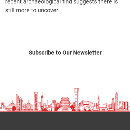
recent archaeological find suggests there is
still more to uncover
Subscribe to Our Newsletter