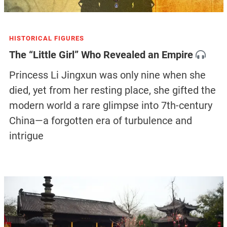
HISTORICAL FIGURES
The “Little Girl” Who Revealed an Empire
Princess Li Jingxun was only nine when she
died, yet from her resting place, she gifted the
modern world a rare glimpse into 7th-century
China—a forgotten era of turbulence and
intrigue