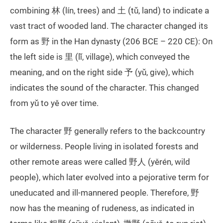
combining 林 (lín, trees) and 土 (tǔ, land) to indicate a
vast tract of wooded land. The character changed its
form as 野 in the Han dynasty (206 BCE – 220 CE): On
the left side is 里 (lǐ, village), which conveyed the
meaning, and on the right side 予 (yǔ, give), which
indicates the sound of the character. This changed
from yǔ to yě over time.
The character 野 generally refers to the backcountry
or wilderness. People living in isolated forests and
other remote areas were called 野人 (yěrén, wild
people), which later evolved into a pejorative term for
uneducated and ill-mannered people. Therefore, 野
now has the meaning of rudeness, as indicated in