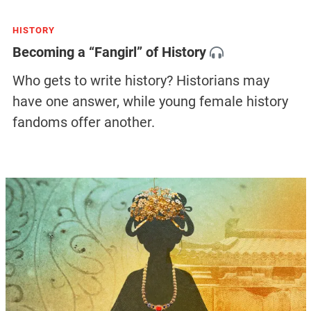
HISTORY
Becoming a “Fangirl” of History
Who gets to write history? Historians may
have one answer, while young female history
fandoms offer another.