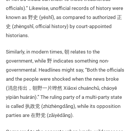
officials).” Likewise, unofficial records of history were
known as 野史 (yěshǐ), as compared to authorized 正
史 (zhèngshǐ, official history) by court-appointed
historians.
Similarly, in modern times, 朝 relates to the
government, while 野 indicates something non-
governmental. Headlines might say, “Both the officials
and the people were shocked when the news broke
(消息传出，朝野一片哗然 Xiāoxi chuánchū, cháoyě
yípiàn huárán).” The ruling party of a multi-party state
is called 执政党 (zhízhèngdǎng), while its opposition
parties are 在野党 (zǎiyědǎng).