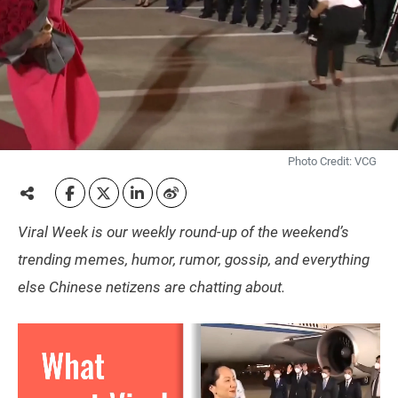
Photo Credit: VCG
Viral Week is our weekly round-up of the weekend’s
trending memes, humor, rumor, gossip, and everything
else Chinese netizens are chatting about.