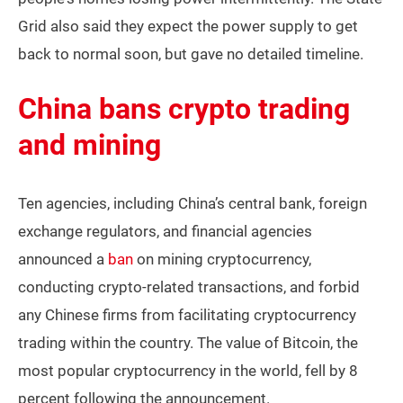
Grid also said they expect the power supply to get
back to normal soon, but gave no detailed timeline.
China bans crypto trading
and mining
Ten agencies, including China’s central bank, foreign
exchange regulators, and financial agencies
announced a
ban
on mining cryptocurrency,
conducting crypto-related transactions, and forbid
any Chinese firms from facilitating cryptocurrency
trading within the country. The value of Bitcoin, the
most popular cryptocurrency in the world, fell by 8
percent following the announcement.