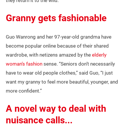
they return it to the wild.
Granny gets fashionable
Guo Wanrong and her 97-year-old grandma have
become popular online because of their shared
wardrobe, with netizens amazed by the
elderly
woman’s fashion
sense. “Seniors don’t necessarily
have to wear old people clothes,” said Guo, “I just
want my granny to feel more beautiful, younger, and
more confident.”
A novel way to deal with
nuisance calls...