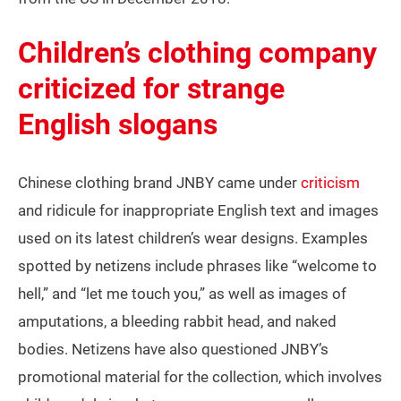
Children’s clothing company
criticized for strange
English slogans
Chinese clothing brand JNBY came under
criticism
and ridicule for inappropriate English text and images
used on its latest children’s wear designs. Examples
spotted by netizens include phrases like “welcome to
hell,” and “let me touch you,” as well as images of
amputations, a bleeding rabbit head, and naked
bodies. Netizens have also questioned JNBY’s
promotional material for the collection, which involves