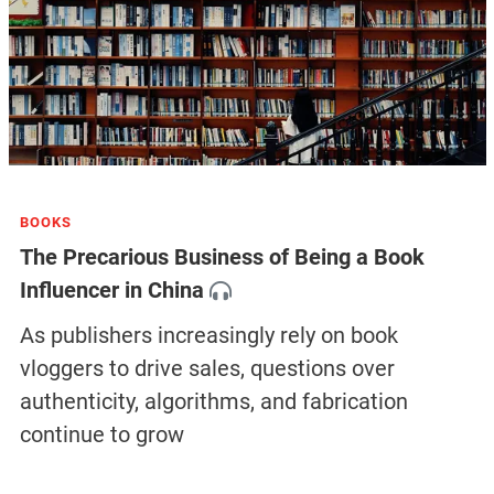
BOOKS
The Precarious Business of Being a Book
Influencer in China
As publishers increasingly rely on book
vloggers to drive sales, questions over
authenticity, algorithms, and fabrication
continue to grow