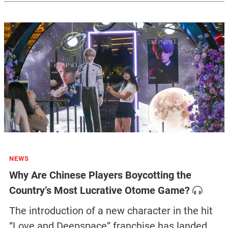
NEWS
Why Are Chinese Players Boycotting the
Country’s Most Lucrative Otome Game?
The introduction of a new character in the hit
“Love and Deepspace” franchise has landed