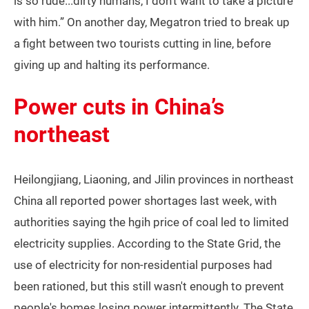
is so rude...dirty humans, I don't want to take a picture
with him.” On another day, Megatron tried to break up
a fight between two tourists cutting in line, before
giving up and halting its performance.
Power cuts in China’s
northeast
Heilongjiang, Liaoning, and Jilin provinces in northeast
China all reported power shortages last week, with
authorities saying the hgih price of coal led to limited
electricity supplies. According to the State Grid, the
use of electricity for non-residential purposes had
been rationed, but this still wasn't enough to prevent
people's homes losing power intermittently. The State