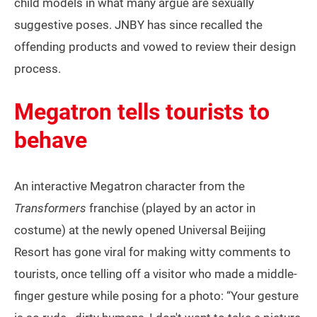
child models in what many argue are sexually
suggestive poses. JNBY has since recalled the
offending products and vowed to review their design
process.
Megatron tells tourists to
behave
An interactive Megatron character from the
Transformers
franchise (played by an actor in
costume) at the newly opened Universal Beijing
Resort has gone viral for making witty comments to
tourists, once telling off a visitor who made a middle-
finger gesture while posing for a photo: “Your gesture