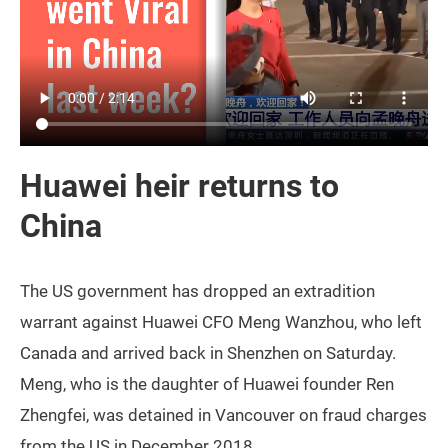
Huawei heir returns to
China
The US government has dropped an extradition
warrant against Huawei CFO Meng Wanzhou, who left
Canada and arrived back in Shenzhen on Saturday.
Meng, who is the daughter of Huawei founder Ren
Zhengfei, was detained in Vancouver on fraud charges
from the US in December 2018.