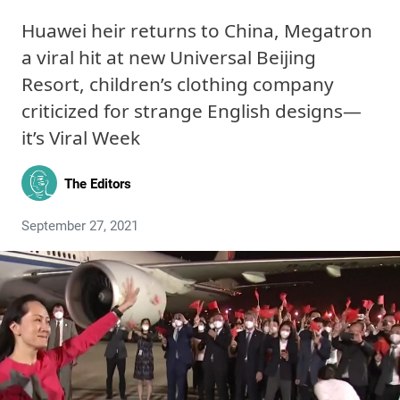
Huawei heir returns to China, Megatron
a viral hit at new Universal Beijing
Resort, children’s clothing company
criticized for strange English designs—
it’s Viral Week
The Editors
September 27, 2021