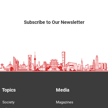
Subscribe to Our Newsletter
Topics
Media
Society
Magazines