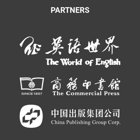
PARTNERS