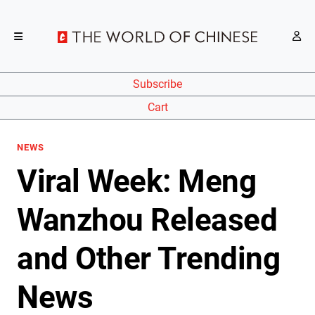
Subscribe
Cart
NEWS
Viral Week: Meng
Wanzhou Released
and Other Trending
News