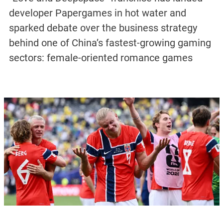
developer Papergames in hot water and
sparked debate over the business strategy
behind one of China’s fastest-growing gaming
sectors: female-oriented romance games