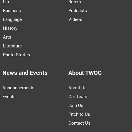
Life
Books
Business
Podcasts
Language
Videos
History
Arts
Literature
Photo Stories
News and Events
About TWOC
Announcements
About Us
Events
Our Team
Join Us
Pitch to Us
Contact Us