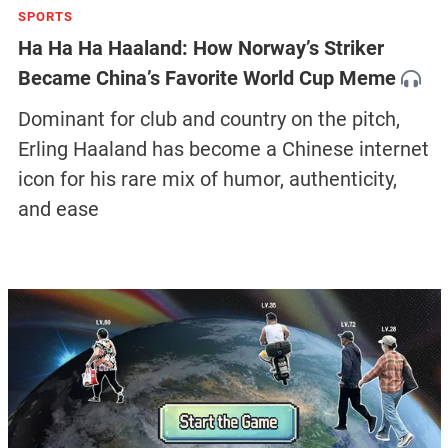
SPORTS
Ha Ha Ha Haaland: How Norway’s Striker
Became China’s Favorite World Cup Meme
Dominant for club and country on the pitch,
Erling Haaland has become a Chinese internet
icon for his rare mix of humor, authenticity,
and ease