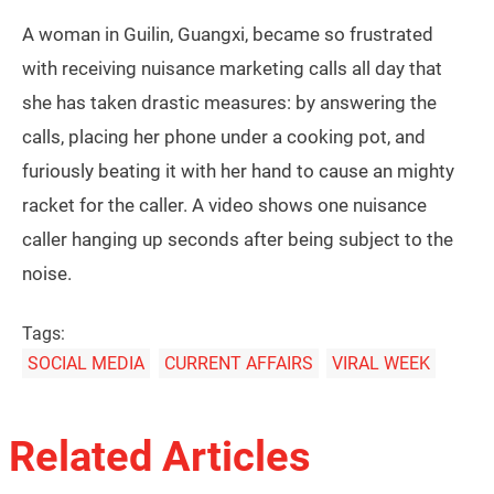
A woman in Guilin, Guangxi, became so frustrated
with receiving nuisance marketing calls all day that
she has taken drastic measures: by answering the
calls, placing her phone under a cooking pot, and
furiously beating it with her hand to cause an mighty
racket for the caller. A video shows one nuisance
caller hanging up seconds after being subject to the
noise.
Tags:
SOCIAL MEDIA
CURRENT AFFAIRS
VIRAL WEEK
Related Articles