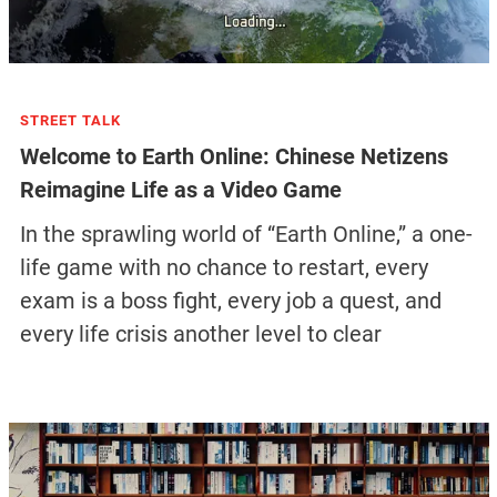
STREET TALK
Welcome to Earth Online: Chinese Netizens
Reimagine Life as a Video Game
In the sprawling world of “Earth Online,” a one-
life game with no chance to restart, every
exam is a boss fight, every job a quest, and
every life crisis another level to clear