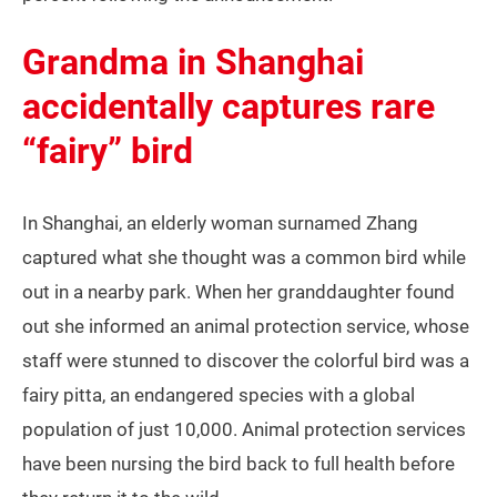
Grandma in Shanghai
accidentally captures rare
“fairy” bird
In Shanghai, an elderly woman surnamed Zhang
captured what she thought was a common bird while
out in a nearby park. When her granddaughter found
out she informed an animal protection service, whose
staff were stunned to discover the colorful bird was a
fairy pitta, an endangered species with a global
population of just 10,000. Animal protection services
have been nursing the bird back to full health before