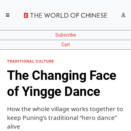
Subscribe
Cart
TRADITIONAL CULTURE
The Changing Face
of Yingge Dance
How the whole village works together to
keep Puning’s traditional “hero dance”
alive