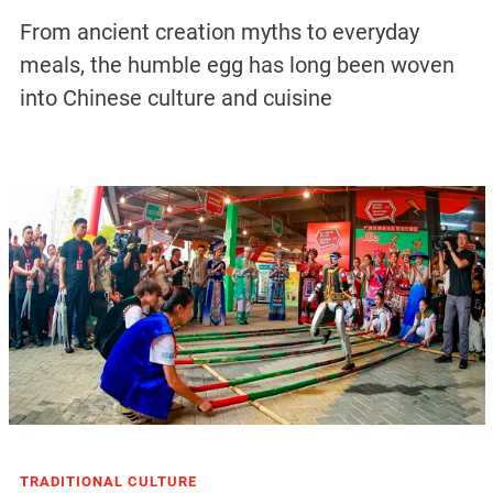
From ancient creation myths to everyday
meals, the humble egg has long been woven
into Chinese culture and cuisine
TRADITIONAL CULTURE