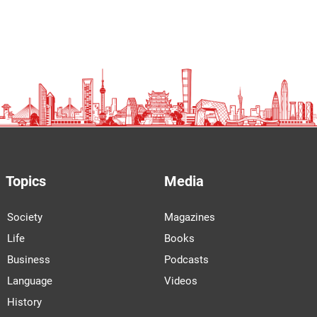
Topics
Media
Society
Magazines
Life
Books
Business
Podcasts
Language
Videos
History