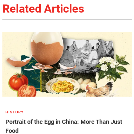
Related Articles
HISTORY
Portrait of the Egg in China: More Than Just
Food