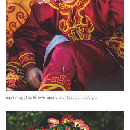
Each village has its own repertoire of face-paint designs