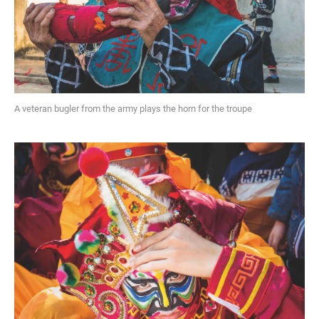
A veteran bugler from the army plays the horn for the troupe