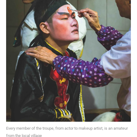
Every member of the troupe, from actor to makeup artist, is an amateur
from the local village