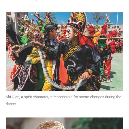
Shi Qian, a spirit character, is responsible for scene-changes during the
dance