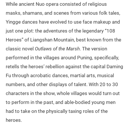
While ancient Nuo opera consisted of religious
masks, shamans, and scenes from various folk tales,
Yingge dances have evolved to use face makeup and
just one plot: the adventures of the legendary “108
Heroes” of Liangshan Mountain, best known from the
classic novel
Outlaws of the Marsh
. The version
performed in the villages around Puning, specifically,
retells the heroes’ rebellion against the capital Daming
Fu through acrobatic dances, martial arts, musical
numbers, and other displays of talent. With 20 to 30
characters in the show, whole villages would turn out
to perform in the past, and able-bodied young men
had to take on the physically taxing roles of the
heroes.