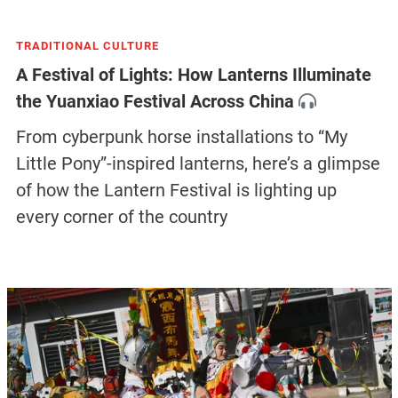
TRADITIONAL CULTURE
A Festival of Lights: How Lanterns Illuminate
the Yuanxiao Festival Across China
From cyberpunk horse installations to “My
Little Pony”-inspired lanterns, here’s a glimpse
of how the Lantern Festival is lighting up
every corner of the country