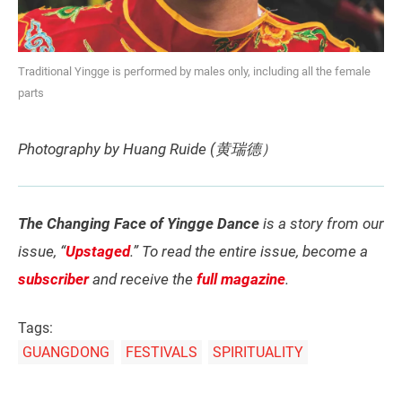
Traditional Yingge is performed by males only, including all the female
parts
Photography by Huang Ruide (黄瑞德）
The Changing Face of Yingge Dance
is a story from our
issue, “
Upstaged
.” To read the entire issue, become a
subscriber
and receive the
full magazine
.
Tags:
GUANGDONG
FESTIVALS
SPIRITUALITY