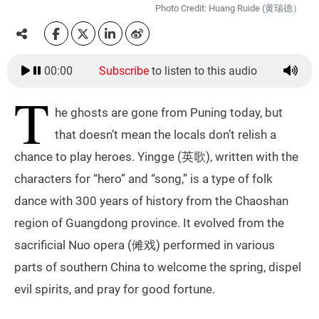
Photo Credit: Huang Ruide (黄瑞德）
00:00
Subscribe
to listen to this audio
T
he ghosts are gone from Puning today, but
that doesn’t mean the locals don’t relish a
chance to play heroes. Yingge (英歌), written with the
characters for “hero” and “song,” is a type of folk
dance with 300 years of history from the Chaoshan
region of Guangdong province. It evolved from the
sacrificial Nuo opera (傩戏) performed in various
parts of southern China to welcome the spring, dispel
evil spirits, and pray for good fortune.