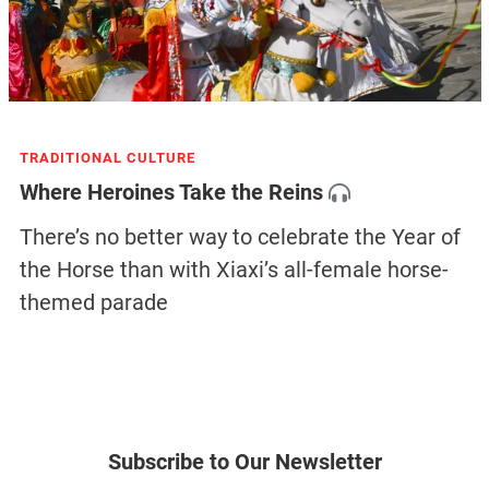
TRADITIONAL CULTURE
Where Heroines Take the Reins
There’s no better way to celebrate the Year of
the Horse than with Xiaxi’s all-female horse-
themed parade
Subscribe to Our Newsletter