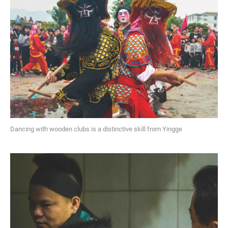
Dancing with wooden clubs is a distinctive skill from Yingge