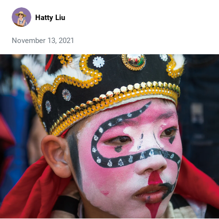
Hatty Liu
November 13, 2021