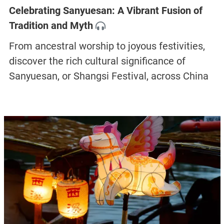
Celebrating Sanyuesan: A Vibrant Fusion of
Tradition and Myth
From ancestral worship to joyous festivities,
discover the rich cultural significance of
Sanyuesan, or Shangsi Festival, across China