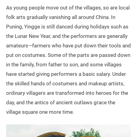
As young people move out of the villages, so are local
folk arts gradually vanishing all around China. In
Puning, Yingge is still danced during holidays such as
the Lunar New Year, and the performers are generally
amateurs—farmers who have put down their tools and
put on costumes. Some of the parts are passed down
in the family, from father to son, and some villages
have started giving performers a basic salary. Under
the skilled hands of costumers and makeup artists,
ordinary villagers are transformed into heroes for the
day, and the antics of ancient outlaws grace the
village square one more time.