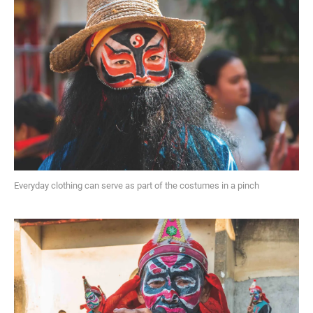
Everyday clothing can serve as part of the costumes in a pinch