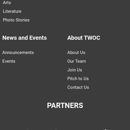
Arts
Literature
Photo Stories
News and Events
About TWOC
Announcements
About Us
Events
Our Team
Join Us
Pitch to Us
Contact Us
PARTNERS