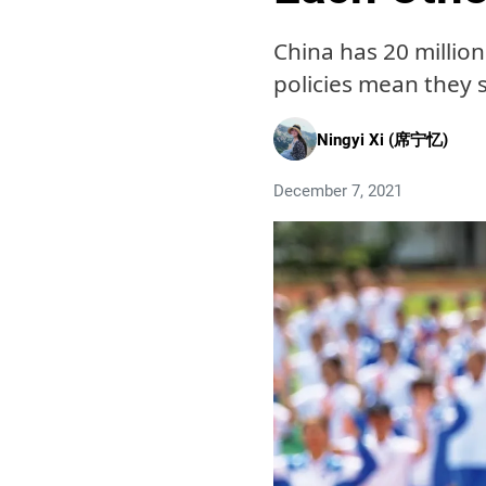
China has 20 millio
policies mean they 
Ningyi Xi (席宁忆)
December 7, 2021