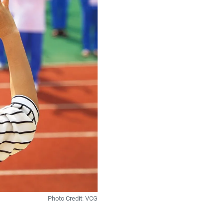
Photo Credit: VCG