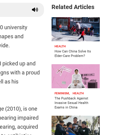
Related Articles
0 university
shapes and
wide.
HEALTH
How Can China Solve Its
Elder-Care Problem?
 I picked up and
igns with a proud
l as his
FEMINISM,
HEALTH
The Pushback Against
Invasive Sexual Health
ge
(2010), is one
Exams in China
hearing impaired
hearing, acquired