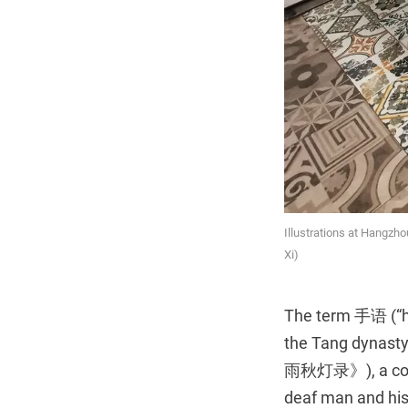
Illustrations at Hangzho
Xi)
The term 手语 (“ha
the Tang dynasty
雨秋灯录》), a collec
deaf man and his