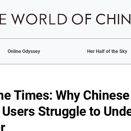
Online Odyssey
Her Half of the Sky
the Times: Why Chinese
Users Struggle to Und
r