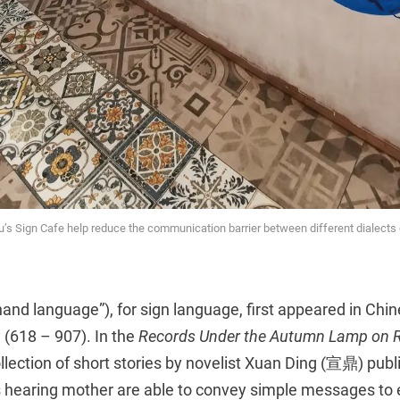
u’s Sign Cafe help reduce the communication barrier between different dialects 
nd language”), for sign language, first appeared in Chin
 (618 – 907). In the
Records Under the Autumn Lamp on R
tion of short stories by novelist Xuan Ding (宣鼎) publi
 hearing mother are able to convey simple messages to 