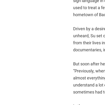
sign language in 
used to treat a f
hometown of Bao
Driven by a desir
unheard, Su set 
from their lives 
documentaries, i
But soon after he
“Previously, whe
almost everything
understand a lot
sometimes had to