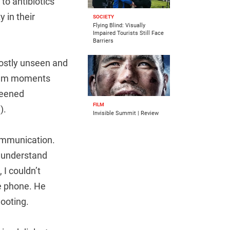
to antibiotics
 in their
SOCIETY
Flying Blind: Visually
Impaired Tourists Still Face
Barriers
mostly unseen and
 film moments
creened
FILM
).
Invisible Summit | Review
communication.
d understand
 I couldn’t
e phone. He
ooting.