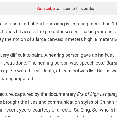
Subscribe
to listen to this audio
classroom, artist Bai Fengxiang is lecturing more than 10
s hands flit across the projector screen, making various 
y the notion of a large canvas: 3 meters high, 8 meters 
very difficult to paint. A hearing person gave up halfway.
il it was done. The hearing person was speechless,” Bai s
-up. So were his students, at least outwardly—Bai, as wel
 hearing-impaired.
lecture, captured by the documentary
Era of Sign Langua
e brought the lives and communication styles of China’s 
 in recent years, courtesy of director Su Qing. Su, who is 