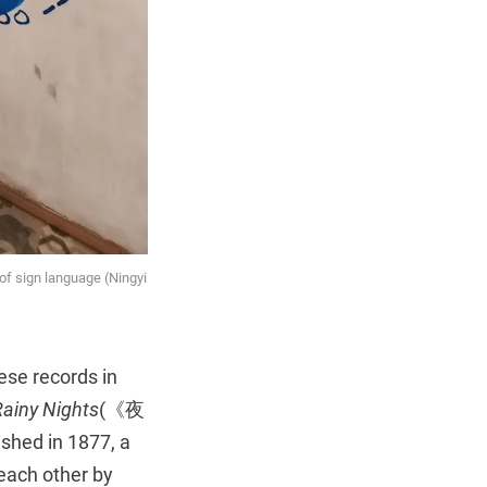
of sign language (Ningyi
ese records in
ainy Nights
(《夜
shed in 1877, a
each other by