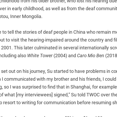
childhood from his older brother, who lost his hearing due 
ever in early childhood, as well as from the deaf community
tou, Inner Mongolia.
e to tell the stories of deaf people in China who remain 
out to visit the hearing-impaired around the country and
in 2001. This later culminated in several internationally s
ncluding also
White Tower
(2004) and
Caro Mio Ben
(2018
 set out on his journey, Su started to have problems in 
n I communicated with my brother and his friends, I coul
, so I was surprised to find that in Shanghai, for example,
 of what [my interviewees] signed,” Su told TWOC over th
 resort to writing for communication before resuming sh