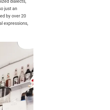
zed dialects,
o just an
sed by over 20
al expressions,