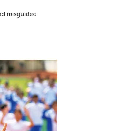
and misguided