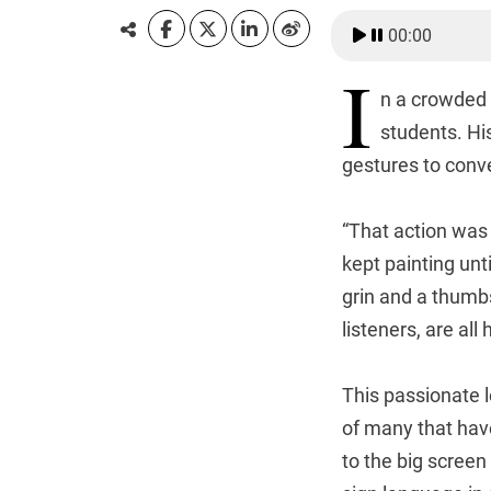
00:00
I
n a crowded 
students. Hi
gestures to conve
“That action was 
kept painting unt
grin and a thumbs
listeners, are all
This passionate 
of many that hav
to the big screen