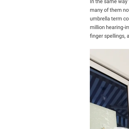
In the same way 
many of them not 
umbrella term cov
million hearing-i
finger spellings