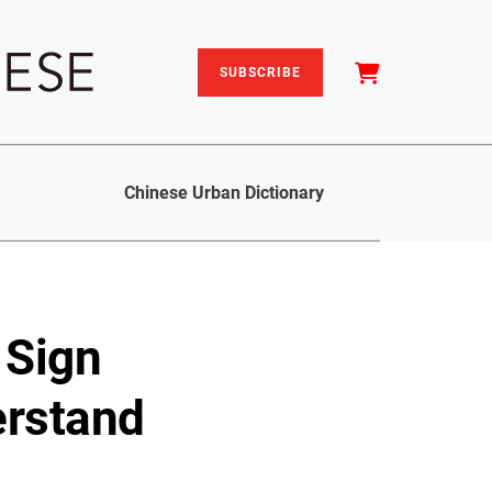
SUBSCRIBE
Chinese Urban Dictionary
 Sign
erstand