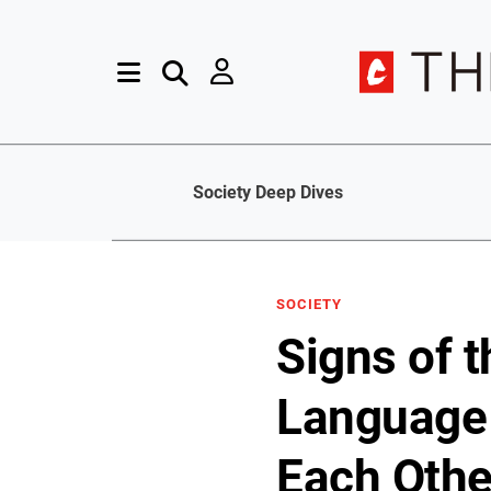
Society Deep Dives
SOCIETY
Signs of 
Language 
Each Othe