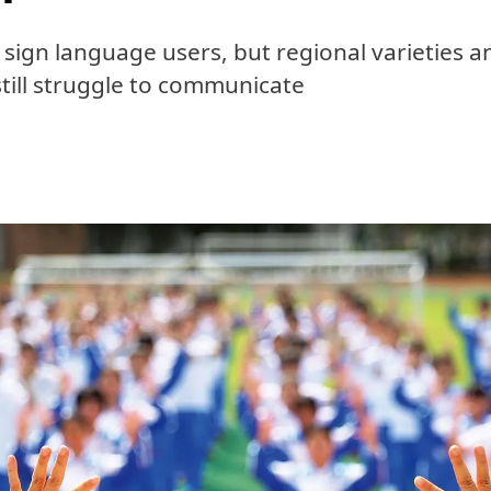
n sign language users, but regional varieties 
still struggle to communicate