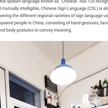
the spoken language known as “Chinese” has 129 recogni
mutually intelligible, Chinese Sign Language (CSL) is als
ering the different regional varieties of sign language u
mpaired people in China, consisting of hand gestures, faci
, and body postures to convey meaning.