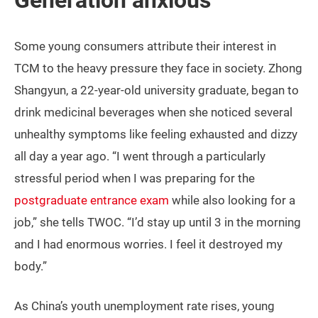
Generation anxious
Some young consumers attribute their interest in
TCM to the heavy pressure they face in society. Zhong
Shangyun, a 22-year-old university graduate, began to
drink medicinal beverages when she noticed several
unhealthy symptoms like feeling exhausted and dizzy
all day a year ago. “I went through a particularly
stressful period when I was preparing for the
postgraduate entrance exam
while also looking for a
job,” she tells TWOC. “I’d stay up until 3 in the morning
and I had enormous worries. I feel it destroyed my
body.”
As China’s youth unemployment rate rises, young