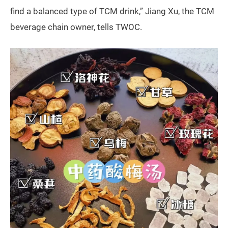
find a balanced type of TCM drink,” Jiang Xu, the TCM
beverage chain owner, tells TWOC.