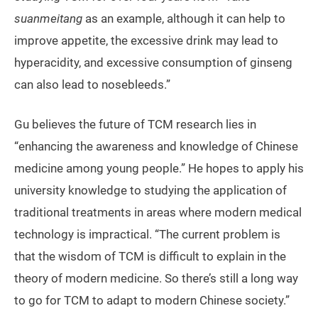
suanmeitang
as an example, although it can help to
improve appetite, the excessive drink may lead to
hyperacidity, and excessive consumption of ginseng
can also lead to nosebleeds.”
Gu believes the future of TCM research lies in
“enhancing the awareness and knowledge of Chinese
medicine among young people.” He hopes to apply his
university knowledge to studying the application of
traditional treatments in areas where modern medical
technology is impractical. “The current problem is
that the wisdom of TCM is difficult to explain in the
theory of modern medicine. So there’s still a long way
to go for TCM to adapt to modern Chinese society.”