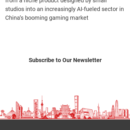
from a niche product designed by small
studios into an increasingly AI-fueled sector in
China’s booming gaming market
Subscribe to Our Newsletter