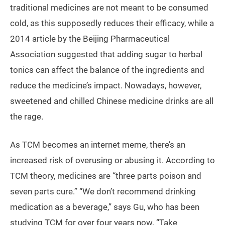
traditional medicines are not meant to be consumed
cold, as this supposedly reduces their efficacy, while a
2014 article by the Beijing Pharmaceutical
Association suggested that adding sugar to herbal
tonics can affect the balance of the ingredients and
reduce the medicine’s impact. Nowadays, however,
sweetened and chilled Chinese medicine drinks are all
the rage.
As TCM becomes an internet meme, there’s an
increased risk of overusing or abusing it. According to
TCM theory, medicines are “three parts poison and
seven parts cure.” “We don’t recommend drinking
medication as a beverage,” says Gu, who has been
studying TCM for over four years now. “Take