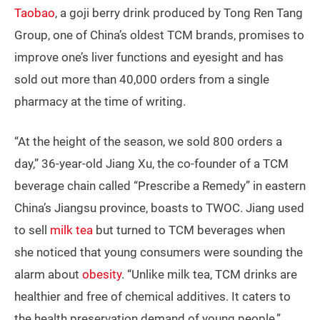
Taobao
, a goji berry drink produced by Tong Ren Tang
Group, one of China’s oldest TCM brands, promises to
improve one’s liver functions and eyesight and has
sold out more than 40,000 orders from a single
pharmacy at the time of writing.
“At the height of the season, we sold 800 orders a
day,” 36-year-old Jiang Xu, the co-founder of a TCM
beverage chain called “Prescribe a Remedy” in eastern
China’s Jiangsu province, boasts to TWOC. Jiang used
to sell
milk tea
but turned to TCM beverages when
she noticed that young consumers were sounding the
alarm about
obesity
. “Unlike milk tea, TCM drinks are
healthier and free of chemical additives. It caters to
the health preservation demand of young people,”