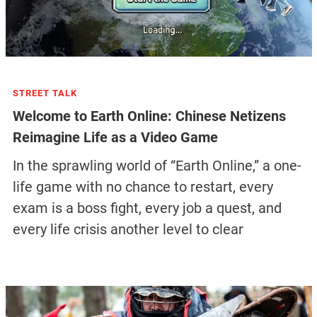
STREET TALK
Welcome to Earth Online: Chinese Netizens
Reimagine Life as a Video Game
In the sprawling world of “Earth Online,” a one-
life game with no chance to restart, every
exam is a boss fight, every job a quest, and
every life crisis another level to clear