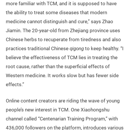
more familiar with TCM, and it is supposed to have
the ability to treat some diseases that modern
medicine cannot distinguish and cure,” says Zhao
Jiamin. The 20-year-old from Zhejiang province uses
Chinese herbs to recuperate from tiredness and also
practices traditional Chinese
qigong
to keep healthy. “I
believe the effectiveness of TCM lies in treating the
root cause, rather than the superficial effects of
Western medicine. It works slow but has fewer side
effects.”
Online content creators are riding the wave of young
people’s new interest in TCM. One Xiaohongshu
channel called “Centenarian Training Program,” with
436,000 followers on the platform, introduces various