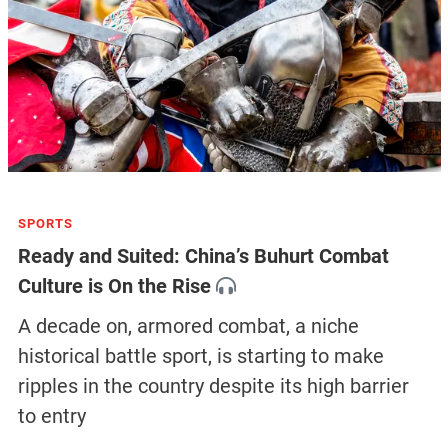
SPORTS
Ready and Suited: China’s Buhurt Combat
Culture is On the Rise
A decade on, armored combat, a niche
historical battle sport, is starting to make
ripples in the country despite its high barrier
to entry