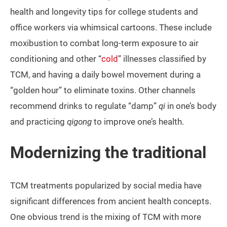
health and longevity tips for college students and
office workers via whimsical cartoons. These include
moxibustion to combat long-term exposure to air
conditioning and other “
cold
” illnesses classified by
TCM, and having a daily bowel movement during a
“golden hour” to eliminate toxins. Other channels
recommend drinks to regulate “damp”
qi
in one’s body
and practicing
qigong
to improve one’s health.
Modernizing the traditional
TCM treatments popularized by social media have
significant differences from ancient health concepts.
One obvious trend is the mixing of TCM with more