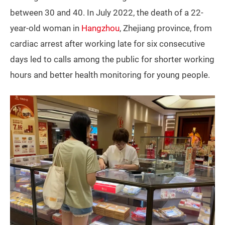
between 30 and 40. In July 2022, the death of a 22-
year-old woman in
Hangzhou
, Zhejiang province, from
cardiac arrest after working late for six consecutive
days led to calls among the public for shorter working
hours and better health monitoring for young people.