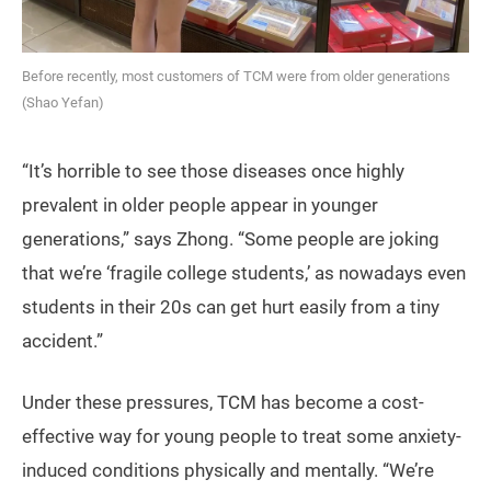
Before recently, most customers of TCM were from older generations
(Shao Yefan)
“It’s horrible to see those diseases once highly
prevalent in older people appear in younger
generations,” says Zhong. “Some people are joking
that we’re ‘fragile college students,’ as nowadays even
students in their 20s can get hurt easily from a tiny
accident.”
Under these pressures, TCM has become a cost-
effective way for young people to treat some anxiety-
induced conditions physically and mentally. “We’re