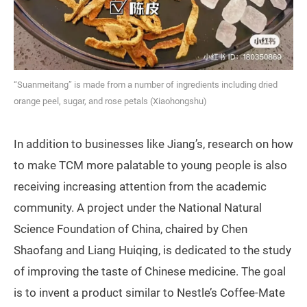
“Suanmeitang” is made from a number of ingredients including dried
orange peel, sugar, and rose petals (Xiaohongshu)
In addition to businesses like Jiang’s, research on how
to make TCM more palatable to young people is also
receiving increasing attention from the academic
community. A project under the National Natural
Science Foundation of China, chaired by Chen
Shaofang and Liang Huiqing, is dedicated to the study
of improving the taste of Chinese medicine. The goal
is to invent a product similar to Nestle’s Coffee-Mate