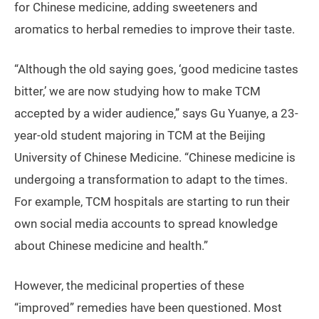
for Chinese medicine, adding sweeteners and
aromatics to herbal remedies to improve their taste.
“Although the old saying goes, ‘good medicine tastes
bitter,’ we are now studying how to make TCM
accepted by a wider audience,” says Gu Yuanye, a 23-
year-old student majoring in TCM at the Beijing
University of Chinese Medicine. “Chinese medicine is
undergoing a transformation to adapt to the times.
For example, TCM hospitals are starting to run their
own social media accounts to spread knowledge
about Chinese medicine and health.”
However, the medicinal properties of these
“improved” remedies have been questioned. Most