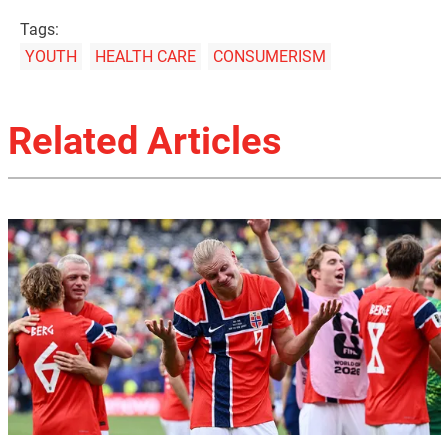
Tags:
YOUTH
HEALTH CARE
CONSUMERISM
Related Articles