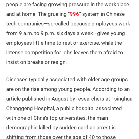
people are facing growing pressure in the workplace
and at home. The grueling “
996
” system in Chinese
tech companies—so-called because employees work
from 9 a.m. to 9 p.m. six days a week—gives young
employees little time to rest or exercise, while the
intense competition for jobs leaves them afraid to
insist on breaks or resign.
Diseases typically associated with older age groups
are on the rise among young people. According to an
article published in August by researchers at Tsinghua
Changgeng Hospital, a public hospital associated
with one of Chna’s top universities, the main
demographic killed by sudden cardiac arrest is
shifting from those over the age of 40 to those