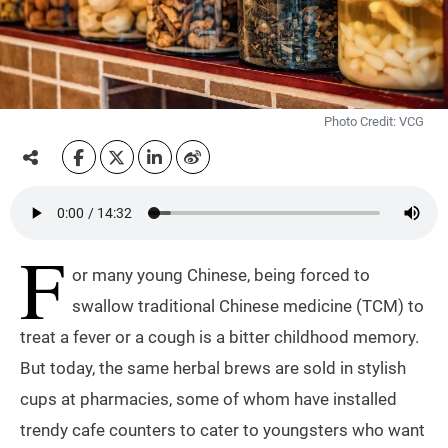
Photo Credit: VCG
F
or many young Chinese, being forced to
swallow traditional Chinese medicine (TCM) to
treat a fever or a cough is a bitter childhood memory.
But today, the same herbal brews are sold in stylish
cups at pharmacies, some of whom have installed
trendy cafe counters to cater to youngsters who want