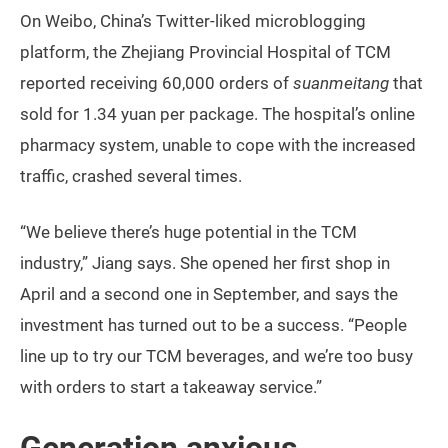
On Weibo, China’s Twitter-liked microblogging
platform, the Zhejiang Provincial Hospital of TCM
reported receiving 60,000 orders of
suanmeitang
that
sold for 1.34 yuan per package. The hospital’s online
pharmacy system, unable to cope with the increased
traffic, crashed several times.
“We believe there’s huge potential in the TCM
industry,” Jiang says. She opened her first shop in
April and a second one in September, and says the
investment has turned out to be a success. “People
line up to try our TCM beverages, and we’re too busy
with orders to start a takeaway service.”