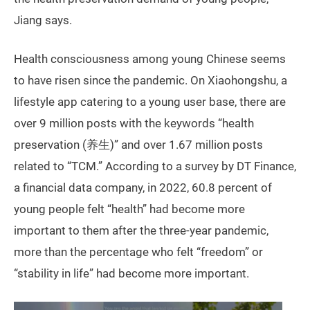
Jiang says.
Health consciousness among young Chinese seems
to have risen since the pandemic. On Xiaohongshu, a
lifestyle app catering to a young user base, there are
over 9 million posts with the keywords “health
preservation (养生)” and over 1.67 million posts
related to “TCM.” According to a survey by DT Finance,
a financial data company, in 2022, 60.8 percent of
young people felt “health” had become more
important to them after the three-year pandemic,
more than the percentage who felt “freedom” or
“stability in life” had become more important.