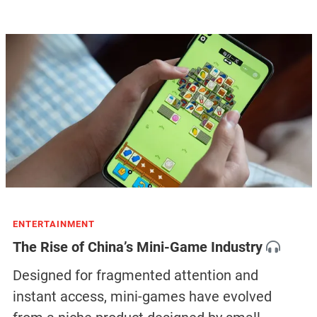
ENTERTAINMENT
The Rise of China’s Mini-Game Industry
Designed for fragmented attention and
instant access, mini-games have evolved