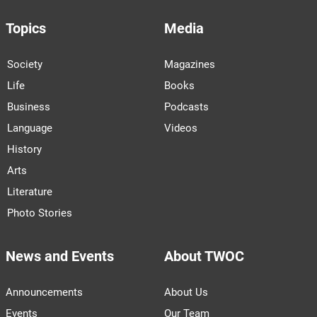
Topics
Media
Society
Magazines
Life
Books
Business
Podcasts
Language
Videos
History
Arts
Literature
Photo Stories
News and Events
About TWOC
Announcements
About Us
Events
Our Team