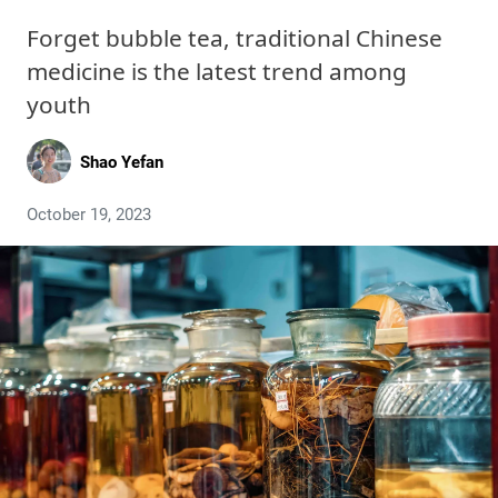
Forget bubble tea, traditional Chinese
medicine is the latest trend among
youth
Shao Yefan
October 19, 2023