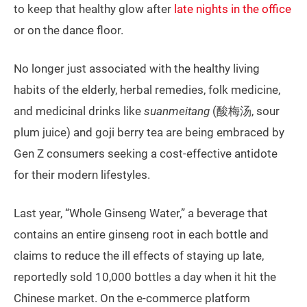
to keep that healthy glow after
late nights in the office
or on the dance floor.
No longer just associated with the healthy living
habits of the elderly, herbal remedies, folk medicine,
and medicinal drinks like
suanmeitang
(酸梅汤, sour
plum juice) and goji berry tea are being embraced by
Gen Z consumers seeking a cost-effective antidote
for their modern lifestyles.
Last year, “Whole Ginseng Water,” a beverage that
contains an entire ginseng root in each bottle and
claims to reduce the ill effects of staying up late,
reportedly sold 10,000 bottles a day when it hit the
Chinese market. On the e-commerce platform