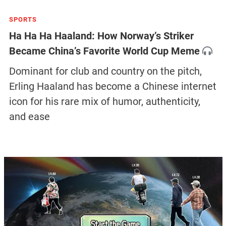
SPORTS
Ha Ha Ha Haaland: How Norway’s Striker
Became China’s Favorite World Cup Meme
Dominant for club and country on the pitch,
Erling Haaland has become a Chinese internet
icon for his rare mix of humor, authenticity,
and ease