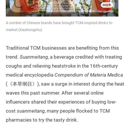
A number of Chinese brands have brought TCM-inspired drinks to
market (Xiaohongshu)
Traditional TCM businesses are benefiting from this
trend.
Suanmeitang
, a beverage credited with treating
coughs and relieving heatstroke in the 16th-century
medical encyclopedia
Compendium of Materia Medica
(《本草纲目》), saw a surge in interest during the heat
waves this past summer. After several online
influencers shared their experiences of buying low-
cost
suanmeitang
, many people flocked to TCM
pharmacies to try the tasty drink.