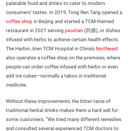
palatable food and drinks to cater to modern
consumers’ tastes. In 2019, Tong Ren Tang opened a
coffee shop
in Beijing and started a TCM-themed
restaurant in 2021 serving
yaoshan
(药膳), or dishes
infused with herbs to achieve certain health effects.
The Harbin Jiren TCM Hospital in China’s
Northeast
also operates a coffee shop on the premises, where
people can order coffee infused with herbs or even
add ice cubes—normally a taboo in traditional
medicine.
Without these improvements, the bitter taste of
traditional herbal drinks makes them a hard sell for
some customers. “We tried many different remedies
and consulted several experienced TCM doctors to