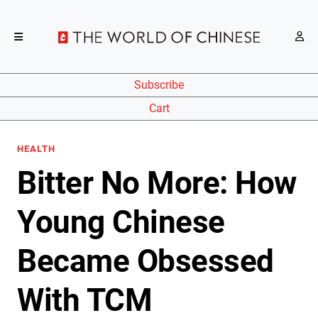
Subscribe
Cart
HEALTH
Bitter No More: How
Young Chinese
Became Obsessed
With TCM