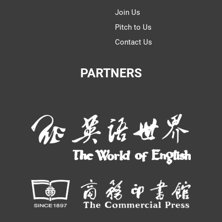
Join Us
Pitch to Us
Contact Us
PARTNERS