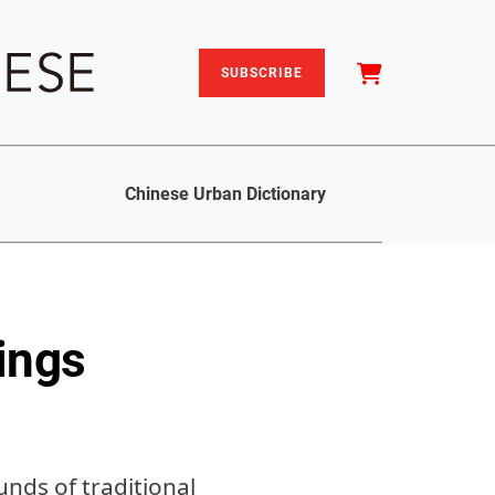
SUBSCRIBE
Chinese Urban Dictionary
ings
nds of traditional