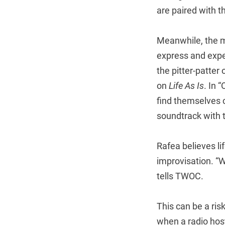
are paired with t
Meanwhile, the mu
express and exper
the pitter-patter
on
Life As Is
. In 
find themselves c
soundtrack with t
Rafea believes li
improvisation. “W
tells TWOC.
This can be a ris
when a radio hos