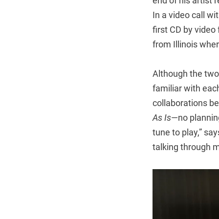
end of his artist
In a video call w
first CD by vide
from Illinois whe
Although the two
familiar with eac
collaborations b
As Is
—no planning
tune to play,” sa
talking through m