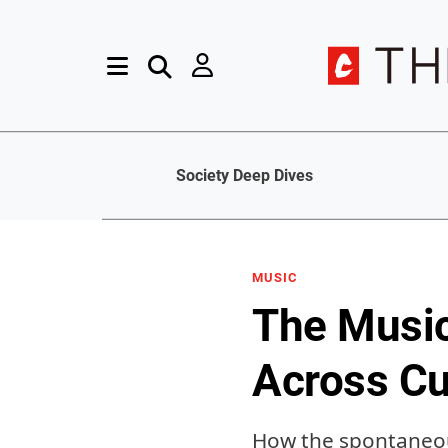
Society Deep Dives
MUSIC
The Music
Across Cu
How the spontaneous