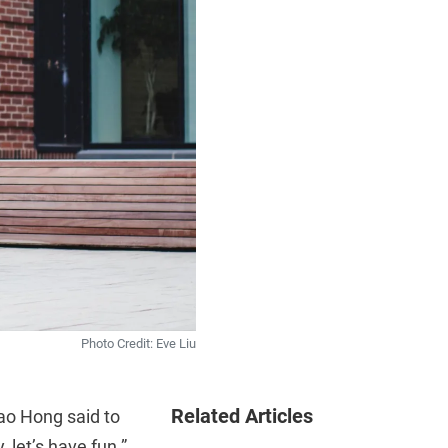
Photo Credit: Eve Liu
Related Articles
o Hong said to
, let’s have fun.”