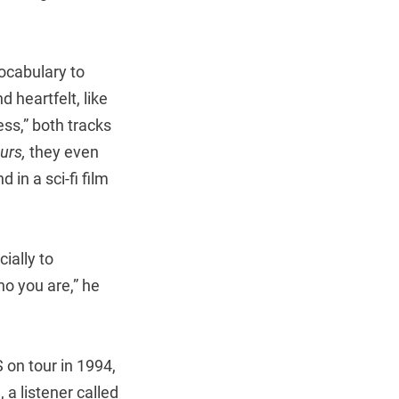
ocabulary to
 heartfelt, like
ss,” both tracks
urs,
they even
in a sci-fi film
ially to
ho you are,” he
 on tour in 1994,
a listener called