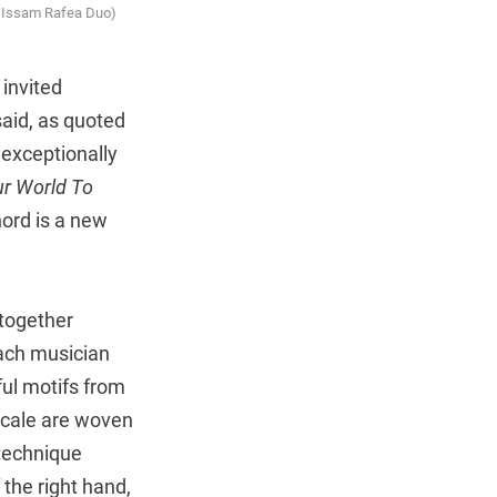
d Issam Rafea Duo)
invited
said, as quoted
 exceptionally
r World To
ord is a new
 together
each musician
ful motifs from
scale are woven
technique
 the right hand,