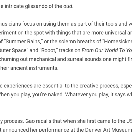
he intricate glissando of the
oud
.
sicians focus on using them as part of their tools and v
iment on the spot with things that are more universal and
 of “Summer Rains,” or the solemn breaths of “Homesickne
“Outer Space” and “Robot,” tracks on
From Our World To Yo
hurning out mechanical and surreal sounds one might find 
heir ancient instruments.
fe experiences are essential to the creative process, espec
hen you play, you’re naked. Whatever you play, it says w
ky process. Gao recalls that when she first came to the US
t announced her performance at the Denver Art Museum, 