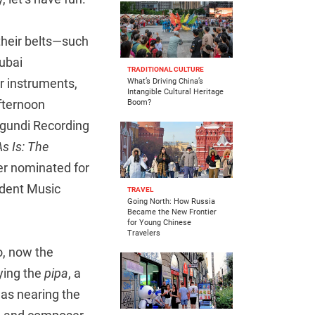
their belts—such
ubai
TRADITIONAL CULTURE
ir instruments,
What’s Driving China’s
Intangible Cultural Heritage
afternoon
Boom?
agundi Recording
As Is: The
er nominated for
ndent Music
TRAVEL
Going North: How Russia
Became the New Frontier
for Young Chinese
Travelers
, now the
ying the
pipa
, a
was nearing the