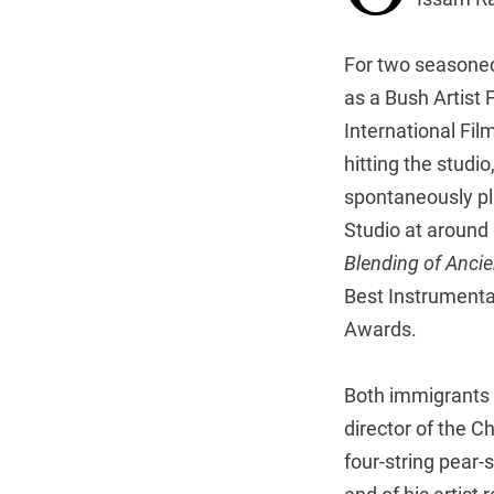
For two seasoned
as a Bush Artist
International Fil
hitting the studi
spontaneously pl
Studio at around
Blending of Ancie
Best Instrumenta
Awards.
Both immigrants 
director of the 
four-string pear