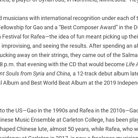
 musicians with international recognition under each of 
 Fellowship for Gao and a “Best Composer Award” in the D
m Festival for Rafea—the idea of fun meant picking up the
o, improvising, and seeing the results. After spending an 
ucking away on their strings, they came out of the Salm
 8 p.m. that evening with the CD that would become
Life 
nt Souls from Syria and China,
a 12-track debut album lat
l Album and Best World Beat Album at the 2019 Indepe
to the US—Gao in the 1990s and Rafea in the 2010s—Gao
Chinese Music Ensemble at Carleton College, has been pla
-shaped Chinese lute, almost 50 years, while Rafea, who 