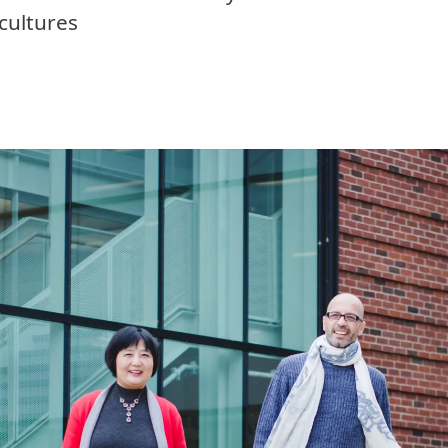
cultures