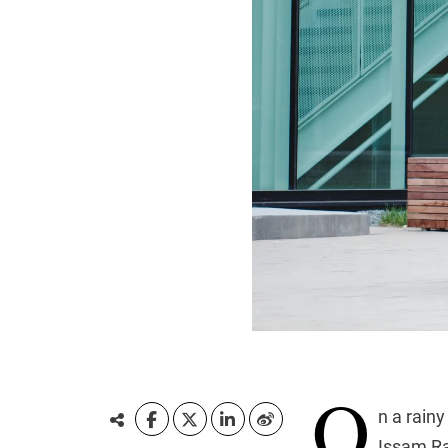
O
n a rain
Issam Ra