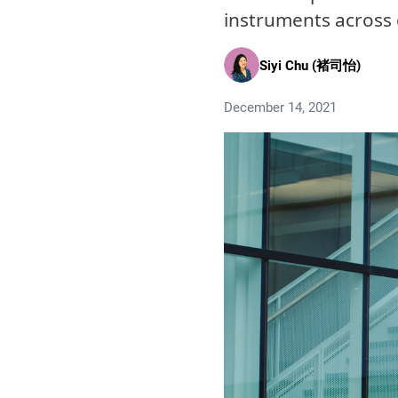
instruments across 
Siyi Chu (褚司怡)
December 14, 2021