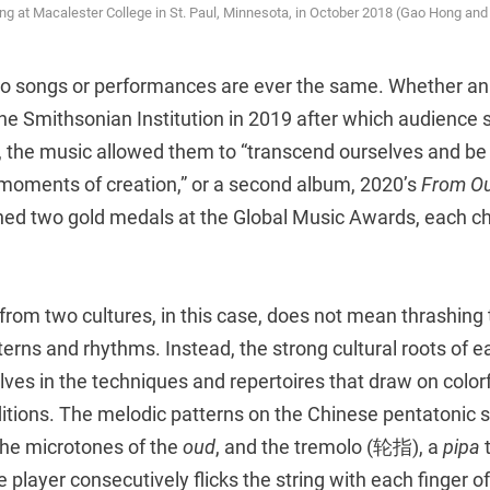
g at Macalester College in St. Paul, Minnesota, in October 2018 (Gao Hong an
two songs or performances are ever the same. Whether an 
he Smithsonian Institution in 2019 after which audience 
, the music allowed them to “transcend ourselves and be
 moments of creation,” or a second album, 2020’s
From Ou
ned two gold medals at the Global Music Awards, each ch
from two cultures, in this case, does not mean thrashing
terns and rhythms. Instead, the strong cultural roots of 
ves in the techniques and repertoires that draw on color
ditions. The melodic patterns on the Chinese pentatonic 
the microtones of the
oud
, and the tremolo (轮指), a
pipa
 player consecutively flicks the string with each finger of