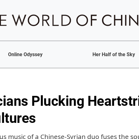
Online Odyssey
Her Half of the Sky
ians Plucking Heartstr
ltures
 music of a Chinese-Syrian duo fuses the sou