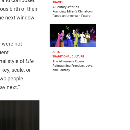
an and composer.
TRAVEL
A Century After Its
us birth of their
Founding, Milan’s Chinatown
Faces an Uncertain Future
the next window
y were not
uent
ARTS,
TRADITIONAL CULTURE
al style of
Life
The All-Female Opera
Reimagining Freedom, Love,
key, scale, or
and Fantasy
 two people
ay next.”