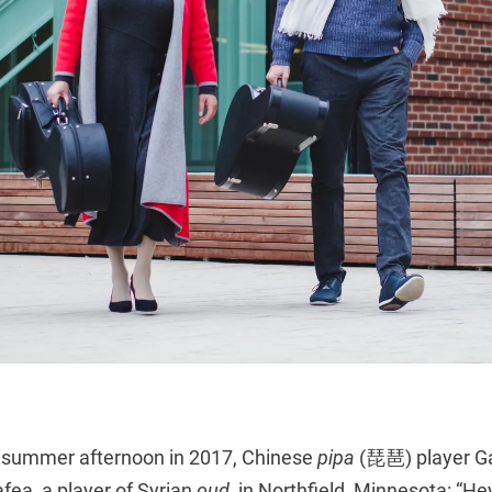
y summer afternoon in 2017, Chinese
pipa
(琵琶) player Ga
fea, a player of Syrian
oud
, in Northfield, Minnesota: “Hey