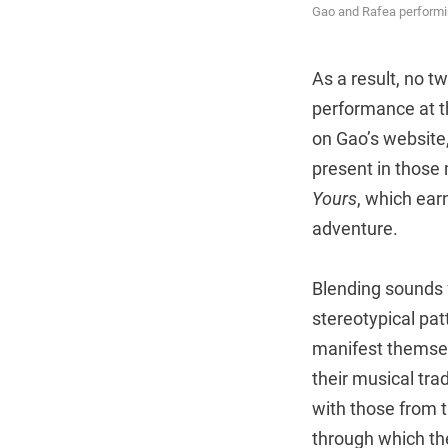
Gao and Rafea performin
As a result, no 
performance at t
on Gao’s website
present in those
Yours
, which ear
adventure.
Blending sounds 
stereotypical pat
manifest themsel
their musical tra
with those from 
through which the