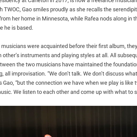
 residency at Carleton in 2017, is now a freelance musici
ith TWOC, Gao smiles proudly as she recalls the serendipito
o from her home in Minnesota, while Rafea nods along in 
re he is based.
 musicians were acquainted before their first album, the
h other’s instruments and playing styles at all. All subseq
etween the two musicians have maintained the foundation
, all improvisation. “We don’t talk. We don’t discuss what 
ys Gao, “but the connection we have when we play is like
usic. We listen to each other and come up with what to s