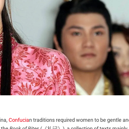
ina,
Confucia
n traditions required women to be gentle an
 the
Book of Rites
(《礼记》), a collection of texts mainly 