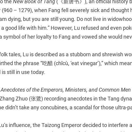
to the
New Book of Tang
(《新唐书》), an official history bo
 (960 – 1279), when Fang fell severely sick and thought
I am dying, but you are still young. Do not live in widowho
 a good life with him.” However, Lu refused and even pok
a symbol of her loyalty to Fang and vowed she would nev
folk tales, Lu is described as a stubborn and shrewish w
rthed the phrase “吃醋 (chīcù, ‘eat vinegar’),” which mean
 is still in use today.
 Anecdotes of the Emperors, Ministers, and Common Men
r Zhang Zhuo (张鷟) recording anecdotes in the Tang dyna
 he didn’t take any concubines, a scandal for those ultra-p
Lu’s influence, the Taizong Emperor decided to interfere