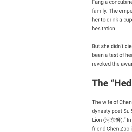
Fang a concubine.
family. The empe
her to drink a cu
hesitation.
But she didn’t di
been a test of he
revoked the award
The “Hed
The wife of Chen
dynasty poet Su
Lion (河东狮).” In o
friend Chen Zao i