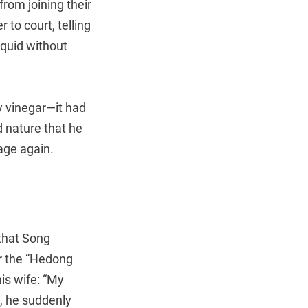
rom joining their
to court, telling
iquid without
y vinegar—it had
 nature that he
age again.
that Song
r the “Hedong
is wife: “My
t, he suddenly