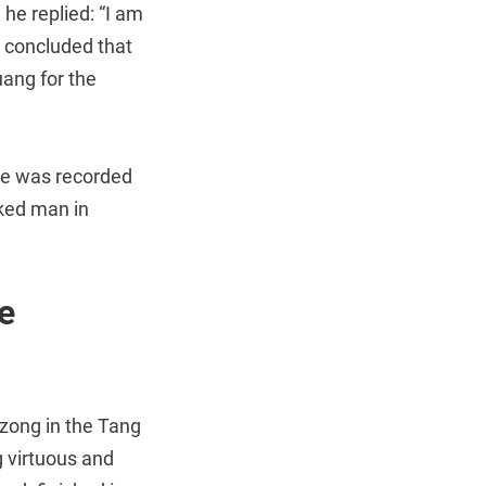
he replied: “I am
u concluded that
ang for the
she was recorded
cked man in
e
zong in the Tang
g virtuous and