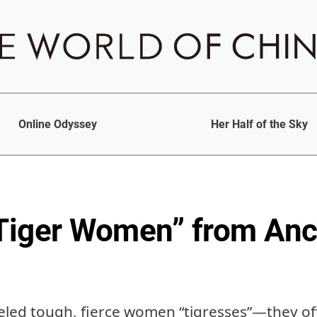
Online Odyssey
Her Half of the Sky
“Tiger Women” from Anc
eled tough, fierce women “tigresses”—they of