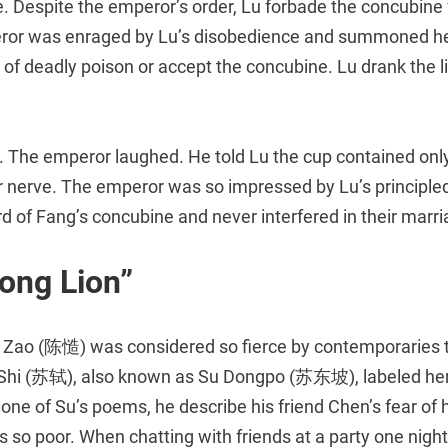
 Despite the emperor’s order, Lu forbade the concubine f
ror was enraged by Lu’s disobedience and summoned her 
p of deadly poison or accept the concubine. Lu drank the l
e. The emperor laughed. He told Lu the cup contained onl
r nerve. The emperor was so impressed by Lu’s principled
 of Fang’s concubine and never interfered in their marri
ong Lion”
 Zao (陈慥) was considered so fierce by contemporaries 
 Shi (苏轼), also known as Su Dongpo (苏东坡), labeled he
ne of Su’s poems, he describe his friend Chen’s fear of h
s so poor. When chatting with friends at a party one nigh