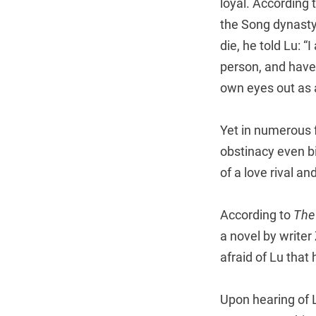
loyal. According 
the Song dynasty
die, he told Lu: “
person, and have
own eyes out as 
Yet in numerous 
obstinacy even bi
of a love rival and
According to
The
a novel by write
afraid of Lu that
Upon hearing of 