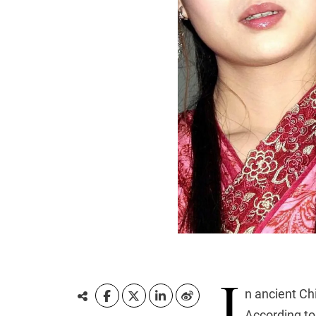
I
n ancient Ch
According to