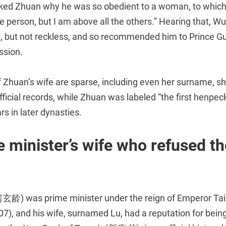
ked Zhuan why he was so obedient to a woman, to which 
e person, but I am above all the others.” Hearing that, W
 but not reckless, and so recommended him to Prince Gu
ssion.
f Zhuan’s wife are sparse, including even her surname, 
 official records, while Zhuan was labeled “the first henpe
rs in later dynasties.
 minister’s wife who refused th
玄龄) was prime minister under the reign of Emperor Tai
7), and his wife, surnamed Lu, had a reputation for bein