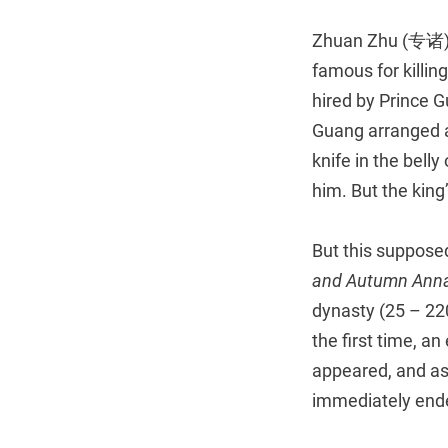
Zhuan Zhu (专诸) 
famous for killin
hired by Prince 
Guang arranged a 
knife in the bell
him. But the king
But this supposed
and Autumn Anna
dynasty (25 – 22
the first time, a
appeared, and ask
immediately ende