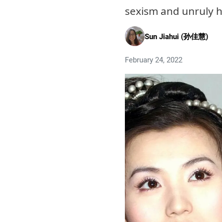
sexism and unruly 
Sun Jiahui (孙佳慧)
February 24, 2022