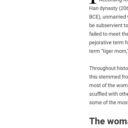
Han dynasty (206
BCE), unmarried
be subservient to
failed to meet t
pejorative term 
term “tiger mom,”
Throughout histo
this stemmed fr
most of the wome
scuffled with oth
some of the most
The woma