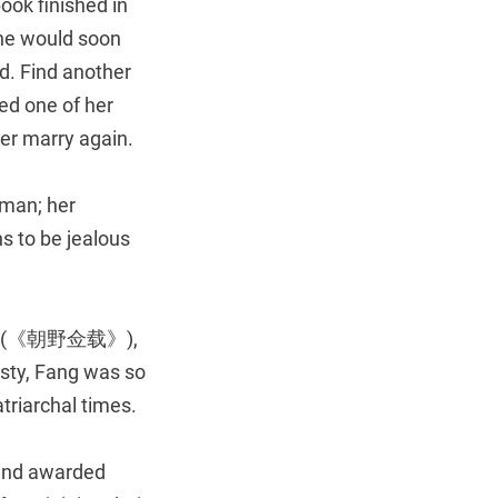
ok finished in
 he would soon
od. Find another
ed one of her
er marry again.
oman; her
s to be jealous
(《朝野佥载》),
sty, Fang was so
atriarchal times.
 and awarded