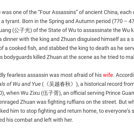
was one of the “Four Assassins” of ancient China, eac
g a tyrant. Born in the Spring and Autumn period (770 – 
Guang (公子光) of the State of Wu to assassinate the Wu ki
dinner with the king and Zhuan disguised himself as a se
y of a cooked fish, and stabbed the king to death as he serv
’s bodyguards killed Zhuan at the scene as he tried to m
ly fearless assassin was most afraid of his
wife
. Accord
ls of Wu and Yue
(《吴越春秋》), a historical record fro
0), when Wu Zixu (伍子胥), an official serving Prince Gua
n enraged Zhuan was fighting ruffians on the street. But 
ed him to stop fighting and return home, to everyone’s s
d his combat and left with her.