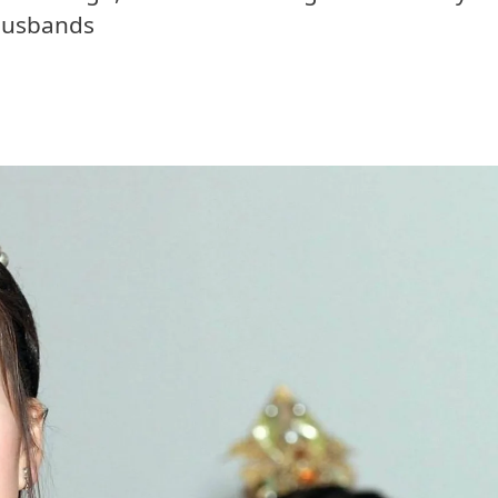
husbands