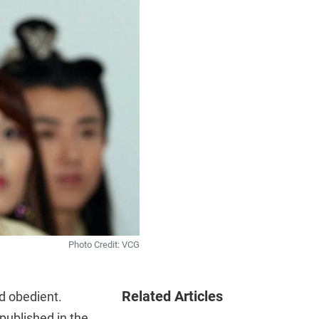
Photo Credit: VCG
Related Articles
d obedient.
published in the