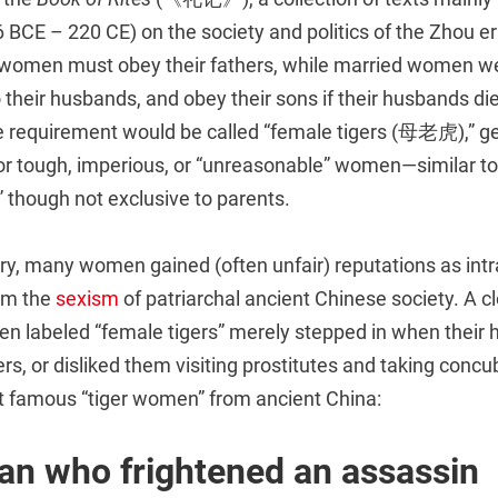
 BCE – 220 CE) on the society and politics of the Zhou e
 women must obey their fathers, while married women w
 their husbands, and obey their sons if their husbands d
he requirement would be called “female tigers (母老虎),” ge
for tough, imperious, or “unreasonable” women—similar t
 though not exclusive to parents.
ry, many women gained (often unfair) reputations as int
om the
sexism
of patriarchal ancient Chinese society. A c
n labeled “female tigers” merely stepped in when their
ers, or disliked them visiting prostitutes and taking conc
 famous “tiger women” from ancient China:
n who frightened an assassin