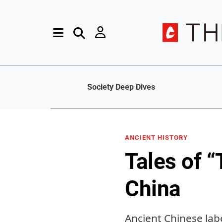
Society Deep Dives
ANCIENT HISTORY
Tales of 
China
Ancient Chinese lab