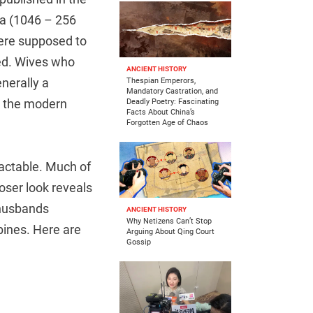
ra (1046 – 256
ere supposed to
ied. Wives who
ANCIENT HISTORY
nerally a
Thespian Emperors,
Mandatory Castration, and
o the modern
Deadly Poetry: Fascinating
Facts About China’s
Forgotten Age of Chaos
ractable. Much of
loser look reveals
 husbands
ANCIENT HISTORY
Why Netizens Can’t Stop
ubines. Here are
Arguing About Qing Court
Gossip