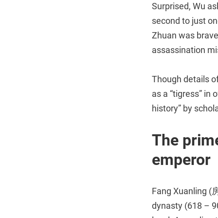
Surprised, Wu as
second to just on
Zhuan was brave,
assassination mi
Though details o
as a “tigress” in
history” by schola
The prime
emperor
Fang Xuanling (房
dynasty (618 – 90