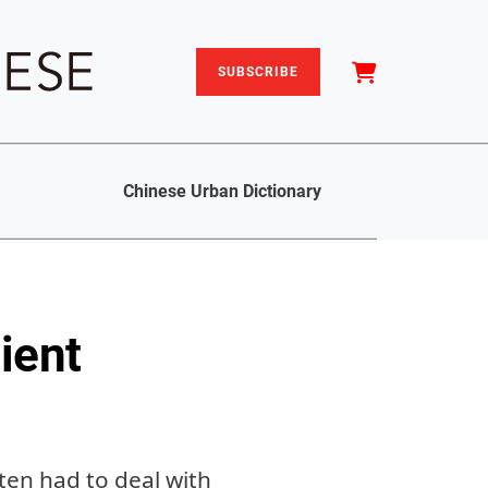
SUBSCRIBE
Chinese Urban Dictionary
ient
ten had to deal with