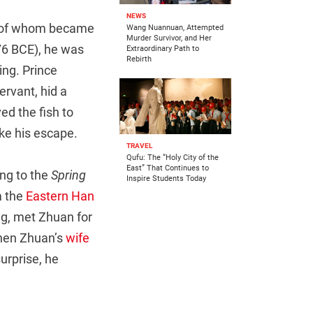
NEWS
h of whom became
Wang Nuannuan, Attempted
Murder Survivor, and Her
476 BCE), he was
Extraordinary Path to
Rebirth
ng. Prince
rvant, hid a
ed the fish to
ake his escape.
TRAVEL
Qufu: The “Holy City of the
East” That Continues to
ing to the
Spring
Inspire Students Today
m the
Eastern Han
ng, met Zhuan for
when Zhuan’s
wife
urprise, he