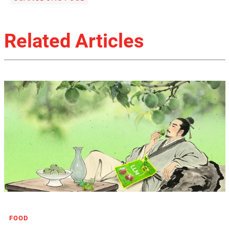
Related Articles
FOOD