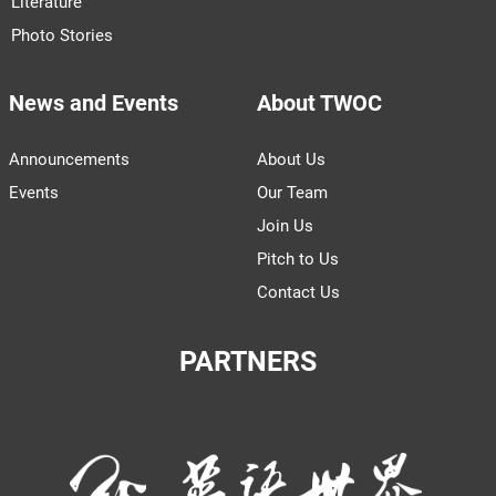
Literature
Photo Stories
News and Events
About TWOC
Announcements
About Us
Events
Our Team
Join Us
Pitch to Us
Contact Us
PARTNERS