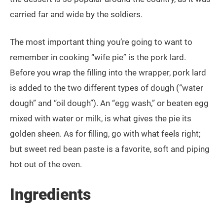
carried far and wide by the soldiers.
The most important thing you’re going to want to
remember in cooking “wife pie” is the pork lard.
Before you wrap the filling into the wrapper, pork lard
is added to the two different types of dough (“water
dough” and “oil dough”). An “egg wash,” or beaten egg
mixed with water or milk, is what gives the pie its
golden sheen. As for filling, go with what feels right;
but sweet red bean paste is a favorite, soft and piping
hot out of the oven.
Ingredients