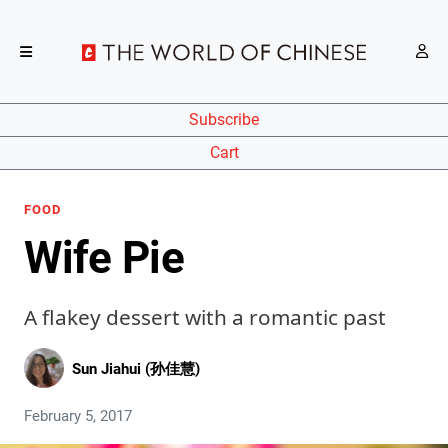
Subscribe
Cart
FOOD
Wife Pie
A flakey dessert with a romantic past
Sun Jiahui (孙佳慧)
February 5, 2017