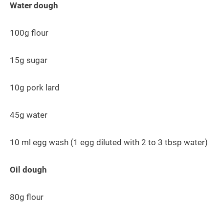
Water dough
100g flour
15g sugar
10g pork lard
45g water
10 ml egg wash (1 egg diluted with 2 to 3 tbsp water)
Oil dough
80g flour