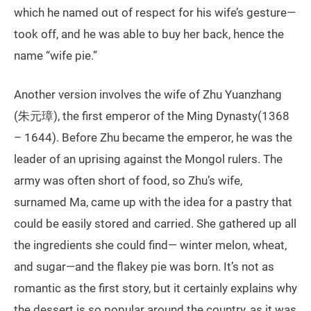
which he named out of respect for his wife’s gesture—
took off, and he was able to buy her back, hence the
name “wife pie.”
Another version involves the wife of Zhu Yuanzhang
(朱元璋), the first emperor of the Ming Dynasty(1368
– 1644). Before Zhu became the emperor, he was the
leader of an uprising against the Mongol rulers. The
army was often short of food, so Zhu’s wife,
surnamed Ma, came up with the idea for a pastry that
could be easily stored and carried. She gathered up all
the ingredients she could find— winter melon, wheat,
and sugar—and the flakey pie was born. It’s not as
romantic as the first story, but it certainly explains why
the dessert is so popular around the country, as it was