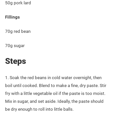
50g pork lard
Fillings
70g red bean
70g sugar
Steps
1. Soak the red beans in cold water overnight, then
boil until cooked. Blend to make a fine, dry paste. Stir
fry with a little vegetable oil if the paste is too moist.
Mix in sugar, and set aside. Ideally, the paste should
be dry enough to roll into little balls.