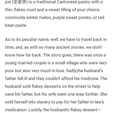
pie (老婆饼) is a traditional Cantonese pastry with a
thin, flakey crust and a sweet filling of your choice,
commonly winter melon, purple sweet potato, or red
bean paste.
As to its peculiar name, well, we have to travel back in
time, and, as with so many ancient stories, we don’t
know how far back. The story goes, there was once a
young married couple in a small village who were very
poor but also very much in love. Sadly,the husband’s
father fell ill and they couldn’t afford his medicine. The
husband sold flakey desserts on the street to help
save his father, but his wife went one step further: She
sold herself into slavery to pay for her father-in-law’s
medication. Luckily, the husband’s flakey dessert—