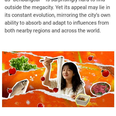
outside the megacity. Yet its appeal may lie in
its constant evolution, mirroring the city’s own
ability to absorb and adapt to influences from
both nearby regions and across the world.