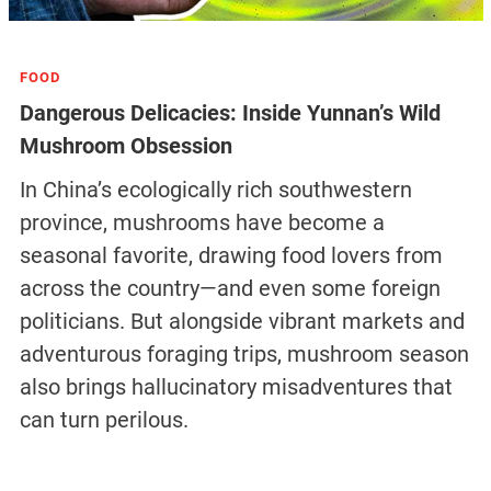
FOOD
Dangerous Delicacies: Inside Yunnan’s Wild
Mushroom Obsession
In China’s ecologically rich southwestern
province, mushrooms have become a
seasonal favorite, drawing food lovers from
across the country—and even some foreign
politicians. But alongside vibrant markets and
adventurous foraging trips, mushroom season
also brings hallucinatory misadventures that
can turn perilous.