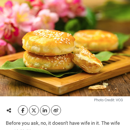
Photo Credit: VCG
Before you ask, no, it doesn’t have wife in it. The wife