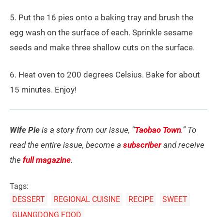
5. Put the 16 pies onto a baking tray and brush the
egg wash on the surface of each. Sprinkle sesame
seeds and make three shallow cuts on the surface.
6. Heat oven to 200 degrees Celsius. Bake for about
15 minutes. Enjoy!
Wife Pie
is a story from our issue, “
Taobao Town
.” To
read the entire issue, become a
subscriber
and receive
the
full magazine
.
Tags:
DESSERT
REGIONAL CUISINE
RECIPE
SWEET
GUANGDONG FOOD