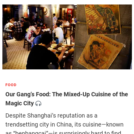
FOOD
Our Gang’s Food: The Mixed-Up Cuisine of the
Magic City
Despite Shanghai’s reputation as a
trendsetting city in China, its cuisine—known
as “benbangcai”—is surprisingly hard to find