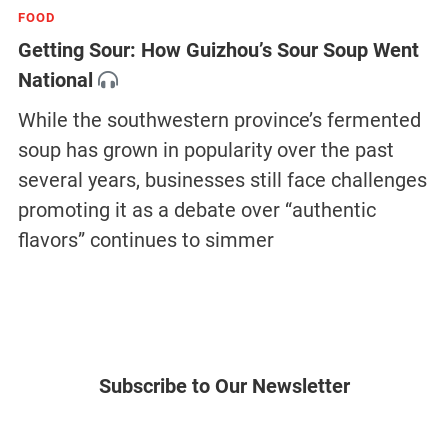
FOOD
Getting Sour: How Guizhou’s Sour Soup Went
National
While the southwestern province’s fermented
soup has grown in popularity over the past
several years, businesses still face challenges
promoting it as a debate over “authentic
flavors” continues to simmer
Subscribe to Our Newsletter