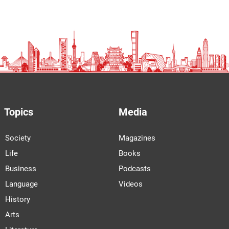
Topics
Media
Society
Magazines
Life
Books
Business
Podcasts
Language
Videos
History
Arts