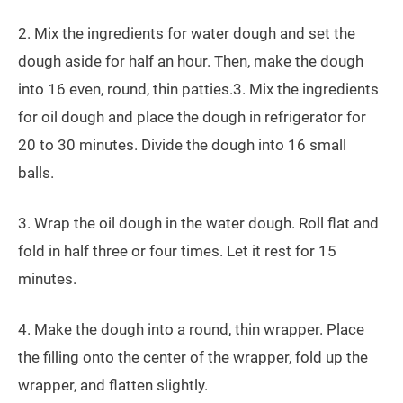
2. Mix the ingredients for water dough and set the
dough aside for half an hour. Then, make the dough
into 16 even, round, thin patties.3. Mix the ingredients
for oil dough and place the dough in refrigerator for
20 to 30 minutes. Divide the dough into 16 small
balls.
3. Wrap the oil dough in the water dough. Roll flat and
fold in half three or four times. Let it rest for 15
minutes.
4. Make the dough into a round, thin wrapper. Place
the filling onto the center of the wrapper, fold up the
wrapper, and flatten slightly.