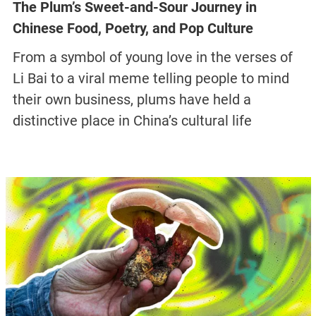
The Plum’s Sweet-and-Sour Journey in
Chinese Food, Poetry, and Pop Culture
From a symbol of young love in the verses of
Li Bai to a viral meme telling people to mind
their own business, plums have held a
distinctive place in China’s cultural life