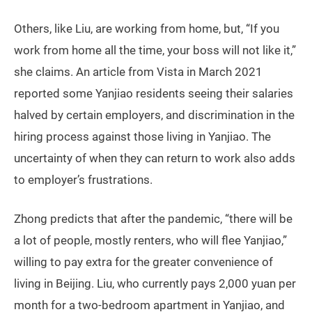
Others, like Liu, are working from home, but, “If you
work from home all the time, your boss will not like it,”
she claims. An article from Vista in March 2021
reported some Yanjiao residents seeing their salaries
halved by certain employers, and discrimination in the
hiring process against those living in Yanjiao. The
uncertainty of when they can return to work also adds
to employer’s frustrations.
Zhong predicts that after the pandemic, “there will be
a lot of people, mostly renters, who will flee Yanjiao,”
willing to pay extra for the greater convenience of
living in Beijing. Liu, who currently pays 2,000 yuan per
month for a two-bedroom apartment in Yanjiao, and