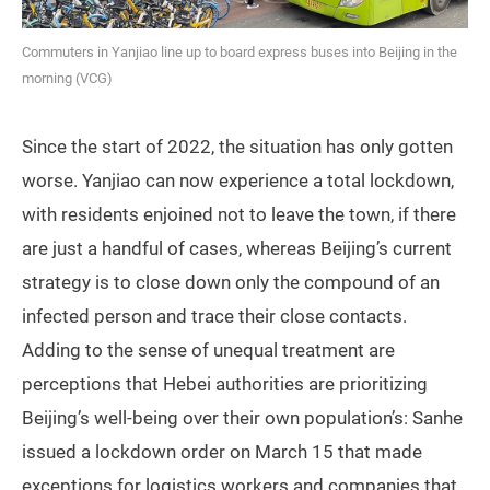
Commuters in Yanjiao line up to board express buses into Beijing in the
morning (VCG)
Since the start of 2022, the situation has only gotten
worse. Yanjiao can now experience a total lockdown,
with residents enjoined not to leave the town, if there
are just a handful of cases, whereas Beijing’s current
strategy is to close down only the compound of an
infected person and trace their close contacts.
Adding to the sense of unequal treatment are
perceptions that Hebei authorities are prioritizing
Beijing’s well-being over their own population’s: Sanhe
issued a lockdown order on March 15 that made
exceptions for logistics workers and companies that