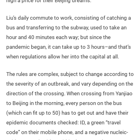
high a price for their Beijing dreams.
Liu’s daily commute to work, consisting of catching a
bus and transferring to the subway, used to take an
hour and 40 minutes each way; but since the
pandemic began, it can take up to 3 hours–and that’s
when regulations allow her into the capital at all.
The rules are complex, subject to change according to
the severity of an outbreak, and vary depending on the
direction of the crossing. When crossing from Yanjiao
to Beijing in the morning, every person on the bus
(which can fit up to 50) has to get out and have their
epidemic documents checked: ID, a green “travel
code” on their mobile phone, and a negative nucleic-