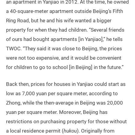
an apartment in Yanjiao in 2012. At the time, he owned
a 40-square-meter apartment outside Beijing’s Fifth
Ring Road, but he and his wife wanted a bigger
property for when they had children. “Several friends
of ours had bought apartments [in Yanjiao],” he tells
TWOC. “They said it was close to Beijing, the prices
were not too expensive, and it would be convenient
for children to go to school [in Beijing] in the future.”
Back then, prices for houses in Yanjiao could start as
low as 7,000 yuan per square meter, according to
Zhong, while the then-average in Beijing was 20,000
yuan per square meter. Moreover, Beijing has
restrictions on purchasing property for those without
a local residence permit (
hukou
). Originally from