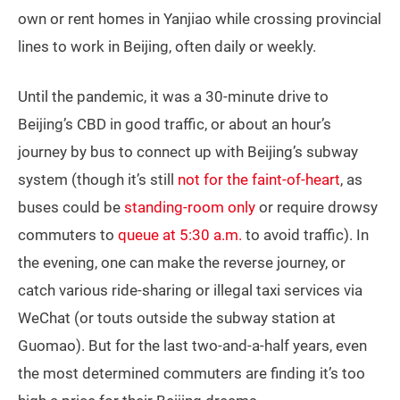
own or rent homes in Yanjiao while crossing provincial
lines to work in Beijing, often daily or weekly.
Until the pandemic, it was a 30-minute drive to
Beijing’s CBD in good traffic, or about an hour’s
journey by bus to connect up with Beijing’s subway
system (though it’s still
not for the faint-of-heart
, as
buses could be
standing-room only
or require drowsy
commuters to
queue at 5:30 a.m.
to avoid traffic). In
the evening, one can make the reverse journey, or
catch various ride-sharing or illegal taxi services via
WeChat (or touts outside the subway station at
Guomao). But for the last two-and-a-half years, even
the most determined commuters are finding it’s too