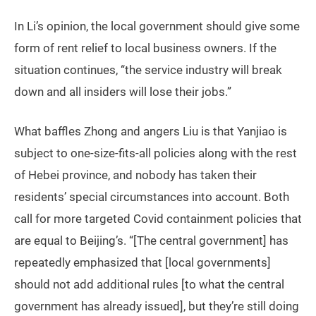
In Li’s opinion, the local government should give some
form of rent relief to local business owners. If the
situation continues, “the service industry will break
down and all insiders will lose their jobs.”
What baffles Zhong and angers Liu is that Yanjiao is
subject to one-size-fits-all policies along with the rest
of Hebei province, and nobody has taken their
residents’ special circumstances into account. Both
call for more targeted Covid containment policies that
are equal to Beijing’s. “[The central government] has
repeatedly emphasized that [local governments]
should not add additional rules [to what the central
government has already issued], but they’re still doing