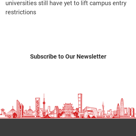
universities still have yet to lift campus entry
restrictions
Subscribe to Our Newsletter