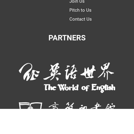
Join Us
Pitch to Us
Contact Us
PARTNERS