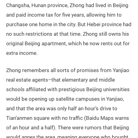
Changsha, Hunan province, Zhong had lived in Beijing
and paid income tax for five years, allowing him to
purchase one home in the city. But Hebei province had
no such restrictions at that time. Zhong still owns his
original Beijing apartment, which he now rents out for
extra income.
Zhong remembers all sorts of promises from Yanjiao
real estate agents–that elementary and middle
schools affiliated with prestigious Beijing universities
would be opening up satellite campuses in Yanjiao,
and that the area was only half an hour’s drive to
Tian’anmen square with no traffic (Baidu Maps warns
of an hour and a half). There were rumors that Beijing
would annex the area, meaning everyone who bought