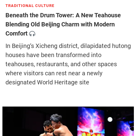
TRADITIONAL CULTURE
Beneath the Drum Tower: A New Teahouse
Blending Old Beijing Charm with Modern
Comfort
In Beijing’s Xicheng district, dilapidated hutong
houses have been transformed into
teahouses, restaurants, and other spaces
where visitors can rest near a newly
designated World Heritage site