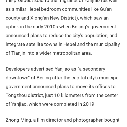
the prospect sold to the migrants of Yanjiao (as well
as similar Hebei bedroom communities like Gu’an
county and Xiong’an New District), which saw an
uptick in the early 2010s when Beijing’s government
announced plans to reduce the city’s population, and
integrate satellite towns in Hebei and the municipality
of Tianjin into a wider metropolitan area.
Developers advertised Yanjiao as “a secondary
downtown” of Beijing after the capital city’s municipal
government announced plans to move its offices to
Tongzhou district, just 10 kilometers from the center
of Yanjiao, which were completed in 2019.
Zhong Ming, a film director and photographer, bought