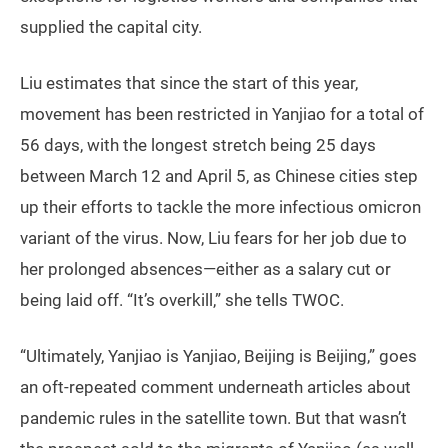
supplied the capital city.
Liu estimates that since the start of this year,
movement has been restricted in Yanjiao for a total of
56 days, with the longest stretch being 25 days
between March 12 and April 5, as Chinese cities step
up their efforts to tackle the more infectious omicron
variant of the virus. Now, Liu fears for her job due to
her prolonged absences—either as a salary cut or
being laid off. “It’s overkill,” she tells TWOC.
“Ultimately, Yanjiao is Yanjiao, Beijing is Beijing,” goes
an oft-repeated comment underneath articles about
pandemic rules in the satellite town. But that wasn’t