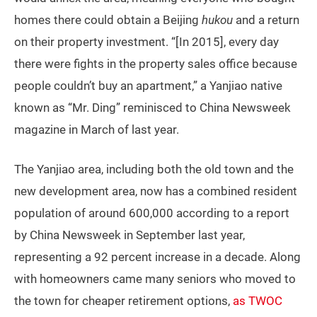
homes there could obtain a Beijing
hukou
and a return
on their property investment. “[In 2015], every day
there were fights in the property sales office because
people couldn’t buy an apartment,” a Yanjiao native
known as “Mr. Ding” reminisced to China Newsweek
magazine in March of last year.
The Yanjiao area, including both the old town and the
new development area, now has a combined resident
population of around 600,000 according to a report
by China Newsweek in September last year,
representing a 92 percent increase in a decade. Along
with homeowners came many seniors who moved to
the town for cheaper retirement options,
as TWOC