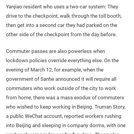
Yanjiao resident who uses a two-car system: They
drive to the checkpoint, walk through the toll booth,
then get into a second car they had parked on the
other side of the checkpoint from the day before.
Commuter passes are also powerless when
lockdown policies override everything else. On the
evening of March 12, for example, when the
government of Sanhe announced it will require all
commuters who work outside of the city to work
from home, there was a mass exodus of commuters
who wished to keep working in Beijing. Truman Story,
a public WeChat account, reported workers rushing
into Beijing and sleeping in company dorms, with one