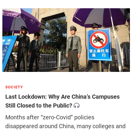
SOCIETY
Last Lockdown: Why Are China’s Campuses
Still Closed to the Public?
Months after “zero-Covid” policies
disappeared around China, many colleges and