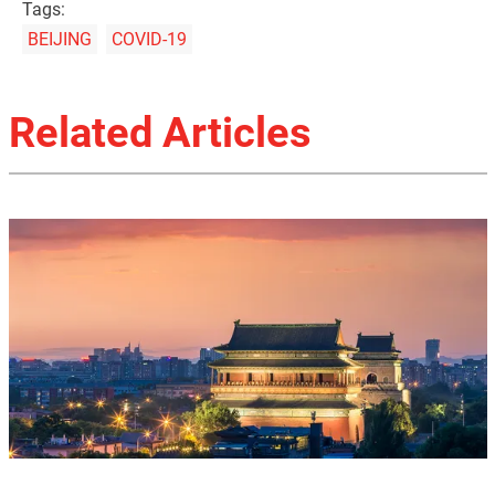
Tags:
BEIJING
COVID-19
Related Articles