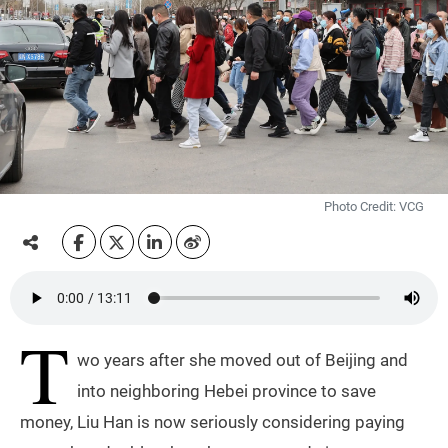
Photo Credit: VCG
T
wo years after she moved out of Beijing and
into neighboring Hebei province to save
money, Liu Han is now seriously considering paying