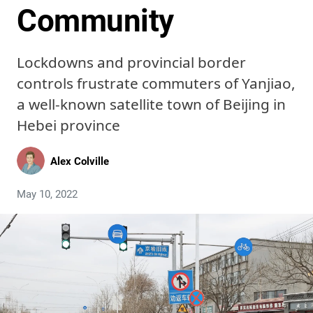
Community
Lockdowns and provincial border
controls frustrate commuters of Yanjiao,
a well-known satellite town of Beijing in
Hebei province
Alex Colville
May 10, 2022