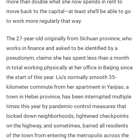
more than double what she now spends in rent to
move back to the capital—at least she’ll be able to go
to work more regularly that way.
The 27-year-old originally from Sichuan province, who
works in finance and asked to be identified by a
pseudonym, claims she has spent less than a month
in total working physically at her office in Beijing since
the start of this year. Liu’s normally smooth 35-
kilometer commute from her apartment in Yanjiao, a
town in Hebei province, has been interrupted multiple
times this year by pandemic-control measures that
locked down neighborhoods, tightened checkpoints
on the highway, and sometimes, barred all residents
of the town from entering the metropolis across the