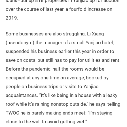
loans–put up 818 properties in Yanjiao up for auction
over the course of last year, a fourfold increase on
2019.
Some businesses are also struggling. Li Xiang
(pseudonym) the manager of a small Yanjiao hotel,
suspended his business earlier this year in order to
save on costs, but still has to pay for utilities and rent.
Before the pandemic, half the rooms would be
occupied at any one time on average, booked by
people on business trips or visits to Yanjiao
acquaintances. “It’s like being in a house with a leaky
roof while it’s raining nonstop outside,” he says, telling
TWOC he is barely making ends meet: “I’m staying
close to the wall to avoid getting wet.”