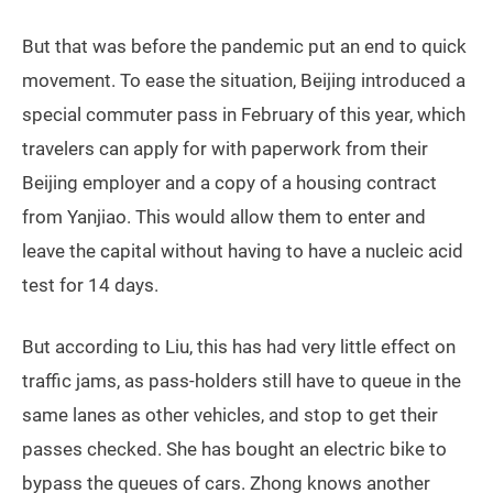
But that was before the pandemic put an end to quick
movement. To ease the situation, Beijing introduced a
special commuter pass in February of this year, which
travelers can apply for with paperwork from their
Beijing employer and a copy of a housing contract
from Yanjiao. This would allow them to enter and
leave the capital without having to have a nucleic acid
test for 14 days.
But according to Liu, this has had very little effect on
traffic jams, as pass-holders still have to queue in the
same lanes as other vehicles, and stop to get their
passes checked. She has bought an electric bike to
bypass the queues of cars. Zhong knows another