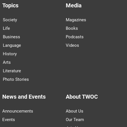
Topics
Media
Society
Magazines
Life
Books
Business
Podcasts
Language
Videos
History
Arts
Literature
Photo Stories
News and Events
About TWOC
Announcements
About Us
Events
Our Team