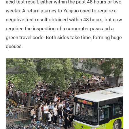
acid test result, either within the past 48 hours or two
weeks. A return journey to Yanjiao used to require a
negative test result obtained within 48 hours, but now
requires the inspection of a commuter pass and a
green travel code. Both sides take time, forming huge
queues.