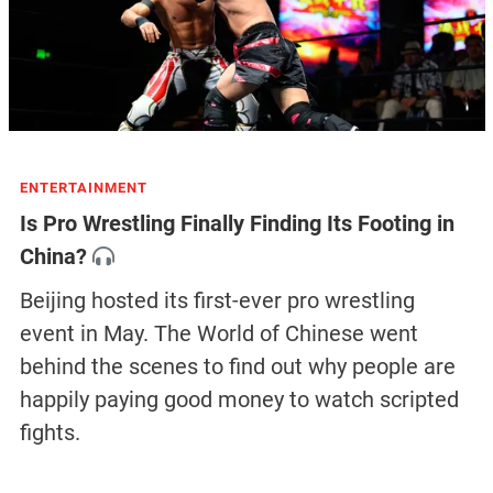
ENTERTAINMENT
Is Pro Wrestling Finally Finding Its Footing in
China?
Beijing hosted its first-ever pro wrestling
event in May. The World of Chinese went
behind the scenes to find out why people are
happily paying good money to watch scripted
fights.