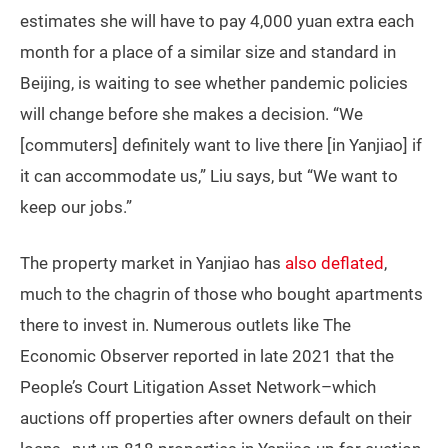
estimates she will have to pay 4,000 yuan extra each
month for a place of a similar size and standard in
Beijing, is waiting to see whether pandemic policies
will change before she makes a decision. “We
[commuters] definitely want to live there [in Yanjiao] if
it can accommodate us,” Liu says, but “We want to
keep our jobs.”
The property market in Yanjiao has
also deflated
,
much to the chagrin of those who bought apartments
there to invest in. Numerous outlets like The
Economic Observer reported in late 2021 that the
People’s Court Litigation Asset Network–which
auctions off properties after owners default on their