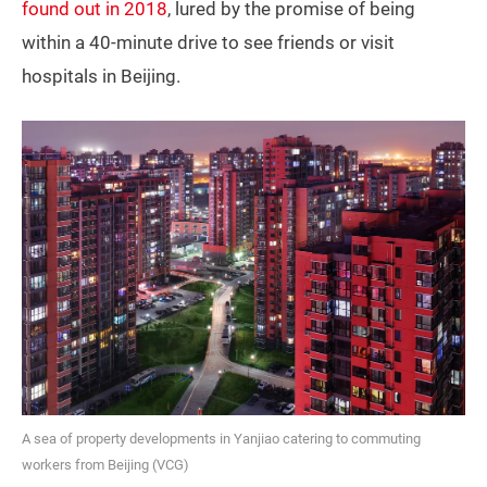
found out in 2018
, lured by the promise of being
within a 40-minute drive to see friends or visit
hospitals in Beijing.
A sea of property developments in Yanjiao catering to commuting
workers from Beijing (VCG)