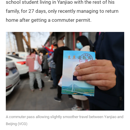
school student living in Yanjiao with the rest of his
family, for 27 days, only recently managing to return
home after getting a commuter permit.
A commuter pass allowing slightly smoother travel between Yanjiao and
Beijing (VCG)