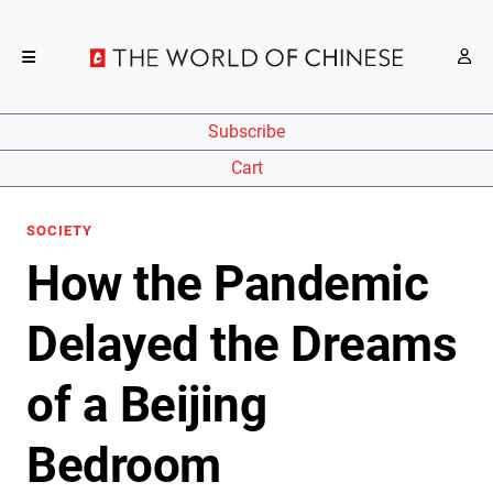
Subscribe
Cart
SOCIETY
How the Pandemic
Delayed the Dreams
of a Beijing
Bedroom