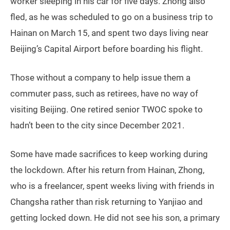
worker sleeping in his car for five days. Zhong also
fled, as he was scheduled to go on a business trip to
Hainan on March 15, and spent two days living near
Beijing’s Capital Airport before boarding his flight.
Those without a company to help issue them a
commuter pass, such as retirees, have no way of
visiting Beijing. One retired senior TWOC spoke to
hadn’t been to the city since December 2021.
Some have made sacrifices to keep working during
the lockdown. After his return from Hainan, Zhong,
who is a freelancer, spent weeks living with friends in
Changsha rather than risk returning to Yanjiao and
getting locked down. He did not see his son, a primary