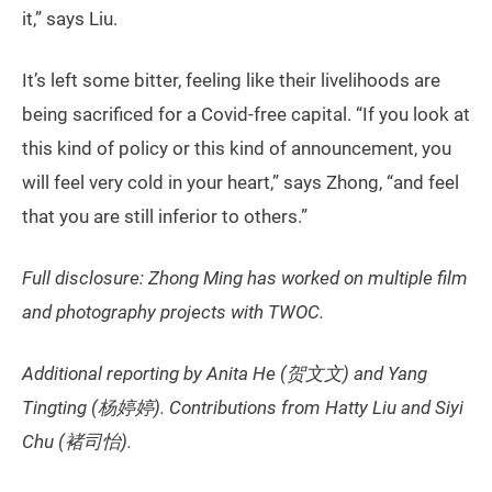
it,” says Liu.
It’s left some bitter, feeling like their livelihoods are
being sacrificed for a Covid-free capital. “If you look at
this kind of policy or this kind of announcement, you
will feel very cold in your heart,” says Zhong, “and feel
that you are still inferior to others.”
Full disclosure: Zhong Ming has worked on multiple film
and photography projects with TWOC.
Additional reporting by Anita He (贺文文) and Yang
Tingting (杨婷婷). Contributions from Hatty Liu and Siyi
Chu (褚司怡).