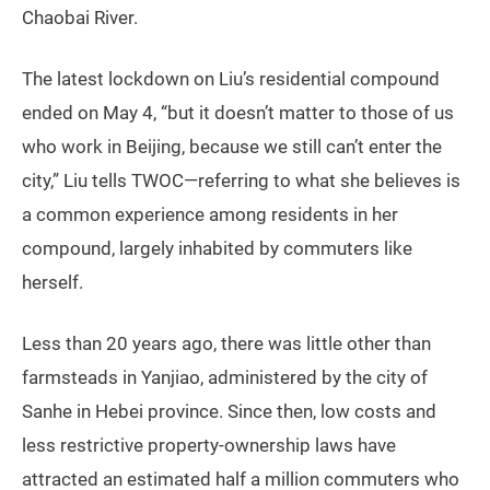
Chaobai River.
The latest lockdown on Liu’s residential compound
ended on May 4, “but it doesn’t matter to those of us
who work in Beijing, because we still can’t enter the
city,” Liu tells TWOC—referring to what she believes is
a common experience among residents in her
compound, largely inhabited by commuters like
herself.
Less than 20 years ago, there was little other than
farmsteads in Yanjiao, administered by the city of
Sanhe in Hebei province. Since then, low costs and
less restrictive property-ownership laws have
attracted an estimated half a million commuters who