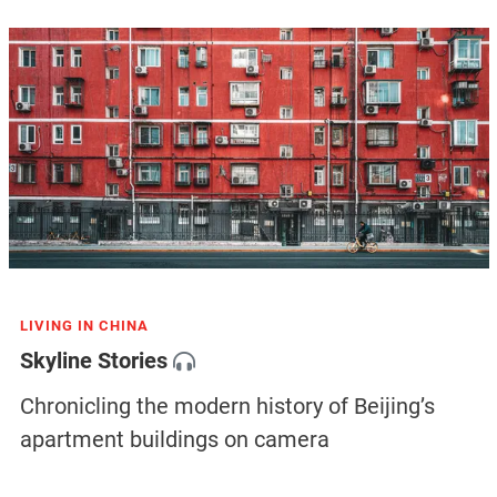
LIVING IN CHINA
Skyline Stories
Chronicling the modern history of Beijing’s
apartment buildings on camera