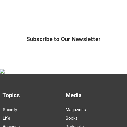
Subscribe to Our Newsletter
Topics
Media
Society
Magazines
Life
Books
Business
Podcasts