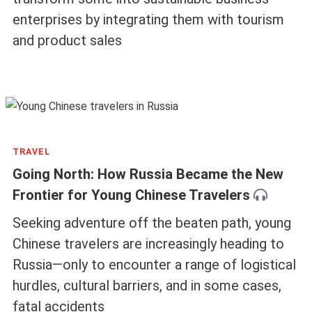
enterprises by integrating them with tourism
and product sales
TRAVEL
Going North: How Russia Became the New
Frontier for Young Chinese Travelers
Seeking adventure off the beaten path, young
Chinese travelers are increasingly heading to
Russia—only to encounter a range of logistical
hurdles, cultural barriers, and in some cases,
fatal accidents