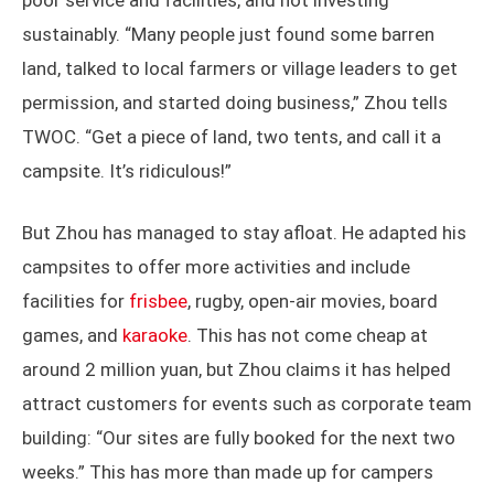
poor service and facilities, and not investing
sustainably. “Many people just found some barren
land, talked to local farmers or village leaders to get
permission, and started doing business,” Zhou tells
TWOC. “Get a piece of land, two tents, and call it a
campsite. It’s ridiculous!”
But Zhou has managed to stay afloat. He adapted his
campsites to offer more activities and include
facilities for
frisbee
, rugby, open-air movies, board
games, and
karaoke
. This has not come cheap at
around 2 million yuan, but Zhou claims it has helped
attract customers for events such as corporate team
building: “Our sites are fully booked for the next two
weeks.” This has more than made up for campers