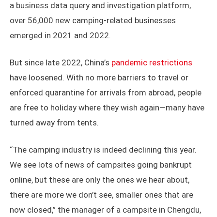
a business data query and investigation platform,
over 56,000 new camping-related businesses
emerged in 2021 and 2022.
But since late 2022, China’s
pandemic restrictions
have loosened. With no more barriers to travel or
enforced quarantine for arrivals from abroad, people
are free to holiday where they wish again—many have
turned away from tents.
“The camping industry is indeed declining this year.
We see lots of news of campsites going bankrupt
online, but these are only the ones we hear about,
there are more we don’t see, smaller ones that are
now closed,” the manager of a campsite in Chengdu,