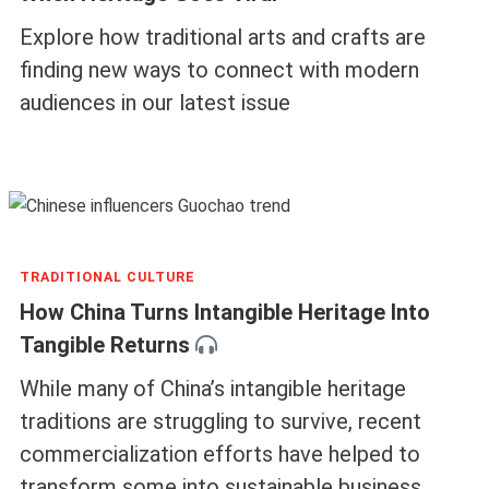
Explore how traditional arts and crafts are
finding new ways to connect with modern
audiences in our latest issue
TRADITIONAL CULTURE
How China Turns Intangible Heritage Into
Tangible Returns
While many of China’s intangible heritage
traditions are struggling to survive, recent
commercialization efforts have helped to
transform some into sustainable business