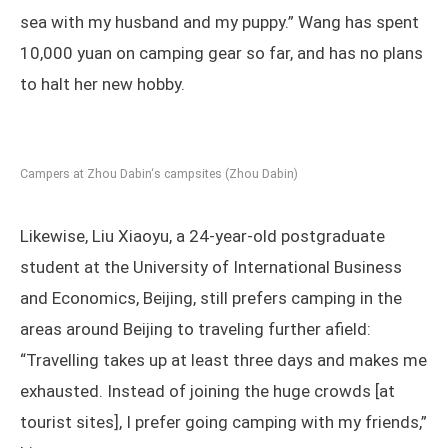
sea with my husband and my puppy.” Wang has spent
10,000 yuan on camping gear so far, and has no plans
to halt her new hobby.
Campers at Zhou Dabin‘s campsites (Zhou Dabin)
Likewise, Liu Xiaoyu, a 24-year-old postgraduate
student at the University of International Business
and Economics, Beijing, still prefers camping in the
areas around Beijing to traveling further afield:
“Travelling takes up at least three days and makes me
exhausted. Instead of joining the huge crowds [at
tourist sites], I prefer going camping with my friends,”