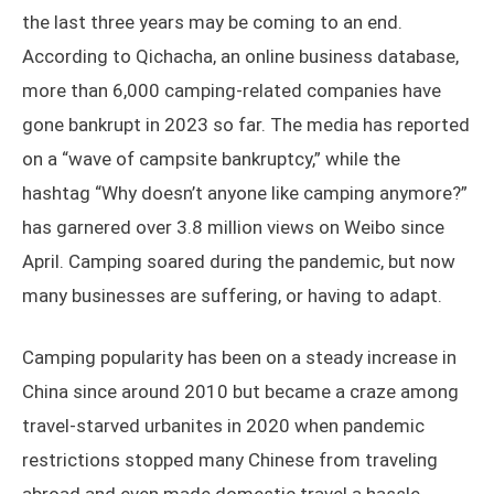
the last three years may be coming to an end.
According to Qichacha, an online business database,
more than 6,000 camping-related companies have
gone bankrupt in 2023 so far. The media has reported
on a “wave of campsite bankruptcy,” while the
hashtag “Why doesn’t anyone like camping anymore?”
has garnered over 3.8 million views on Weibo since
April. Camping soared during the pandemic, but now
many businesses are suffering, or having to adapt.
Camping popularity has been on a steady increase in
China since around 2010 but became a craze among
travel-starved urbanites in 2020 when pandemic
restrictions stopped many Chinese from traveling