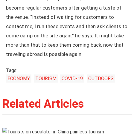
become regular customers after getting a taste of
the venue. “Instead of waiting for customers to
contact me, I run these events and then ask clients to
come camp on the site again,” he says. It might take
more than that to keep them coming back, now that
traveling abroad is possible again.
Tags:
ECONOMY
TOURISM
COVID-19
OUTDOORS
Related Articles