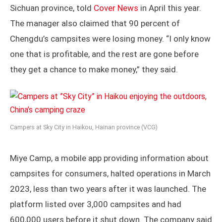
Sichuan province, told
Cover News
in April this year.
The manager also claimed that 90 percent of
Chengdu’s campsites were losing money. “I only know
one that is profitable, and the rest are gone before
they get a chance to make money,” they said.
Campers at Sky City in Haikou, Hainan province (VCG)
Miye Camp, a mobile app providing information about
campsites for consumers, halted operations in March
2023, less than two years after it was launched. The
platform listed over 3,000 campsites and had
600,000 users before it shut down. The company said