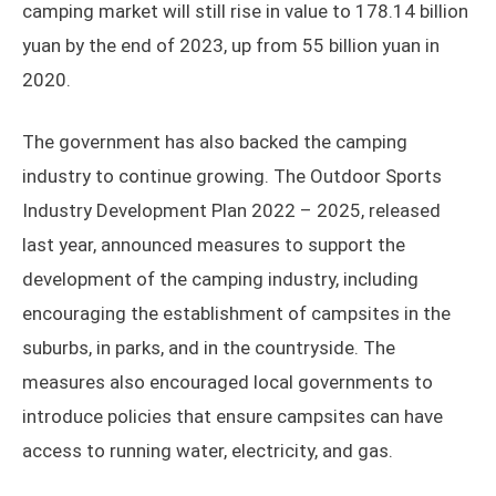
camping market will still rise in value to 178.14 billion
yuan by the end of 2023, up from 55 billion yuan in
2020.
The government has also backed the camping
industry to continue growing. The Outdoor Sports
Industry Development Plan 2022 – 2025, released
last year, announced measures to support the
development of the camping industry, including
encouraging the establishment of campsites in the
suburbs, in parks, and in the countryside. The
measures also encouraged local governments to
introduce policies that ensure campsites can have
access to running water, electricity, and gas.