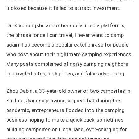
it closed because it failed to attract investment.
On Xiaohongshu and other social media platforms,
the phrase “once I can travel, I never want to camp
again” has become a popular catchphrase for people
who post about their nightmare camping experiences.
Many posts complained of noisy camping neighbors
in crowded sites, high prices, and false advertising.
Zhou Dabin, a 33-year-old owner of two campsites in
Suzhou, Jiangsu province, argues that during the
pandemic, entrepreneurs flooded into the camping
business hoping to make a quick buck, sometimes
building campsites on illegal land, over-charging for