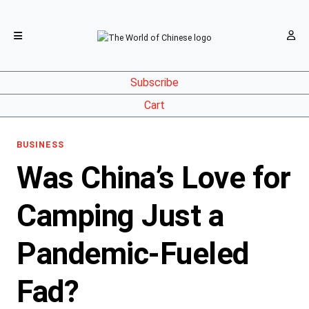
Subscribe
Cart
BUSINESS
Was China’s Love for
Camping Just a
Pandemic-Fueled
Fad?