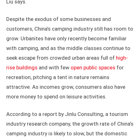
Liu says.
Despite the exodus of some businesses and
customers, China’s camping industry still has room to
grow. Urbanites have only recently become familiar
with camping, and as the middle classes continue to
seek escape from crowded urban areas full of
high-
rise buildings
and with few
open public spaces
for
recreation, pitching a tent in nature remains
attractive. As incomes grow, consumers also have
more money to spend on leisure activities.
According to a report by Jinlu Consulting, a tourism
industry research company, the growth rate of China’s
camping industry is likely to slow, but the domestic