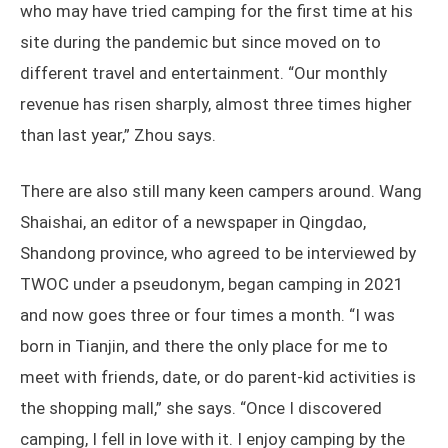
who may have tried camping for the first time at his
site during the pandemic but since moved on to
different travel and entertainment. “Our monthly
revenue has risen sharply, almost three times higher
than last year,” Zhou says.
There are also still many keen campers around. Wang
Shaishai, an editor of a newspaper in Qingdao,
Shandong province, who agreed to be interviewed by
TWOC under a pseudonym, began camping in 2021
and now goes three or four times a month. “I was
born in Tianjin, and there the only place for me to
meet with friends, date, or do parent-kid activities is
the shopping mall,” she says. “Once I discovered
camping, I fell in love with it. I enjoy camping by the