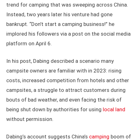
trend for camping that was sweeping across China.
Instead, two years later his venture had gone
bankrupt. “Don’t start a camping business!” he
implored his followers via a post on the social media
platform on April 6.
In his post, Dabing described a scenario many
campsite owners are familiar with in 2023: rising
costs, increased competition from hotels and other
campsites, a struggle to attract customers during
bouts of bad weather, and even facing the risk of
being shut down by authorities for using
local land
without permission.
Dabing’s account suggests China’s
camping
boom of