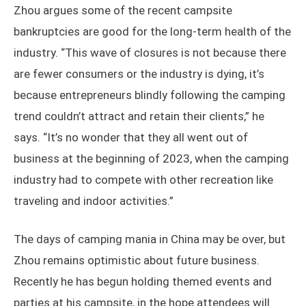
Zhou argues some of the recent campsite
bankruptcies are good for the long-term health of the
industry. “This wave of closures is not because there
are fewer consumers or the industry is dying, it’s
because entrepreneurs blindly following the camping
trend couldn’t attract and retain their clients,” he
says. “It’s no wonder that they all went out of
business at the beginning of 2023, when the camping
industry had to compete with other recreation like
traveling and indoor activities.”
The days of camping mania in China may be over, but
Zhou remains optimistic about future business.
Recently he has begun holding themed events and
parties at his campsite, in the hope attendees will