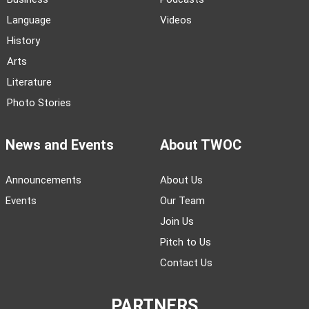
Language
Videos
History
Arts
Literature
Photo Stories
News and Events
About TWOC
Announcements
About Us
Events
Our Team
Join Us
Pitch to Us
Contact Us
PARTNERS