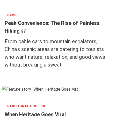
TRAVEL
Peak Convenience: The Rise of Painless
Hiking
From cable cars to mountain escalators,
China’s scenic areas are catering to tourists
who want nature, relaxation, and good views
without breaking a sweat
TRADITIONAL CULTURE
When Heritage Goes Viral