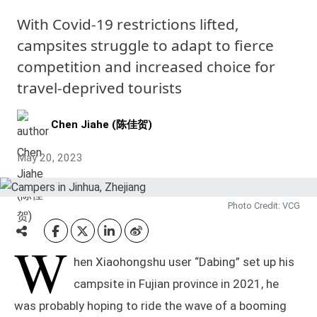
With Covid-19 restrictions lifted,
campsites struggle to adapt to fierce
competition and increased choice for
travel-deprived tourists
Chen Jiahe (陈佳贺)
May 20, 2023
Photo Credit: VCG
W
hen Xiaohongshu user “Dabing” set up his
campsite in Fujian province in 2021, he
was probably hoping to ride the wave of a booming