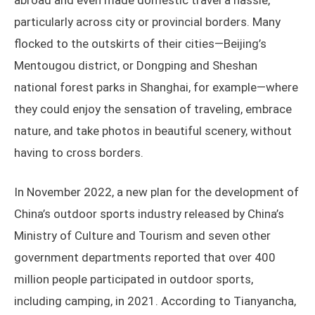
abroad and even made domestic travel a hassle,
particularly across city or provincial borders. Many
flocked to the outskirts of their cities—Beijing’s
Mentougou district, or Dongping and Sheshan
national forest parks in Shanghai, for example—where
they could enjoy the sensation of traveling, embrace
nature, and take photos in beautiful scenery, without
having to cross borders.
In November 2022, a new plan for the development of
China’s outdoor sports industry released by China’s
Ministry of Culture and Tourism and seven other
government departments reported that over 400
million people participated in outdoor sports,
including camping, in 2021. According to Tianyancha,